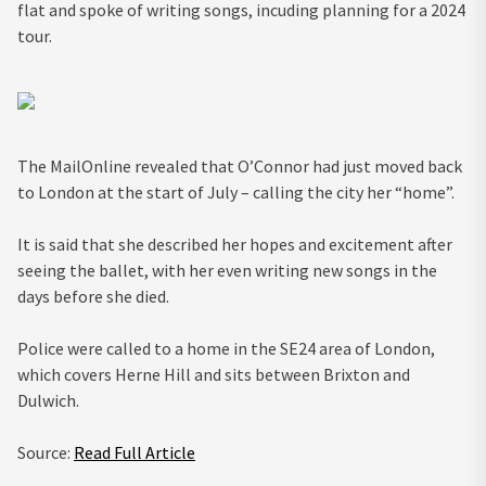
flat and spoke of writing songs, incuding planning for a 2024
tour.
The MailOnline revealed that O’Connor had just moved back
to London at the start of July – calling the city her “home”.
It is said that she described her hopes and excitement after
seeing the ballet, with her even writing new songs in the
days before she died.
Police were called to a home in the SE24 area of London,
which covers Herne Hill and sits between Brixton and
Dulwich.
Source:
Read Full Article