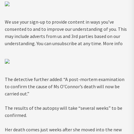
We use your sign-up to provide content in ways you’ve
consented to and to improve our understanding of you. This
may include adverts from us and 3rd parties based on our
understanding. You can unsubscribe at any time. More info
The detective further added: “A post-mortem examination
to confirm the cause of Ms O’Connor’s death will now be
carried out.”
The results of the autopsy will take “several weeks” to be
confirmed.
Her death comes just weeks after she moved into the new