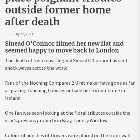
outside former home
after death
July 27, 2023
Sinead O’Connor filmed her new flat and
seemed happy to move back to London
The death of Irish music legend Sinead O’Connor has sent
shock waves across the world.
Fans of the Nothing Compares 2 U hitmaker have gone as far
as placing touching tributes outside her former home in
Ireland.
One fan was seen looking at the floral tributes outside the
star’s previous property in Bray, County Wicklow.
Colourful bunches of flowers were placed on the front wall