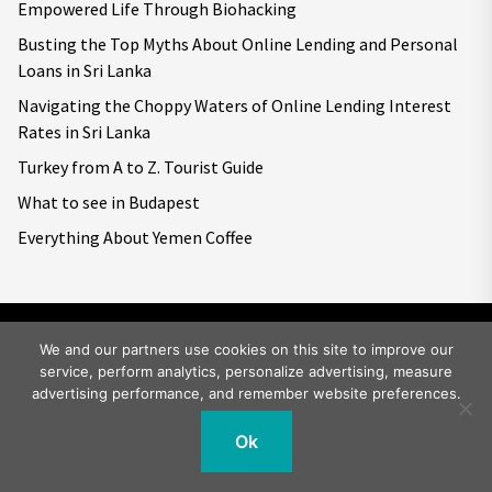
Empowered Life Through Biohacking
Busting the Top Myths About Online Lending and Personal
Loans in Sri Lanka
Navigating the Choppy Waters of Online Lending Interest
Rates in Sri Lanka
Turkey from A to Z. Tourist Guide
What to see in Budapest
Everything About Yemen Coffee
We and our partners use cookies on this site to improve our
service, perform analytics, personalize advertising, measure
Copyright © 2026
Big World Tale.
All rights reserved.
advertising performance, and remember website preferences.
Ok