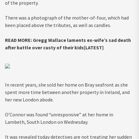
of the property.
There was a photograph of the mother-of-four, which had
been placed above the tributes, as well as candles.
READ MORE:
Gregg Wallace laments ex-wife’s sad death
after battle over custy of their kids[LATEST]
In recent years, she sold her home on Bray seafront as she
spent more time between another property in Ireland, and
her new London abode.
O’Connor was found “unresponsive” at her home in
Lambeth, South London on Wednesday.
It was revealed today detectives are not treating her sudden