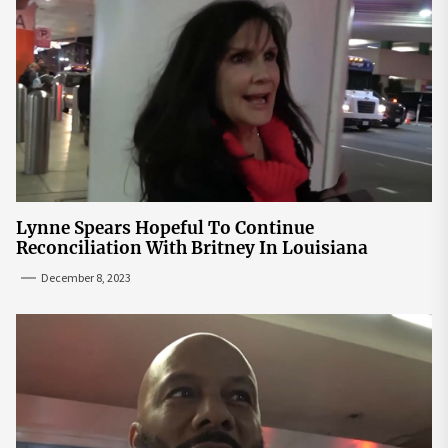
Lynne Spears Hopeful To Continue
Reconciliation With Britney In Louisiana
December 8, 2023