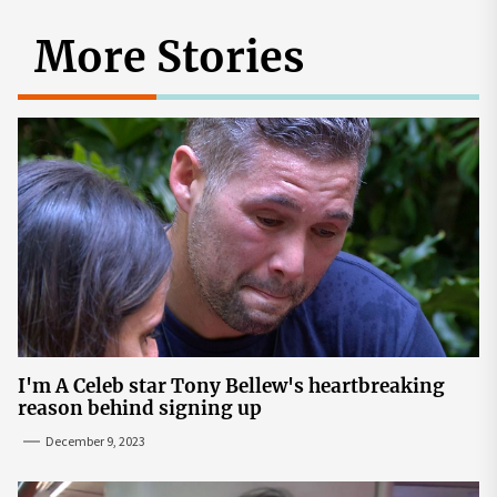
More Stories
I'm A Celeb star Tony Bellew's heartbreaking
reason behind signing up
December 9, 2023