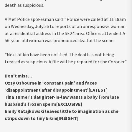
death as suspicious.
A Met Police spokesman said: “Police were called at 11.18am
on Wednesday, July 26 to reports of an unresponsive woman
at a residential address in the SE24 area. Officers attended. A
56-year-old woman was pronounced dead at the scene.
“Next of kin have been notified. The death is not being
treated as suspicious. A file will be prepared for the Coroner.”
Don’t miss…
Ozzy Osbourne in ‘constant pain’ and faces
‘disappointment after disappointment'[LATEST]
Tina Turner’s daughter-in-law wants a baby from late
husband’s frozen sperm[EXCLUSIVE]
Emily Ratajkowski leaves little to imagination as she
strips down to tiny bikini[INSIGHT]