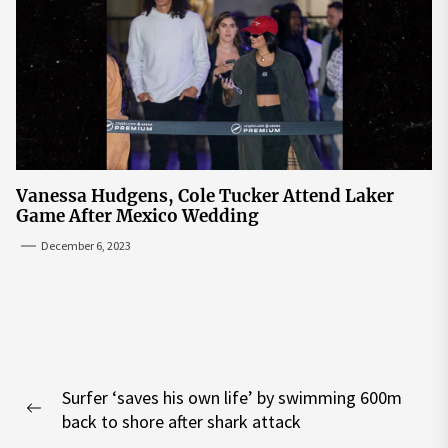
Vanessa Hudgens, Cole Tucker Attend Laker
Game After Mexico Wedding
December 6, 2023
Post
Surfer ‘saves his own life’ by swimming 600m
navigation
Previous
back to shore after shark attack
post: