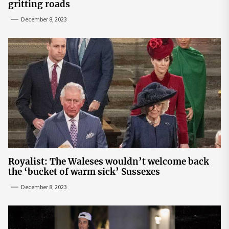
gritting roads
December 8, 2023
Royalist: The Waleses wouldn’t welcome back
the ‘bucket of warm sick’ Sussexes
December 8, 2023