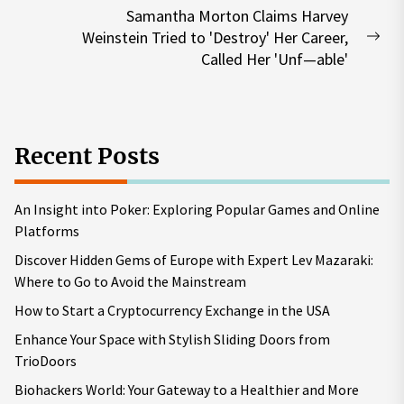
Samantha Morton Claims Harvey
Weinstein Tried to 'Destroy' Her Career,
Nex
Called Her 'Unf—able'
pos
Recent Posts
An Insight into Poker: Exploring Popular Games and Online
Platforms
Discover Hidden Gems of Europe with Expert Lev Mazaraki:
Where to Go to Avoid the Mainstream
How to Start a Cryptocurrency Exchange in the USA
Enhance Your Space with Stylish Sliding Doors from
TrioDoors
Biohackers World: Your Gateway to a Healthier and More