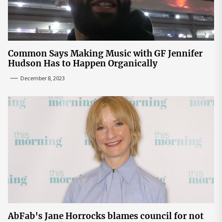
Common Says Making Music with GF Jennifer
Hudson Has to Happen Organically
December 8, 2023
AbFab's Jane Horrocks blames council for not