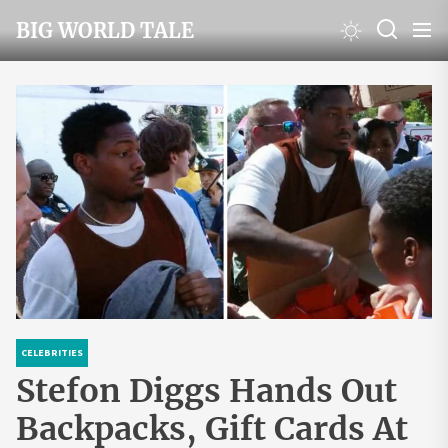
Skip
BIG WORLD TALE
to
the
content
CELEBRITIES
Stefon Diggs Hands Out
Backpacks, Gift Cards At