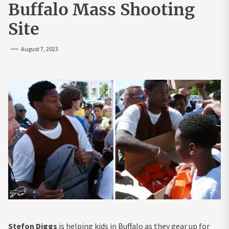
Buffalo Mass Shooting
Site
August 7, 2023
Stefon Diggs
is helping kids in Buffalo as they gear up for