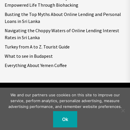
Empowered Life Through Biohacking
Busting the Top Myths About Online Lending and Personal
Loans in Sri Lanka
Navigating the Choppy Waters of Online Lending Interest
Rates in Sri Lanka
Turkey from A to Z. Tourist Guide
What to see in Budapest
Everything About Yemen Coffee
We and our partners use cookies on this site to improve our
service, perform analytics, personalize advertising, measure
Copyright © 2026
Big World Tale.
All rights reserved.
advertising performance, and remember website preferences.
Ok