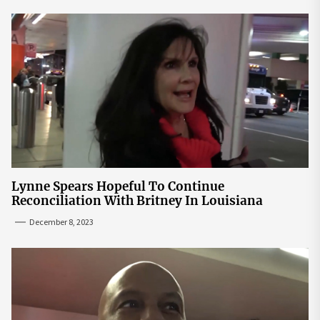
Lynne Spears Hopeful To Continue
Reconciliation With Britney In Louisiana
December 8, 2023