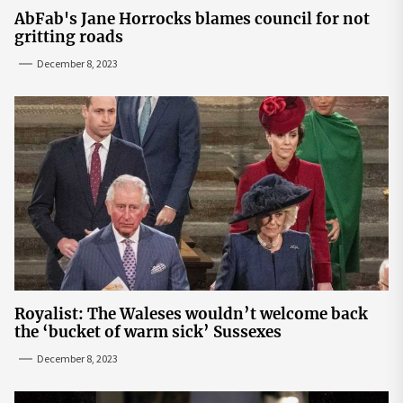
AbFab's Jane Horrocks blames council for not
gritting roads
December 8, 2023
Royalist: The Waleses wouldn’t welcome back
the ‘bucket of warm sick’ Sussexes
December 8, 2023