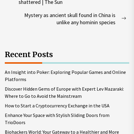
Previous
shattered | The Sun
post:
Mystery as ancient skull found in China is
Nex
unlike any hominin species
pos
Recent Posts
An Insight into Poker: Exploring Popular Games and Online
Platforms
Discover Hidden Gems of Europe with Expert Lev Mazaraki:
Where to Go to Avoid the Mainstream
How to Start a Cryptocurrency Exchange in the USA
Enhance Your Space with Stylish Sliding Doors from
TrioDoors
Biohackers World: Your Gateway to a Healthier and More