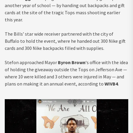
another year of school — by handing out backpacks and gift
cards at the site of the tragic Tops mass shooting earlier
this year.
The Bills’ star wide receiver partnered with the city of
Buffalo to hold the event, where he handed out 300 Nike gift
cards and 300 Nike backpacks filled with supplies.
Stefon approached Mayor
Byron Brown
‘s office with the idea
of holding the giveaway outside the Tops on Jefferson Ave —
where 10 were killed and 3 others were injured in May — and
plans on making it an annual event, according to
WIVB4
.