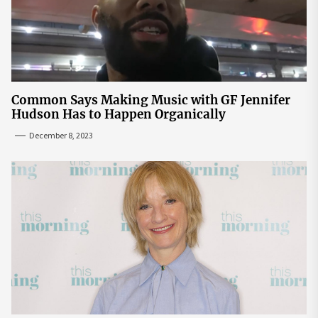
Common Says Making Music with GF Jennifer
Hudson Has to Happen Organically
December 8, 2023