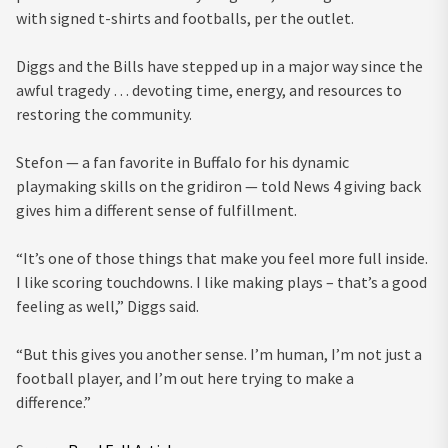
with signed t-shirts and footballs, per the outlet.
Diggs and the Bills have stepped up in a major way since the
awful tragedy … devoting time, energy, and resources to
restoring the community.
Stefon — a fan favorite in Buffalo for his dynamic
playmaking skills on the gridiron — told News 4 giving back
gives him a different sense of fulfillment.
“It’s one of those things that make you feel more full inside.
I like scoring touchdowns. I like making plays – that’s a good
feeling as well,” Diggs said.
“But this gives you another sense. I’m human, I’m not just a
football player, and I’m out here trying to make a
difference.”