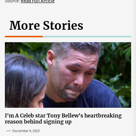
Source:
Read Full Article
More Stories
I'm A Celeb star Tony Bellew's heartbreaking
reason behind signing up
December 9, 2023