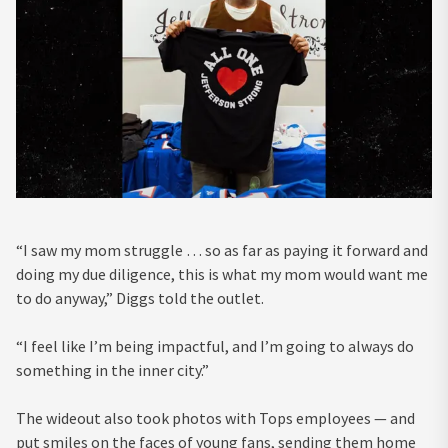
“I saw my mom struggle … so as far as paying it forward and
doing my due diligence, this is what my mom would want me
to do anyway,” Diggs told the outlet.
“I feel like I’m being impactful, and I’m going to always do
something in the inner city.”
The wideout also took photos with Tops employees — and
put smiles on the faces of young fans, sending them home