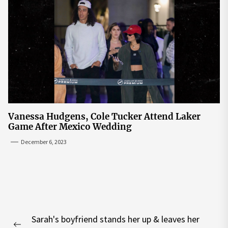
Vanessa Hudgens, Cole Tucker Attend Laker
Game After Mexico Wedding
December 6, 2023
Post
Sarah's boyfriend stands her up & leaves her
navigation