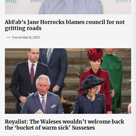
AbFab's Jane Horrocks blames council for not
gritting roads
December 8, 2023
Royalist: The Waleses wouldn’t welcome back
the ‘bucket of warm sick’ Sussexes