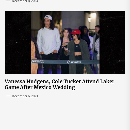
December 8, 2023
Vanessa Hudgens, Cole Tucker Attend Laker
Game After Mexico Wedding
December 6, 2023