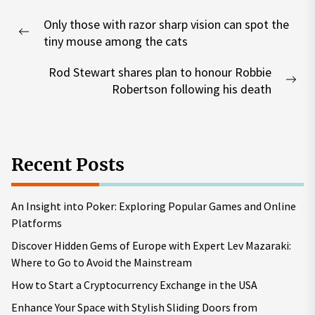
Post
Only those with razor sharp vision can spot the
navigation
Previous
tiny mouse among the cats
post:
Rod Stewart shares plan to honour Robbie
Nex
Robertson following his death
pos
Recent Posts
An Insight into Poker: Exploring Popular Games and Online
Platforms
Discover Hidden Gems of Europe with Expert Lev Mazaraki:
Where to Go to Avoid the Mainstream
How to Start a Cryptocurrency Exchange in the USA
Enhance Your Space with Stylish Sliding Doors from