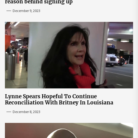
reason behind signing up
December 9, 2023
Lynne Spears Hopeful To Continue
Reconciliation With Britney In Louisiana
December 8, 2023