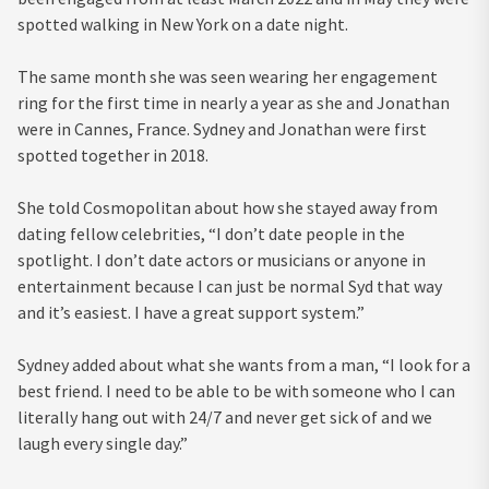
spotted walking in New York on a date night.
The same month she was seen wearing her engagement
ring for the first time in nearly a year as she and Jonathan
were in Cannes, France. Sydney and Jonathan were first
spotted together in 2018.
She told Cosmopolitan about how she stayed away from
dating fellow celebrities, “I don’t date people in the
spotlight. I don’t date actors or musicians or anyone in
entertainment because I can just be normal Syd that way
and it’s easiest. I have a great support system.”
Sydney added about what she wants from a man, “I look for a
best friend. I need to be able to be with someone who I can
literally hang out with 24/7 and never get sick of and we
laugh every single day.”