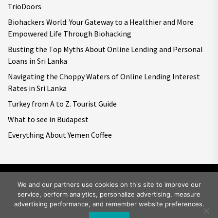
TrioDoors
Biohackers World: Your Gateway to a Healthier and More
Empowered Life Through Biohacking
Busting the Top Myths About Online Lending and Personal
Loans in Sri Lanka
Navigating the Choppy Waters of Online Lending Interest
Rates in Sri Lanka
Turkey from A to Z. Tourist Guide
What to see in Budapest
Everything About Yemen Coffee
We and our partners use cookies on this site to improve our
service, perform analytics, personalize advertising, measure
Copyright © 2026
Big World Tale.
All rights reserved.
advertising performance, and remember website preferences.