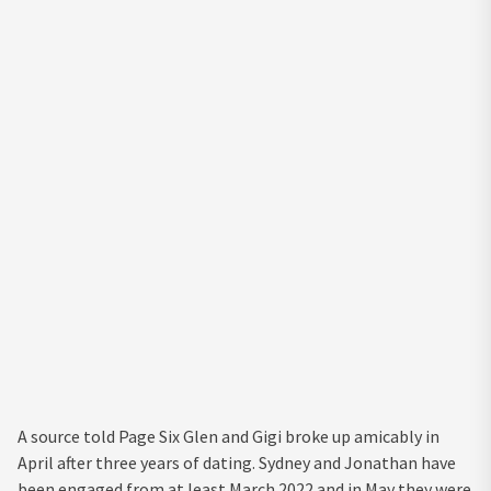
A source told Page Six Glen and Gigi broke up amicably in
April after three years of dating. Sydney and Jonathan have
been engaged from at least March 2022 and in May they were