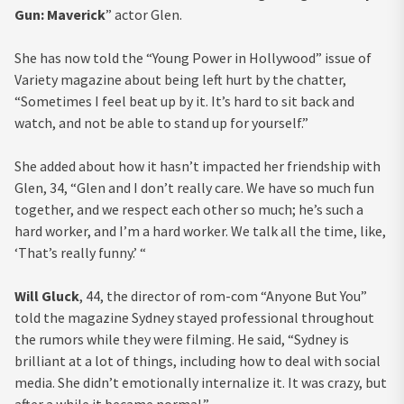
Gun: Maverick
” actor Glen.
She has now told the “Young Power in Hollywood” issue of
Variety magazine about being left hurt by the chatter,
“Sometimes I feel beat up by it. It’s hard to sit back and
watch, and not be able to stand up for yourself.”
She added about how it hasn’t impacted her friendship with
Glen, 34, “Glen and I don’t really care. We have so much fun
together, and we respect each other so much; he’s such a
hard worker, and I’m a hard worker. We talk all the time, like,
‘That’s really funny.’ “
Will Gluck
, 44, the director of rom-com “Anyone But You”
told the magazine Sydney stayed professional throughout
the rumors while they were filming. He said, “Sydney is
brilliant at a lot of things, including how to deal with social
media. She didn’t emotionally internalize it. It was crazy, but
after a while it became normal.”