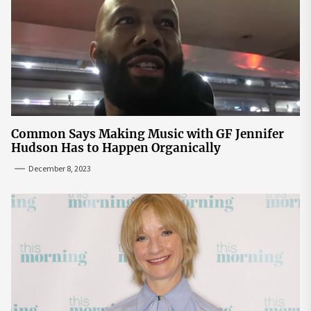
Common Says Making Music with GF Jennifer
Hudson Has to Happen Organically
December 8, 2023