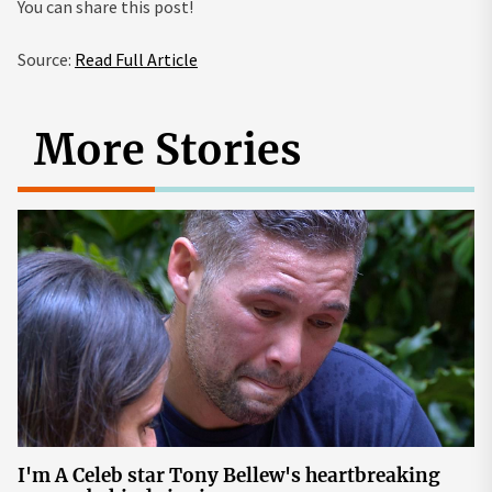
You can share this post!
Source:
Read Full Article
More Stories
I'm A Celeb star Tony Bellew's heartbreaking