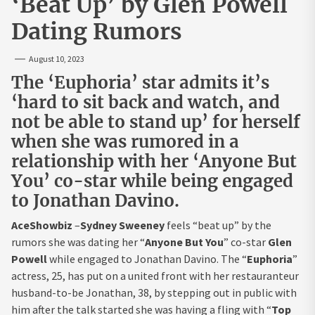
‘Beat Up’ by Glen Powell
Dating Rumors
August 10, 2023
The ‘Euphoria’ star admits it’s
‘hard to sit back and watch, and
not be able to stand up’ for herself
when she was rumored in a
relationship with her ‘Anyone But
You’ co-star while being engaged
to Jonathan Davino.
AceShowbiz
–
Sydney Sweeney
feels “beat up” by the
rumors she was dating her “
Anyone But You
” co-star
Glen
Powell
while engaged to Jonathan Davino. The “
Euphoria
”
actress, 25, has put on a united front with her restauranteur
husband-to-be Jonathan, 38, by stepping out in public with
him after the talk started she was having a fling with “
Top