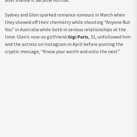
Sydney and Glen sparked romance rumours in March when
they showed off their chemistry while shooting “Anyone But
You” in Australia while both in serious relationships at the
time. Glen’s now-ex girlfriend
Gigi Paris
, 31, unfollowed him
and the actress on Instagram in April before posting the
cryptic message, “Know your worth and onto the next.”