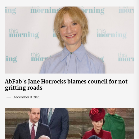
AbFab's Jane Horrocks blames council for not
gritting roads
December 8, 2023