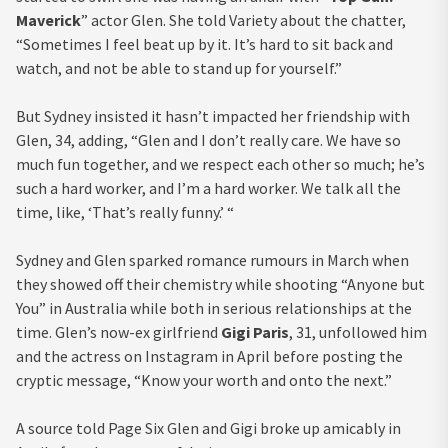
Maverick
” actor Glen. She told Variety about the chatter,
“Sometimes I feel beat up by it. It’s hard to sit back and
watch, and not be able to stand up for yourself.”
But Sydney insisted it hasn’t impacted her friendship with
Glen, 34, adding, “Glen and I don’t really care. We have so
much fun together, and we respect each other so much; he’s
such a hard worker, and I’m a hard worker. We talk all the
time, like, ‘That’s really funny.’ “
Sydney and Glen sparked romance rumours in March when
they showed off their chemistry while shooting “Anyone but
You” in Australia while both in serious relationships at the
time. Glen’s now-ex girlfriend
Gigi Paris
, 31, unfollowed him
and the actress on Instagram in April before posting the
cryptic message, “Know your worth and onto the next.”
A source told Page Six Glen and Gigi broke up amicably in