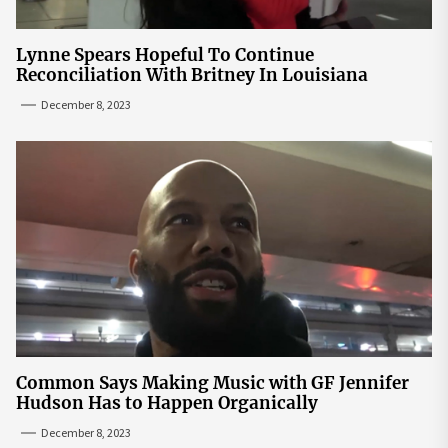
Lynne Spears Hopeful To Continue
Reconciliation With Britney In Louisiana
December 8, 2023
Common Says Making Music with GF Jennifer
Hudson Has to Happen Organically
December 8, 2023