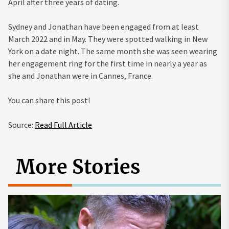
April after three years of dating.
Sydney and Jonathan have been engaged from at least
March 2022 and in May. They were spotted walking in New
York on a date night. The same month she was seen wearing
her engagement ring for the first time in nearly a year as
she and Jonathan were in Cannes, France.
You can share this post!
Source:
Read Full Article
More Stories