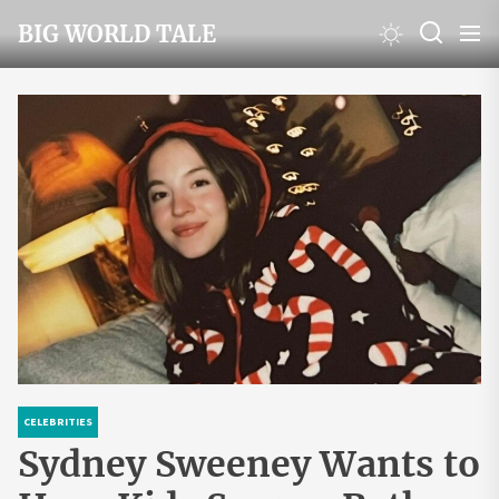
Skip
BIG WORLD TALE
to
the
content
CELEBRITIES
Sydney Sweeney Wants to