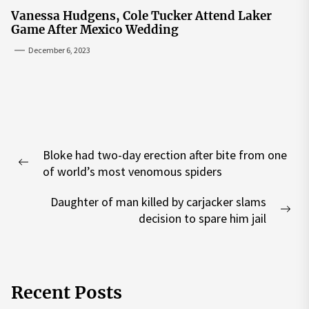
Vanessa Hudgens, Cole Tucker Attend Laker
Game After Mexico Wedding
December 6, 2023
Post
Bloke had two-day erection after bite from one
navigation
Previous
of world’s most venomous spiders
post:
Daughter of man killed by carjacker slams
Nex
decision to spare him jail
pos
Recent Posts