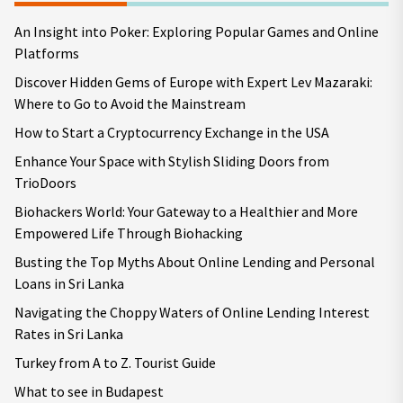
An Insight into Poker: Exploring Popular Games and Online
Platforms
Discover Hidden Gems of Europe with Expert Lev Mazaraki:
Where to Go to Avoid the Mainstream
How to Start a Cryptocurrency Exchange in the USA
Enhance Your Space with Stylish Sliding Doors from
TrioDoors
Biohackers World: Your Gateway to a Healthier and More
Empowered Life Through Biohacking
Busting the Top Myths About Online Lending and Personal
Loans in Sri Lanka
Navigating the Choppy Waters of Online Lending Interest
Rates in Sri Lanka
Turkey from A to Z. Tourist Guide
What to see in Budapest