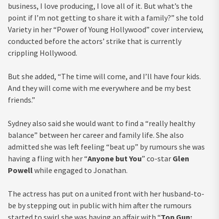
business, I love producing, I love all of it. But what’s the
point if I’m not getting to share it with a family?” she told
Variety in her “Power of Young Hollywood” cover interview,
conducted before the actors’ strike that is currently
crippling Hollywood.
But she added, “The time will come, and I’ll have four kids.
And they will come with me everywhere and be my best
friends.”
Sydney also said she would want to find a “really healthy
balance” between her career and family life. She also
admitted she was left feeling “beat up” by rumours she was
having a fling with her “
Anyone but You
” co-star
Glen
Powell
while engaged to Jonathan.
The actress has put on a united front with her husband-to-
be by stepping out in public with him after the rumours
started to swirl she was having an affair with “
Top Gun: