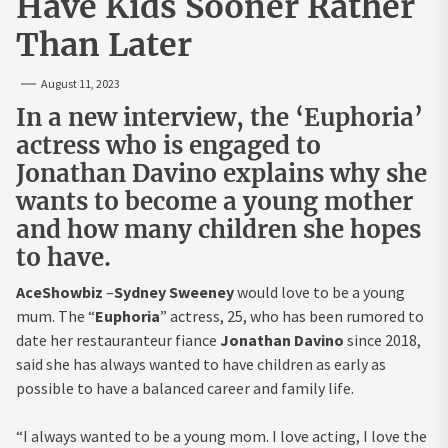
Have Kids Sooner Rather
Than Later
August 11, 2023
In a new interview, the ‘Euphoria’
actress who is engaged to
Jonathan Davino explains why she
wants to become a young mother
and how many children she hopes
to have.
AceShowbiz
–
Sydney Sweeney
would love to be a young
mum. The “
Euphoria
” actress, 25, who has been rumored to
date her restauranteur fiance
Jonathan Davino
since 2018,
said she has always wanted to have children as early as
possible to have a balanced career and family life.
“I always wanted to be a young mom. I love acting, I love the