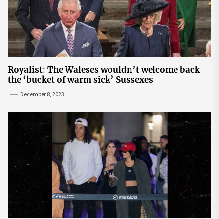
Royalist: The Waleses wouldn’t welcome back
the ‘bucket of warm sick’ Sussexes
December 8, 2023