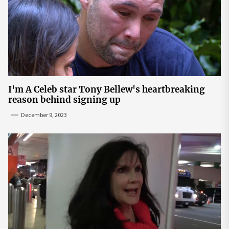
I'm A Celeb star Tony Bellew's heartbreaking
reason behind signing up
December 9, 2023