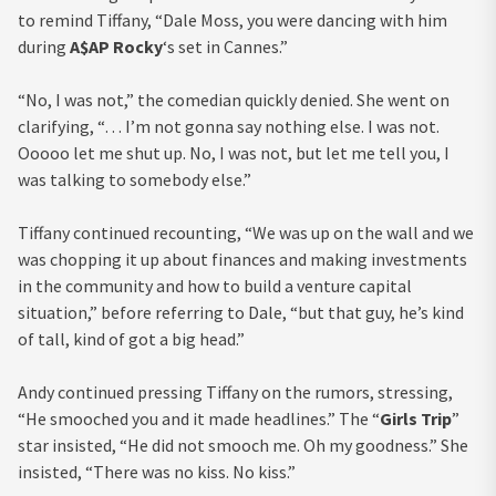
to remind Tiffany, “Dale Moss, you were dancing with him
during
A$AP Rocky
‘s set in Cannes.”
“No, I was not,” the comedian quickly denied. She went on
clarifying, “… I’m not gonna say nothing else. I was not.
Ooooo let me shut up. No, I was not, but let me tell you, I
was talking to somebody else.”
Tiffany continued recounting, “We was up on the wall and we
was chopping it up about finances and making investments
in the community and how to build a venture capital
situation,” before referring to Dale, “but that guy, he’s kind
of tall, kind of got a big head.”
Andy continued pressing Tiffany on the rumors, stressing,
“He smooched you and it made headlines.” The “
Girls Trip
”
star insisted, “He did not smooch me. Oh my goodness.” She
insisted, “There was no kiss. No kiss.”