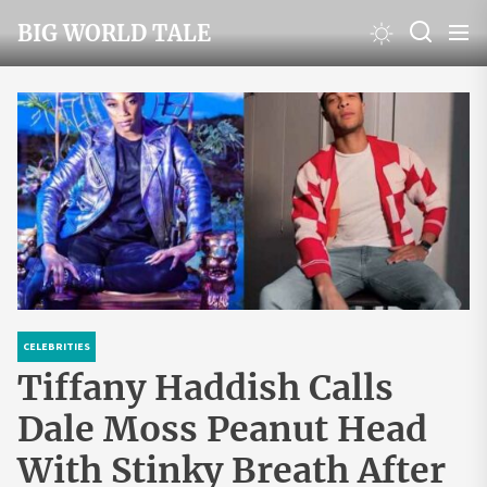
Skip
BIG WORLD TALE
to
the
content
CELEBRITIES
Tiffany Haddish Calls
Dale Moss Peanut Head
With Stinky Breath After