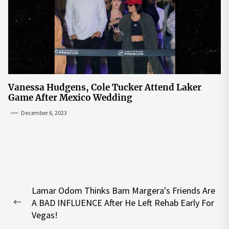
Vanessa Hudgens, Cole Tucker Attend Laker
Game After Mexico Wedding
December 6, 2023
Post
Lamar Odom Thinks Bam Margera's Friends Are
navigation
A BAD INFLUENCE After He Left Rehab Early For
Previous
Vegas!
post: