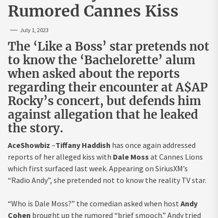
Rumored Cannes Kiss
July 1, 2023
The ‘Like a Boss’ star pretends not
to know the ‘Bachelorette’ alum
when asked about the reports
regarding their encounter at A$AP
Rocky’s concert, but defends him
against allegation that he leaked
the story.
AceShowbiz
–
Tiffany Haddish
has once again addressed
reports of her alleged kiss with
Dale Moss
at Cannes Lions
which first surfaced last week. Appearing on SiriusXM’s
“Radio Andy”, she pretended not to know the reality TV star.
“Who is Dale Moss?” the comedian asked when host
Andy
Cohen
brought up the rumored “brief smooch.” Andy tried