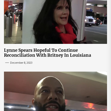
Lynne Spears Hopeful To Continue
Reconciliation With Britney In Louisiana
December 8, 2023