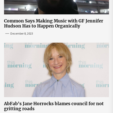
Common Says Making Music with GF Jennifer
Hudson Has to Happen Organically
December 8, 2023
AbFab's Jane Horrocks blames council for not
gritting roads