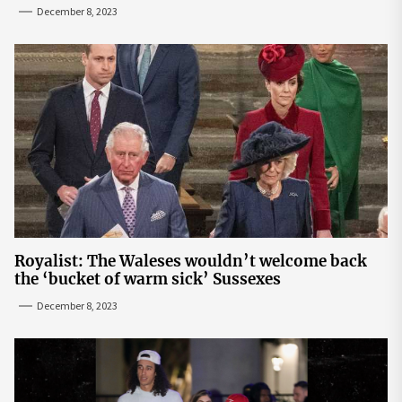
December 8, 2023
Royalist: The Waleses wouldn’t welcome back
the ‘bucket of warm sick’ Sussexes
December 8, 2023