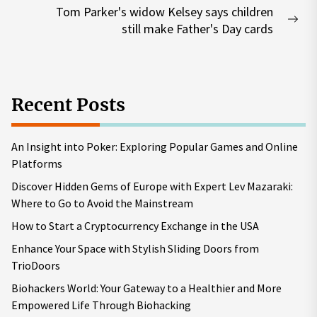
Tom Parker's widow Kelsey says children
Nex
still make Father's Day cards
pos
Recent Posts
An Insight into Poker: Exploring Popular Games and Online
Platforms
Discover Hidden Gems of Europe with Expert Lev Mazaraki:
Where to Go to Avoid the Mainstream
How to Start a Cryptocurrency Exchange in the USA
Enhance Your Space with Stylish Sliding Doors from
TrioDoors
Biohackers World: Your Gateway to a Healthier and More
Empowered Life Through Biohacking