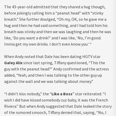
The 43-year-old admitted that they shared a hug though,
before jokingly calling him a “peanut head” with “stinky
breath.” She further divulged, “Oh my, OK, so he gave me a
hug and then he had said something, and I had told him his
breath was stinky and then we was laughing and then he was
like, ‘Do you want a drink?’ and I was like, ‘No, I’m good.
Imma get my own drinks. I don’t even know you.’ “
When Andy noted that Dale has been dating HGTV star
Galey Alix
since last spring, Tiffany questioned, “This the
guy with the peanut head?” Andy confirmed and the actress
added, “Yeah, and then I was talking to the other guy up
against the wall and we was talking about money.”
“I didn’t kiss nobody,” the “
Like a Boss
” star reiterated. “I
wish I did have kissed somebody cuz baby, it was the French
Riviera.” But when Andy suggested that Dale leaked the story
of the rumored smooch, Tiffany denied that, saying, “No, I