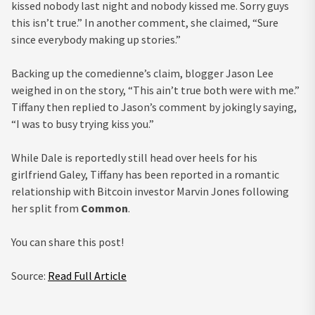
kissed nobody last night and nobody kissed me. Sorry guys
this isn’t true.” In another comment, she claimed, “Sure
since everybody making up stories.”
Backing up the comedienne’s claim, blogger Jason Lee
weighed in on the story, “This ain’t true both were with me.”
Tiffany then replied to Jason’s comment by jokingly saying,
“I was to busy trying kiss you.”
While Dale is reportedly still head over heels for his
girlfriend Galey, Tiffany has been reported in a romantic
relationship with Bitcoin investor Marvin Jones following
her split from
Common
.
You can share this post!
Source:
Read Full Article