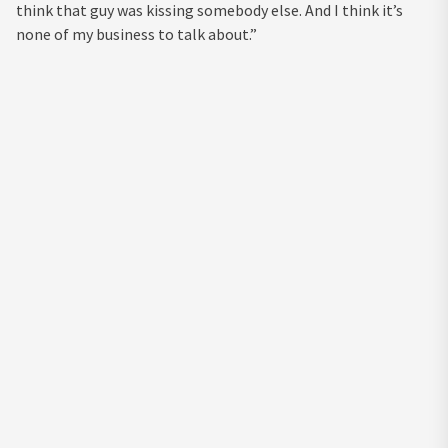
think that guy was kissing somebody else. And I think it’s
none of my business to talk about.”