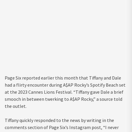
Page Six reported earlier this month that Tiffany and Dale
had a flirty encounter during A$AP Rocky’s Spotify Beach set
at the 2023 Cannes Lions Festival. “Tiffany gave Dale a brief
smooch in between twerking to A$AP Rocky,” a source told
the outlet.
Tiffany quickly responded to the news by writing in the
comments section of Page Six’s Instagram post, “I never