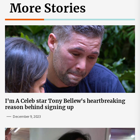
More Stories
I'm A Celeb star Tony Bellew's heartbreaking
reason behind signing up
December 9, 2023