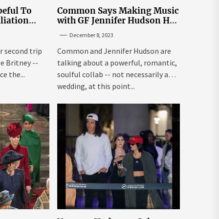
eful To
Common Says Making Music
liation
with GF Jennifer Hudson Has
Louisiana
to Happen Organically
December 8, 2023
r second trip
Common and Jennifer Hudson are
ee Britney --
talking about a powerful, romantic,
e the...
soulful collab -- not necessarily a
wedding, at this point...