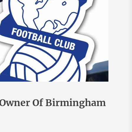
 Owner Of Birmingham