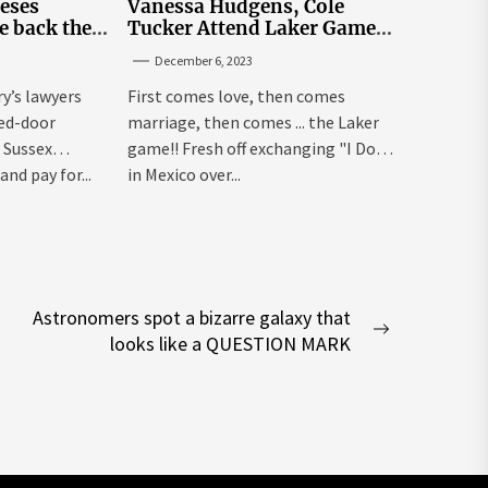
leses
Vanessa Hudgens, Cole
e back the
Tucker Attend Laker Game
sick’
After Mexico Wedding
December 6, 2023
ry’s lawyers
First comes love, then comes
sed-door
marriage, then comes ... the Laker
 Sussex
game!! Fresh off exchanging "I Dos"
and pay for...
in Mexico over...
Astronomers spot a bizarre galaxy that
Next
looks like a QUESTION MARK
post: