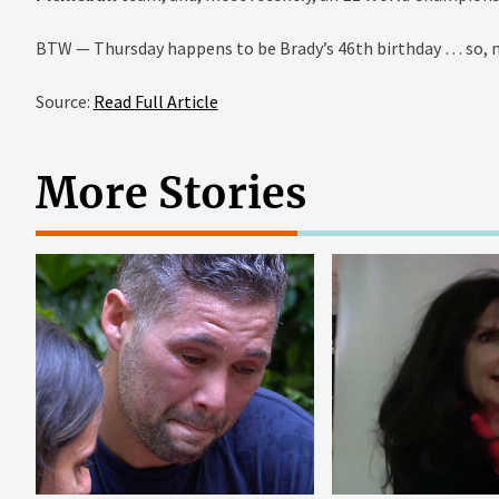
BTW — Thursday happens to be Brady’s 46th birthday … so, no
Source:
Read Full Article
More Stories