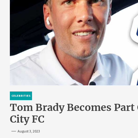
CELEBRITIES
Tom Brady Becomes Part
City FC
August 3, 2023