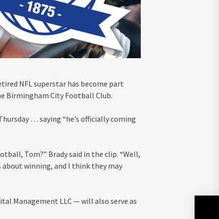
retired NFL superstar has become part
the Birmingham City Football Club.
Thursday … saying “he’s officially coming
ball, Tom?” Brady said in the clip. “Well,
ngs about winning, and I think they may
ital Management LLC — will also serve as