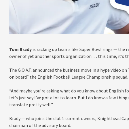
Tom Brady
is racking up teams like Super Bowl rings — the 
owner of yet another sports organization … this time, it’s 
The G.O.A.T. announced the business move in a hype video on 
on board” the English Football League Championship squad.
“And maybe you’re asking what do you know about English foot
let’s just say I’ve got a lot to learn. But I do know a few thi
translate pretty well.”
Brady — who joins the club’s current owners, Knighthead Cap
chairman of the advisory board.