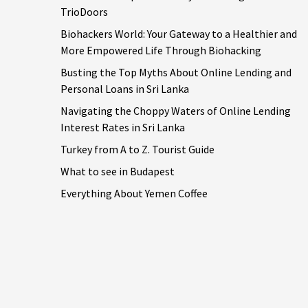
TrioDoors
Biohackers World: Your Gateway to a Healthier and
More Empowered Life Through Biohacking
Busting the Top Myths About Online Lending and
Personal Loans in Sri Lanka
Navigating the Choppy Waters of Online Lending
Interest Rates in Sri Lanka
Turkey from A to Z. Tourist Guide
What to see in Budapest
Everything About Yemen Coffee