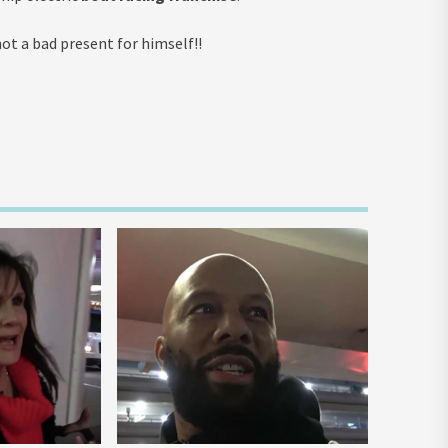
t a bad present for himself!!