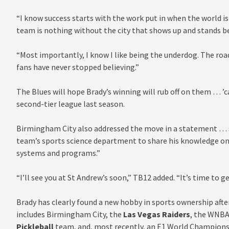
“I know success starts with the work put in when the world is
team is nothing without the city that shows up and stands be
“Most importantly, I know I like being the underdog. The ro
fans have never stopped believing.”
The Blues will hope Brady’s winning will rub off on them … ’
second-tier league last season.
Birmingham City also addressed the move in a statement … sa
team’s sports science department to share his knowledge on 
systems and programs.”
“I’ll see you at St Andrew’s soon,” TB12 added. “It’s time to g
Brady has clearly found a new hobby in sports ownership after
includes Birmingham City, the
Las Vegas Raiders
, the WNBA
Pickleball
team, and, most recently, an E1 World Champions