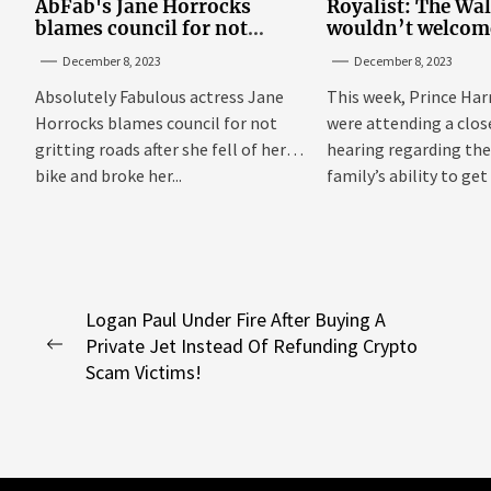
AbFab's Jane Horrocks
Royalist: The Wa
blames council for not
wouldn’t welcom
gritting roads
‘bucket of warm 
December 8, 2023
December 8, 2023
Sussexes
Absolutely Fabulous actress Jane
This week, Prince Har
Horrocks blames council for not
were attending a clo
gritting roads after she fell of her
hearing regarding the
bike and broke her...
family’s ability to get 
Post
Logan Paul Under Fire After Buying A
Private Jet Instead Of Refunding Crypto
navigation
Previous
Scam Victims!
post: