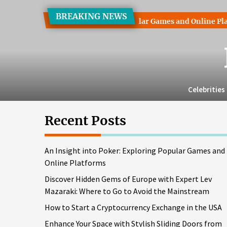
Skip
BREAKING NEWS
to
t into Poker: Exploring Popular Games and Online Platforms
the
content
Celebrities
Recent Posts
An Insight into Poker: Exploring Popular Games and
Online Platforms
Discover Hidden Gems of Europe with Expert Lev
Mazaraki: Where to Go to Avoid the Mainstream
How to Start a Cryptocurrency Exchange in the USA
Enhance Your Space with Stylish Sliding Doors from