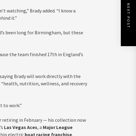
NEXT POST
n’t watching,” Brady added. “I know a
hind it.”
ad’s been long for Birmingham, but these
cause the team finished 17th in England’s
ying Brady will work directly with the
“health, nutrition, wellness, and recovery
et to work.”
 retiring in February — his collection now
’s
Las Vegas Aces
, a
Major League
hip electric
boat racing franchise
.