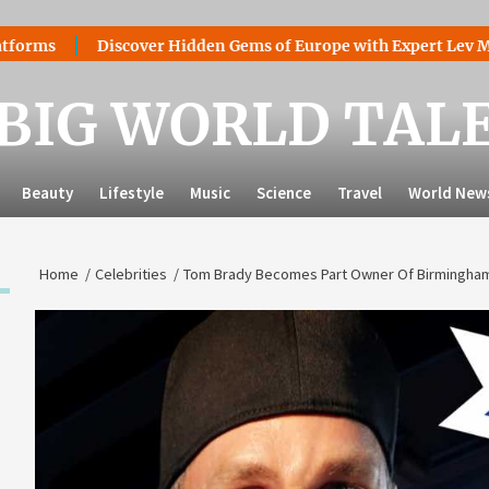
Discover Hidden Gems of Europe with Expert Lev Mazaraki: 
BIG WORLD TAL
Beauty
Lifestyle
Music
Science
Travel
World New
Home
Celebrities
Tom Brady Becomes Part Owner Of Birmingham