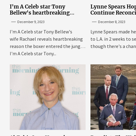
I'm A Celeb star Tony
Lynne Spears Hop
Bellew's heartbreaking
Continue Reconci
reason behind signing up
With Britney In 
December 9, 2023
December 8, 2023
I'm A Celeb star Tony Bellew's
Lynne Spears made he
wife Rachael reveals heartbreaking
to L.A. in 2 weeks to s
reason the boxer entered the jungle
though there's a chanc
I'm A Celeb star Tony...