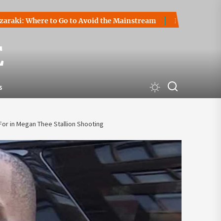
 to Go to Avoid the Mainstream
How to Start a Cryptocurr
E
s
or in Megan Thee Stallion Shooting