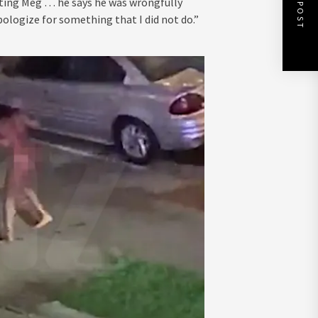
NEXT POST
oting Meg … he says he was wrongfully
pologize for something that I did not do.”