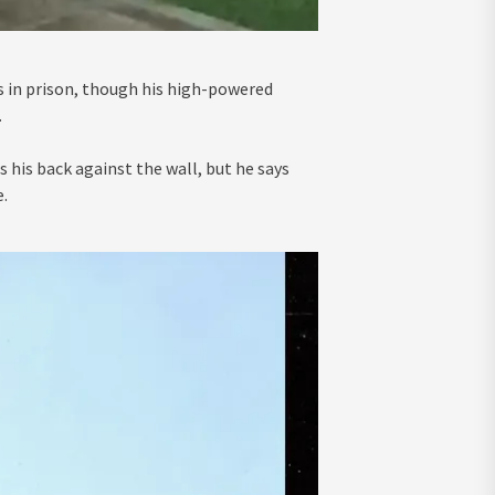
s in prison, though his high-powered
.
 his back against the wall, but he says
.