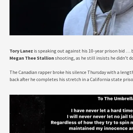
Tory Lanez
is speaking out against his 10-year prison bid … 
Megan Thee Stallion
shooting, as he still insists he didn’t do
The Canadian rapper broke his silence Thursday with a leng
back after he completes his stretch in a California state pri