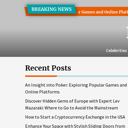
Skip
BREAKING NEWS
to
o Poker: Exploring Popular Games and Online Platforms
Di
the
content
Celebrities
Recent Posts
An Insight into Poker: Exploring Popular Games and
Online Platforms
Discover Hidden Gems of Europe with Expert Lev
Mazaraki: Where to Go to Avoid the Mainstream
How to Start a Cryptocurrency Exchange in the USA
Enhance Your Space with Stylish Sliding Doors from