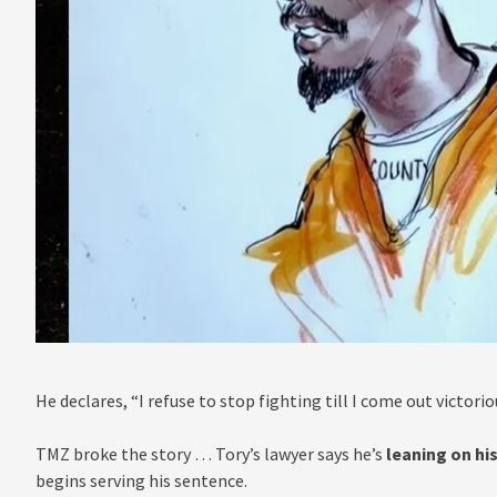
He declares, “I refuse to stop fighting till I come out victorio
TMZ broke the story … Tory’s lawyer says he’s
leaning on his
begins serving his sentence.