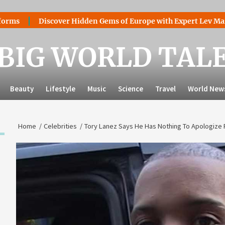
scover Hidden Gems of Europe with Expert Lev Mazaraki: Where
BIG WORLD TAL
Beauty
Lifestyle
Music
Science
Travel
World New
Home
Celebrities
Tory Lanez Says He Has Nothing To Apologize F