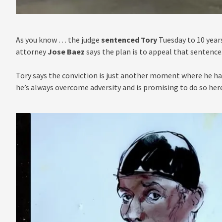
As you know … the judge
sentenced Tory
Tuesday to 10 year
attorney
Jose Baez
says the plan is to appeal that sentence
Tory says the conviction is just another moment where he has
he’s always overcome adversity and is promising to do so here