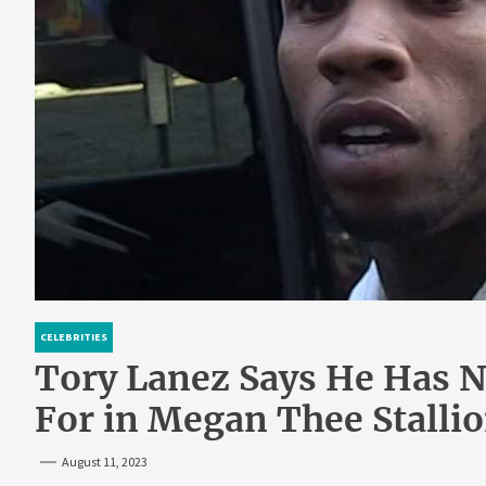
CELEBRITIES
Tory Lanez Says He Has N
For in Megan Thee Stalli
August 11, 2023