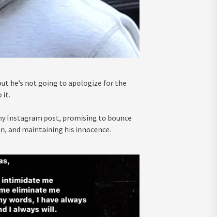
but he’s not going to apologize for the
 it.
thy Instagram post, promising to bounce
son, and maintaining his innocence.