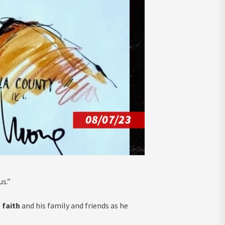
us.”
 faith
and his family and friends as he