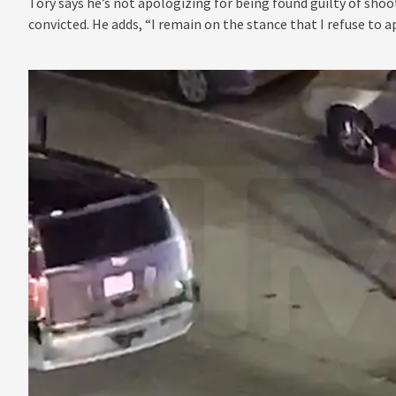
Tory says he’s not apologizing for being found guilty of sho
convicted. He adds, “I remain on the stance that I refuse to a