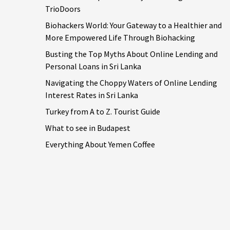
TrioDoors
Biohackers World: Your Gateway to a Healthier and
More Empowered Life Through Biohacking
Busting the Top Myths About Online Lending and
Personal Loans in Sri Lanka
Navigating the Choppy Waters of Online Lending
Interest Rates in Sri Lanka
Turkey from A to Z. Tourist Guide
What to see in Budapest
Everything About Yemen Coffee