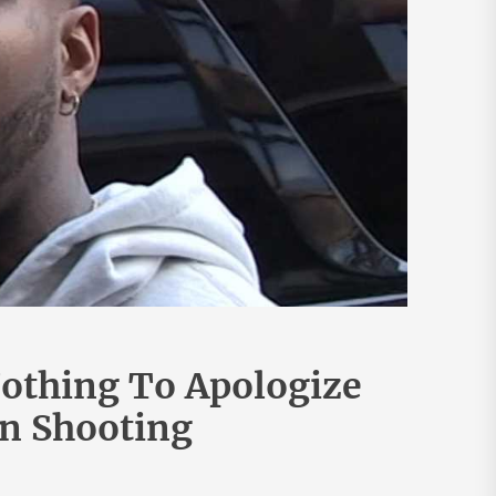
othing To Apologize
on Shooting