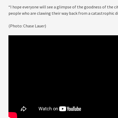
“I hope everyone will see a glimpse of the goodness of the cit
people who are clawing their way back from a catastrophic di
(Photo: Chase Lauer)