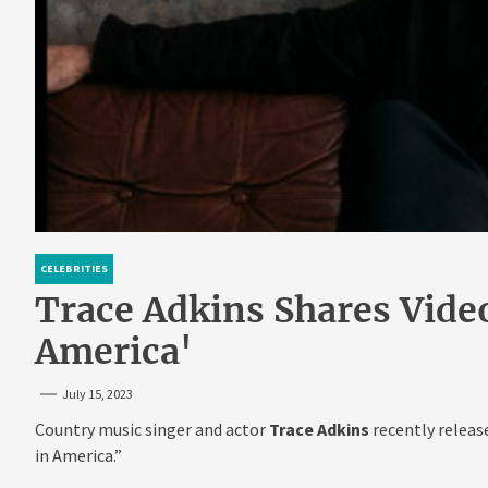
CELEBRITIES
Trace Adkins Shares Vide
America'
July 15, 2023
Country music singer and actor
Trace Adkins
recently releas
in America.”