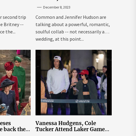
Louisiana
to Happen Organically
December 8, 2023
r second trip
Common and Jennifer Hudson are
ee Britney --
talking about a powerful, romantic,
e the...
soulful collab -- not necessarily a
wedding, at this point...
leses
Vanessa Hudgens, Cole
e back the
Tucker Attend Laker Game
sick’
After Mexico Wedding