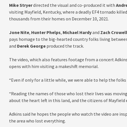
Mike Stryer
directed the visual and co-produced it with
Andr
visiting Mayfield, Kentucky, where a deadly EF4 tornado kill
thousands from their homes on December 10, 2021.
Jone Nite
,
Hunter Phelps
,
Michael Hardy
and
Zach Crowel
pays homage to the big-hearted country folks living between
and
Derek George
produced the track.
The video, which also features footage from a concert Adkins 
opens with him visiting a makeshift memorial.
“Even if only for a little while, we were able to help the folks
“Reading the names of those who lost their lives was moving
about the heart left in this land, and the citizens of Mayfield
Adkins said he hopes the people who watch the video are insp
the area who lost everything.