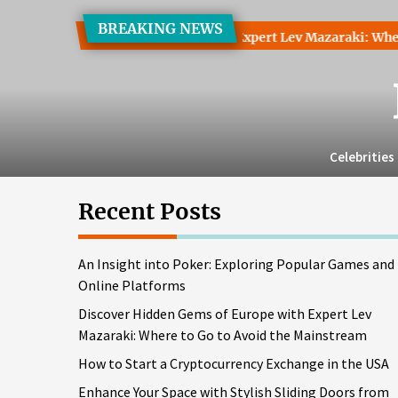
Skip
BREAKING NEWS
to
 Hidden Gems of Europe with Expert Lev Mazaraki: Where to Go
the
content
Celebrities
Recent Posts
An Insight into Poker: Exploring Popular Games and
Online Platforms
Discover Hidden Gems of Europe with Expert Lev
Mazaraki: Where to Go to Avoid the Mainstream
How to Start a Cryptocurrency Exchange in the USA
Enhance Your Space with Stylish Sliding Doors from