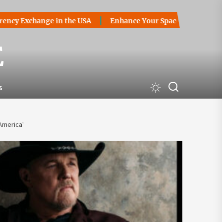
change in the USA
Enhance Your Space with Stylish Slidin
E
s
America'