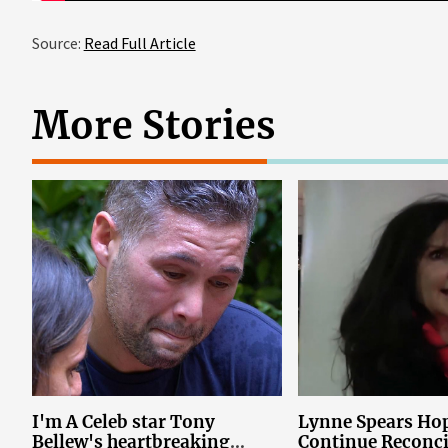
Source:
Read Full Article
More Stories
I'm A Celeb star Tony
Lynne Spears Hop
Bellew's heartbreaking
Continue Reconci