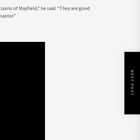
izens of Mayfield,” he said. “They are good
saster.”
NEXT POST