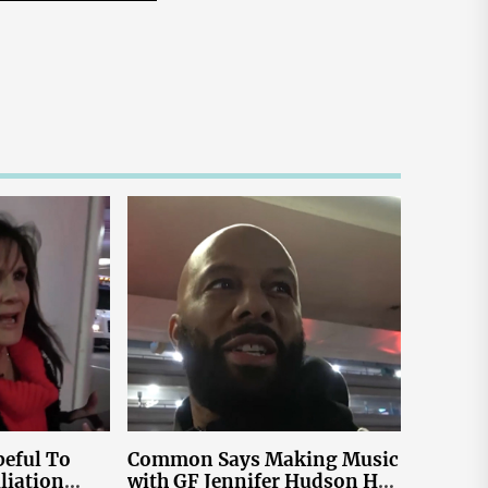
eful To
Common Says Making Music
liation
with GF Jennifer Hudson Has