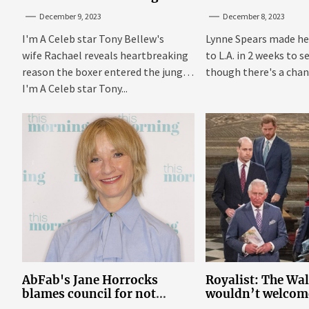
reason behind signing up
With Britney In 
December 9, 2023
December 8, 2023
I'm A Celeb star Tony Bellew's
Lynne Spears made he
wife Rachael reveals heartbreaking
to L.A. in 2 weeks to s
reason the boxer entered the jungle
though there's a chanc
I'm A Celeb star Tony...
AbFab's Jane Horrocks
Royalist: The Wa
blames council for not
wouldn’t welcom
gritting roads
‘bucket of warm 