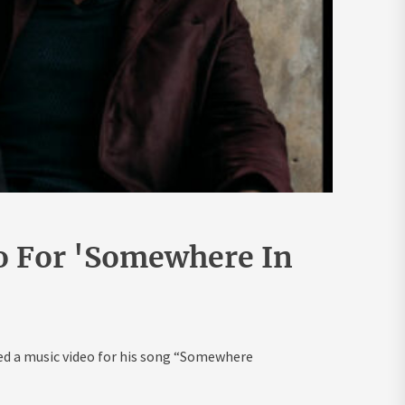
o For 'Somewhere In
ed a music video for his song “Somewhere