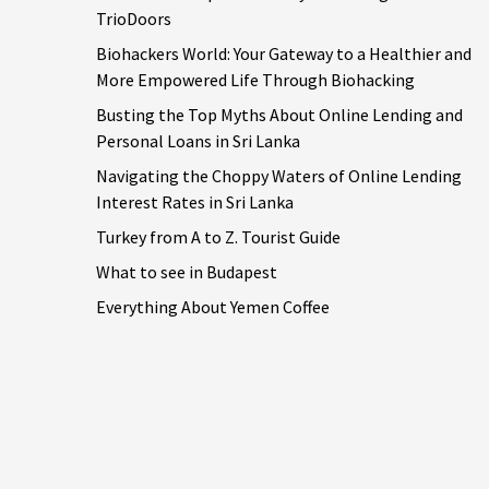
TrioDoors
Biohackers World: Your Gateway to a Healthier and
More Empowered Life Through Biohacking
Busting the Top Myths About Online Lending and
Personal Loans in Sri Lanka
Navigating the Choppy Waters of Online Lending
Interest Rates in Sri Lanka
Turkey from A to Z. Tourist Guide
What to see in Budapest
Everything About Yemen Coffee