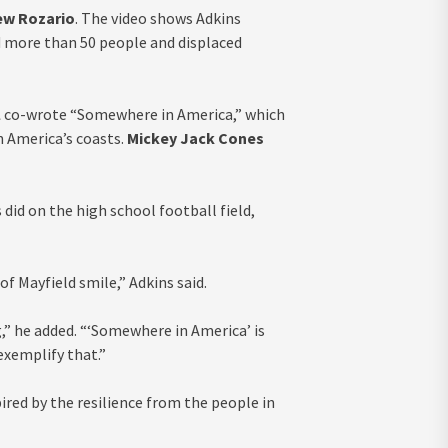
ew Rozario
. The video shows Adkins
ed more than 50 people and displaced
l
co-wrote “Somewhere in America,” which
 America’s coasts.
Mickey Jack Cones
did on the high school football field,
 of Mayfield smile,” Adkins said.
,” he added. “‘Somewhere in America’ is
 exemplify that.”
ired by the resilience from the people in