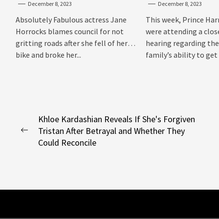
December 8, 2023
December 8, 2023
Sussexes
Absolutely Fabulous actress Jane
This week, Prince Har
Horrocks blames council for not
were attending a clo
gritting roads after she fell of her
hearing regarding the
bike and broke her...
family’s ability to get 
Post
Khloe Kardashian Reveals If She's Forgiven
Tristan After Betrayal and Whether They
navigation
Previous
Could Reconcile
post: