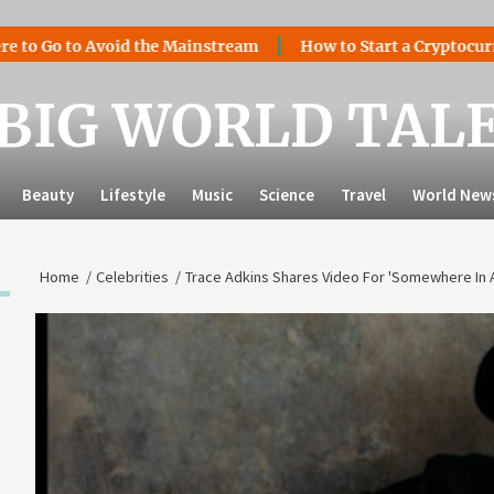
 to Avoid the Mainstream
How to Start a Cryptocurrency Ex
BIG WORLD TAL
Beauty
Lifestyle
Music
Science
Travel
World New
Home
Celebrities
Trace Adkins Shares Video For 'Somewhere In 