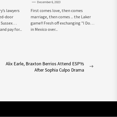
December 6, 2023
ry’s lawyers
First comes love, then comes
sed-door
marriage, then comes ... the Laker
 Sussex
game!! Fresh off exchanging "I Dos"
and pay for...
in Mexico over...
Alix Earle, Braxton Berrios Attend ESPYs
Next
After Sophia Culpo Drama
post: