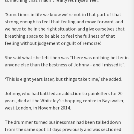
‘Sometimes in life we know we’re not in that part of that
strong enough to feel that feeling and move forward, and
we have to be in the right situation and give ourselves that
breathing space to be able to feel the fullness of that
feeling without judgement or guilt of remorse.’
She said what she felt then was “there was nothing better in
anyone else than the bestness of Johnny – and I missed it”.
‘This is eight years later, but things take time,’ she added.
Johnny, who had battled an addiction to painkillers for 20
years, died at the Whiteley’s shopping centre in Bayswater,
west London, in November 2014.
The drummer turned businessman had been talked down
from the same spot 11 days previously and was sectioned