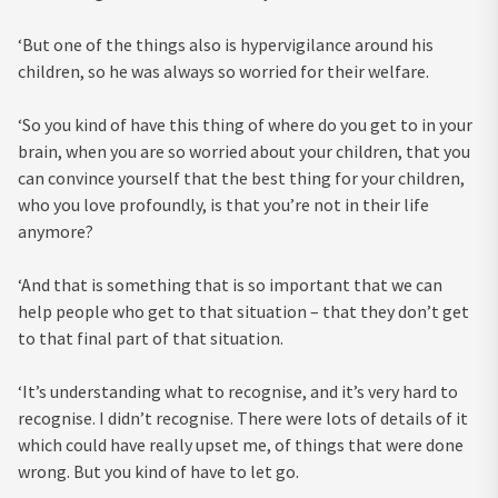
‘But one of the things also is hypervigilance around his
children, so he was always so worried for their welfare.
‘So you kind of have this thing of where do you get to in your
brain, when you are so worried about your children, that you
can convince yourself that the best thing for your children,
who you love profoundly, is that you’re not in their life
anymore?
‘And that is something that is so important that we can
help people who get to that situation – that they don’t get
to that final part of that situation.
‘It’s understanding what to recognise, and it’s very hard to
recognise. I didn’t recognise. There were lots of details of it
which could have really upset me, of things that were done
wrong. But you kind of have to let go.