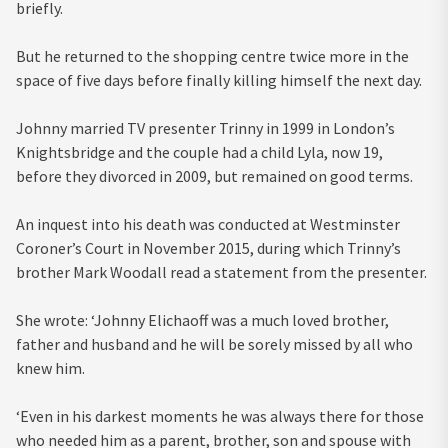
briefly.
But he returned to the shopping centre twice more in the
space of five days before finally killing himself the next day.
Johnny married TV presenter Trinny in 1999 in London’s
Knightsbridge and the couple had a child Lyla, now 19,
before they divorced in 2009, but remained on good terms.
An inquest into his death was conducted at Westminster
Coroner’s Court in November 2015, during which Trinny’s
brother Mark Woodall read a statement from the presenter.
She wrote: ‘Johnny Elichaoff was a much loved brother,
father and husband and he will be sorely missed by all who
knew him.
‘Even in his darkest moments he was always there for those
who needed him as a parent, brother, son and spouse with