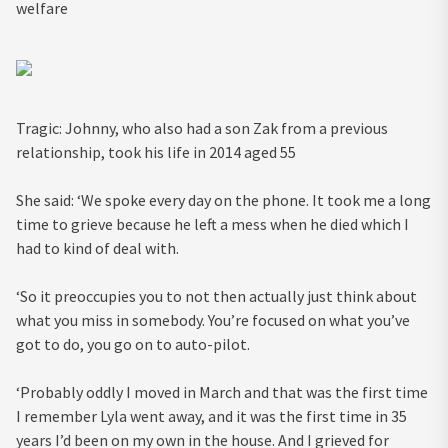
welfare
Tragic: Johnny, who also had a son Zak from a previous
relationship, took his life in 2014 aged 55
She said: ‘We spoke every day on the phone. It took me a long
time to grieve because he left a mess when he died which I
had to kind of deal with.
‘So it preoccupies you to not then actually just think about
what you miss in somebody. You’re focused on what you’ve
got to do, you go on to auto-pilot.
‘Probably oddly I moved in March and that was the first time
I remember Lyla went away, and it was the first time in 35
years I’d been on my own in the house. And I grieved for