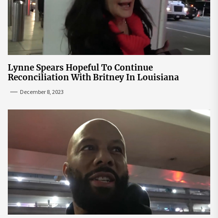
Lynne Spears Hopeful To Continue
Reconciliation With Britney In Louisiana
December 8, 2023