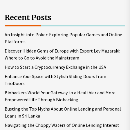
Recent Posts
An Insight into Poker: Exploring Popular Games and Online
Platforms
Discover Hidden Gems of Europe with Expert Lev Mazaraki:
Where to Go to Avoid the Mainstream
How to Start a Cryptocurrency Exchange in the USA
Enhance Your Space with Stylish Sliding Doors from
TrioDoors
Biohackers World: Your Gateway to a Healthier and More
Empowered Life Through Biohacking
Busting the Top Myths About Online Lending and Personal
Loans in Sri Lanka
Navigating the Choppy Waters of Online Lending Interest