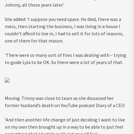
Johnny, all those years later.’
She added: ‘I suppose you need space. He died, there was a
mess, then starting the business, I was living in a house I
couldn’t afford to live in, I had to sell it for lots of reasons,
one of them for that reason.
‘There were so many sort of fires I was dealing with – trying
to guide Lyla to be OK. So there were a lot of years of that.
Moving: Trinny was close to tears as she discussed her
former husband’s death on YouTube podcast Diary of a CEO
‘And then another life change of just deciding I want to live
on my own then brought up in a way to be able to just feel
something that I hadn’t really let myself feel.