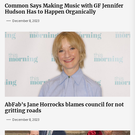
Common Says Making Music with GF Jennifer
Hudson Has to Happen Organically
December 8, 2023
AbFab's Jane Horrocks blames council for not
gritting roads
December 8, 2023