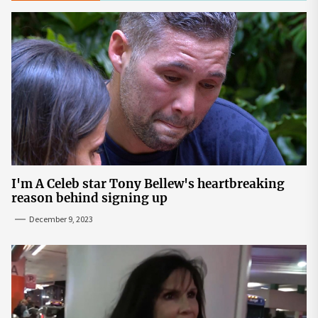
I'm A Celeb star Tony Bellew's heartbreaking
reason behind signing up
December 9, 2023