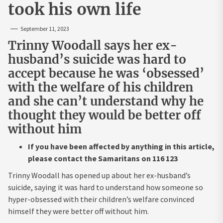
took his own life
September 11, 2023
Trinny Woodall says her ex-
husband’s suicide was hard to
accept because he was ‘obsessed’
with the welfare of his children
and she can’t understand why he
thought they would be better off
without him
If you have been affected by anything in this article,
please contact the Samaritans on 116 123
Trinny Woodall has opened up about her ex-husband’s
suicide, saying it was hard to understand how someone so
hyper-obsessed with their children’s welfare convinced
himself they were better off without him.