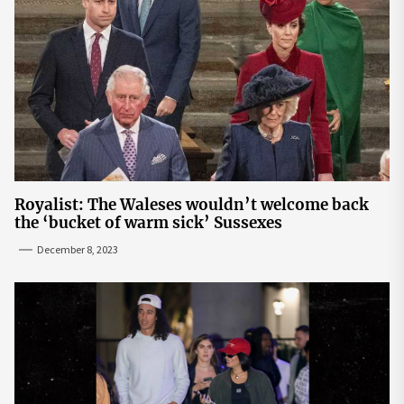
Royalist: The Waleses wouldn’t welcome back
the ‘bucket of warm sick’ Sussexes
December 8, 2023