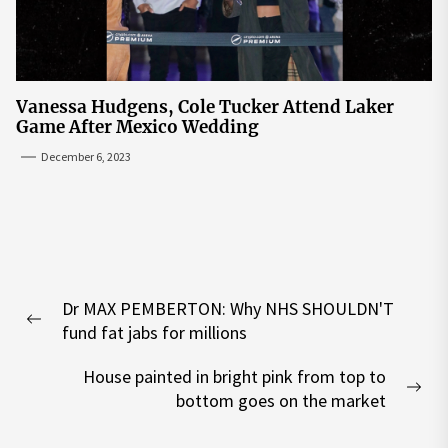
Vanessa Hudgens, Cole Tucker Attend Laker
Game After Mexico Wedding
December 6, 2023
Post
Dr MAX PEMBERTON: Why NHS SHOULDN'T
navigation
Previous
fund fat jabs for millions
post:
House painted in bright pink from top to
Nex
bottom goes on the market
pos