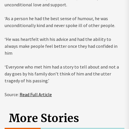
unconditional love and support.
‘As a person he had the best sense of humour, he was
unconditionally kind and never spoke ill of other people.
‘He was heartfelt with his advice and had the ability to
always make people feel better once they had confided in
him
‘Everyone who met him had a story to tell about and not a
day goes by his family don’t think of him and the utter
tragedy of his passing.’
Source:
Read Full Article
More Stories