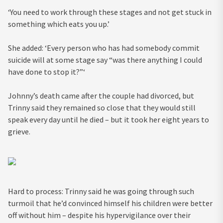
‘You need to work through these stages and not get stuck in
something which eats you up.’
She added: ‘Every person who has had somebody commit
suicide will at some stage say “was there anything I could
have done to stop it?”‘
Johnny’s death came after the couple had divorced, but
Trinny said they remained so close that they would still
speak every day until he died – but it took her eight years to
grieve.
Hard to process: Trinny said he was going through such
turmoil that he’d convinced himself his children were better
off without him – despite his hypervigilance over their