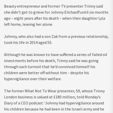
Beauty entrepreneur and former TV presenter Trinny said
she didn’t get to grieve for Johnny Elichaoff until six months
ago – eight years after his death – when their daughter Lyla
left home, leaving her alone.
Johnny, who also had a son Zak from a previous relationship,
took his life in 2014 aged 55.
Although he was known to have suffered a series of failed oil
investments before his death, Trinny said he was going
through such turmoil that he’d convinced himself his
children were better off without him – despite his
hypervigilance over their welfare.
The former What Not To Wear presenter, 59, whose Trinny
London business is valued at £180 million, told Monday’s
Diary of a CEO podcast: ‘Johnny had hypervigilance around
his children because he had been in the Israeli army and he