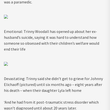
was a paramedic.
Emotional: Trinny Woodall has opened up about her ex-
husband’s suicide, saying it was hard to understand how
someone so obsessed with their children’s welfare would
end their life
Devastating: Trinny said she didn’t get to grieve for Johnny
Elichaoff (pictured) until six months ago – eight years after
his death – when their daughter Lyla left home
‘And he had from it post-traumatic stress disorder which
wasn’t diagnosed until about 20 years later.