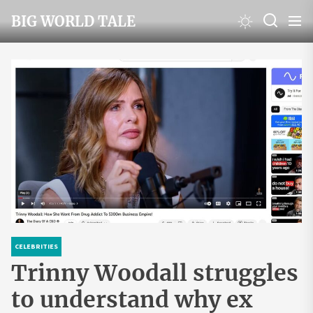
Skip
BIG WORLD TALE
to
the
content
CELEBRITIES
Trinny Woodall struggles
to understand why ex