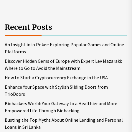
Recent Posts
An Insight into Poker: Exploring Popular Games and Online
Platforms
Discover Hidden Gems of Europe with Expert Lev Mazaraki:
Where to Go to Avoid the Mainstream
How to Start a Cryptocurrency Exchange in the USA
Enhance Your Space with Stylish Sliding Doors from
TrioDoors
Biohackers World: Your Gateway to a Healthier and More
Empowered Life Through Biohacking
Busting the Top Myths About Online Lending and Personal
Loans in Sri Lanka