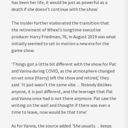
has been her life, it would be just as powerful as a
death if she doesn’t continue with the show.’
The insider further elaborated the transition that
the retirement of Wheel’s longtime executive
producer Harry Friedman, 76, in August 2019 was what
initially seemed to set in motion a new era for the
game show.
‘Things got a little bit different with the show for Pat
and Vanna during COVID, as the atmosphere changed
on set once [Harry] left the show and retired,’ they
said. ‘It just wasn’t the same vibe… Nobody dislikes
anyone, it is just different, and the leverage that Pat
and Vanna once had is not there anymore. Pat saw the
writing on the wall and thought if there was ever a
time to leave, now would be that time.’
As for Vanna, the source added: ‘She usually… keeps