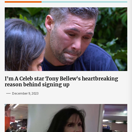
I'm A Celeb star Tony Bellew's heartbreaking
reason behind signing up
December 9, 2023