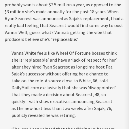
probably wants about $7.5 million a year, as opposed to the
$3 million she’s made annually for the past 18 years. When
Ryan Seacrest was announced as Sajak’s replacement, I had a
really bad feeling that Seacrest would find some way to oust
Vanna. Well, guess what? Vanna’s getting the vibe that
producers believe she’s “replaceable.”
Vanna White feels like Wheel Of Fortune bosses think
she is ‘replaceable’ and have a ‘lack of respect for her’
after they hired Ryan Seacrest as longtime host Pat
Sajak’s successor without offering her a chance to
take on the role. A source close to White, 66, told
DailyMail.com exclusively that she was ‘disappointed’
that they made a decision about Seacrest, 48, so
quickly – with show executives announcing Seacrest
as the new host less than two weeks after Sajak, 76,
publicly revealed he was retiring.