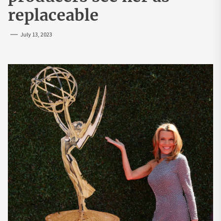
replaceable
July 13, 2023