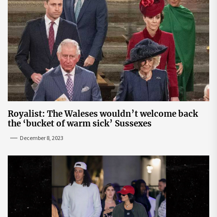
Royalist: The Waleses wouldn’t welcome back
the ‘bucket of warm sick’ Sussexes
December 8, 2023