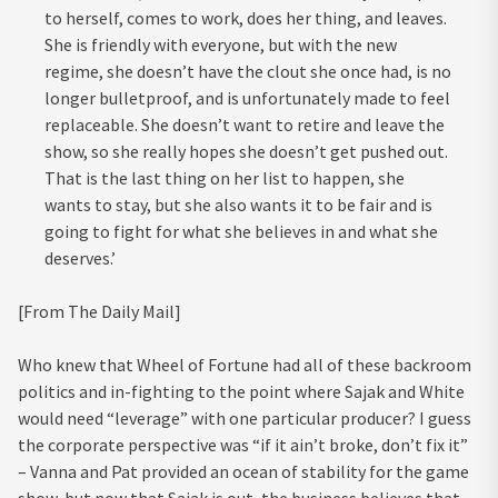
to herself, comes to work, does her thing, and leaves.
She is friendly with everyone, but with the new
regime, she doesn’t have the clout she once had, is no
longer bulletproof, and is unfortunately made to feel
replaceable. She doesn’t want to retire and leave the
show, so she really hopes she doesn’t get pushed out.
That is the last thing on her list to happen, she
wants to stay, but she also wants it to be fair and is
going to fight for what she believes in and what she
deserves.’
[From The Daily Mail]
Who knew that Wheel of Fortune had all of these backroom
politics and in-fighting to the point where Sajak and White
would need “leverage” with one particular producer? I guess
the corporate perspective was “if it ain’t broke, don’t fix it”
– Vanna and Pat provided an ocean of stability for the game