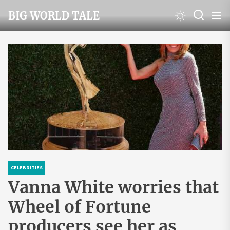
Skip
BIG WORLD TALE
to
the
content
CELEBRITIES
Vanna White worries that
Wheel of Fortune
producers see her as