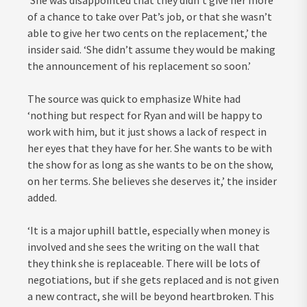
‘She was disappointed that they didn’t give her more
of a chance to take over Pat’s job, or that she wasn’t
able to give her two cents on the replacement,’ the
insider said. ‘She didn’t assume they would be making
the announcement of his replacement so soon.’
The source was quick to emphasize White had
‘nothing but respect for Ryan and will be happy to
work with him, but it just shows a lack of respect in
her eyes that they have for her. She wants to be with
the show for as long as she wants to be on the show,
on her terms. She believes she deserves it,’ the insider
added.
‘It is a major uphill battle, especially when money is
involved and she sees the writing on the wall that
they think she is replaceable. There will be lots of
negotiations, but if she gets replaced and is not given
a new contract, she will be beyond heartbroken. This