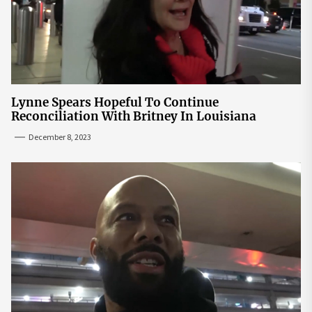
Lynne Spears Hopeful To Continue
Reconciliation With Britney In Louisiana
December 8, 2023