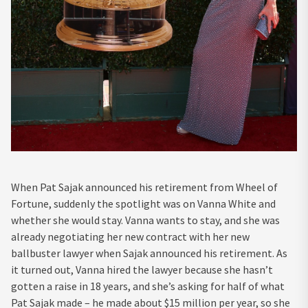
When Pat Sajak announced his retirement from Wheel of
Fortune, suddenly the spotlight was on Vanna White and
whether she would stay. Vanna wants to stay, and she was
already negotiating her new contract with her new
ballbuster lawyer when Sajak announced his retirement. As
it turned out, Vanna hired the lawyer because she hasn’t
gotten a raise in 18 years, and she’s asking for half of what
Pat Sajak made – he made about $15 million per year, so she