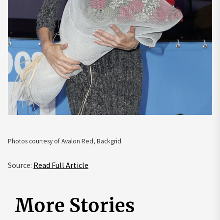
Photos courtesy of Avalon Red, Backgrid.
Source:
Read Full Article
More Stories