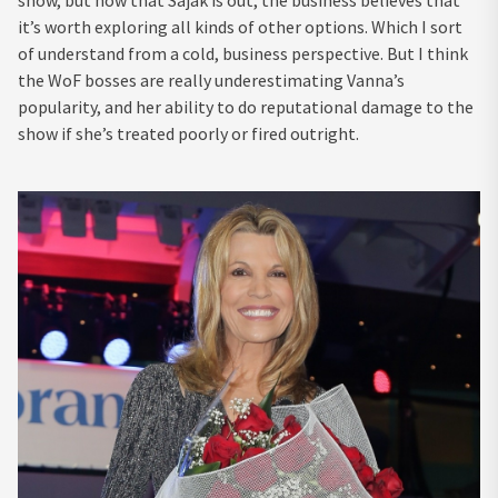
show, but now that Sajak is out, the business believes that
it’s worth exploring all kinds of other options. Which I sort
of understand from a cold, business perspective. But I think
the WoF bosses are really underestimating Vanna’s
popularity, and her ability to do reputational damage to the
show if she’s treated poorly or fired outright.