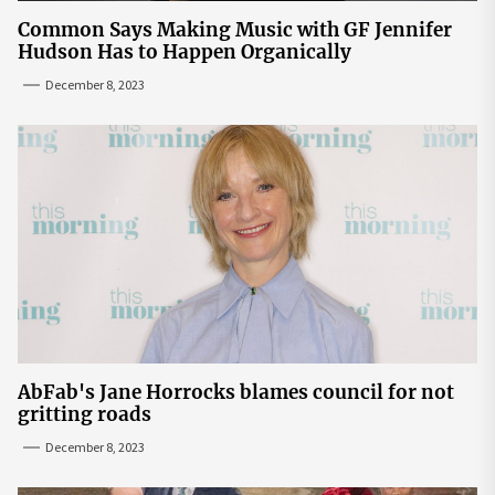
Common Says Making Music with GF Jennifer
Hudson Has to Happen Organically
December 8, 2023
AbFab's Jane Horrocks blames council for not
gritting roads
December 8, 2023