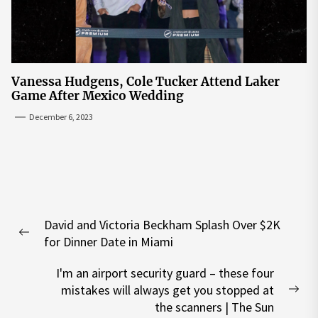
Vanessa Hudgens, Cole Tucker Attend Laker
Game After Mexico Wedding
December 6, 2023
Post
David and Victoria Beckham Splash Over $2K
navigation
Previous
for Dinner Date in Miami
post:
I'm an airport security guard – these four
mistakes will always get you stopped at
Nex
the scanners | The Sun
pos