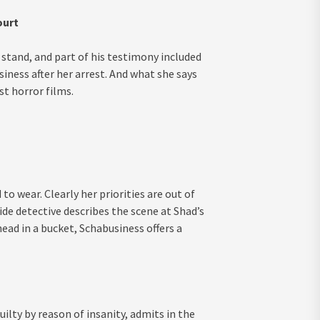
ourt
stand, and part of his testimony included
iness after her arrest. And what she says
st horror films.
to wear. Clearly her priorities are out of
e detective describes the scene at Shad’s
ad in a bucket, Schabusiness offers a
lty by reason of insanity, admits in the