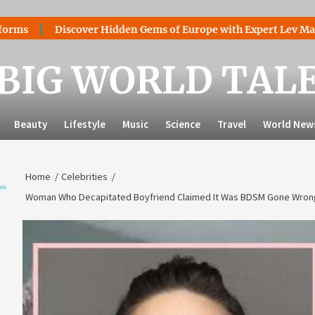
Discover Hidden Gems of Europe with Expert Lev Mazaraki: Wh
BIG WORLD TAL
Beauty
Lifestyle
Music
Science
Travel
World New
Home
Celebrities
Woman Who Decapitated Boyfriend Claimed It Was BDSM Gone Wrong