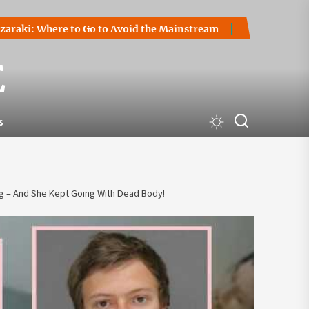
ere to Go to Avoid the Mainstream
How to Start a Cryptoc
E
s
 – And She Kept Going With Dead Body!