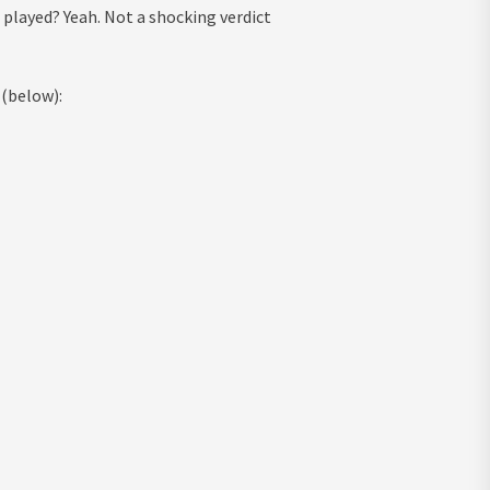
played? Yeah. Not a shocking verdict
 (below):