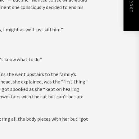
NEXT POST
ment she consciously decided to end his
 I might as well just kill him.”
n’t know what to do.”
ns she went upstairs to the family’s
 head, she explained, was the “first thing”
she got spooked as she “kept on hearing
ownstairs with the cat but can’t be sure
ring all the body pieces with her but “got