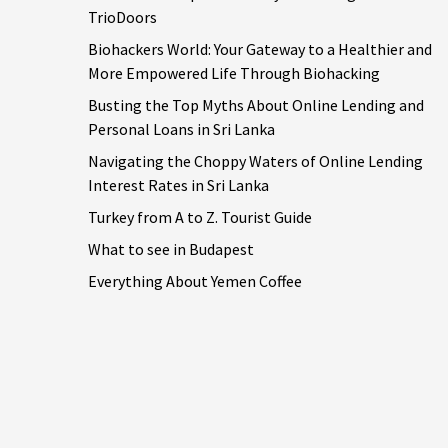
TrioDoors
Biohackers World: Your Gateway to a Healthier and
More Empowered Life Through Biohacking
Busting the Top Myths About Online Lending and
Personal Loans in Sri Lanka
Navigating the Choppy Waters of Online Lending
Interest Rates in Sri Lanka
Turkey from A to Z. Tourist Guide
What to see in Budapest
Everything About Yemen Coffee