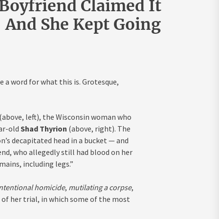
oyfriend Claimed It
And She Kept Going
e a word for what this is. Grotesque,
(above, left), the Wisconsin woman who
ar-old
Shad Thyrion
(above, right). The
n’s decapitated head in a bucket — and
end, who allegedly still had blood on her
ains, including legs.”
intentional homicide
,
mutilating a corpse
,
 of her trial, in which some of the most