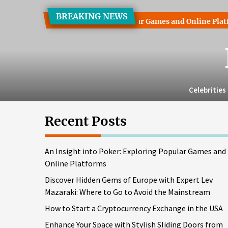
Skip
BREAKING NEWS
to
into Poker: Exploring Popular Games and Online Platforms
the
content
Celebrities
Recent Posts
An Insight into Poker: Exploring Popular Games and
Online Platforms
Discover Hidden Gems of Europe with Expert Lev
Mazaraki: Where to Go to Avoid the Mainstream
How to Start a Cryptocurrency Exchange in the USA
Enhance Your Space with Stylish Sliding Doors from