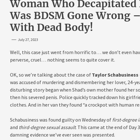
Woman Who Decapitated B
Was BDSM Gone Wrong – 
With Dead Body!
July 27, 2023
Well, this case just went from horrific to… we don’t even hav
perverse, cruel… nothing seems to quite cover it.
OK, so we’re talking about the case of
Taylor Schabusiness
was accused of murdering and dismembering her lover, 24-ye
disturbing story began when Shad’s own mother found her so
then his severed penis. Police quickly tracked down his girlfri
clothes. And in her van they found “a crockpot with human rem
Schabusiness was found guilty on Wednesday of
first-degree 
and
third-degree sexual assault
. This came at the end of Day 3
damning evidence we’ve ever seen was presented.