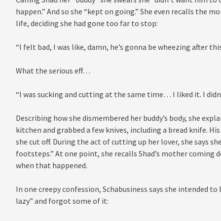
happen.” And so she “kept on going.” She even recalls the mo
life, deciding she had gone too far to stop:
“I felt bad, I was like, damn, he’s gonna be wheezing after this,
What the serious eff…
“I was sucking and cutting at the same time… I liked it. I did
Describing how she dismembered her buddy’s body, she explai
kitchen and grabbed a few knives, including a bread knife. His
she cut off. During the act of cutting up her lover, she says 
footsteps.” At one point, she recalls Shad’s mother coming d
when that happened.
In one creepy confession, Schabusiness says she intended to b
lazy” and forgot some of it: