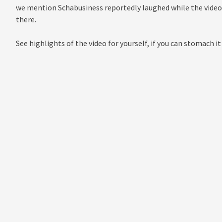
we mention Schabusiness reportedly laughed while the video 
there.
See highlights of the video for yourself, if you can stomach it