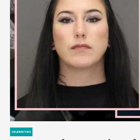
CELEBRITIES