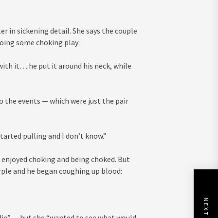
.
 in sickening detail. She says the couple
oing some choking play:
with it… he put it around his neck, while
to the events — which were just the pair
started pulling and I don’t know.”
h enjoyed choking and being choked. But
urple and he began coughing up blood:
 die” — but she “wanted to see what would