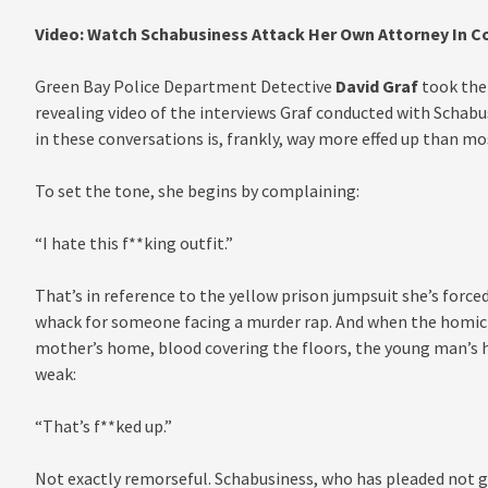
Video: Watch Schabusiness Attack Her Own Attorney In C
Green Bay Police Department Detective
David Graf
took the 
revealing video of the interviews Graf conducted with Schabus
in these conversations is, frankly, way more effed up than mo
To set the tone, she begins by complaining:
“I hate this f**king outfit.”
That’s in reference to the yellow prison jumpsuit she’s forced 
whack for someone facing a murder rap. And when the homicid
mother’s home, blood covering the floors, the young man’s he
weak:
“That’s f**ked up.”
Not exactly remorseful. Schabusiness, who has pleaded not gui