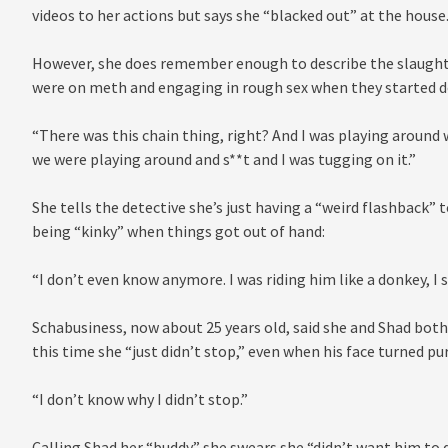
videos to her actions but says she “blacked out” at the house
However, she does remember enough to describe the slaughter
were on meth and engaging in rough sex when they started d
“There was this chain thing, right? And I was playing around 
we were playing around and s**t and I was tugging on it.”
She tells the detective she’s just having a “weird flashback” 
being “kinky” when things got out of hand:
“I don’t even know anymore. I was riding him like a donkey, I 
Schabusiness, now about 25 years old, said she and Shad bot
this time she “just didn’t stop,” even when his face turned p
“I don’t know why I didn’t stop.”
Calling Shad her “buddy” she swears she “didn’t want him to