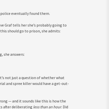
police eventually found them.
ve Graf tells her she’s probably going to
this should go to prison, she admits:
g, she answers:
it’s not just a question of whether what
rial and spree killer would have a get-out-
ng — and it sounds like this is how the
ts after deliberating
less than an hour
. Did