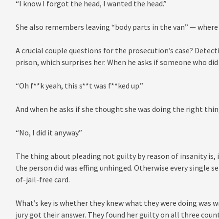
“I know I forgot the head, I wanted the head.”
She also remembers leaving “body parts in the van” — where 
A crucial couple questions for the prosecution’s case? Detecti
prison, which surprises her. When he asks if someone who did 
“Oh f**k yeah, this s**t was f**ked up.”
And when he asks if she thought she was doing the right thin
“No, I did it anyway.”
The thing about pleading not guilty by reason of insanity is, 
the person did was effing unhinged. Otherwise every single se
of-jail-free card.
What’s key is whether they knew what they were doing was wro
jury got their answer. They found her guilty on all three coun