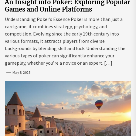
An Insight into Poker: Exploring Popular
Games and Online Platforms
Understanding Poker’s Essence Poker is more than just a
card game; it combines strategy, psychology, and
competition. Evolving since the early 19th century into
various formats, it attracts players from diverse
backgrounds by blending skill and luck. Understanding the
various types of poker can significantly enhance your
gameplay, whether you’re a novice or an expert. […]
May 8, 2025