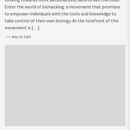
Enter the world of biohacking: a movement that promises
to empower individuals with the tools and knowledge to
take control of their own biology. At the forefront of this
movement is […]
May 29, 2024