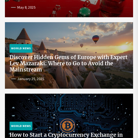
May 8, 2025
WORLD NEWS
Discover Hidden Gems of Europe with Expert
Lev Mazaraki: Where to Go to Avoid the
Mainstream
January 25, 2025
WORLD NEWS
How to Start a Cryptocurrency Exchange in