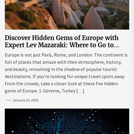
Discover Hidden Gems of Europe with
Expert Lev Mazaraki: Where to Go to
Avoid the Mainstream
Europe is not just Paris, Rome, and London. The continent is
full of places that amaze with their atmosphere, history,
and beauty, remaining in the shadow of popular tourist
destinations. If you’re looking for unique travel spots away
from the crowds, take a closer look at these five hidden
gems of Europe. 1. Göreme, Turkey […]
January 25, 2025