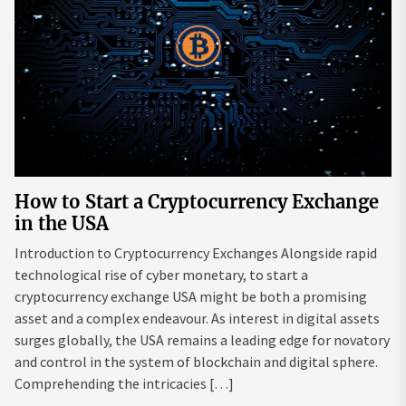
How to Start a Cryptocurrency Exchange
in the USA
Introduction to Cryptocurrency Exchanges Alongside rapid
technological rise of cyber monetary, to start a
cryptocurrency exchange USA might be both a promising
asset and a complex endeavour. As interest in digital assets
surges globally, the USA remains a leading edge for novatory
and control in the system of blockchain and digital sphere.
Comprehending the intricacies […]