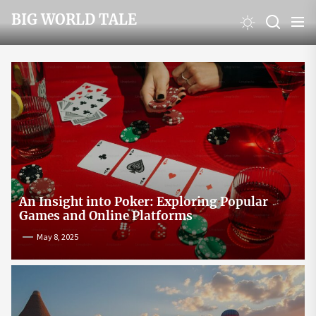
Skip
BIG WORLD TALE
to
the
content
An Insight into Poker: Exploring Popular
Games and Online Platforms
May 8, 2025