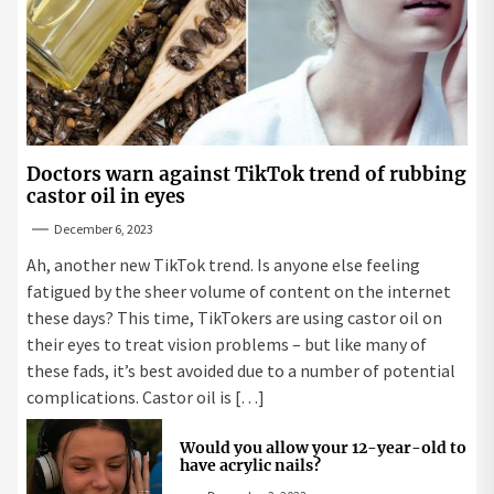
Doctors warn against TikTok trend of rubbing
castor oil in eyes
December 6, 2023
Ah, another new TikTok trend. Is anyone else feeling
fatigued by the sheer volume of content on the internet
these days? This time, TikTokers are using castor oil on
their eyes to treat vision problems – but like many of
these fads, it’s best avoided due to a number of potential
complications. Castor oil is […]
Would you allow your 12-year-old to
have acrylic nails?