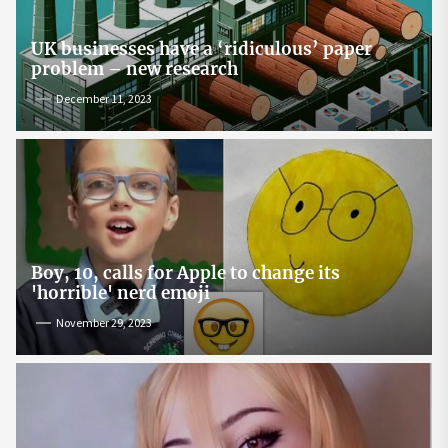
UK businesses have a ‘ridiculous’ paper
problem – new research
December 11, 2023
Boy, 10, calls for Apple to change its
'horrible' nerd emoji
November 29, 2023