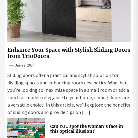
Enhance Your Space with Stylish Sliding Doors
from TrioDoors
June 7, 2024
Sliding doors offer a practical and stylish solution for
dividing spaces and enhancing room aesthetics. Whether
you’re looking to maximize space in a small room or add a
touch of modern elegance to your home, sliding doors are
a versatile choice. In this article, we’ll explore the benefits
of sliding doors and provide tips on […]
Can YOU spot the woman's face in
this optical illusion?