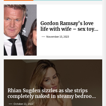
Gordon Ramsay’s love
life with wife – sex toy
gag, ‘mistress’ and
November 15, 2023
wife’s dig
Rhian Sugden sizzles as she strips
completely naked in steamy bedroom
snap
October 21, 2023