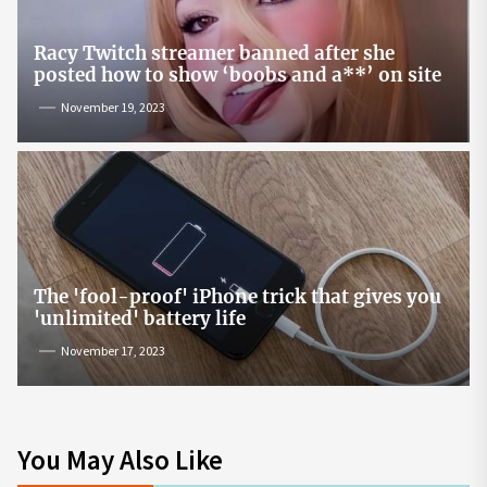
Racy Twitch streamer banned after she
posted how to show ‘boobs and a**’ on site
November 19, 2023
The 'fool-proof' iPhone trick that gives you
'unlimited' battery life
November 17, 2023
You May Also Like