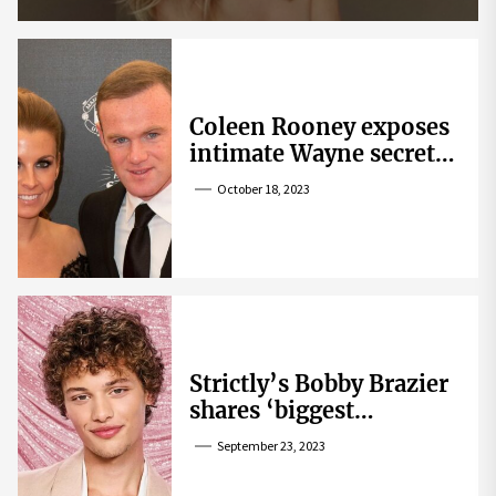
Coleen Rooney exposes
intimate Wayne secret
that helped expose
October 18, 2023
Rebekah Vardy
Strictly’s Bobby Brazier
shares ‘biggest
competition’ as he
September 23, 2023
swoons over co-star