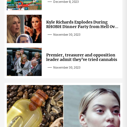
December 8, 2023
Kyle Richards Explodes During
RHOBH Dinner Party from Hell Over
Mauricio Cheating Rumors
November 30, 2023
Premier, treasurer and opposition
leader admit they’ve tried cannabis
November 30, 2023