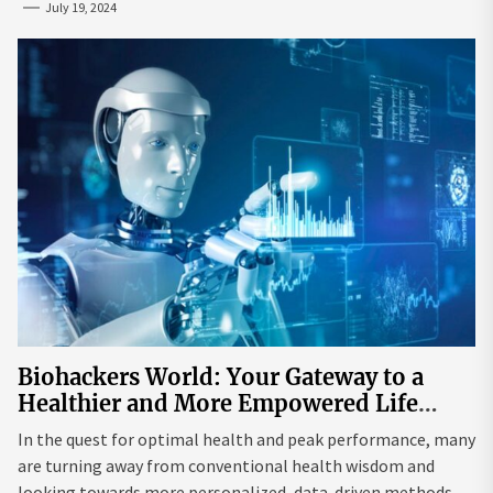
July 19, 2024
Biohackers World: Your Gateway to a
Healthier and More Empowered Life
Through Biohacking
In the quest for optimal health and peak performance, many
are turning away from conventional health wisdom and
looking towards more personalized, data-driven methods.