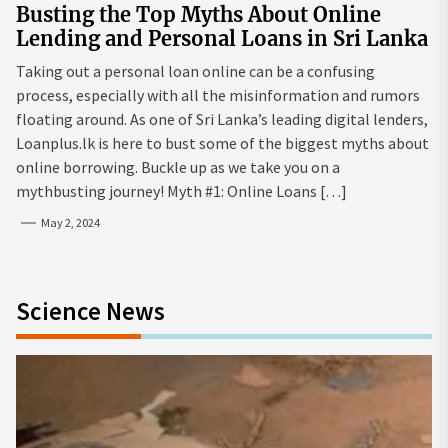
Busting the Top Myths About Online
Lending and Personal Loans in Sri Lanka
Taking out a personal loan online can be a confusing
process, especially with all the misinformation and rumors
floating around. As one of Sri Lanka’s leading digital lenders,
Loanplus.lk is here to bust some of the biggest myths about
online borrowing. Buckle up as we take you on a
mythbusting journey! Myth #1: Online Loans […]
May 2, 2024
Science News