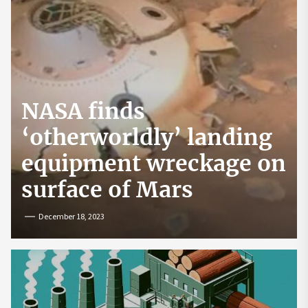
NASA finds
‘otherworldly’ landing
equipment wreckage on
surface of Mars
December 18, 2023