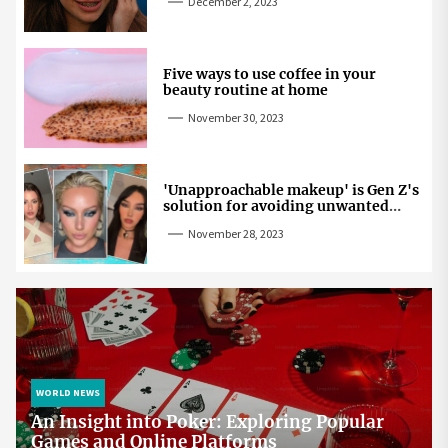
December 2, 2023
Five ways to use coffee in your
beauty routine at home
November 30, 2023
'Unapproachable makeup' is Gen Z's
solution for avoiding unwanted
attention
November 28, 2023
WORLD NEWS
An Insight into Poker: Exploring Popular
Games and Online Platforms