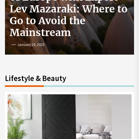
How to Start a
Cryptocurrency
Exchange in the USA
July 19, 2024
Lifestyle & Beauty