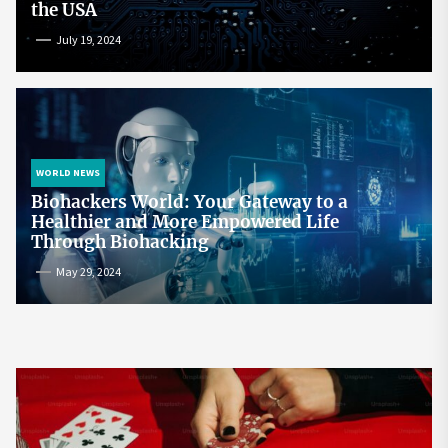
the USA
July 19, 2024
WORLD NEWS
Biohackers World: Your Gateway to a
Healthier and More Empowered Life
Through Biohacking
May 29, 2024