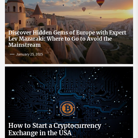
Discover Hidden Gems of Europe with Expert
Lev Mazaraki: Where to Go to Avoid the
Mainstream
January 25, 2025
How to Start a Cryptocurrency
Exchange in the USA