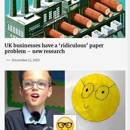
UK businesses have a ‘ridiculous’ paper
problem – new research
December 11, 2023