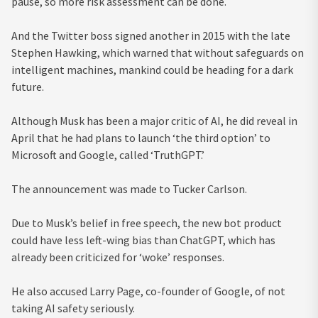
pause, so more risk assessment can be done.
And the Twitter boss signed another in 2015 with the late
Stephen Hawking, which warned that without safeguards on
intelligent machines, mankind could be heading for a dark
future.
Although Musk has been a major critic of AI, he did reveal in
April that he had plans to launch ‘the third option’ to
Microsoft and Google, called ‘TruthGPT.’
The announcement was made to Tucker Carlson.
Due to Musk’s belief in free speech, the new bot product
could have less left-wing bias than ChatGPT, which has
already been criticized for ‘woke’ responses.
He also accused Larry Page, co-founder of Google, of not
taking AI safety seriously.