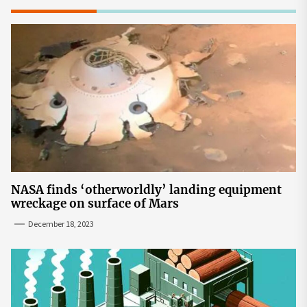
NASA finds ‘otherworldly’ landing equipment
wreckage on surface of Mars
December 18, 2023