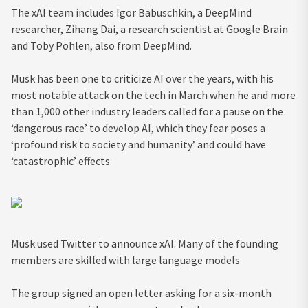
The xAI team includes Igor Babuschkin, a DeepMind
researcher, Zihang Dai, a research scientist at Google Brain
and Toby Pohlen, also from DeepMind.
Musk has been one to criticize AI over the years, with his
most notable attack on the tech in March when he and more
than 1,000 other industry leaders called for a pause on the
‘dangerous race’ to develop AI, which they fear poses a
‘profound risk to society and humanity’ and could have
‘catastrophic’ effects.
Musk used Twitter to announce xAI. Many of the founding
members are skilled with large language models
The group signed an open letter asking for a six-month