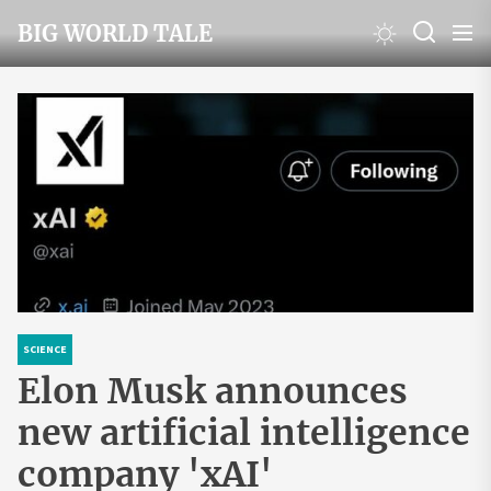
Skip
BIG WORLD TALE
to
the
content
SCIENCE
Elon Musk announces
new artificial intelligence
company 'xAI'