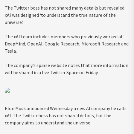
The Twitter boss has not shared many details but revealed
xAI was designed ‘to understand the true nature of the
universe.’
The xAI team includes members who previously worked at
DeepMind, OpenAI, Google Research, Microsoft Research and
Tesla.
The company’s sparse website notes that more information
will be shared in a live Twitter Space on Friday.
Elon Musk announced Wednesday a new AI company he calls
xAI. The Twitter boss has not shared details, but the
company aims to understand the universe