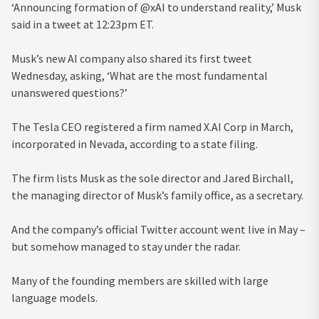
‘Announcing formation of @xAI to understand reality,’ Musk
said in a tweet at 12:23pm ET.
Musk’s new AI company also shared its first tweet
Wednesday, asking, ‘What are the most fundamental
unanswered questions?’
The Tesla CEO registered a firm named X.AI Corp in March,
incorporated in Nevada, according to a state filing.
The firm lists Musk as the sole director and Jared Birchall,
the managing director of Musk’s family office, as a secretary.
And the company’s official Twitter account went live in May –
but somehow managed to stay under the radar.
Many of the founding members are skilled with large
language models.