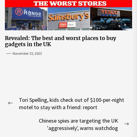
Revealed: The best and worst places to buy
gadgets in the UK
November 15, 2023
Post
Tori Spelling, kids check out of $100-per-night
navigation
Previous
motel to stay with a friend: report
post:
Chinese spies are targeting the UK
Nex
'aggressively', warns watchdog
pos