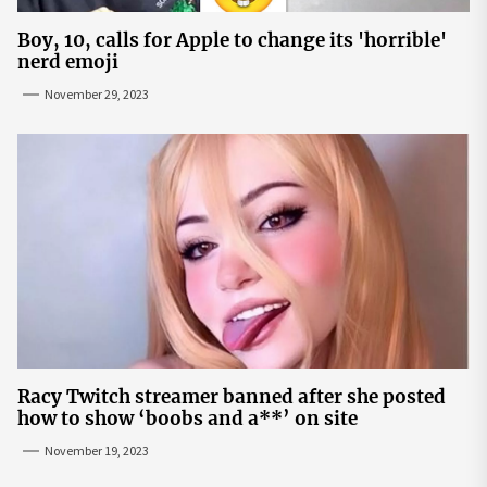
Boy, 10, calls for Apple to change its 'horrible'
nerd emoji
November 29, 2023
Racy Twitch streamer banned after she posted
how to show ‘boobs and a**’ on site
November 19, 2023