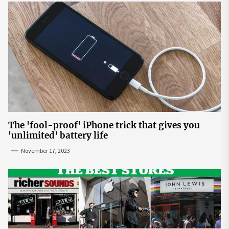
The 'fool-proof' iPhone trick that gives you
'unlimited' battery life
November 17, 2023