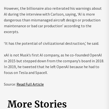
However, the billionaire also reiterated his warnings about
AI during the interview with Carlson, saying, ‘AI is more
dangerous than mismanaged aircraft design or production
maintenance or bad car production’ according to the
excerpts.
‘It has the potential of civilizational destruction,’ he said.
xAI is not Musk’s first AI company, as he co-founded OpenAI
in 2015 but stepped down from the company’s board in 2018.
In 2019, he tweeted that he left OpenAI because he had to
focus on Tesla and SpaceX.
Source:
Read Full Article
More Stories