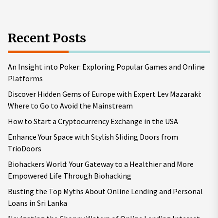
Recent Posts
An Insight into Poker: Exploring Popular Games and Online
Platforms
Discover Hidden Gems of Europe with Expert Lev Mazaraki:
Where to Go to Avoid the Mainstream
How to Start a Cryptocurrency Exchange in the USA
Enhance Your Space with Stylish Sliding Doors from
TrioDoors
Biohackers World: Your Gateway to a Healthier and More
Empowered Life Through Biohacking
Busting the Top Myths About Online Lending and Personal
Loans in Sri Lanka