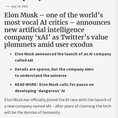
July 14, 2023
Elon Musk – one of the world’s
most vocal AI critics – announces
new artificial intelligence
company ‘xAI’ as Twitter’s value
plummets amid user exodus
Elon Musk announced the launch of an AI company
called xAI
Details are sparse, but the company aims
to understand the universe
READ MORE: Elon Musk calls for pause on
developing ‘dangerous’ AI
Elon Musk has officially joined the AI race with the launch of
a new company named xAI – after years of claiming the tech
will be the demise of humanity.