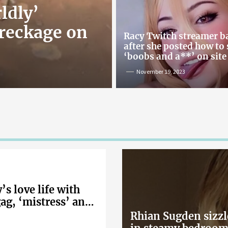
ldly’
reckage on
Racy Twitch streamer 
after she posted how to
‘boobs and a**’ on site
November 19, 2023
s love life with
gag, ‘mistress’ and
Rhian Sugden sizzl