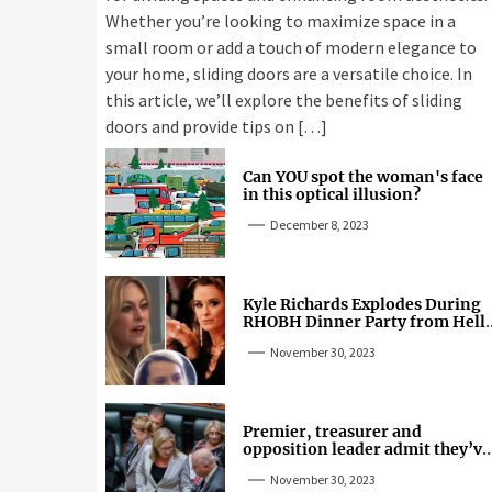
Whether you’re looking to maximize space in a
small room or add a touch of modern elegance to
your home, sliding doors are a versatile choice. In
this article, we’ll explore the benefits of sliding
doors and provide tips on […]
Can YOU spot the woman's face
in this optical illusion?
December 8, 2023
Kyle Richards Explodes During
RHOBH Dinner Party from Hell
Over Mauricio Cheating Rumors
November 30, 2023
Premier, treasurer and
opposition leader admit they’ve
tried cannabis
November 30, 2023