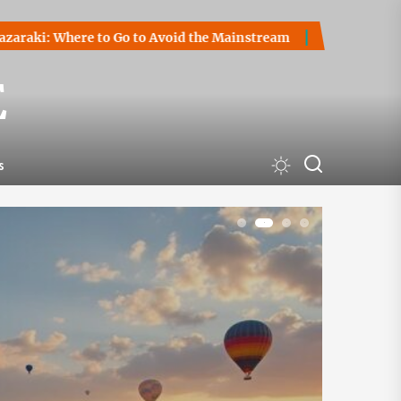
Go to Avoid the Mainstream
How to Start a Cryptocurrency
E
s
1
2
3
4