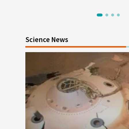
1
2
3
4
Science News