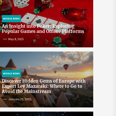
WORLD NEWS
An Insight into Poker: Exploring
Popular Games and Online Platforms
May 8, 2025
WORLD NEWS
Discover Hidden Gems of Europe with
Expert Lev Mazaraki: Where to Go to
Avoid the Mainstream
January 25, 2025