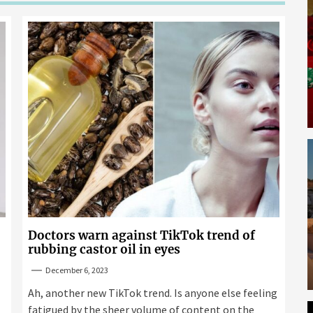
Doctors warn against TikTok trend of
rubbing castor oil in eyes
December 6, 2023
Ah, another new TikTok trend. Is anyone else feeling
fatigued by the sheer volume of content on the