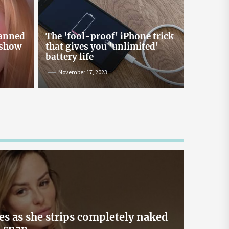
Online Lending and Personal
Loans in Sri Lanka
Taking out a personal loan online can be a
banned
The 'fool-proof' iPhone trick
confusing process, especially with all the
 show
that gives you 'unlimited'
misinformation and rumors floating around. As
battery life
one of Sri Lanka’s leading digital lenders,
November 17, 2023
Loanplus.lk is here to bust some of the biggest
myths about online borrowing. Buckle up as we
take you on a mythbusting journey! Myth #1:
Online Loans […]
May 2, 2024
es as she strips completely naked