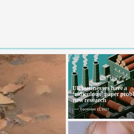
UK businesses have a
‘ridiculous’ paper pro
new research
December 11, 2023