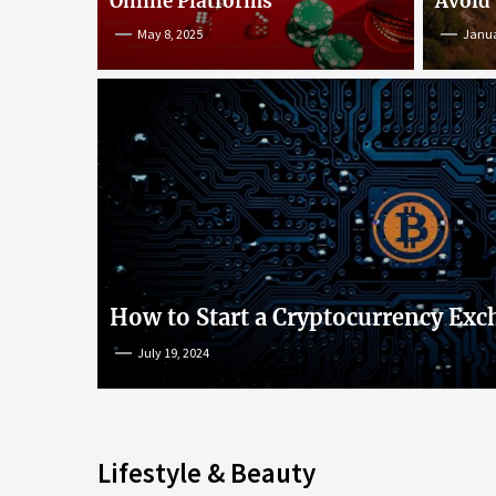
Online Platforms
Avoid
May 8, 2025
Janua
An Insight into Poke
lish
Popular Games and O
s
Platforms
How to Start a Cryptocurrency Exc
July 19, 2024
May 8, 2025
Lifestyle & Beauty