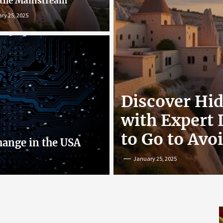
 the Mainstream
ry 25, 2025
r: Exploring
Discover Hi
nline
with Expert
to Go to Avo
hange in the USA
January 25, 2025