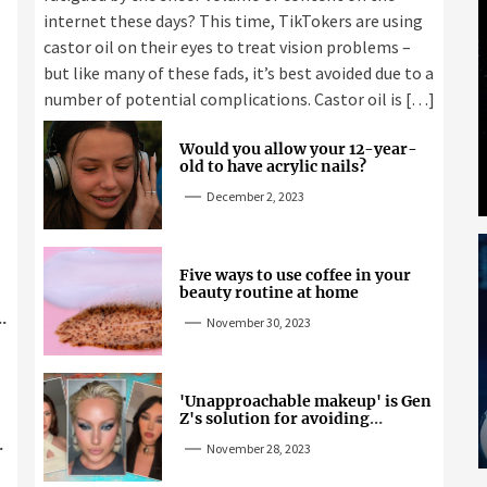
internet these days? This time, TikTokers are using
castor oil on their eyes to treat vision problems –
but like many of these fads, it’s best avoided due to a
number of potential complications. Castor oil is […]
Would you allow your 12-year-
old to have acrylic nails?
December 2, 2023
Five ways to use coffee in your
beauty routine at home
November 30, 2023
'Unapproachable makeup' is Gen
Z's solution for avoiding
unwanted attention
November 28, 2023