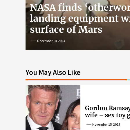
NASA finds ‘otherwor
landing equipment w
surface of Mars
December 18, 2023
You May Also Like
Gordon Ramsay’
wife – sex toy 
wife’s dig
November 15, 2023