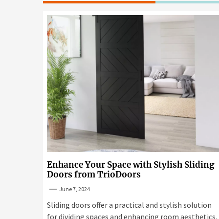
Enhance Your Space with Stylish Sliding
Doors from TrioDoors
June 7, 2024
Sliding doors offer a practical and stylish solution
for dividing spaces and enhancing room aesthetics.