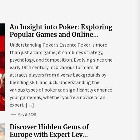
An Insight into Poker: Exploring
Popular Games and Online
Platforms
Understanding Poker’s Essence Poker is more
than just a card game; it combines strategy,
psychology, and competition. Evolving since the
early 19th century into various formats, it
attracts players from diverse backgrounds by
blending skill and luck. Understanding the
various types of poker can significantly enhance
your gameplay, whether you’re a novice or an
expert. […]
May 8, 2025
Discover Hidden Gems of
Europe with Expert Lev