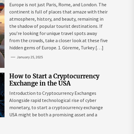
Mazaraki: Where to Go to Avoid
Europe is not just Paris, Rome, and London. The
the Mainstream
continent is full of places that amaze with their
atmosphere, history, and beauty, remaining in
the shadow of popular tourist destinations. If
you’re looking for unique travel spots away
from the crowds, take a closer look at these five
hidden gems of Europe. 1. Göreme, Turkey […]
January 25, 2025
How to Start a Cryptocurrency
Exchange in the USA
Introduction to Cryptocurrency Exchanges
Alongside rapid technological rise of cyber
monetary, to start a cryptocurrency exchange
USA might be both a promising asset and a
complex endeavour. As interest in digital assets
surges globally, the USA remains a leading edge