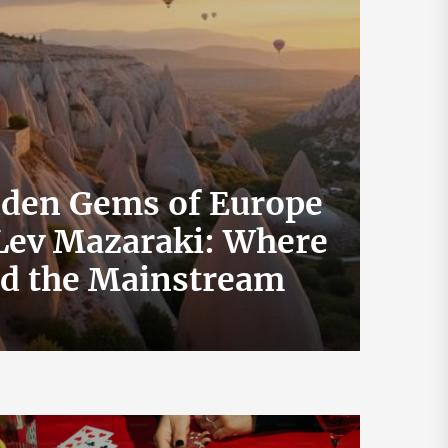
dden Gems of Europe
 Lev Mazaraki: Where
How 
id the Mainstream
Exch
July 19, 