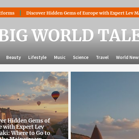
er Hidden Gems of Europe with Expert Lev Mazaraki: Where to 
BIG WORLD TAL
Beauty
Lifestyle
Music
Science
Travel
World New
ver Hidden Gems of
 with Expert Lev
ki: Where to Go to