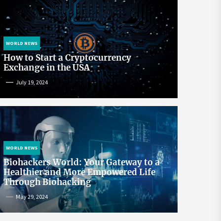
WORLD NEWS
How to Start a Cryptocurrency
Exchange in the USA
July 19, 2024
WORLD NEWS
Biohackers World: Your Gateway to a
Healthier and More Empowered Life
Through Biohacking
May 29, 2024