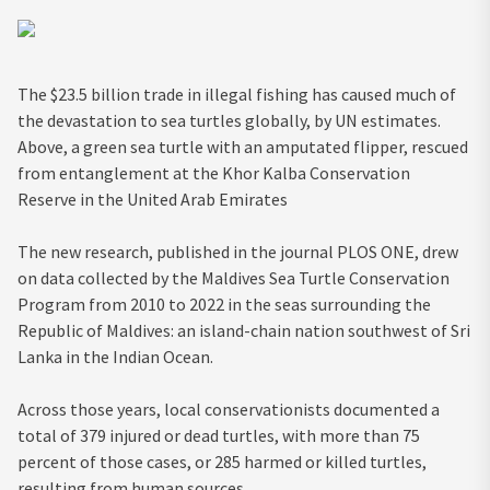
The $23.5 billion trade in illegal fishing has caused much of
the devastation to sea turtles globally, by UN estimates.
Above, a green sea turtle with an amputated flipper, rescued
from entanglement at the Khor Kalba Conservation
Reserve in the United Arab Emirates
The new research, published in the journal PLOS ONE, drew
on data collected by the Maldives Sea Turtle Conservation
Program from 2010 to 2022 in the seas surrounding the
Republic of Maldives: an island-chain nation southwest of Sri
Lanka in the Indian Ocean.
Across those years, local conservationists documented a
total of 379 injured or dead turtles, with more than 75
percent of those cases, or 285 harmed or killed turtles,
resulting from human sources.