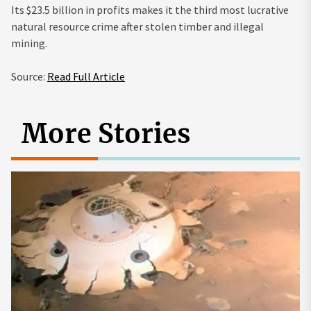
Its $23.5 billion in profits makes it
the third most lucrative
natural resource crime after stolen timber and illegal
mining.
Source:
Read Full Article
More Stories