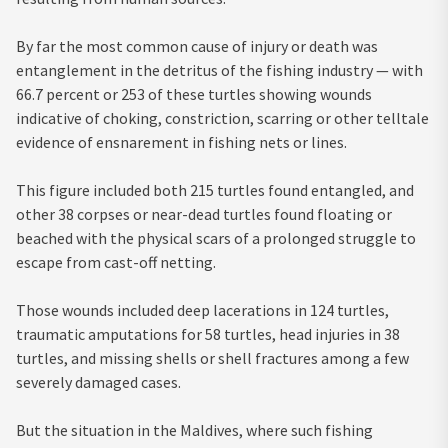
By far the most common cause of injury or death was
entanglement in the detritus of the fishing industry — with
66.7 percent or 253 of these turtles showing wounds
indicative of choking, constriction, scarring or other telltale
evidence of ensnarement in fishing nets or lines.
This figure included both 215 turtles found entangled, and
other 38 corpses or near-dead turtles found floating or
beached with the physical scars of a prolonged struggle to
escape from cast-off netting.
Those wounds included deep lacerations in 124 turtles,
traumatic amputations for 58 turtles, head injuries in 38
turtles, and missing shells or shell fractures among a few
severely damaged cases.
But the situation in the Maldives, where such fishing