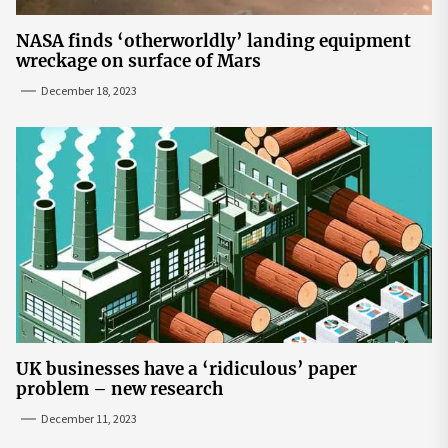
NASA finds ‘otherworldly’ landing equipment
wreckage on surface of Mars
December 18, 2023
UK businesses have a ‘ridiculous’ paper
problem – new research
December 11, 2023