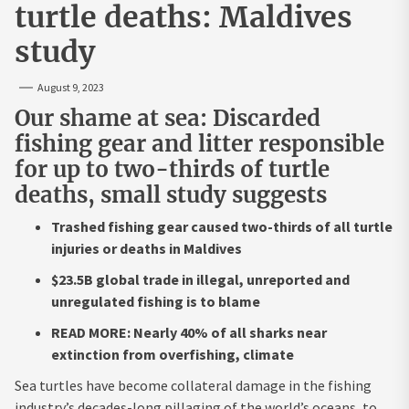
turtle deaths: Maldives
study
August 9, 2023
Our shame at sea: Discarded
fishing gear and litter responsible
for up to two-thirds of turtle
deaths, small study suggests
Trashed fishing gear caused two-thirds of all turtle
injuries or deaths in Maldives
$23.5B global trade in illegal, unreported and
unregulated fishing is to blame
READ MORE: Nearly 40% of all sharks near
extinction from overfishing, climate
Sea turtles have become collateral damage in the fishing
industry’s decades-long pillaging of the world’s oceans, to