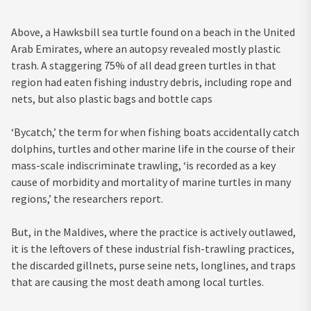
Above, a Hawksbill sea turtle found on a beach in the United
Arab Emirates, where an autopsy revealed mostly plastic
trash. A staggering 75% of all dead green turtles in that
region had eaten fishing industry debris, including rope and
nets, but also plastic bags and bottle caps
‘Bycatch,’ the term for when fishing boats accidentally catch
dolphins, turtles and other marine life in the course of their
mass-scale indiscriminate trawling, ‘is recorded as a key
cause of morbidity and mortality of marine turtles in many
regions,’ the researchers report.
But, in the Maldives, where the practice is actively outlawed,
it is the leftovers of these industrial fish-trawling practices,
the discarded gillnets, purse seine nets, longlines, and traps
that are causing the most death among local turtles.