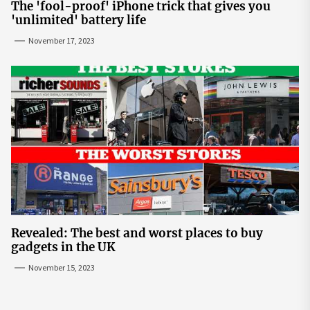
The 'fool-proof' iPhone trick that gives you
'unlimited' battery life
November 17, 2023
Revealed: The best and worst places to buy
gadgets in the UK
November 15, 2023