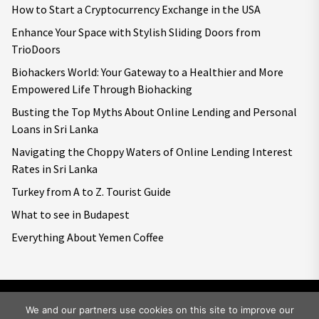
How to Start a Cryptocurrency Exchange in the USA
Enhance Your Space with Stylish Sliding Doors from
TrioDoors
Biohackers World: Your Gateway to a Healthier and More
Empowered Life Through Biohacking
Busting the Top Myths About Online Lending and Personal
Loans in Sri Lanka
Navigating the Choppy Waters of Online Lending Interest
Rates in Sri Lanka
Turkey from A to Z. Tourist Guide
What to see in Budapest
Everything About Yemen Coffee
We and our partners use cookies on this site to improve our