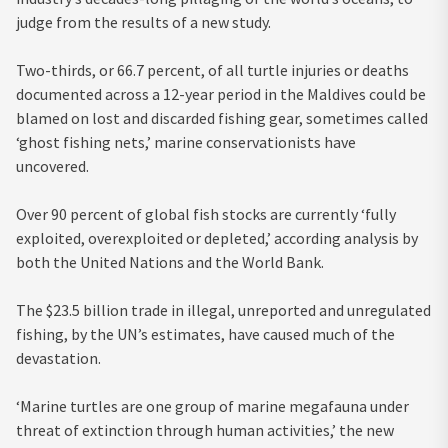
judge from the results of a new study.
Two-thirds, or 66.7 percent, of all turtle injuries or deaths
documented across a 12-year period in the Maldives could be
blamed on lost and discarded fishing gear, sometimes called
‘ghost fishing nets,’ marine conservationists have
uncovered.
Over 90 percent of global fish stocks are currently ‘fully
exploited, overexploited or depleted,’ according analysis by
both the United Nations and the World Bank.
The $23.5 billion trade in illegal, unreported and unregulated
fishing, by the UN’s estimates, have caused much of the
devastation.
‘Marine turtles are one group of marine megafauna under
threat of extinction through human activities,’ the new