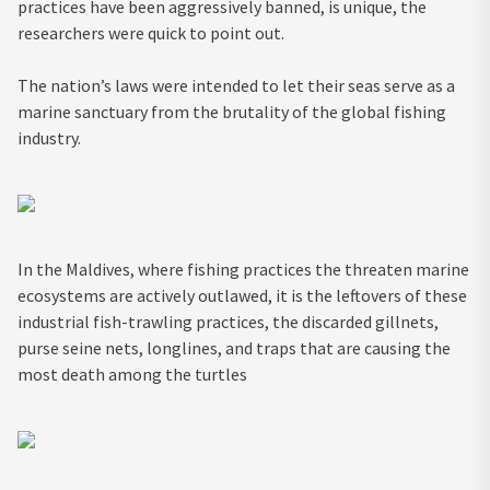
practices have been aggressively banned, is unique, the
researchers were quick to point out.
The nation’s laws were intended to let their seas serve as a
marine sanctuary from the brutality of the global fishing
industry.
In the Maldives, where fishing practices the threaten marine
ecosystems are actively outlawed, it is the leftovers of these
industrial fish-trawling practices, the discarded gillnets,
purse seine nets, longlines, and traps that are causing the
most death among the turtles