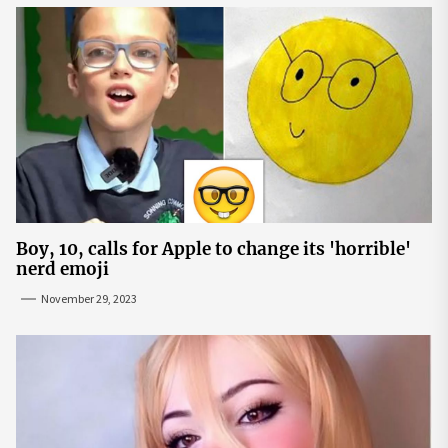
Boy, 10, calls for Apple to change its 'horrible'
nerd emoji
November 29, 2023