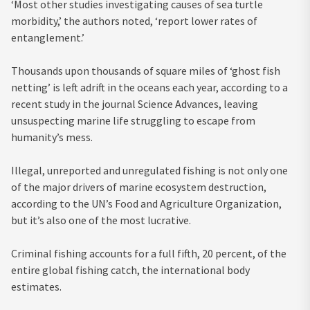
‘Most other studies investigating causes of sea turtle
morbidity,’ the authors noted, ‘report lower rates of
entanglement.’
Thousands upon thousands of square miles of ‘ghost fish
netting’ is left adrift in the oceans each year, according to a
recent study in the journal Science Advances, leaving
unsuspecting marine life struggling to escape from
humanity’s mess.
Illegal, unreported and unregulated fishing is not only one
of the major drivers of marine ecosystem destruction,
according to the UN’s Food and Agriculture Organization,
but it’s also one of the most lucrative.
Criminal fishing accounts for a full fifth, 20 percent, of the
entire global fishing catch, the international body
estimates.