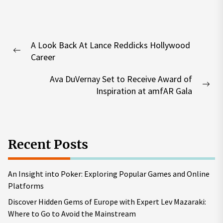
Post
A Look Back At Lance Reddicks Hollywood
navigation
Previous
Career
post:
Ava DuVernay Set to Receive Award of
Nex
Inspiration at amfAR Gala
pos
Recent Posts
An Insight into Poker: Exploring Popular Games and Online
Platforms
Discover Hidden Gems of Europe with Expert Lev Mazaraki:
Where to Go to Avoid the Mainstream