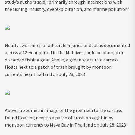
study’s authors said, ‘primarily through interactions with
the fishing industry, overexploitation, and marine pollution.’
Nearly two-thirds of all turtle injuries or deaths documented
across a 12-year period in the Maldives could be blamed on
discarded fishing gear. Above, a green sea turtle carcass
floats next to a patch of trash brought by monsoon
currents near Thailand on July 28, 2023
Above, a zoomed in image of the green sea turtle carcass
found floating next to a patch of trash brought in by
monsoon currents to Maya Bay in Thailand on July 28, 2023