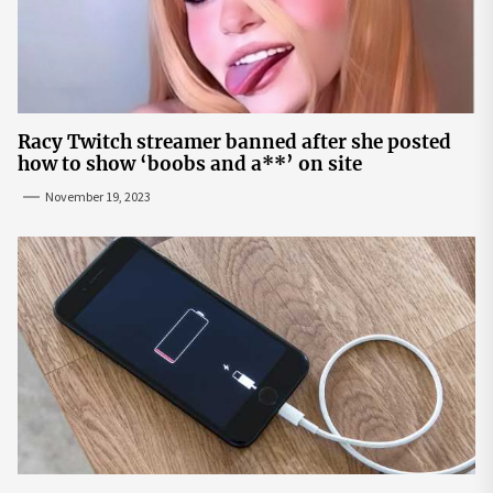
Racy Twitch streamer banned after she posted
how to show ‘boobs and a**’ on site
November 19, 2023