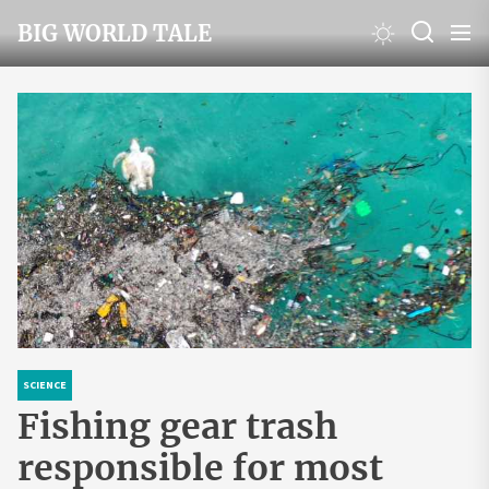
Skip
BIG WORLD TALE
to
the
content
SCIENCE
Fishing gear trash
responsible for most