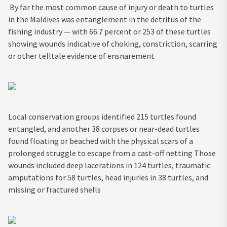
By far the most common cause of injury or death to turtles
in the Maldives was entanglement in the detritus of the
fishing industry — with 66.7 percent or 253 of these turtles
showing wounds indicative of choking, constriction, scarring
or other telltale evidence of ensnarement
Local conservation groups identified 215 turtles found
entangled, and another 38 corpses or near-dead turtles
found floating or beached with the physical scars of a
prolonged struggle to escape from a cast-off netting Those
wounds included deep lacerations in 124 turtles, traumatic
amputations for 58 turtles, head injuries in 38 turtles, and
missing or fractured shells