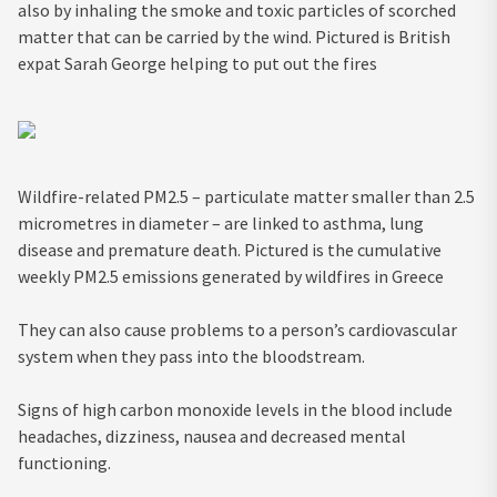
also by inhaling the smoke and toxic particles of scorched
matter that can be carried by the wind. Pictured is British
expat Sarah George helping to put out the fires
Wildfire-related PM2.5 – particulate matter smaller than 2.5
micrometres in diameter – are linked to asthma, lung
disease and premature death. Pictured is the cumulative
weekly PM2.5 emissions generated by wildfires in Greece
They can also cause problems to a person’s cardiovascular
system when they pass into the bloodstream.
Signs of high carbon monoxide levels in the blood include
headaches, dizziness, nausea and decreased mental
functioning.