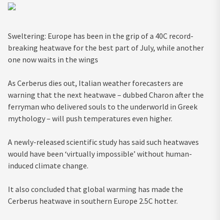
Sweltering: Europe has been in the grip of a 40C record-
breaking heatwave for the best part of July, while another
one now waits in the wings
As C
erberus dies out, Italian weather forecasters are
warning that the next heatwave – dubbed Charon after the
ferryman who delivered souls to the underworld in Greek
mythology – will push temperatures even higher.
A newly-released scientific study has said such heatwaves
would have been ‘virtually impossible’ without human-
induced climate change.
It also concluded that global warming has made the
Cerberus heatwave in southern Europe 2.5C hotter.