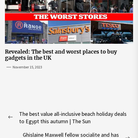
Revealed: The best and worst places to buy
gadgets in the UK
November 15, 2023
Post
The best value all-inclusive beach holiday deals
navigation
Previous
to Egypt this autumn | The Sun
post:
Ghislaine Maxwell fellow socialite and has