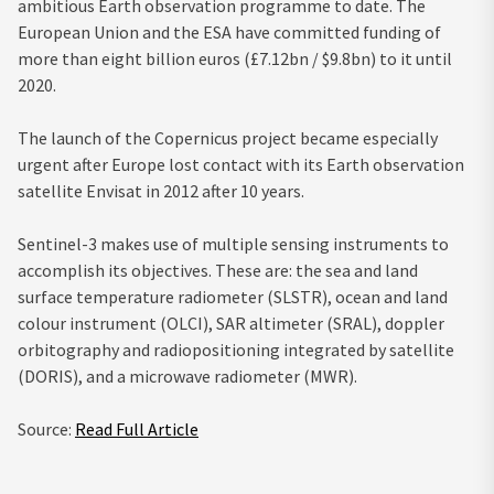
ambitious Earth observation programme to date. The
European Union and the ESA have committed funding of
more than eight billion euros (£7.12bn / $9.8bn) to it until
2020.
The launch of the Copernicus project became especially
urgent after Europe lost contact with its Earth observation
satellite Envisat in 2012 after 10 years.
Sentinel-3 makes use of multiple sensing instruments to
accomplish its objectives. These are: the sea and land
surface temperature radiometer (SLSTR), ocean and land
colour instrument (OLCI), SAR altimeter (SRAL), doppler
orbitography and radiopositioning integrated by satellite
(DORIS), and a microwave radiometer (MWR).
Source:
Read Full Article