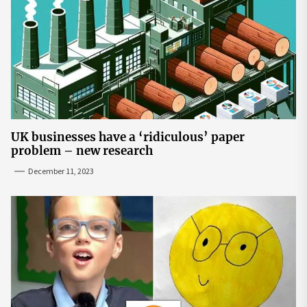
UK businesses have a ‘ridiculous’ paper
problem – new research
December 11, 2023