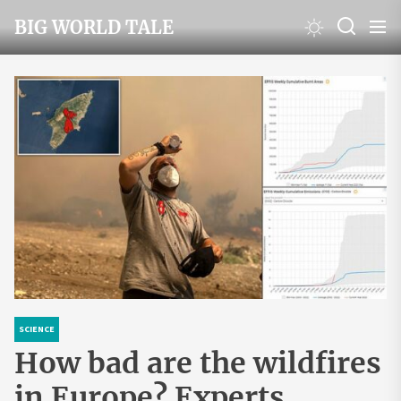
Skip
BIG WORLD TALE
to
the
content
SCIENCE
How bad are the wildfires
in Europe? Experts