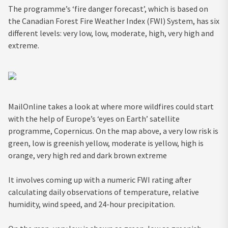
The programme’s ‘fire danger forecast’, which is based on
the Canadian Forest Fire Weather Index (FWI) System, has six
different levels: very low, low, moderate, high, very high and
extreme.
MailOnline takes a look at where more wildfires could start
with the help of Europe’s ‘eyes on Earth’ satellite
programme, Copernicus. On the map above, a very low risk is
green, low is greenish yellow, moderate is yellow, high is
orange, very high red and dark brown extreme
It involves coming up with a numeric FWI rating after
calculating daily observations of temperature, relative
humidity, wind speed, and 24-hour precipitation.