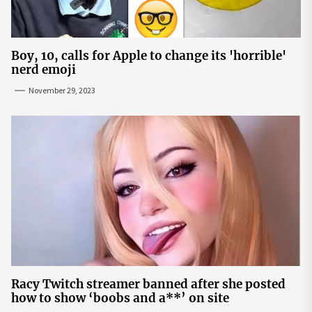
Boy, 10, calls for Apple to change its 'horrible'
nerd emoji
November 29, 2023
Racy Twitch streamer banned after she posted
how to show ‘boobs and a**’ on site