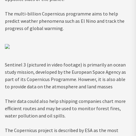
The multi-billion Copernicus programme aims to help
predict weather phenomena such as El Nino and track the
progress of global warming.
Sentinel 3 (pictured in video footage) is primarily an ocean
study mission, developed by the European Space Agency as
part of its Copernicus Programme. However, it is also able
to provide data on the atmosphere and land masses
Their data could also help shipping companies chart more
efficient routes and may be used to monitor forest fires,
water pollution and oil spills.
The Copernicus project is described by ESA as the most