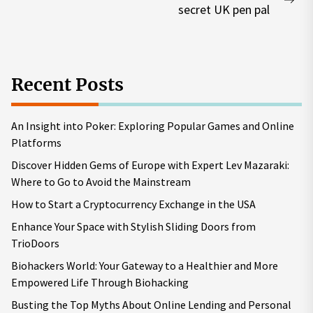
Nex
secret UK pen pal
pos
Recent Posts
An Insight into Poker: Exploring Popular Games and Online
Platforms
Discover Hidden Gems of Europe with Expert Lev Mazaraki:
Where to Go to Avoid the Mainstream
How to Start a Cryptocurrency Exchange in the USA
Enhance Your Space with Stylish Sliding Doors from
TrioDoors
Biohackers World: Your Gateway to a Healthier and More
Empowered Life Through Biohacking
Busting the Top Myths About Online Lending and Personal