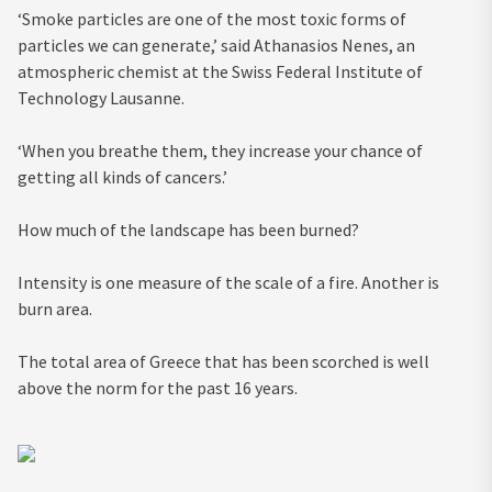
‘Smoke particles are one of the most toxic forms of
particles we can generate,’ said Athanasios Nenes, an
atmospheric chemist at the Swiss Federal Institute of
Technology Lausanne.
‘When you breathe them, they increase your chance of
getting all kinds of cancers.’
How much of the landscape has been burned?
Intensity is one measure of the scale of a fire. Another is
burn area.
The total area of Greece that has been scorched is well
above the norm for the past 16 years.