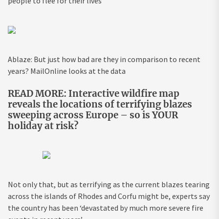
people to flee for their lives
Ablaze: But just how bad are they in comparison to recent
years? MailOnline looks at the data
READ MORE: Interactive wildfire map
reveals the locations of terrifying blazes
sweeping across Europe – so is YOUR
holiday at risk?
Not only that, but as terrifying as the current blazes tearing
across the islands of Rhodes and Corfu might be, experts say
the country has
been ‘
devastated by much more severe fire