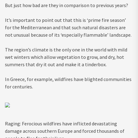
But just how bad are they in comparison to previous years?
It’s important to point out that this is ‘prime fire season’
for the Mediterranean and that such natural disasters are
not unusual because of its ‘especially flammable’ landscape.
The region’s climate is the only one in the world with mild
wet winters which allow vegetation to grow, and dry, hot
summers that dry it out and make it a tinderbox.
In Greece, for example, wildfires have blighted communities
for centuries.
Raging: Ferocious wildfires have inflicted devastating
damage across southern Europe and forced thousands of