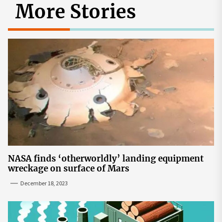
More Stories
NASA finds ‘otherworldly’ landing equipment
wreckage on surface of Mars
December 18, 2023