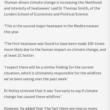
‘Human-driven climate change is increasing the likelihood
and intensity of heatwaves.’ said Dr Thomas Smith, of the
London School of Economics and Political Science.
‘This is the second major heatwave in the Mediterranean
this year.
‘The first heatwave was found to have been made 100-times
more likely due to the human impact on climate change, and
at least 2C hotter.
‘I expect there will be a similar finding for the current
situation, which is ultimately responsible for the wildfires
we’ve been seeing over the past week.’
Dr Kelley stressed that it was ‘
too early to say if climate
change has caused these wildfires’.
However, he added that ‘the fact there are now so many