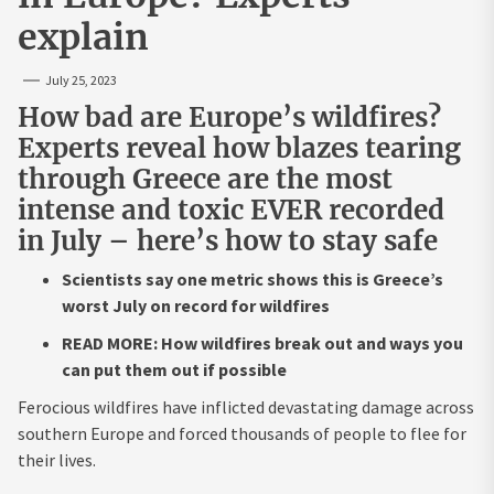
explain
July 25, 2023
How bad are Europe’s wildfires?
Experts reveal how blazes tearing
through Greece are the most
intense and toxic EVER recorded
in July – here’s how to stay safe
Scientists say one metric shows this is Greece’s
worst July on record for wildfires
READ MORE: How wildfires break out and ways you
can put them out if possible
Ferocious wildfires have inflicted devastating damage across
southern Europe and forced thousands of people to flee for
their lives.