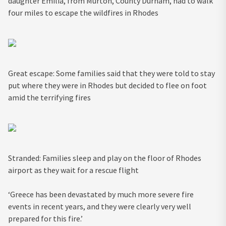
daughter Emilia, from Murton, County Durham, had to walk
four miles to escape the wildfires in Rhodes
Great escape: Some families said that they were told to stay
put where they were in Rhodes but decided to flee on foot
amid the terrifying fires
Stranded: Families sleep and play on the floor of Rhodes
airport as they wait for a rescue flight
‘Greece has been devastated by much more severe fire
events in recent years, and they were clearly very well
prepared for this fire.’