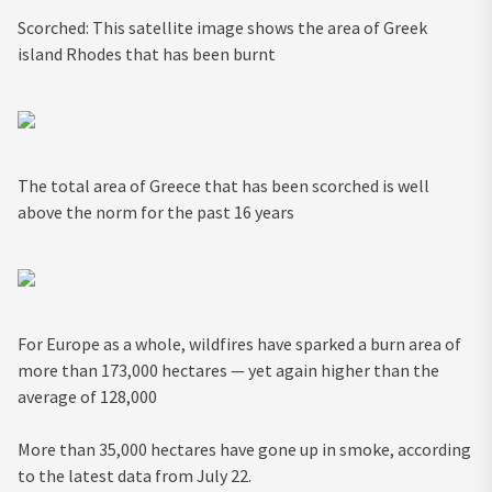
Scorched: This satellite image shows the area of Greek
island Rhodes that has been burnt
The total area of Greece that has been scorched is well
above the norm for the past 16 years
For Europe as a whole, wildfires have sparked a burn area of
more than 173,000 hectares — yet again higher than the
average of 128,000
More than 35,000 hectares have gone up in smoke, according
to the latest data from July 22.