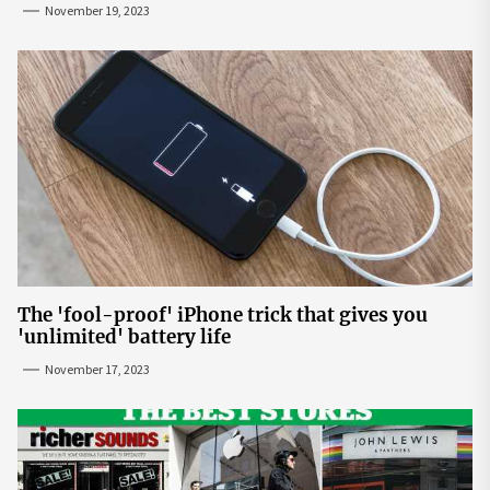
November 19, 2023
The 'fool-proof' iPhone trick that gives you
'unlimited' battery life
November 17, 2023