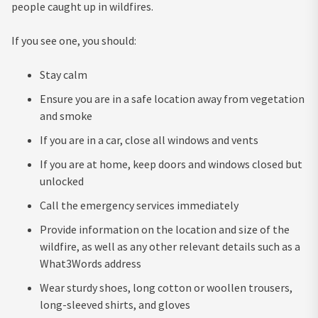
people caught up in wildfires.
If you see one, you should:
Stay calm
Ensure you are in a safe location away from vegetation
and smoke
If you are in a car, close all windows and vents
If you are at home, keep doors and windows closed but
unlocked
Call the emergency services immediately
Provide information on the location and size of the
wildfire, as well as any other relevant details such as a
What3Words address
Wear sturdy shoes, long cotton or woollen trousers,
long-sleeved shirts, and gloves