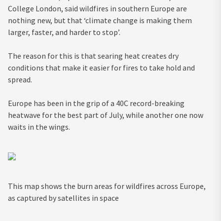
College London, said wildfires in southern Europe are
nothing new, but that ‘climate change is making them
larger, faster, and harder to stop’.
The reason for this is that searing heat creates dry
conditions that make it easier for fires to take hold and
spread.
Europe has been in the grip of a 40C record-breaking
heatwave for the best part of July, while another one now
waits in the wings.
This map shows the burn areas for wildfires across Europe,
as captured by satellites in space