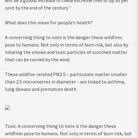
will be a global increase in these extreme fires of up 50 per
cent by the end of the century. ‘
What does this mean for people’s health?
A concerning thing to note is the danger these wildfires
pose to humans. Not only in terms of burn risk, but also by
inhaling the smoke and toxic particles of scorched matter
that can be carried by the wind.
These wildfire-related PM2.5 – particulate matter smaller
than 2.5 micrometres in diameter – are linked to asthma,
lung disease and premature death.
Toxic: A concerning thing to note is the danger these
wildfires pose to humans. Not only in terms of burn risk, but