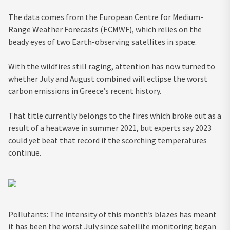
The data comes from the European Centre for Medium-
Range Weather Forecasts (ECMWF), which relies on the
beady eyes of two Earth-observing satellites in space
.
With the wildfires still raging, attention has now turned to
whether July and August combined will eclipse the worst
carbon emissions in Greece’s recent history.
That title currently belongs to the fires which broke out as a
result of a heatwave in summer 2021, but experts say 2023
could yet beat that record if the scorching temperatures
continue.
Pollutants: The intensity of this month’s blazes has meant
it has been the worst July since satellite monitoring began