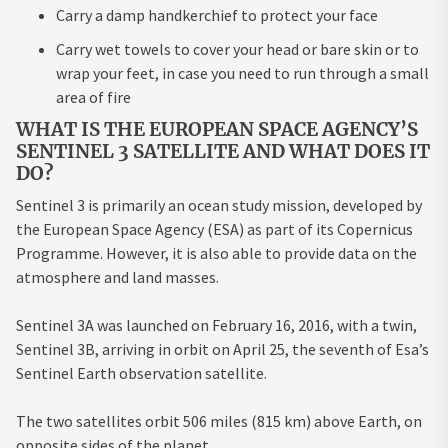
Carry a damp handkerchief to protect your face
Carry wet towels to cover your head or bare skin or to
wrap your feet, in case you need to run through a small
area of fire
WHAT IS THE EUROPEAN SPACE AGENCY’S
SENTINEL 3 SATELLITE AND WHAT DOES IT
DO?
Sentinel 3 is primarily an ocean study mission, developed by
the European Space Agency (ESA) as part of its Copernicus
Programme. However, it is also able to provide data on the
atmosphere and land masses.
Sentinel 3A was launched on February 16, 2016, with a twin,
Sentinel 3B, arriving in orbit on April 25, the seventh of Esa’s
Sentinel Earth observation satellite.
The two satellites orbit 506 miles (815 km) above Earth, on
opposite sides of the planet.