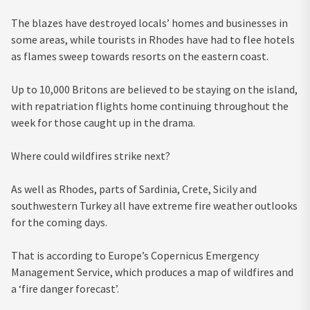
The blazes have destroyed locals’ homes and businesses in
some areas, while tourists in Rhodes have had to flee hotels
as flames sweep towards resorts on the eastern coast.
Up to 10,000 Britons are believed to be staying on the island,
with repatriation flights home continuing throughout the
week for those caught up in the drama.
Where could wildfires strike next?
As well as Rhodes, parts of Sardinia, Crete, Sicily and
southwestern Turkey
all have extreme fire weather outlooks
for the coming days.
That is according to Europe’s Copernicus Emergency
Management Service, which produces a map of wildfires and
a ‘fire danger forecast’.