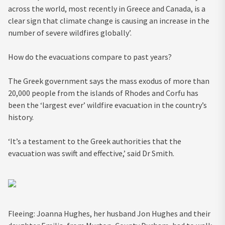
across the world, most recently in Greece and Canada, is a
clear sign that climate change is causing an increase in the
number of severe wildfires globally’.
How do the evacuations compare to past years?
The Greek government says the mass exodus of more than
20,000 people from the islands of Rhodes and Corfu has
been the ‘largest ever’ wildfire evacuation in the country’s
history.
‘It’s a testament to the Greek authorities that the
evacuation was swift and effective,’ said Dr Smith.
Fleeing: Joanna Hughes, her husband Jon Hughes and their