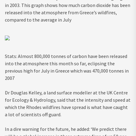
in 2003. This graph shows how much carbon dioxide has been
released into the atmosphere from Greece’s wildfires,
compared to the average in July
Stats: Almost 800,000 tonnes of carbon have been released
into the atmosphere this month so far, eclipsing the
previous high for July in Greece which was 470,000 tonnes in
2007
Dr Douglas Kelley, a land surface modeller at the UK Centre
for Ecology & Hydrology, said that the intensity and speed at
which the Rhodes wildfires have spread is what have caught
a lot of scientists off guard.
In a dire warning for the future, he added: ‘We predict there