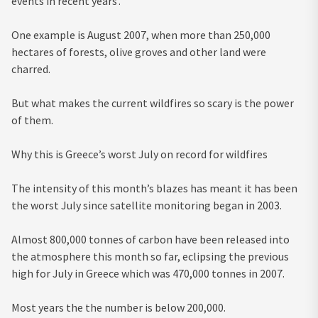
events in recent years’.
One example is August 2007, when more than 250,000
hectares of forests, olive groves and other land were
charred.
But what makes the current wildfires so scary is the power
of them.
Why this is Greece’s worst July on record for wildfires
The intensity of this month’s blazes has meant it has been
the worst July since satellite monitoring began in 2003.
Almost 800,000 tonnes of carbon have been released into
the atmosphere this month so far, eclipsing the previous
high for July in Greece which was 470,000 tonnes in 2007.
Most years the the number is below 200,000.