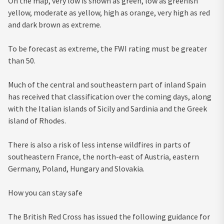
On the map, very low is shown as green, low as greenish
yellow, moderate as yellow, high as orange, very high as red
and dark brown as extreme.
To be forecast as extreme, the FWI rating must be greater
than 50.
Much of the central and southeastern part of inland Spain
has received that classification over the coming days, along
with the Italian islands of Sicily and Sardinia and the Greek
island of Rhodes.
There is also a risk of less intense wildfires in parts of
southeastern France, the north-east of Austria, eastern
Germany, Poland, Hungary and Slovakia.
How you can stay safe
The British Red Cross has issued the following guidance for