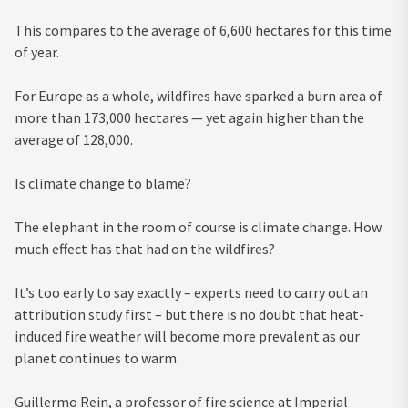
This compares to the average of 6,600 hectares for this time
of year.
For Europe as a whole, wildfires have sparked a burn area of
more than 173,000 hectares — yet again higher than the
average of 128,000.
Is climate change to blame?
The elephant in the room of course is climate change. How
much effect has that had on the wildfires?
It’s too early to say exactly – experts need to carry out an
attribution study first – but there is no doubt that heat-
induced fire weather will become more prevalent as our
planet continues to warm.
Guillermo Rein, a professor of fire science at Imperial