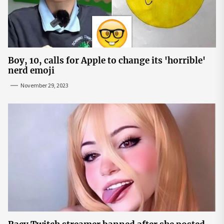
Boy, 10, calls for Apple to change its 'horrible'
nerd emoji
November 29, 2023