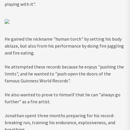
playing with it".
He gained the nickname "human torch" by setting his body
ablaze, but also from his performance by doing fire juggling
and fire eating.
He attempted these records because he enjoys "pushing the
limits", and he wanted to "push open the doors of the
famous Guinness World Records".
He also wanted to prove to himself that he can "always go
further" as a fire artist.
Jonathan spent three months preparing for his record-
breaking run, training his endurance, explosiveness, and
breathing.