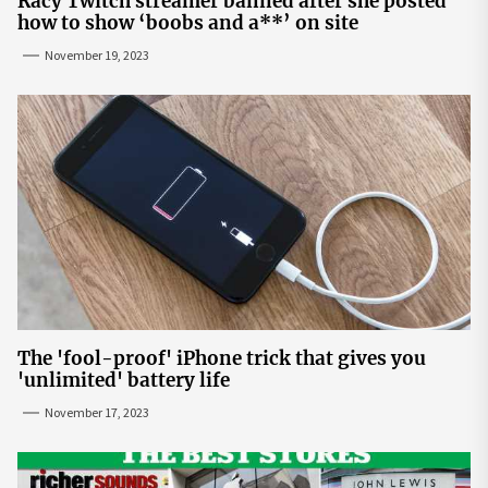
Racy Twitch streamer banned after she posted
how to show ‘boobs and a**’ on site
November 19, 2023
The 'fool-proof' iPhone trick that gives you
'unlimited' battery life
November 17, 2023