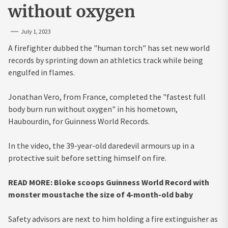
without oxygen
July 1, 2023
A firefighter dubbed the "human torch" has set new world
records by sprinting down an athletics track while being
engulfed in flames.
Jonathan Vero, from France, completed the "fastest full
body burn run without oxygen" in his hometown,
Haubourdin, for Guinness World Records.
In the video, the 39-year-old daredevil armours up in a
protective suit before setting himself on fire.
READ MORE: Bloke scoops Guinness World Record with
monster moustache the size of 4-month-old baby
Safety advisors are next to him holding a fire extinguisher as