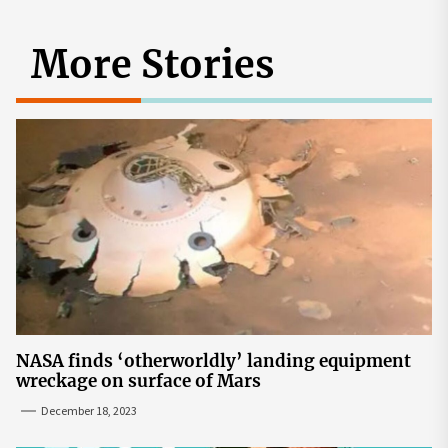
More Stories
NASA finds ‘otherworldly’ landing equipment
wreckage on surface of Mars
December 18, 2023