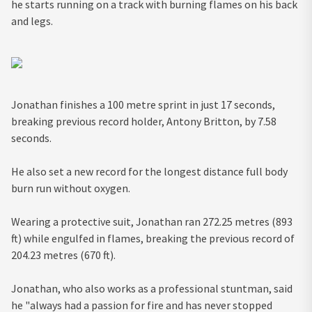
he starts running on a track with burning flames on his back
and legs.
Jonathan finishes a 100 metre sprint in just 17 seconds,
breaking previous record holder, Antony Britton, by 7.58
seconds.
He also set a new record for the longest distance full body
burn run without oxygen.
Wearing a protective suit, Jonathan ran 272.25 metres (893
ft) while engulfed in flames, breaking the previous record of
204.23 metres (670 ft).
Jonathan, who also works as a professional stuntman, said
he "always had a passion for fire and has never stopped