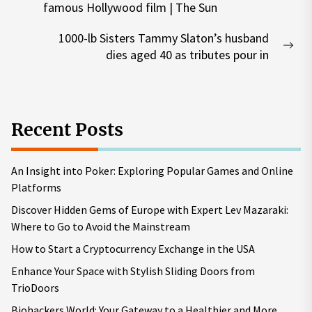
famous Hollywood film | The Sun
post:
1000-lb Sisters Tammy Slaton’s husband
Nex
dies aged 40 as tributes pour in
pos
Recent Posts
An Insight into Poker: Exploring Popular Games and Online
Platforms
Discover Hidden Gems of Europe with Expert Lev Mazaraki:
Where to Go to Avoid the Mainstream
How to Start a Cryptocurrency Exchange in the USA
Enhance Your Space with Stylish Sliding Doors from
TrioDoors
Biohackers World: Your Gateway to a Healthier and More