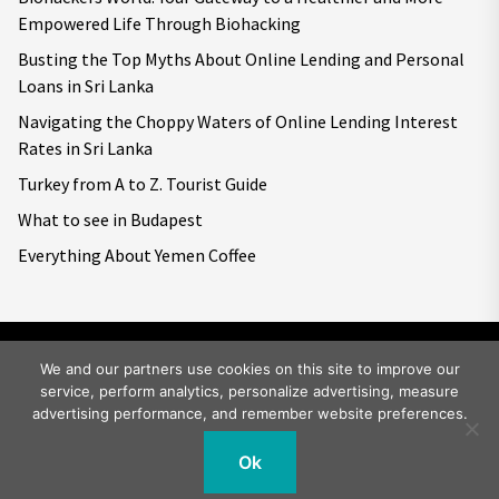
Empowered Life Through Biohacking
Busting the Top Myths About Online Lending and Personal
Loans in Sri Lanka
Navigating the Choppy Waters of Online Lending Interest
Rates in Sri Lanka
Turkey from A to Z. Tourist Guide
What to see in Budapest
Everything About Yemen Coffee
We and our partners use cookies on this site to improve our
service, perform analytics, personalize advertising, measure
Copyright © 2026
Big World Tale.
All rights reserved.
advertising performance, and remember website preferences.
Ok