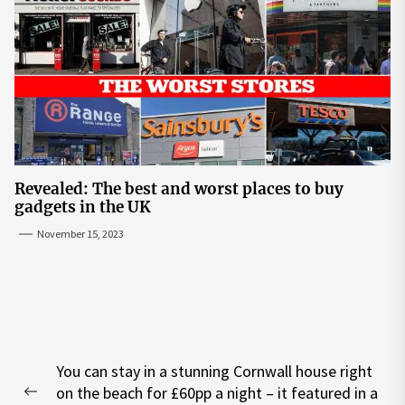
Revealed: The best and worst places to buy
gadgets in the UK
November 15, 2023
Post
You can stay in a stunning Cornwall house right
navigation
on the beach for £60pp a night – it featured in a
Previous