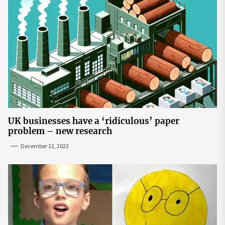
UK businesses have a ‘ridiculous’ paper
problem – new research
December 11, 2023