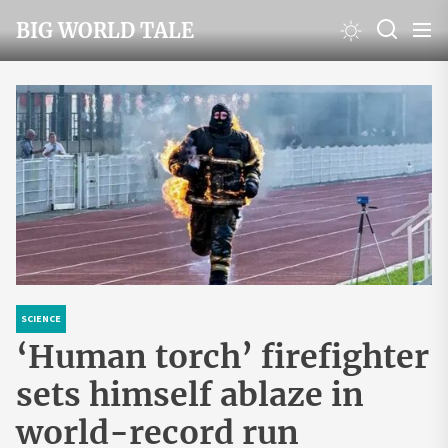
Skip
BIG WORLD TALE
to
the
content
SCIENCE
‘Human torch’ firefighter
sets himself ablaze in
world-record run