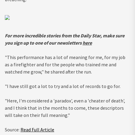
For more incredible stories from the Daily Star, make sure
you sign up to one of our newsletters
here
"This performance has a lot of meaning for me, for my job
as a firefighter and for the people who trained me and
watched me grow," he shared after the run.
"I have still got a lot to try and a lot of records to go for.
"Here, I'm considered a 'paradox', even a 'cheater of death',
and I think that in the months to come, these descriptors
will take on their full meaning."
Source:
Read Full Article