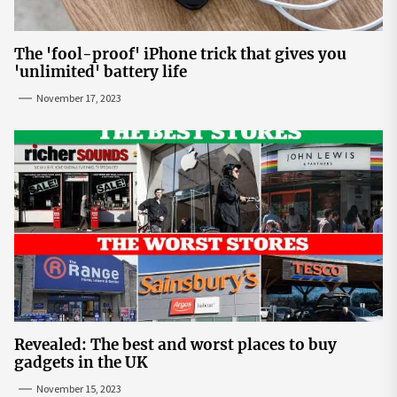
The 'fool-proof' iPhone trick that gives you
'unlimited' battery life
November 17, 2023
Revealed: The best and worst places to buy
gadgets in the UK
November 15, 2023