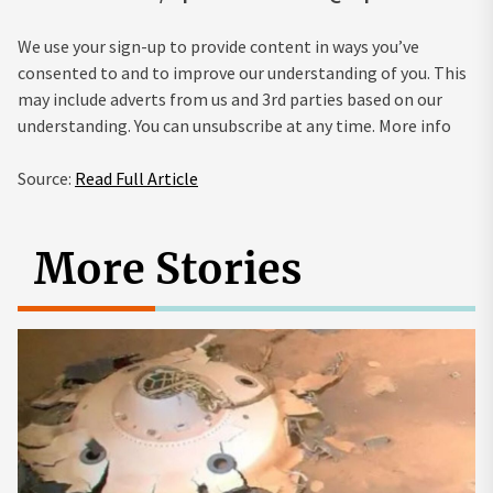
We use your sign-up to provide content in ways you’ve
consented to and to improve our understanding of you. This
may include adverts from us and 3rd parties based on our
understanding. You can unsubscribe at any time. More info
Source:
Read Full Article
More Stories