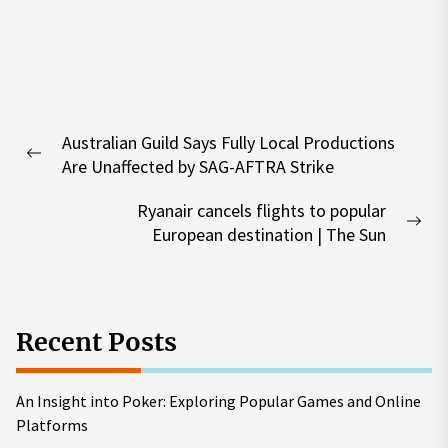
Post
Australian Guild Says Fully Local Productions
navigation
Previous
Are Unaffected by SAG-AFTRA Strike
post:
Ryanair cancels flights to popular
Nex
European destination | The Sun
pos
Recent Posts
An Insight into Poker: Exploring Popular Games and Online
Platforms