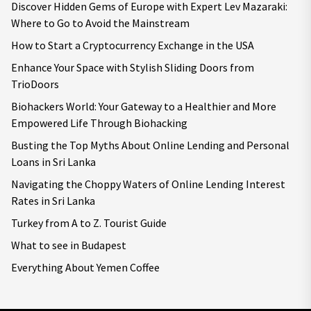
Discover Hidden Gems of Europe with Expert Lev Mazaraki:
Where to Go to Avoid the Mainstream
How to Start a Cryptocurrency Exchange in the USA
Enhance Your Space with Stylish Sliding Doors from
TrioDoors
Biohackers World: Your Gateway to a Healthier and More
Empowered Life Through Biohacking
Busting the Top Myths About Online Lending and Personal
Loans in Sri Lanka
Navigating the Choppy Waters of Online Lending Interest
Rates in Sri Lanka
Turkey from A to Z. Tourist Guide
What to see in Budapest
Everything About Yemen Coffee