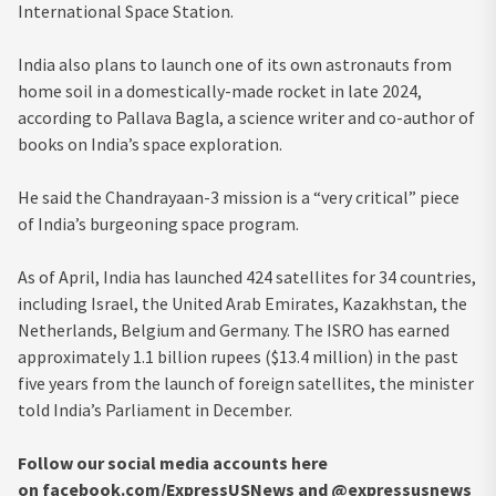
International Space Station.
India also plans to launch one of its own astronauts from
home soil in a domestically-made rocket in late 2024,
according to Pallava Bagla, a science writer and co-author of
books on India’s space exploration.
He said the Chandrayaan-3 mission is a “very critical” piece
of India’s burgeoning space program.
As of April, India has launched 424 satellites for 34 countries,
including Israel, the United Arab Emirates, Kazakhstan, the
Netherlands, Belgium and Germany. The ISRO has earned
approximately 1.1 billion rupees ($13.4 million) in the past
five years from the launch of foreign satellites, the minister
told India’s Parliament in December.
Follow our social media accounts here
on facebook.com/ExpressUSNews and @expressusnews