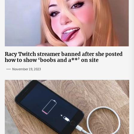
Racy Twitch streamer banned after she posted
how to show ‘boobs and a**’ on site
November 19, 2023