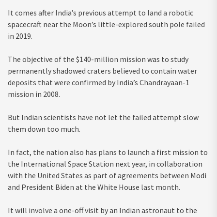
It comes after India’s previous attempt to land a robotic
spacecraft near the Moon’s little-explored south pole failed
in 2019.
The objective of the $140-million mission was to study
permanently shadowed craters believed to contain water
deposits that were confirmed by India’s Chandrayaan-1
mission in 2008.
But Indian scientists have not let the failed attempt slow
them down too much.
In fact, the nation also has plans to launch a first mission to
the International Space Station next year, in collaboration
with the United States as part of agreements between Modi
and President Biden at the White House last month.
It will involve a one-off visit by an Indian astronaut to the