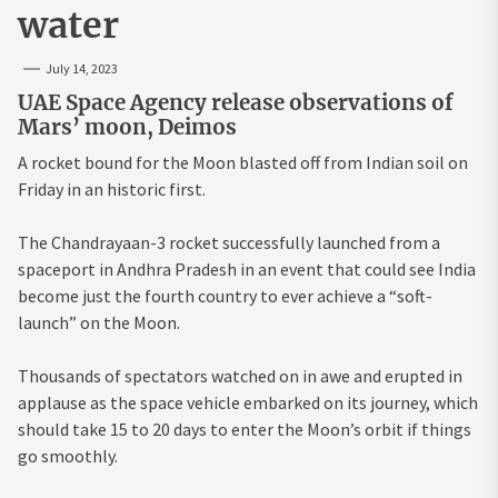
water
July 14, 2023
UAE Space Agency release observations of
Mars’ moon, Deimos
A rocket bound for the Moon blasted off from Indian soil on
Friday in an historic first.
The Chandrayaan-3 rocket successfully launched from a
spaceport in Andhra Pradesh in an event that could see India
become just the fourth country to ever achieve a “soft-
launch” on the Moon.
Thousands of spectators watched on in awe and erupted in
applause as the space vehicle embarked on its journey, which
should take 15 to 20 days to enter the Moon’s orbit if things
go smoothly.