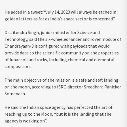
He added in a tweet: “July 14, 2023 will always be etched in
golden letters as far as India’s space sector is concerned.”
Dr. Jitendra Singh, junior minister for Science and
Technology, said the six-wheeled lander and rover module of
Chandrayaan-3 is configured with payloads that would
provide data to the scientific community on the properties
of lunar soil and rocks, including chemical and elemental
compositions.
The main objective of the mission is a safe and soft landing
on the moon, according to ISRO director Sreedhara Panicker
Somanath.
He said the Indian space agency has perfected the art of
reaching up to the Moon, “but it is the landing that the
agency is working on”.