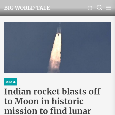
Skip
BIG WORLD TALE
to
the
content
SCIENCE
Indian rocket blasts off
to Moon in historic
mission to find lunar