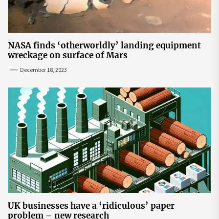
NASA finds ‘otherworldly’ landing equipment
wreckage on surface of Mars
December 18, 2023
UK businesses have a ‘ridiculous’ paper
problem – new research