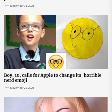
December 11, 2023
Boy, 10, calls for Apple to change its 'horrible'
nerd emoji
November 29, 2023