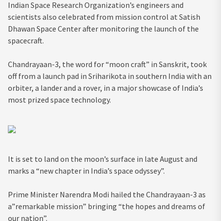
Indian Space Research Organization’s engineers and
scientists also celebrated from mission control at Satish
Dhawan Space Center after monitoring the launch of the
spacecraft.
Chandrayaan-3, the word for “moon craft” in Sanskrit, took
off from a launch pad in Sriharikota in southern India with an
orbiter, a lander and a rover, in a major showcase of India’s
most prized space technology.
It is set to land on the moon’s surface in late August and
marks a “new chapter in India’s space odyssey”.
Prime Minister Narendra Modi hailed the Chandrayaan-3 as
a”remarkable mission” bringing “the hopes and dreams of
our nation”.