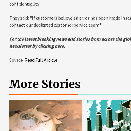
confidentiality.
They said: "If customers believe an error has been made in r
contact our dedicated customer service team."
For the latest breaking news and stories from across the glob
newsletter by clicking
here.
Source:
Read Full Article
More Stories