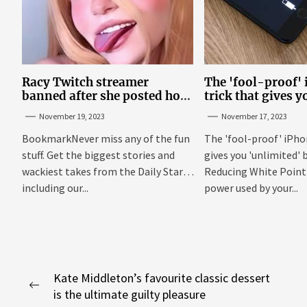
Racy Twitch streamer
The 'fool-proof'
banned after she posted how
trick that gives y
to show ‘boobs and a**’ on
'unlimited' batter
November 19, 2023
November 17, 2023
site
BookmarkNever miss any of the fun
The 'fool-proof' iPho
stuff. Get the biggest stories and
gives you 'unlimited' b
wackiest takes from the Daily Star,
Reducing White Point 
including our...
power used by your...
Post
Kate Middleton’s favourite classic dessert
Previous
is the ultimate guilty pleasure
navigation