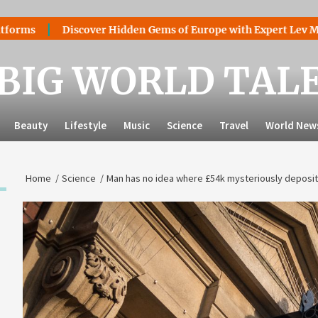
Discover Hidden Gems of Europe with Expert Lev Mazaraki: 
BIG WORLD TAL
Beauty
Lifestyle
Music
Science
Travel
World New
Home
Science
Man has no idea where £54k mysteriously deposi