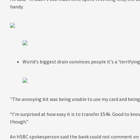
handy.
World's biggest drain convinces people it's a 'terrifyin
"The annoying bit was being unable to use my card and being
“I’m surprised at how easy it is to transfer £54k. Good to kno
though.”
An HSBC spokesperson said the bank could not comment on in