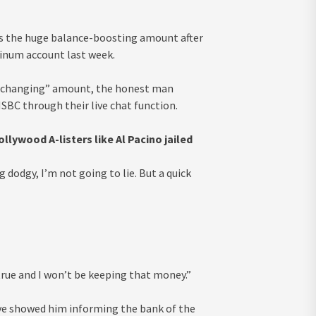
ss the huge balance-boosting amount after
tinum account last week.
fe-changing” amount, the honest man
SBC through their live chat function.
ywood A-listers like Al Pacino jailed
dodgy, I’m not going to lie. But a quick
 true and I won’t be keeping that money.”
ve showed him informing the bank of the