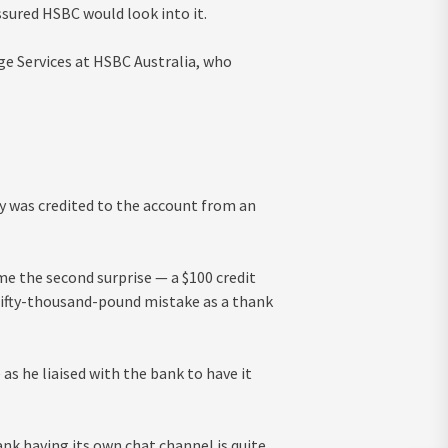
ssured HSBC would look into it.
e Services at HSBC Australia, who
 was credited to the account from an
e the second surprise — a $100 credit
 fifty-thousand-pound mistake as a thank
s he liaised with the bank to have it
ank having its own chat channel is quite