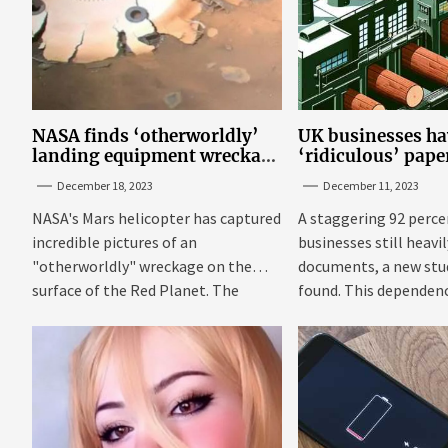
NASA finds ‘otherworldly’
UK businesses ha
landing equipment wreckage
‘ridiculous’ pap
on surface of Mars
new research
December 18, 2023
December 11, 2023
NASA's Mars helicopter has captured
A staggering 92 perce
incredible pictures of an
businesses still heavi
"otherworldly" wreckage on the
documents, a new stu
surface of the Red Planet. The
found. This dependenc
photos were...