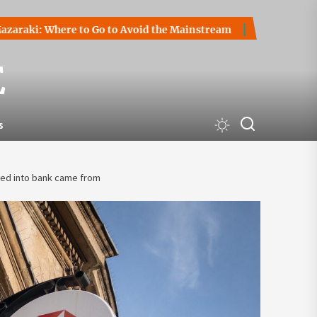
Where to Go to Avoid the Mainstream
How to Start a Crypt
E
s
ted into bank came from