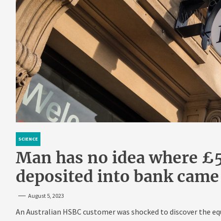
SCIENCE
Man has no idea where £
deposited into bank came
August 5, 2023
An Australian HSBC customer was shocked to discover the equ