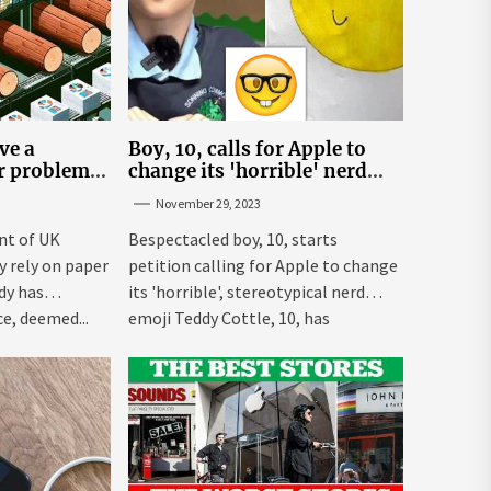
ve a
Boy, 10, calls for Apple to
er problem –
change its 'horrible' nerd
emoji
November 29, 2023
nt of UK
Bespectacled boy, 10, starts
ly rely on paper
petition calling for Apple to change
dy has
its 'horrible', stereotypical nerd
e, deemed...
emoji Teddy Cottle, 10, has
launched...