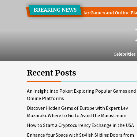
Skip
BREAKING NEWS
to
ht into Poker: Exploring Popular Games and Online Platforms
the
content
Celebrities
Recent Posts
An Insight into Poker: Exploring Popular Games and
Online Platforms
Discover Hidden Gems of Europe with Expert Lev
Mazaraki: Where to Go to Avoid the Mainstream
How to Start a Cryptocurrency Exchange in the USA
Enhance Your Space with Stylish Sliding Doors from