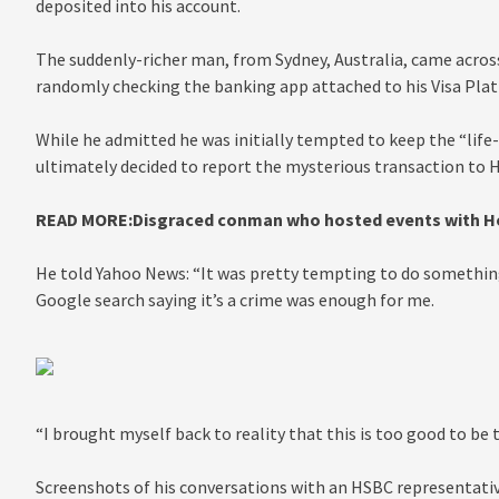
deposited into his account.
The suddenly-richer man, from Sydney, Australia, came acro
randomly checking the banking app attached to his Visa Pla
While he admitted he was initially tempted to keep the “li
ultimately decided to report the mysterious transaction to H
READ MORE:
Disgraced conman who hosted events with Holl
He told Yahoo News: “It was pretty tempting to do something 
Google search saying it’s a crime was enough for me.
“I brought myself back to reality that this is too good to be
Screenshots of his conversations with an HSBC representati