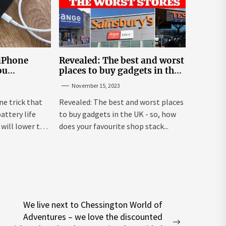
 iPhone
Revealed: The best and worst
ou
places to buy gadgets in the
y life
UK
November 15, 2023
ne trick that
Revealed: The best and worst places
attery life
to buy gadgets in the UK - so, how
will lower the
does your favourite shop stack...
We live next to Chessington World of
Adventures – we love the discounted