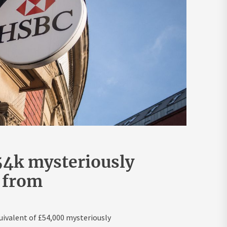
54k mysteriously
 from
ivalent of £54,000 mysteriously