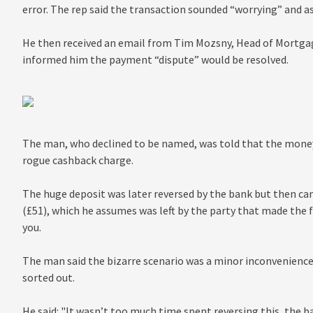
error. The rep said the transaction sounded “worrying” and a
He then received an email from Tim Mozsny, Head of Mortgag
informed him the payment “dispute” would be resolved.
The man, who declined to be named, was told that the money
rogue cashback charge.
The huge deposit was later reversed by the bank but then cam
(£51), which he assumes was left by the party that made the
you.
The man said the bizarre scenario was a minor inconvenience a
sorted out.
He said: "It wasn’t too much time spent reversing this, the b