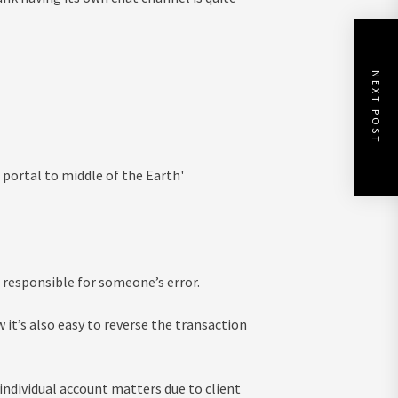
NEXT POST
g portal to middle of the Earth'
 responsible for someone’s error.
w it’s also easy to reverse the transaction
dividual account matters due to client