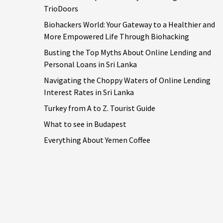
TrioDoors
Biohackers World: Your Gateway to a Healthier and
More Empowered Life Through Biohacking
Busting the Top Myths About Online Lending and
Personal Loans in Sri Lanka
Navigating the Choppy Waters of Online Lending
Interest Rates in Sri Lanka
Turkey from A to Z. Tourist Guide
What to see in Budapest
Everything About Yemen Coffee