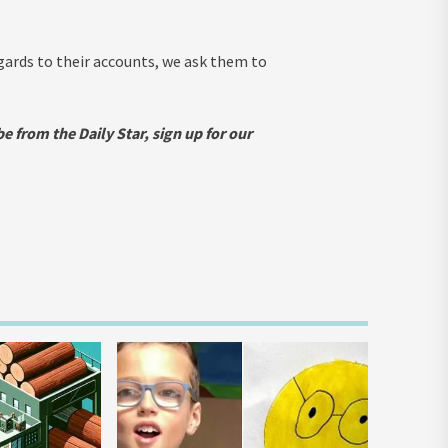
egards to their accounts, we ask them to
e from the Daily Star, sign up for our