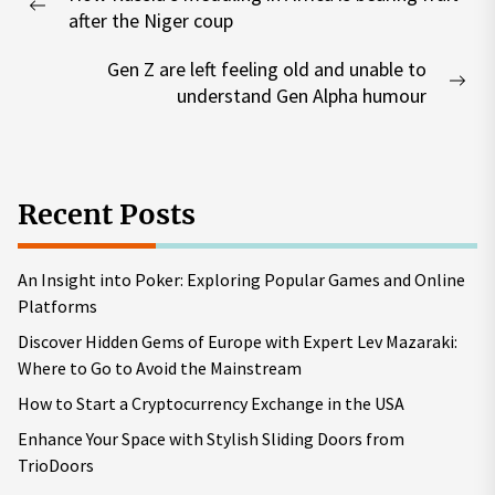
navigation
Previous
after the Niger coup
post:
Gen Z are left feeling old and unable to
Nex
understand Gen Alpha humour
pos
Recent Posts
An Insight into Poker: Exploring Popular Games and Online
Platforms
Discover Hidden Gems of Europe with Expert Lev Mazaraki:
Where to Go to Avoid the Mainstream
How to Start a Cryptocurrency Exchange in the USA
Enhance Your Space with Stylish Sliding Doors from
TrioDoors