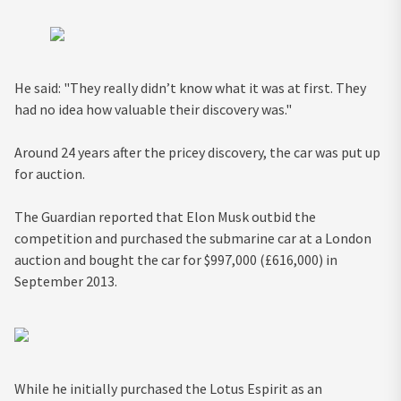
He said: "They really didn’t know what it was at first. They
had no idea how valuable their discovery was."
Around 24 years after the pricey discovery, the car was put up
for auction.
The Guardian reported that Elon Musk outbid the
competition and purchased the submarine car at a London
auction and bought the car for $997,000 (£616,000) in
September 2013.
While he initially purchased the Lotus Espirit as an