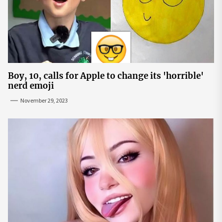
Boy, 10, calls for Apple to change its 'horrible'
nerd emoji
November 29, 2023