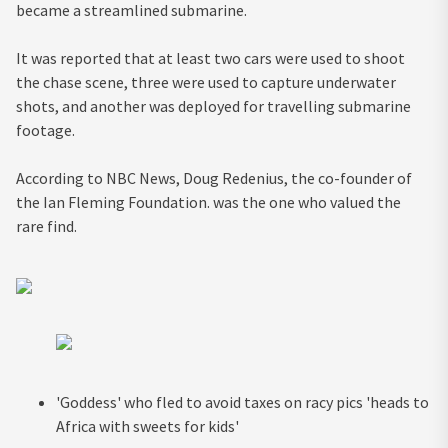
became a streamlined submarine.
It was reported that at least two cars were used to shoot
the chase scene, three were used to capture underwater
shots, and another was deployed for travelling submarine
footage.
According to NBC News, Doug Redenius, the co-founder of
the Ian Fleming Foundation. was the one who valued the
rare find.
'Goddess' who fled to avoid taxes on racy pics 'heads to
Africa with sweets for kids'