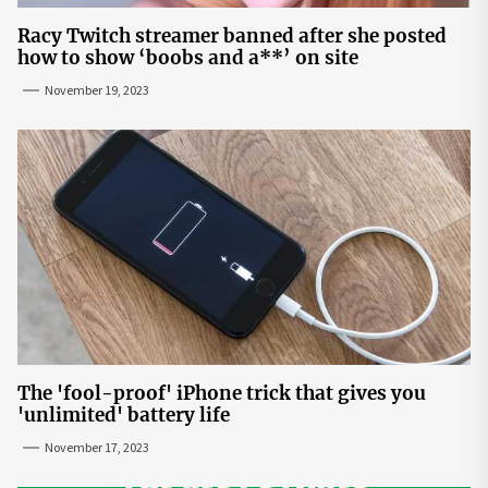
Racy Twitch streamer banned after she posted
how to show ‘boobs and a**’ on site
November 19, 2023
The 'fool-proof' iPhone trick that gives you
'unlimited' battery life
November 17, 2023