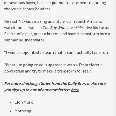
anonymous buyer, he later put out a statement regarding
the iconic James Bond car.
He said: “It was amazing as a little kid in South Africa to
watch James Bond in
The Spy Who Loved Me
drive his Lotus
Espirit off a pier, press a button and have it transform into a
submarine underwater.
“I was disappointed to learn that it can’t actually transform.
"What I’m going to do is upgrade it with a Tesla electric
powertrain and try to make it transform for real.”
For more shocking stories from the Daily Star, make sure
you sign up to one of our newsletters
here
Elon Musk
Motoring