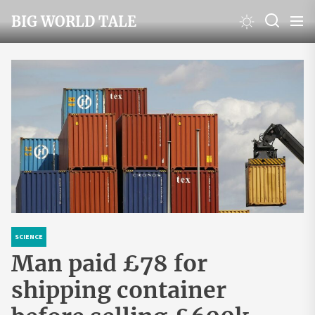
Skip
BIG WORLD TALE
to
the
content
SCIENCE
Man paid £78 for
shipping container