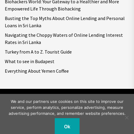
Biohackers World: Your Gateway to a Healthier and More
Empowered Life Through Biohacking
Busting the Top Myths About Online Lending and Personal
Loans in Sri Lanka
Navigating the Choppy Waters of Online Lending Interest
Rates in Sri Lanka
Turkey from A to Z. Tourist Guide
What to see in Budapest
Everything About Yemen Coffee
We and our partners use cookies on this site to improve our
service, perform analytics, personalize advertising, measure
Copyright © 2026
Big World Tale.
All rights reserved.
advertising performance, and remember website preferences.
Ok