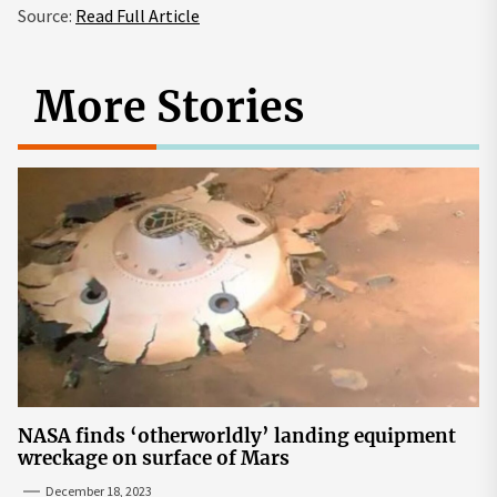
Source:
Read Full Article
More Stories
NASA finds ‘otherworldly’ landing equipment
wreckage on surface of Mars
December 18, 2023