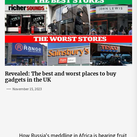
Revealed: The best and worst places to buy
gadgets in the UK
November 15, 2023
Post
How Russia's meddling in Africa is bearing fruit