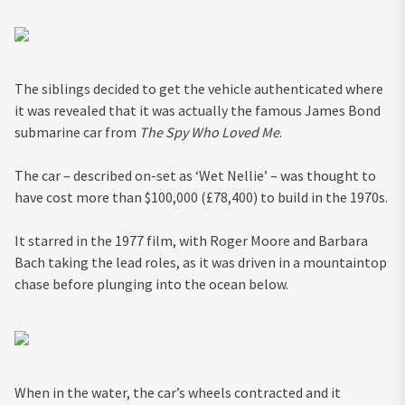
The siblings decided to get the vehicle authenticated where
it was revealed that it was actually the famous James Bond
submarine car from
The Spy Who Loved Me
.
The car – described on-set as ‘Wet Nellie’ – was thought to
have cost more than $100,000 (£78,400) to build in the 1970s.
It starred in the 1977 film, with Roger Moore and Barbara
Bach taking the lead roles, as it was driven in a mountaintop
chase before plunging into the ocean below.
When in the water, the car’s wheels contracted and it