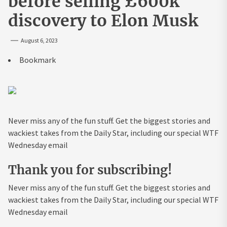
before selling £600k
discovery to Elon Musk
August 6, 2023
Bookmark
Never miss any of the fun stuff. Get the biggest stories and
wackiest takes from the Daily Star, including our special WTF
Wednesday email
Thank you for subscribing!
Never miss any of the fun stuff. Get the biggest stories and
wackiest takes from the Daily Star, including our special WTF
Wednesday email