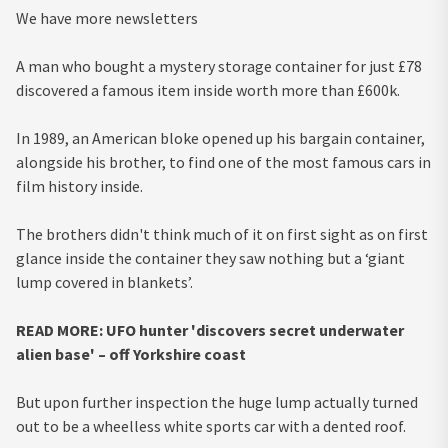
We have more newsletters
A man who bought a mystery storage container for just £78
discovered a famous item inside worth more than £600k.
In 1989, an American bloke opened up his bargain container,
alongside his brother, to find one of the most famous cars in
film history inside.
The brothers didn't think much of it on first sight as on first
glance inside the container they saw nothing but a ‘giant
lump covered in blankets’.
READ MORE:
UFO hunter 'discovers secret underwater
alien base' – off Yorkshire coast
But upon further inspection the huge lump actually turned
out to be a wheelless white sports car with a dented roof.