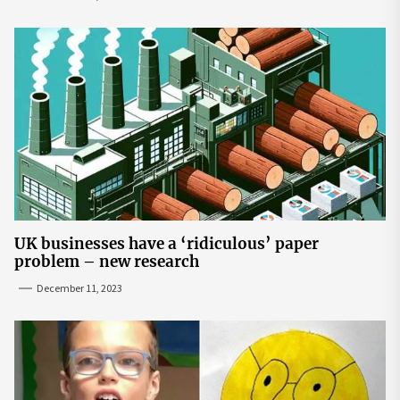
UK businesses have a ‘ridiculous’ paper
problem – new research
December 11, 2023