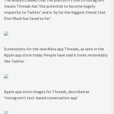
means Threads has ‘the potential to become hugely
impactful to Twitter’ and is ‘by far the biggest threat that
Elon Musk has faced so far’.
Screenshots for the new Meta app Threads, as seen in the
Apple app store today. People have said it looks remarkably
like Twitter
Apple app store images for Threads, described as
‘Instagram’s text-based conversation app’