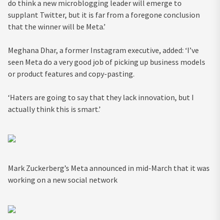
do think a new microblogging leader will emerge to
supplant Twitter, but it is far from a foregone conclusion
that the winner will be Meta.’
Meghana Dhar, a former Instagram executive, added: ‘I’ve
seen Meta do a very good job of picking up business models
or product features and copy-pasting.
‘Haters are going to say that they lack innovation, but I
actually think this is smart.’
Mark Zuckerberg’s Meta announced in mid-March that it was
working on a new social network