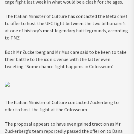
cage fight last week in what would be a clash for the ages.
The Italian Minister of Culture has contacted the Meta chief
to offer to host the UFC fight between the two billionaire’s
at one of history’s most legendary battlegrounds, according
to TMZ.
Both Mr Zuckerberg and Mr Musk are said to be keen to take
their battle to the iconic venue with the latter even
tweeting: ‘Some chance fight happens in Colosseum.’
The Italian Minister of Culture contacted Zuckerberg to
offer to host the fight at the Colosseum
The proposal appears to have even gained traction as Mr
Zuckerberg’s team reportedly passed the offer on to Dana