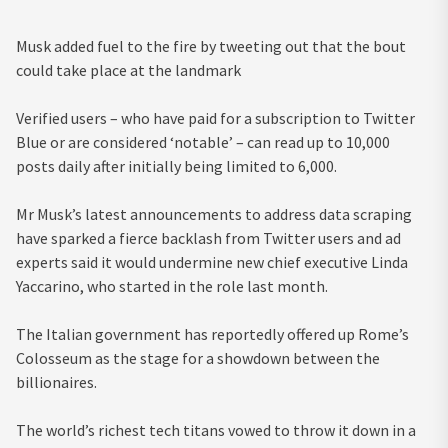
Musk added fuel to the fire by tweeting out that the bout
could take place at the landmark
Verified users – who have paid for a subscription to Twitter
Blue or are considered ‘notable’ – can read up to 10,000
posts daily after initially being limited to 6,000.
Mr Musk’s latest announcements to address data scraping
have sparked a fierce backlash from Twitter users and ad
experts said it would undermine new chief executive Linda
Yaccarino, who started in the role last month.
The Italian government has reportedly offered up Rome’s
Colosseum as the stage for a showdown between the
billionaires.
The world’s richest tech titans vowed to throw it down in a