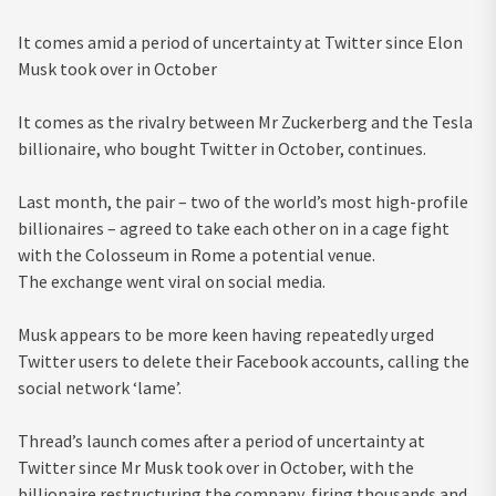
It comes amid a period of uncertainty at Twitter since Elon
Musk took over in October
It comes as the rivalry between Mr Zuckerberg and the Tesla
billionaire, who bought Twitter in October, continues.
Last month, the pair – two of the world’s most high-profile
billionaires – agreed to take each other on in a cage fight
with the Colosseum in Rome a potential venue.
The exchange went viral on social media.
Musk appears to be more keen having repeatedly urged
Twitter users to delete their Facebook accounts, calling the
social network ‘lame’.
Thread’s launch comes after a period of uncertainty at
Twitter since Mr Musk took over in October, with the
billionaire restructuring the company, firing thousands and