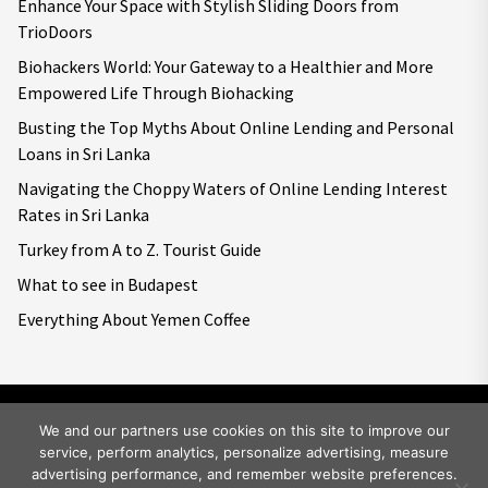
Enhance Your Space with Stylish Sliding Doors from
TrioDoors
Biohackers World: Your Gateway to a Healthier and More
Empowered Life Through Biohacking
Busting the Top Myths About Online Lending and Personal
Loans in Sri Lanka
Navigating the Choppy Waters of Online Lending Interest
Rates in Sri Lanka
Turkey from A to Z. Tourist Guide
What to see in Budapest
Everything About Yemen Coffee
We and our partners use cookies on this site to improve our
service, perform analytics, personalize advertising, measure
Copyright © 2026
Big World Tale.
All rights reserved.
advertising performance, and remember website preferences.