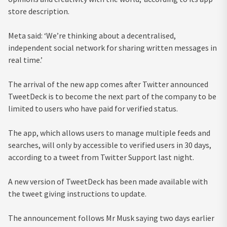
store description.
Meta said: ‘We’re thinking about a decentralised,
independent social network for sharing written messages in
real time.’
The arrival of the new app comes after Twitter announced
TweetDeck is to become the next part of the company to be
limited to users who have paid for verified status.
The app, which allows users to manage multiple feeds and
searches, will only by accessible to verified users in 30 days,
according to a tweet from Twitter Support last night.
A new version of TweetDeck has been made available with
the tweet giving instructions to update.
The announcement follows Mr Musk saying two days earlier