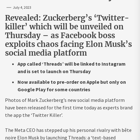
July 4, 2023
Revealed: Zuckerberg’s ‘Twitter-
killer’ which will be unveiled on
Thursday – as Facebook boss
exploits chaos facing Elon Musk’s
social media platform
App called ‘Threads’ will be linked to Instagram
and is set to launch on Thursday
Now available to pre-order on Apple but only on
Google Play for some countries
Photos of Mark Zuckerberg’s new social media platform
have been released for the first time today as experts brand
the app the ‘Twitter Killer’.
The Meta CEO has stepped up his personal rivalry with bête
noire Elon Musk by launching Threads:
a ‘text-based