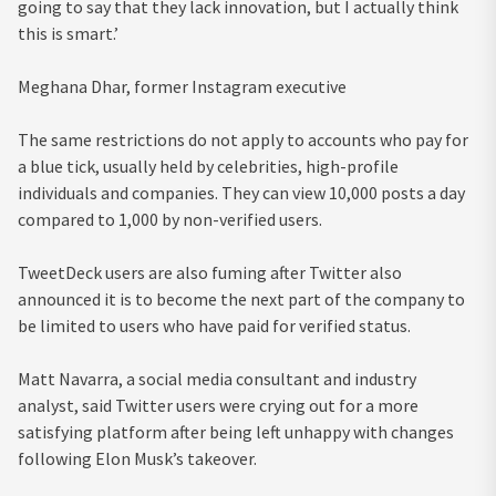
going to say that they lack innovation, but I actually think
this is smart.’
Meghana Dhar, former Instagram executive
The same restrictions do not apply to accounts who pay for
a blue tick, usually held by celebrities, high-profile
individuals and companies. They can view 10,000 posts a day
compared to 1,000 by non-verified users.
TweetDeck users are also fuming after Twitter also
announced it is to become the next part of the company to
be limited to users who have paid for verified status.
Matt Navarra, a social media consultant and industry
analyst, said Twitter users were crying out for a more
satisfying platform after being left unhappy with changes
following Elon Musk’s takeover.