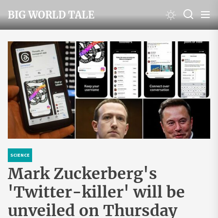
Skip
BIG WORLD TALE
to
the
content
SCIENCE
Mark Zuckerberg's
'Twitter-killer' will be
unveiled on Thursday