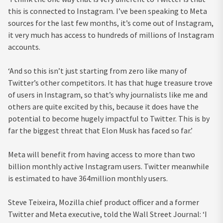
this is connected to Instagram. I’ve been speaking to Meta
sources for the last few months, it’s come out of Instagram,
it very much has access to hundreds of millions of Instagram
accounts.
‘And so this isn’t just starting from zero like many of
Twitter’s other competitors. It has that huge treasure trove
of users in Instagram, so that’s why journalists like me and
others are quite excited by this, because it does have the
potential to become hugely impactful to Twitter. This is by
far the biggest threat that Elon Musk has faced so far.’
Meta will benefit from having access to more than two
billion monthly active Instagram users. Twitter meanwhile
is estimated to have 364million monthly users.
Steve Teixeira, Mozilla chief product officer and a former
Twitter and Meta executive, told the Wall Street Journal: ‘I