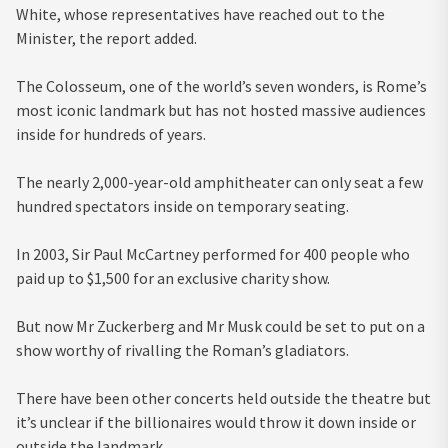
White, whose representatives have reached out to the
Minister, the report added.
The Colosseum, one of the world’s seven wonders, is Rome’s
most iconic landmark but has not hosted massive audiences
inside for hundreds of years.
The nearly 2,000-year-old amphitheater can only seat a few
hundred spectators inside on temporary seating.
In 2003, Sir Paul McCartney performed for 400 people who
paid up to $1,500 for an exclusive charity show.
But now Mr Zuckerberg and Mr Musk could be set to put on a
show worthy of rivalling the Roman’s gladiators.
There have been other concerts held outside the theatre but
it’s unclear if the billionaires would throw it down inside or
outside the landmark.