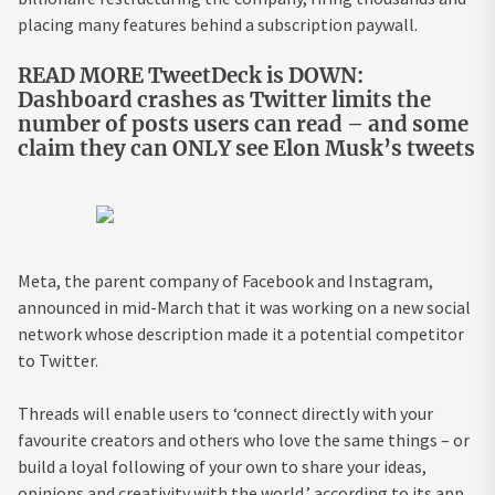
placing many features behind a subscription paywall.
READ MORE TweetDeck is DOWN:
Dashboard crashes as Twitter limits the
number of posts users can read – and some
claim they can ONLY see Elon Musk’s tweets
Meta, the parent company of Facebook and Instagram,
announced in mid-March that it was working on a new social
network whose description made it a potential competitor
to Twitter.
Threads will enable users to ‘connect directly with your
favourite creators and others who love the same things – or
build a loyal following of your own to share your ideas,
opinions and creativity with the world,’ according to its app