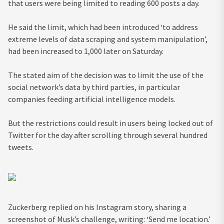
that users were being limited to reading 600 posts a day.
He said the limit, which had been introduced ‘to address
extreme levels of data scraping and system manipulation’,
had been increased to 1,000 later on Saturday.
The stated aim of the decision was to limit the use of the
social network’s data by third parties, in particular
companies feeding artificial intelligence models.
But the restrictions could result in users being locked out of
Twitter for the day after scrolling through several hundred
tweets.
Zuckerberg replied on his Instagram story, sharing a
screenshot of Musk’s challenge, writing: ‘Send me location.’