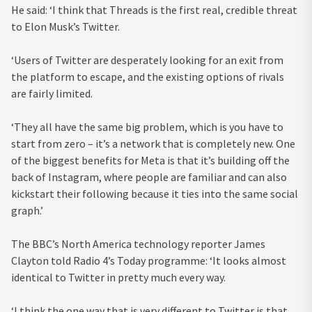
He said: ‘I think that Threads is the first real, credible threat
to Elon Musk’s Twitter.
‘Users of Twitter are desperately looking for an exit from
the platform to escape, and the existing options of rivals
are fairly limited.
‘They all have the same big problem, which is you have to
start from zero – it’s a network that is completely new. One
of the biggest benefits for Meta is that it’s building off the
back of Instagram, where people are familiar and can also
kickstart their following because it ties into the same social
graph.’
The BBC’s North America technology reporter James
Clayton told Radio 4’s Today programme: ‘It looks almost
identical to Twitter in pretty much every way.
‘I think the one way that is very different to Twitter is that