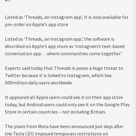
Listed as ‘Threads, an Instagram app’, it is now available for
pre-order on Apple’s app store
Listed as ‘Threads, an Instagram app,’ the software is
described on Apple’s app store as ‘Instagram’s text-based
conversation app… where communities come together’.
Experts said today that Threads is poses a huge threat to
Twitter because it is linked to Instagram, which has
500million daily users worldwide.
It appeared all Apple users could see it on their app store
today, but Android users could only see it on the Google Play
Store in certain countries – not including Britain.
The plans from Meta have been announced just days after
the Tesla CEO
imposed
temporary restrictions on