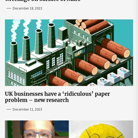
December 18, 2023
UK businesses have a ‘ridiculous’ paper
problem – new research
December 11, 2023