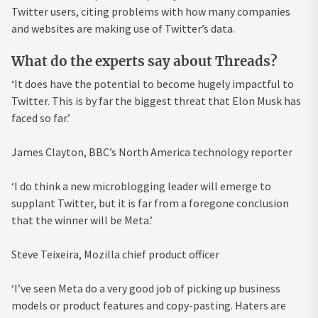
Twitter
users, citing problems with how many companies
and websites are making use of Twitter’s data.
What do the experts say about Threads?
‘It does have the potential to become hugely impactful to
Twitter. This is by far the biggest threat that Elon Musk has
faced so far.’
James Clayton, BBC’s North America technology reporter
‘I do think a new microblogging leader will emerge to
supplant Twitter, but it is far from a foregone conclusion
that the winner will be Meta.’
Steve Teixeira, Mozilla chief product officer
‘I’ve seen Meta do a very good job of picking up business
models or product features and copy-pasting. Haters are