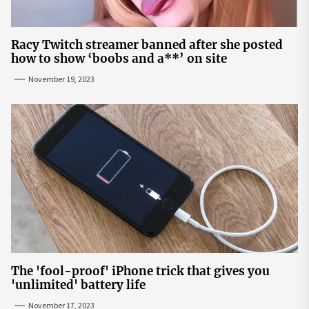
Racy Twitch streamer banned after she posted
how to show ‘boobs and a**’ on site
November 19, 2023
The 'fool-proof' iPhone trick that gives you
'unlimited' battery life
November 17, 2023