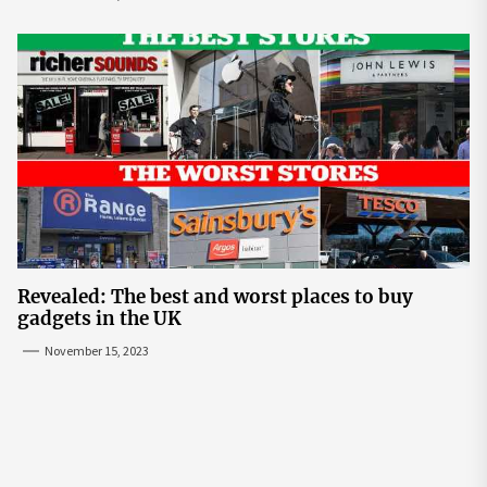
Revealed: The best and worst places to buy
gadgets in the UK
November 15, 2023