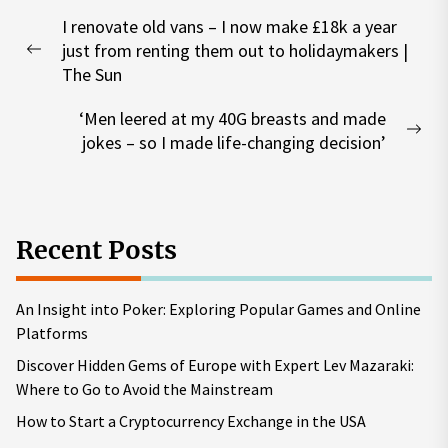
Post
I renovate old vans – I now make £18k a year
navigation
just from renting them out to holidaymakers |
Previous
The Sun
post:
‘Men leered at my 40G breasts and made
Nex
jokes – so I made life-changing decision’
pos
Recent Posts
An Insight into Poker: Exploring Popular Games and Online
Platforms
Discover Hidden Gems of Europe with Expert Lev Mazaraki:
Where to Go to Avoid the Mainstream
How to Start a Cryptocurrency Exchange in the USA