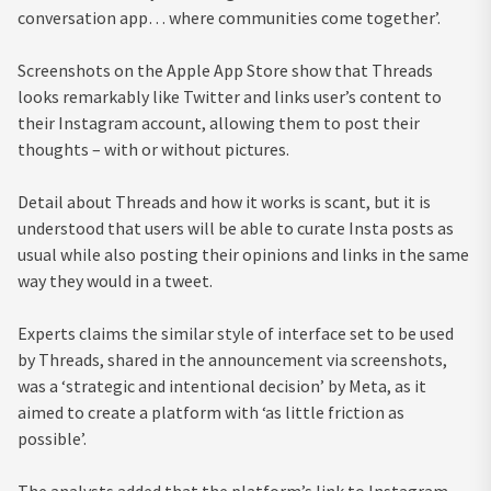
conversation app… where communities come together’.
Screenshots on the Apple App Store show that Threads
looks remarkably like Twitter and links user’s content to
their Instagram account, allowing them to post their
thoughts – with or without pictures.
Detail about Threads and how it works is scant, but it is
understood that users will be able to curate Insta posts as
usual while also posting their opinions and links in the same
way they would in a tweet.
Experts claims the similar style of interface set to be used
by Threads, shared in the announcement via screenshots,
was a ‘strategic and intentional decision’ by Meta, as it
aimed to create a platform with ‘as little friction as
possible’.
The analysts added that the platform’s link to Instagram