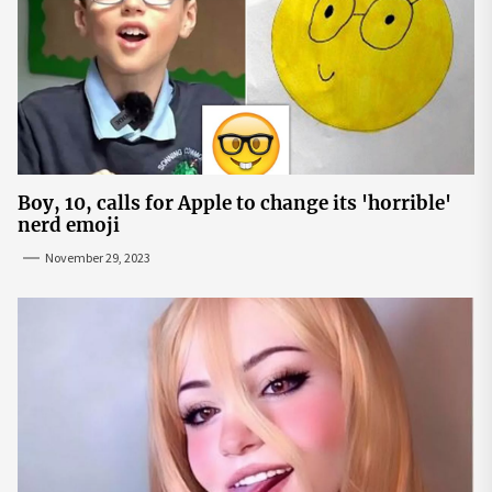
Boy, 10, calls for Apple to change its 'horrible'
nerd emoji
November 29, 2023