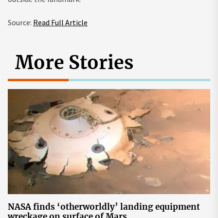
Source:
Read Full Article
More Stories
NASA finds ‘otherworldly’ landing equipment
wreckage on surface of Mars