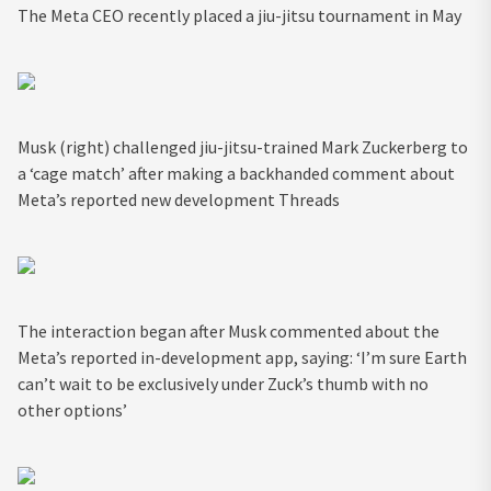
The Meta CEO recently placed a jiu-jitsu tournament in May
Musk (right) challenged jiu-jitsu-trained Mark Zuckerberg to
a ‘cage match’ after making a backhanded comment about
Meta’s reported new development Threads
The interaction began after Musk commented about the
Meta’s reported in-development app, saying: ‘I’m sure Earth
can’t wait to be exclusively under Zuck’s thumb with no
other options’