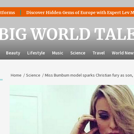
Discover Hidden Gems of Europe with Expert Lev Mazaraki:
BIG WORLD TAL
Beauty
Lifestyle
Music
Science
Travel
World New
Home
Science
Miss Bumbum model sparks Christian fury as son, 1