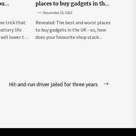
ou
places to buy gadgets in the
y life
UK
November 15, 2023
ne trick that
Revealed: The best and worst places
attery life
to buy gadgets in the UK - so, how
will lower the
does your favourite shop stack...
Hit-and-run driver jailed for three years
Next
post: