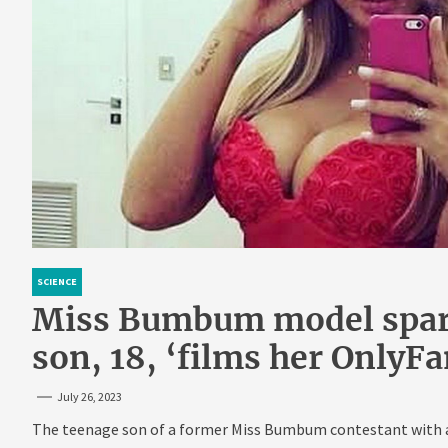
SCIENCE
Miss Bumbum model spark
son, 18, ‘films her OnlyF
July 26, 2023
The teenage son of a former Miss Bumbum contestant with a