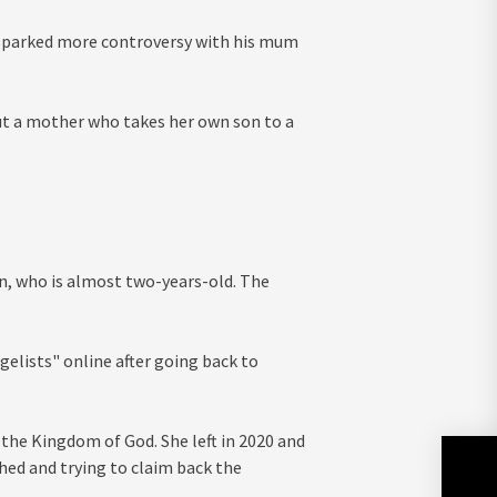
 sparked more controversy with his mum
t a mother who takes her own son to a
n, who is almost two-years-old. The
elists" online after going back to
 the Kingdom of God. She left in 2020 and
hed and trying to claim back the