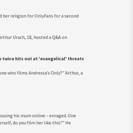
 her religion for OnlyFans for a second
Arthur Urach, 18, hosted a Q&A on
twice hits out at 'evangelical' threats
 one who films Andressa’s Only?" Arthur, a
abusing his mum online – enraged. One
self, do you film her like this?" He