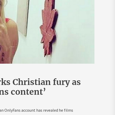
s Christian fury as
ans content’
n OnlyFans account has revealed he films