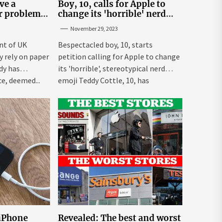
ve a
Boy, 10, calls for Apple to
er problem –
change its 'horrible' nerd
emoji
November 29, 2023
nt of UK
Bespectacled boy, 10, starts
ly rely on paper
petition calling for Apple to change
dy has
its 'horrible', stereotypical nerd
e, deemed...
emoji Teddy Cottle, 10, has
launched...
 iPhone
Revealed: The best and worst