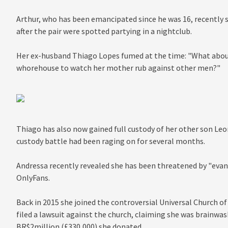
Arthur, who has been emancipated since he was 16, recently
after the pair were spotted partying in a nightclub.
Her ex-husband Thiago Lopes fumed at the time: "What abou
whorehouse to watch her mother rub against other men?"
Thiago has also now gained full custody of her other son Leo
custody battle had been raging on for several months.
Andressa recently revealed she has been threatened by "evang
OnlyFans.
Back in 2015 she joined the controversial Universal Church of
filed a lawsuit against the church, claiming she was brainwas
BR$2million (£330,000) she donated.