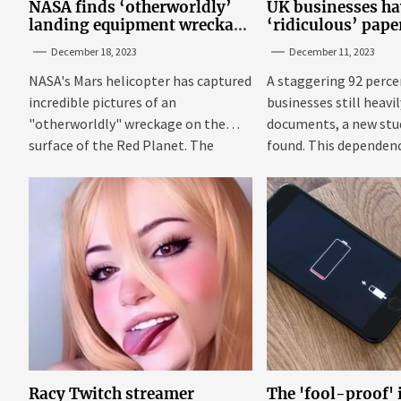
NASA finds ‘otherworldly’
UK businesses ha
landing equipment wreckage
‘ridiculous’ pap
on surface of Mars
new research
December 18, 2023
December 11, 2023
NASA's Mars helicopter has captured
A staggering 92 perce
incredible pictures of an
businesses still heavi
"otherworldly" wreckage on the
documents, a new stu
surface of the Red Planet. The
found. This dependenc
photos were...
Racy Twitch streamer
The 'fool-proof'