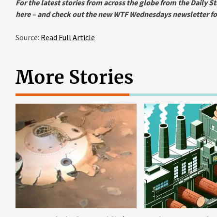
For the latest stories from across the globe from the Daily St
here
– and check out the new WTF Wednesdays newsletter for 
Source:
Read Full Article
More Stories