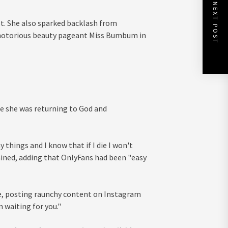
NEXT POST
st. She also sparked backlash from
e notorious beauty pageant Miss Bumbum in
e she was returning to God and
things and I know that if I die I won't
ained, adding that OnlyFans had been "easy
e, posting raunchy content on Instagram
 waiting for you."