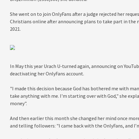
She went on to join OnlyFans after a judge rejected her reque
Christians online after announcing plans to take part in th
2021.
In May this year Urach U-turned again, announcing on YouTub
deactivating her OnlyFans account.
"I made this decision because God has bothered me with many 
take anything with me. I'm starting over with God," she expl
money".
And then earlier this month she changed her mind once mor
and telling followers: "I came back with the OnlyFans, and I’m