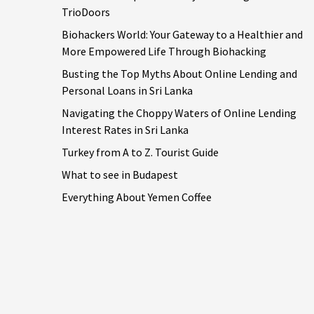
TrioDoors
Biohackers World: Your Gateway to a Healthier and
More Empowered Life Through Biohacking
Busting the Top Myths About Online Lending and
Personal Loans in Sri Lanka
Navigating the Choppy Waters of Online Lending
Interest Rates in Sri Lanka
Turkey from A to Z. Tourist Guide
What to see in Budapest
Everything About Yemen Coffee