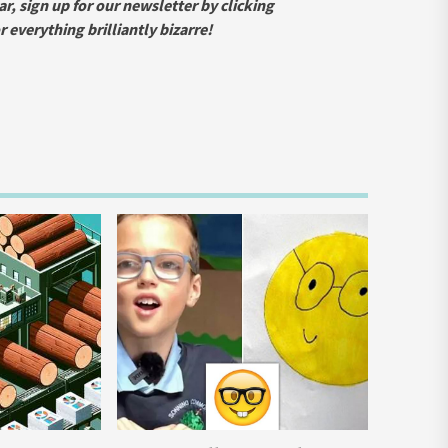
ar, sign up for our newsletter by clicking
everything brilliantly bizarre!