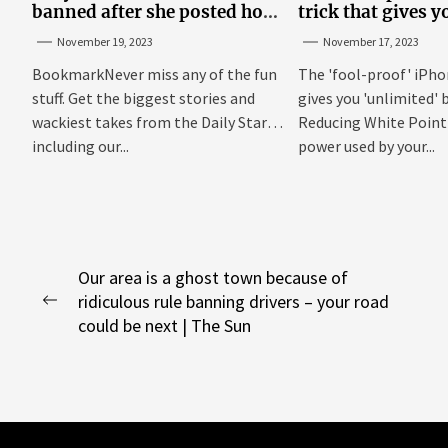
banned after she posted how
trick that gives y
to show ‘boobs and a**’ on
'unlimited' batter
November 19, 2023
November 17, 2023
site
BookmarkNever miss any of the fun
The 'fool-proof' iPho
stuff. Get the biggest stories and
gives you 'unlimited' b
wackiest takes from the Daily Star,
Reducing White Point 
including our...
power used by your...
Post
Our area is a ghost town because of
ridiculous rule banning drivers – your road
navigation
Previous
could be next | The Sun
post: