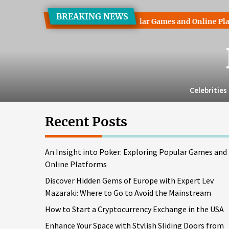
Skip
BREAKING NEWS
to
ht into Poker: Exploring Popular Games and Online Platforms
the
content
Celebrities
Recent Posts
An Insight into Poker: Exploring Popular Games and
Online Platforms
Discover Hidden Gems of Europe with Expert Lev
Mazaraki: Where to Go to Avoid the Mainstream
How to Start a Cryptocurrency Exchange in the USA
Enhance Your Space with Stylish Sliding Doors from