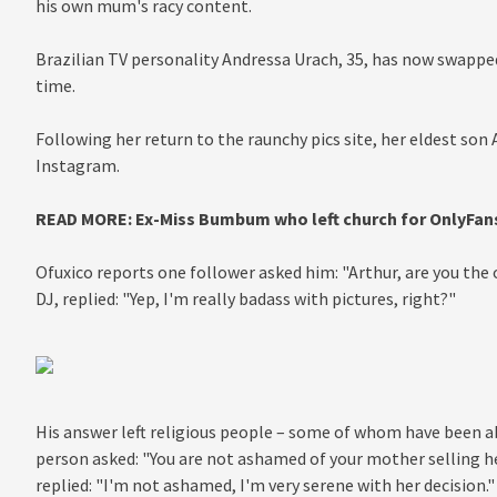
his own mum's racy content.
Brazilian TV personality Andressa Urach, 35, has now swapped
time.
Following her return to the raunchy pics site, her eldest son
Instagram.
READ MORE:
Ex-Miss Bumbum who left church for OnlyFans 
Ofuxico reports one follower asked him: "
Arthur, are you the
DJ, replied: "Yep, I'm really badass with pictures, right?"
His answer left religious people – some of whom have been 
person asked: "You are not ashamed of your mother selling her
replied: "I'm not ashamed, I'm very serene with her decision."