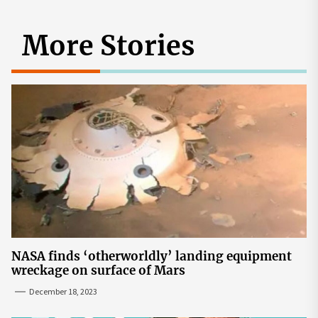
More Stories
NASA finds ‘otherworldly’ landing equipment
wreckage on surface of Mars
December 18, 2023