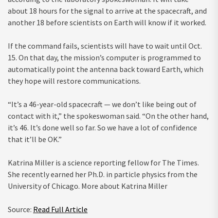
about 18 hours for the signal to arrive at the spacecraft, and
another 18 before scientists on Earth will know if it worked.
If the command fails, scientists will have to wait until Oct.
15. On that day, the mission’s computer is programmed to
automatically point the antenna back toward Earth, which
they hope will restore communications.
“It’s a 46-year-old spacecraft — we don’t like being out of
contact with it,” the spokeswoman said. “On the other hand,
it’s 46. It’s done well so far. So we have a lot of confidence
that it’ll be OK.”
Katrina Miller
is a science reporting fellow for The Times.
She recently earned her Ph.D. in particle physics from the
University of Chicago.
More about Katrina Miller
Source:
Read Full Article