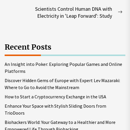
post:
Scientists Control Human DNA with
Nex
Electricity in 'Leap Forward': Study
pos
Recent Posts
An Insight into Poker: Exploring Popular Games and Online
Platforms
Discover Hidden Gems of Europe with Expert Lev Mazaraki:
Where to Go to Avoid the Mainstream
How to Start a Cryptocurrency Exchange in the USA
Enhance Your Space with Stylish Sliding Doors from
TrioDoors
Biohackers World: Your Gateway to a Healthier and More
Empowered Life Through Biohacking