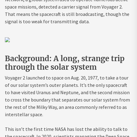
space missions, detected a carrier signal from Voyager 2.
That means the spacecraft is still broadcasting, though the
signal is too weak for transmitting data.
Background: A long, strange trip
through the solar system
Voyager 2 launched to space on Aug. 20, 1977, to take a tour
of our solar system’s outer planets. It’s the only spacecraft
to have visited Uranus and Neptune, and the second mission
to cross the boundary that separates our solar system from
the rest of the Milky Way, an area commonly referred to as
interstellar space.
This isn’t the first time NASA has lost the ability to talk to
the spacecraft. In 2020, scientists managing the Deep Space