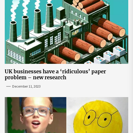
UK businesses have a ‘ridiculous’ paper
problem – new research
December 11, 2023