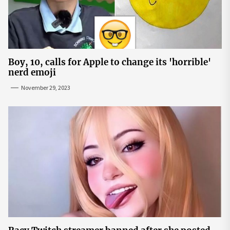
Boy, 10, calls for Apple to change its 'horrible'
nerd emoji
November 29, 2023