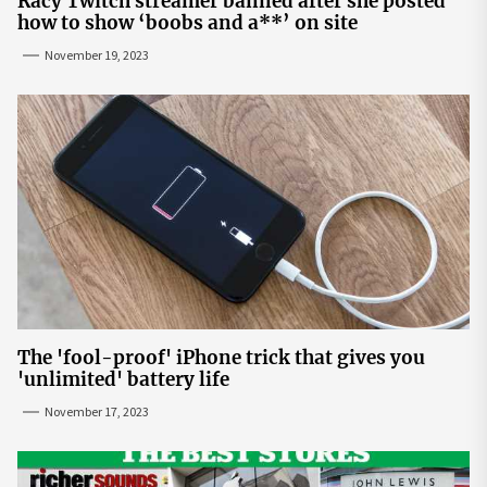
Racy Twitch streamer banned after she posted
how to show ‘boobs and a**’ on site
November 19, 2023
The 'fool-proof' iPhone trick that gives you
'unlimited' battery life
November 17, 2023