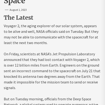
Space
August 1, 2023
The Latest
Voyager 2, the aging explorer of our solar system, appears
to be alive and well, NASA officials said on Tuesday. But they
may not be able to communicate with the spacecraft for at
least the next two months.
On Friday, scientists at NASA’s Jet Propulsion Laboratory
announced that they had lost contact with Voyager 2, which
is over 12 billion miles from Earth. Engineers on the ground
sent an incorrect command to the spacecraft on July 21 that
knocked its antenna two degrees away from the Earth. That
made it impossible for the mission team to send or receive
signals.
But on Tuesday morning, officials from the Deep Space
Network, a global system used to operate numerous active