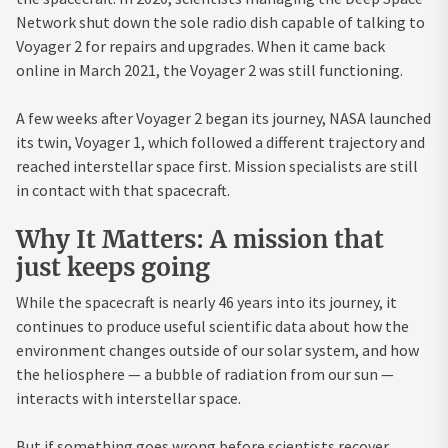
Network shut down the sole radio dish capable of talking to
Voyager 2 for repairs and upgrades. When it came back
online in March 2021, the Voyager 2 was still functioning.
A few weeks after Voyager 2 began its journey, NASA launched
its twin, Voyager 1, which followed a different trajectory and
reached interstellar space first. Mission specialists are still
in contact with that spacecraft.
Why It Matters: A mission that
just keeps going
While the spacecraft is nearly 46 years into its journey, it
continues to produce useful scientific data about how the
environment changes outside of our solar system, and how
the heliosphere — a bubble of radiation from our sun —
interacts with interstellar space.
But if something goes wrong before scientists recover