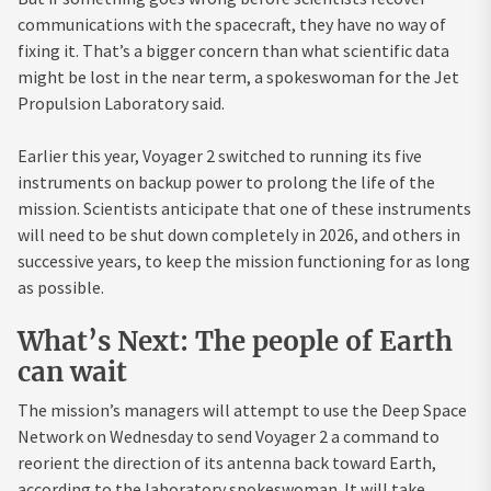
communications with the spacecraft, they have no way of
fixing it. That’s a bigger concern than what scientific data
might be lost in the near term, a spokeswoman for the Jet
Propulsion Laboratory said.
Earlier this year, Voyager 2 switched to running its five
instruments on backup power to prolong the life of the
mission. Scientists anticipate that one of these instruments
will need to be shut down completely in 2026, and others in
successive years, to keep the mission functioning for as long
as possible.
What’s Next: The people of Earth
can wait
The mission’s managers will attempt to use the Deep Space
Network on Wednesday to send Voyager 2 a command to
reorient the direction of its antenna back toward Earth,
according to the laboratory spokeswoman. It will take