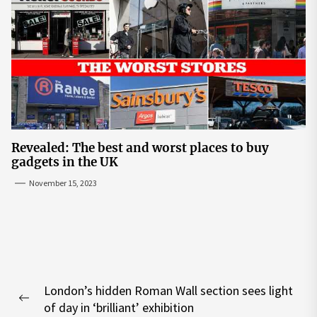
Revealed: The best and worst places to buy
gadgets in the UK
November 15, 2023
Post
London’s hidden Roman Wall section sees light
navigation
Previous
of day in ‘brilliant’ exhibition