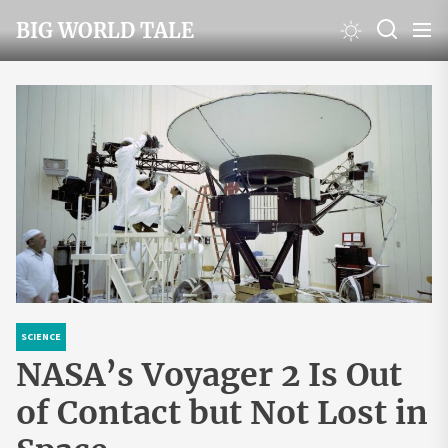
Skip
BIG WORLD TALE
to
the
content
SCIENCE
NASA’s Voyager 2 Is Out
of Contact but Not Lost in