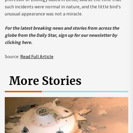
such incidents were normal in nature, and the little bird's
unusual appearance was not a miracle.
For the latest breaking news and stories from across the
globe from the Daily Star, sign up for our newsletter by
clicking
here.
Source:
Read Full Article
More Stories