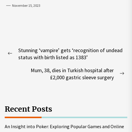
November 15, 2023
Post
Stunning ‘vampire’ gets ‘recognition of undead
navigation
Previous
status with birth listed as 1383’
post:
Mum, 38, dies in Turkish hospital after
Nex
£2,000 gastric sleeve surgery
pos
Recent Posts
An Insight into Poker: Exploring Popular Games and Online