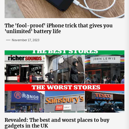
The 'fool-proof' iPhone trick that gives you
'unlimited' battery life
November 17, 2023
Revealed: The best and worst places to buy
gadgets in the UK