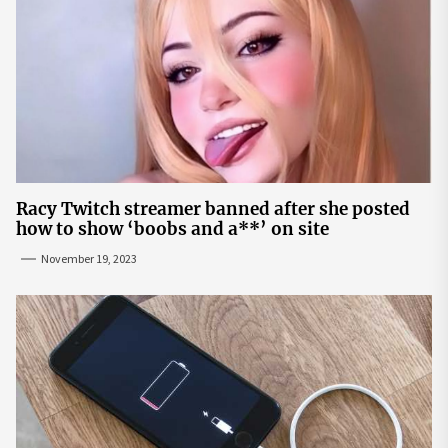
Racy Twitch streamer banned after she posted
how to show ‘boobs and a**’ on site
November 19, 2023