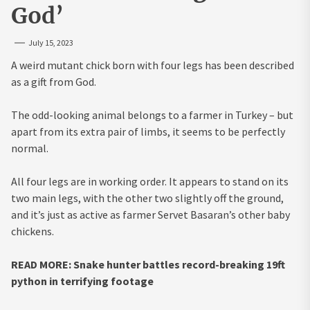
God’
July 15, 2023
A weird mutant chick born with four legs has been described
as a gift from God.
The odd-looking animal belongs to a farmer in Turkey – but
apart from its extra pair of limbs, it seems to be perfectly
normal.
All four legs are in working order. It appears to stand on its
two main legs, with the other two slightly off the ground,
and it’s just as active as farmer Servet Basaran’s other baby
chickens.
READ MORE: Snake hunter battles record-breaking 19ft
python in terrifying footage