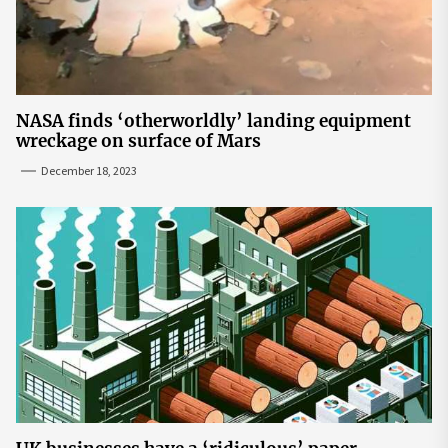
NASA finds ‘otherworldly’ landing equipment
wreckage on surface of Mars
December 18, 2023