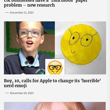
UK businesses have a ‘ridiculous’ paper
problem – new research
December 11, 2023
Boy, 10, calls for Apple to change its 'horrible'
nerd emoji
November 29, 2023