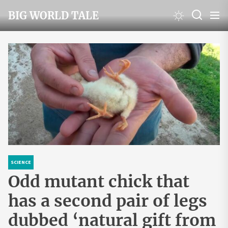
Skip
BIG WORLD TALE
to
the
content
SCIENCE
Odd mutant chick that
has a second pair of legs
dubbed ‘natural gift from