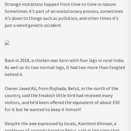
Strange mutations happen from time to time in nature.
Sometimes it’s part of an evolutionary process, sometimes
it’s down to things such as pollution, and other times it’s
just a weird genetic accident.
Back in 2018, a chicken was born with four legs in rural India.
As well as its two normal legs, it had two more than fangled
behind it.
Owner Javed Ali, from Rojhada, Betul, in the north of the
country, said the freakish little bird had received many
visitors, and he’d been offered the equivalent of about £50
for it but he wanted to keep it himself.
Despite the awe expressed by locals, Kamlesh Ahirwar, a
professor of zoology based in Betul, said at the time that