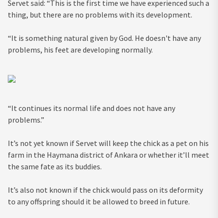
Servet said: “This is the first time we have experienced such a
thing, but there are no problems with its development.
“It is something natural given by God. He doesn't have any
problems, his feet are developing normally.
“It continues its normal life and does not have any
problems.”
It’s not yet known if Servet will keep the chick as a pet on his
farm in the Haymana district of Ankara or whether it’ll meet
the same fate as its buddies.
It’s also not known if the chick would pass on its deformity
to any offspring should it be allowed to breed in future.