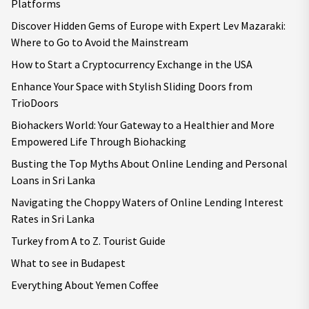
Platforms
Discover Hidden Gems of Europe with Expert Lev Mazaraki:
Where to Go to Avoid the Mainstream
How to Start a Cryptocurrency Exchange in the USA
Enhance Your Space with Stylish Sliding Doors from
TrioDoors
Biohackers World: Your Gateway to a Healthier and More
Empowered Life Through Biohacking
Busting the Top Myths About Online Lending and Personal
Loans in Sri Lanka
Navigating the Choppy Waters of Online Lending Interest
Rates in Sri Lanka
Turkey from A to Z. Tourist Guide
What to see in Budapest
Everything About Yemen Coffee