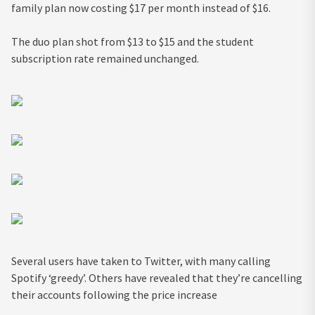
family plan now costing $17 per month instead of $16.
The duo plan shot from $13 to $15 and the student
subscription rate remained unchanged.
Several users have taken to Twitter, with many calling
Spotify ‘greedy’. Others have revealed that they’re cancelling
their accounts following the price increase