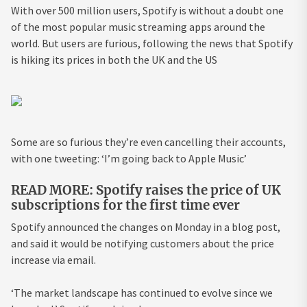
With over 500 million users, Spotify is without a doubt one
of the most popular music streaming apps around the
world. But users are furious, following the news that Spotify
is hiking its prices in both the UK and the US
Some are so furious they’re even cancelling their accounts,
with one tweeting: ‘I’m going back to Apple Music’
READ MORE: Spotify raises the price of UK
subscriptions for the first time ever
Spotify announced the changes on Monday in a blog post,
and said it would be notifying customers about the price
increase via email.
‘The market landscape has continued to evolve since we