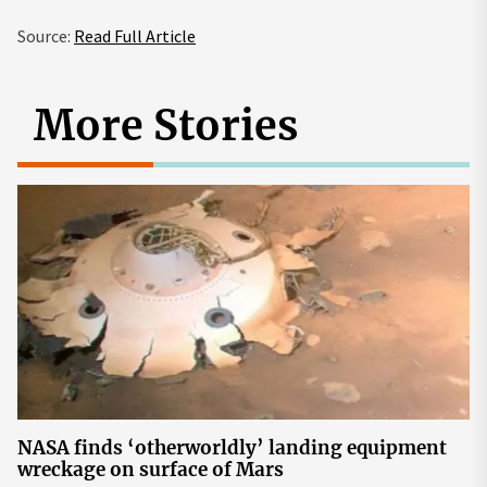
Source:
Read Full Article
More Stories
NASA finds ‘otherworldly’ landing equipment
wreckage on surface of Mars