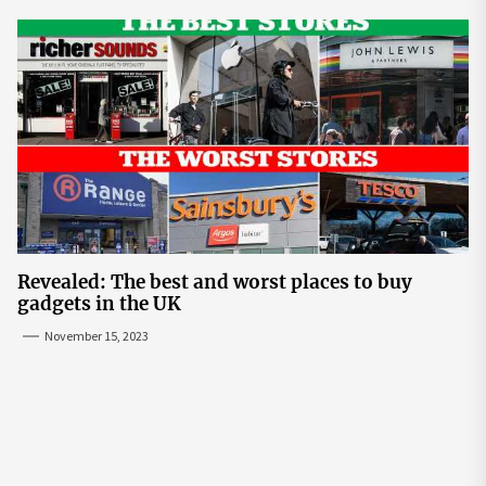
Revealed: The best and worst places to buy
gadgets in the UK
November 15, 2023
Post