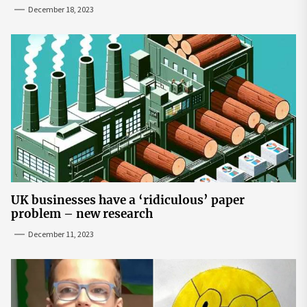
December 18, 2023
UK businesses have a ‘ridiculous’ paper
problem – new research
December 11, 2023