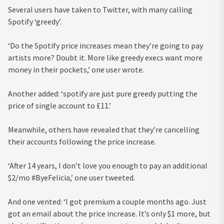
Several users have taken to Twitter, with many calling
Spotify ‘greedy’.
‘Do the Spotify price increases mean they’re going to pay
artists more? Doubt it. More like greedy execs want more
money in their pockets,’ one user wrote.
Another added: ‘spotify are just pure greedy putting the
price of single account to £11.’
Meanwhile, others have revealed that they’re cancelling
their accounts following the price increase.
‘After 14 years, I don’t love you enough to pay an additional
$2/mo #ByeFelicia,’ one user tweeted.
And one vented: ‘I got premium a couple months ago. Just
got an email about the price increase. It’s only $1 more, but