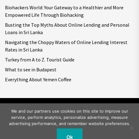
Biohackers World: Your Gateway to a Healthier and More
Empowered Life Through Biohacking
Busting the Top Myths About Online Lending and Personal
Loans in Sri Lanka
Navigating the Choppy Waters of Online Lending Interest
Rates in Sri Lanka
Turkey from A to Z. Tourist Guide
What to see in Budapest
Everything About Yemen Coffee
We and our partners use cookies on this site to improve our
service, perform analytics, personalize advertising, measure
Copyright © 2026
Big World Tale.
All rights reserved.
advertising performance, and remember website preferences.
Ok