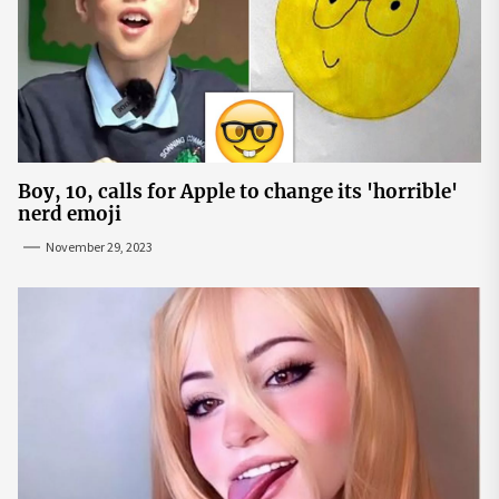
Boy, 10, calls for Apple to change its 'horrible'
nerd emoji
November 29, 2023