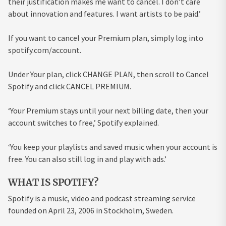
their justification makes me want to cancel. I don’t care
about innovation and features. I want artists to be paid.’
If you want to cancel your Premium plan, simply log into
spotify.com/account.
Under Your plan, click CHANGE PLAN, then scroll to Cancel
Spotify and click CANCEL PREMIUM.
‘Your Premium stays until your next billing date, then your
account switches to free,’ Spotify explained.
‘You keep your playlists and saved music when your account is
free. You can also still log in and play with ads.’
WHAT IS SPOTIFY?
Spotify is a music, video and podcast streaming service
founded on April 23, 2006 in Stockholm, Sweden.