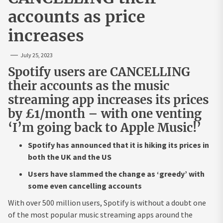
accounts as price
increases
July 25, 2023
Spotify users are CANCELLING
their accounts as the music
streaming app increases its prices
by £1/month – with one venting
‘I’m going back to Apple Music!’
Spotify has announced that it is hiking its prices in
both the UK and the US
Users have slammed the change as ‘greedy’ with
some even cancelling accounts
With over 500 million users, Spotify is without a doubt one
of the most popular music streaming apps around the