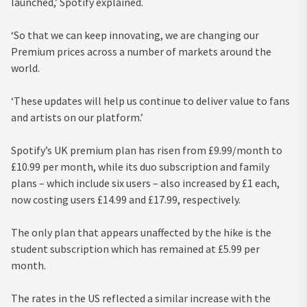
launched,’ Spotify explained.
‘So that we can keep innovating, we are changing our
Premium prices across a number of markets around the
world.
‘These updates will help us continue to deliver value to fans
and artists on our platform.’
Spotify’s UK premium plan has risen from £9.99/month to
£10.99 per month, while its duo subscription and family
plans – which include six users – also increased by £1 each,
now costing users £14.99 and £17.99, respectively.
The only plan that appears unaffected by the hike is the
student subscription which has remained at £5.99 per
month.
The rates in the US reflected a similar increase with the