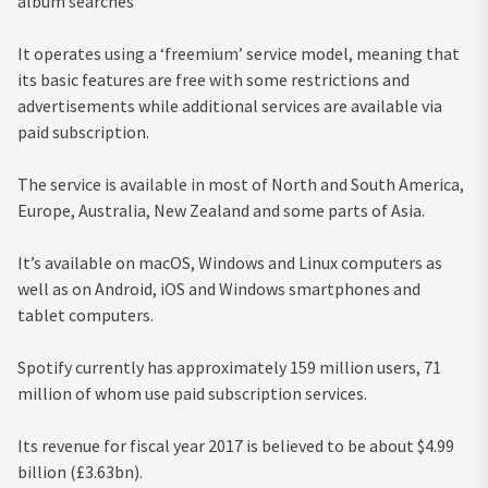
album searches
It operates using a ‘freemium’ service model, meaning that
its basic features are free with some restrictions and
advertisements while additional services are available via
paid subscription.
The service is available in most of North and South America,
Europe, Australia, New Zealand and some parts of Asia.
It’s available on macOS, Windows and Linux computers as
well as on Android, iOS and Windows smartphones and
tablet computers.
Spotify currently has approximately 159 million users, 71
million of whom use paid subscription services.
Its revenue for fiscal year 2017 is believed to be about $4.99
billion (£3.63bn).