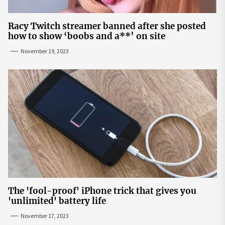
Racy Twitch streamer banned after she posted
how to show ‘boobs and a**’ on site
November 19, 2023
The 'fool-proof' iPhone trick that gives you
'unlimited' battery life
November 17, 2023