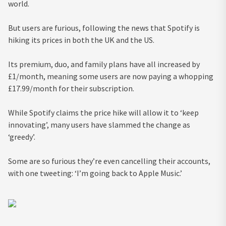
world.
But users are furious, following the news that Spotify is
hiking its prices in both the UK and the US.
Its premium, duo, and family plans have all increased by
£1/month, meaning some users are now paying a whopping
£17.99/month for their subscription.
While Spotify claims the price hike will allow it to ‘keep
innovating’, many users have slammed the change as
‘greedy’.
Some are so furious they’re even cancelling their accounts,
with one tweeting: ‘I’m going back to Apple Music.’