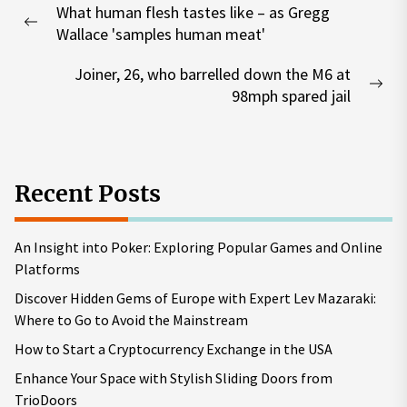
What human flesh tastes like – as Gregg
navigation
Previous
Wallace 'samples human meat'
post:
Joiner, 26, who barrelled down the M6 at
Nex
98mph spared jail
pos
Recent Posts
An Insight into Poker: Exploring Popular Games and Online
Platforms
Discover Hidden Gems of Europe with Expert Lev Mazaraki:
Where to Go to Avoid the Mainstream
How to Start a Cryptocurrency Exchange in the USA
Enhance Your Space with Stylish Sliding Doors from
TrioDoors