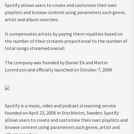
Spotify allows users to create and customise their own
playlists and browse content using parameters such genre,
artist and album searches.
It compensates artists by paying them royalties based on
the number of their streams proportional to the number of
total songs streamed overall.
The company was founded by Daniel Ek and Martin
Lorentzon and officially launched on October 7, 2008.
Spotify is a music, video and podcast streaming service
founded on April 23, 2006 in Stockholm, Sweden. Spotify
allows users to create and customise their own playlists and
browse content using parameters such genre, artist and