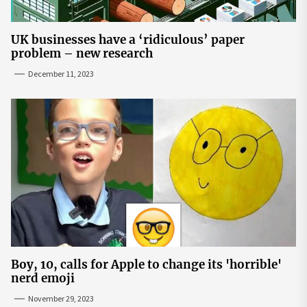
UK businesses have a ‘ridiculous’ paper
problem – new research
December 11, 2023
Boy, 10, calls for Apple to change its 'horrible'
nerd emoji
November 29, 2023