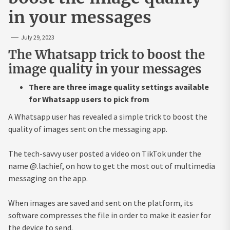
in your messages
July 29, 2023
The Whatsapp trick to boost the
image quality in your messages
There are three image quality settings available
for Whatsapp users to pick from
A Whatsapp user has revealed a simple trick to boost the
quality of images sent on the messaging app.
The tech-savvy user posted a video on TikTok under the
name @.lachief, on how to get the most out of multimedia
messaging on the app.
When images are saved and sent on the platform, its
software compresses the file in order to make it easier for
the device to send.