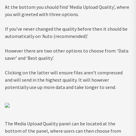
At the bottom you should find ‘Media Upload Quality’, where
you will greeted with three options.
If you’ve never changed the quality before then it should be
automatically on ‘Auto (recommended)’.
However there are two other options to choose from: ‘Data
saver’ and ‘Best quality’.
Clicking on the latter will ensure files aren’t compressed
and will send in the highest quality. It will however
potentially use up more data and take longer to send.
The Media Upload Quality panel can be located at the
bottom of the panel, where users can then choose from