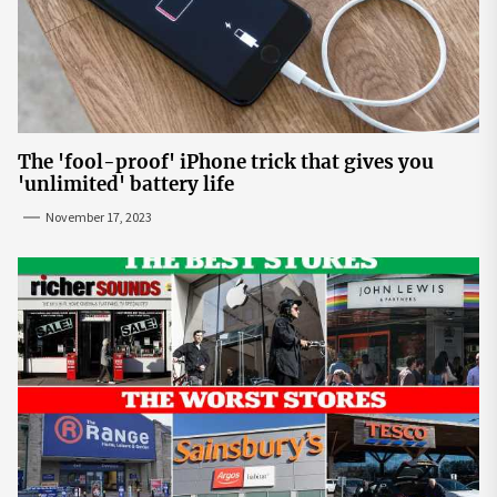
The 'fool-proof' iPhone trick that gives you
'unlimited' battery life
November 17, 2023