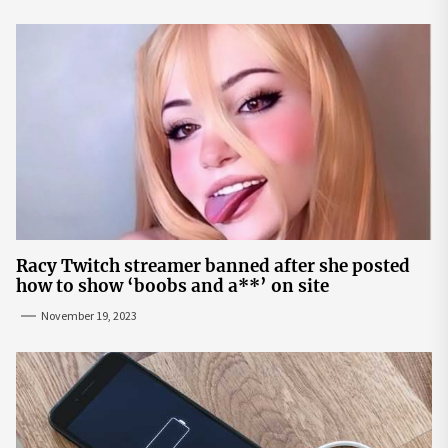
Racy Twitch streamer banned after she posted
how to show ‘boobs and a**’ on site
November 19, 2023