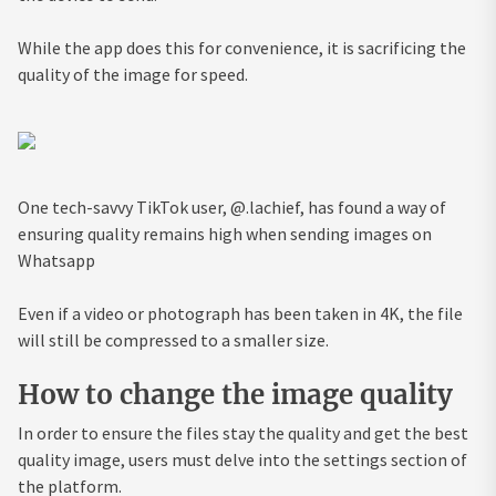
While the app does this for convenience, it is sacrificing the
quality of the image for speed.
One tech-savvy TikTok user, @.lachief, has found a way of
ensuring quality remains high when sending images on
Whatsapp
Even if a video or photograph has been taken in 4K, the file
will still be compressed to a smaller size.
How to change the image quality
In order to ensure the files stay the quality and get the best
quality image, users must delve into the settings section of
the platform.