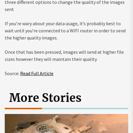
three different options to change the quality of the images
sent
If you’re wary about your data usage, it’s probably best to
wait until you’re connected to a WIFI router in order to send
the higher quality images.
Once that has been pressed, images will send at higher file
sizes however they will maintain their quality.
Source:
Read Full Article
More Stories