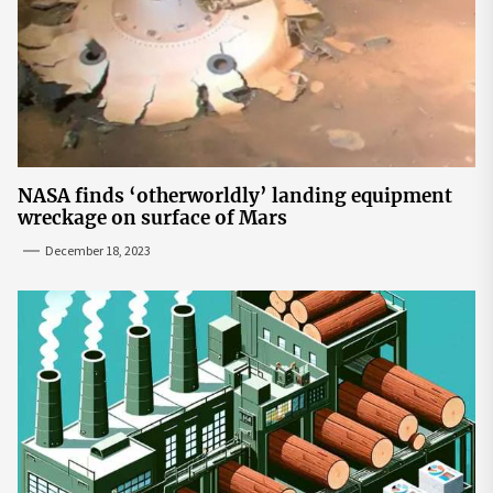
NASA finds ‘otherworldly’ landing equipment
wreckage on surface of Mars
December 18, 2023