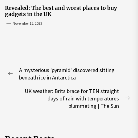
Revealed: The best and worst places to buy
gadgets in the UK
November 15, 2023
Post
A mysterious 'pyramid' discovered sitting
navigation
Previous
beneath ice in Antarctica
post:
UK weather: Brits brace for TEN straight
days of rain with temperatures
Nex
plummeting | The Sun
pos