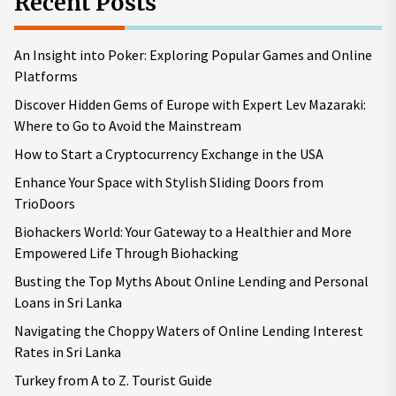
Recent Posts
An Insight into Poker: Exploring Popular Games and Online
Platforms
Discover Hidden Gems of Europe with Expert Lev Mazaraki:
Where to Go to Avoid the Mainstream
How to Start a Cryptocurrency Exchange in the USA
Enhance Your Space with Stylish Sliding Doors from
TrioDoors
Biohackers World: Your Gateway to a Healthier and More
Empowered Life Through Biohacking
Busting the Top Myths About Online Lending and Personal
Loans in Sri Lanka
Navigating the Choppy Waters of Online Lending Interest
Rates in Sri Lanka
Turkey from A to Z. Tourist Guide