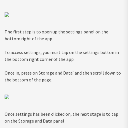
The first step is to open up the settings panel on the
bottom right of the app
To access settings, you must tap on the settings button in
the bottom right corner of the app.
Once in, press on Storage and Data’ and then scroll down to
the bottom of the page.
Once settings has been clicked on, the next stage is to tap
on the Storage and Data panel