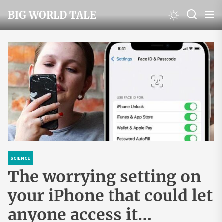
Skip
BIG WORLD TALE
to
the
content
SCIENCE
The worrying setting on
your iPhone that could let
anyone access it…