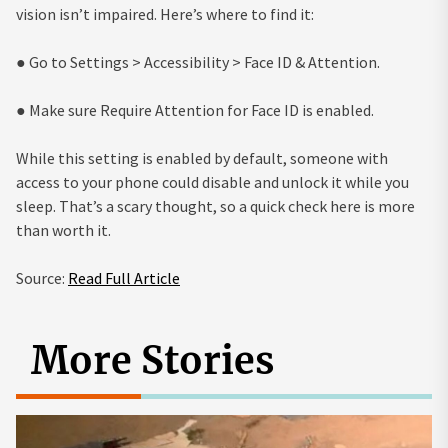
vision isn’t impaired. Here’s where to find it:
● Go to Settings > Accessibility > Face ID & Attention.
● Make sure Require Attention for Face ID is enabled.
While this setting is enabled by default, someone with
access to your phone could disable and unlock it while you
sleep. That’s a scary thought, so a quick check here is more
than worth it.
Source:
Read Full Article
More Stories