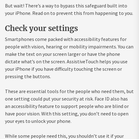
But wait! There’s a way to bypass this safeguard built into
your iPhone. Read on to prevent this from happening to you.
Check your settings
Smartphones come packed with accessibility features for
people with vision, hearing or mobility impairments. You can
make the text on your screen larger or have the phone
dictate what’s on the screen. AssistiveTouch helps you use
your iPhone if you have difficulty touching the screen or
pressing the buttons.
These are essential tools for the people who need them, but
one setting could put your security at risk. Face ID also has
an accessibility feature to support people who are blind or
have poor vision. With this setting, you don’t need to open
your eyes to unlock your phone.
While some people need this, you shouldn’t use it if your