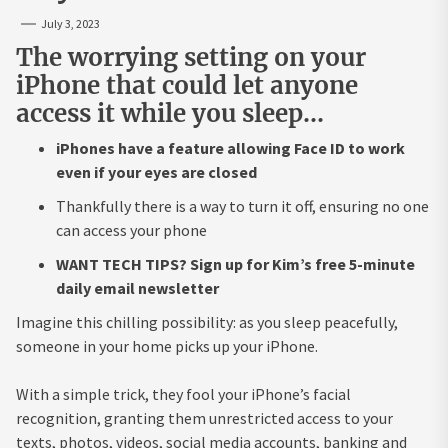
July 3, 2023
The worrying setting on your
iPhone that could let anyone
access it while you sleep…
iPhones have a feature allowing Face ID to work
even if your eyes are closed
Thankfully there is a way to turn it off, ensuring no one
can access your phone
WANT TECH TIPS? Sign up for Kim’s free 5-minute
daily email newsletter
Imagine this chilling possibility: as you sleep peacefully,
someone in your home picks up your iPhone.
With a simple trick, they fool your iPhone’s facial
recognition, granting them unrestricted access to your
texts, photos, videos, social media accounts, banking and