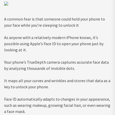
A common fear is that someone could hold your phone to
your face while you’re sleeping to unlock it
As anyone with a relatively modern iPhone knows, it’s
possible using Apple’s Face ID to open your phone just by
looking at it.
Your phone’s TrueDepth camera captures accurate face data
by analyzing thousands of invisible dots.
It maps all your curves and wrinkles and stores that data as a
key to unlock your phone.
Face ID automatically adapts to changes in your appearance,
such as wearing makeup, growing facial hair, or even wearing
a face mask.