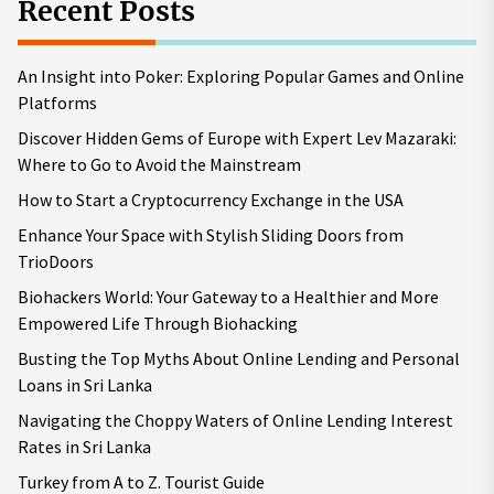
Recent Posts
An Insight into Poker: Exploring Popular Games and Online
Platforms
Discover Hidden Gems of Europe with Expert Lev Mazaraki:
Where to Go to Avoid the Mainstream
How to Start a Cryptocurrency Exchange in the USA
Enhance Your Space with Stylish Sliding Doors from
TrioDoors
Biohackers World: Your Gateway to a Healthier and More
Empowered Life Through Biohacking
Busting the Top Myths About Online Lending and Personal
Loans in Sri Lanka
Navigating the Choppy Waters of Online Lending Interest
Rates in Sri Lanka
Turkey from A to Z. Tourist Guide