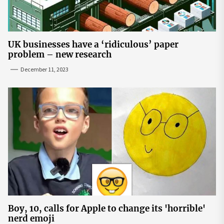
UK businesses have a ‘ridiculous’ paper
problem – new research
December 11, 2023
Boy, 10, calls for Apple to change its 'horrible'
nerd emoji