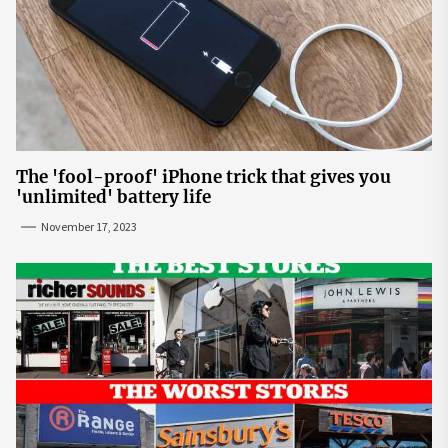
The 'fool-proof' iPhone trick that gives you
'unlimited' battery life
November 17, 2023