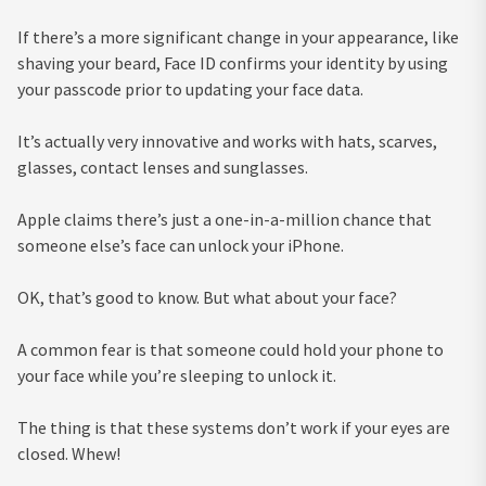
If there’s a more significant change in your appearance, like
shaving your beard, Face ID confirms your identity by using
your passcode prior to updating your face data.
It’s actually very innovative and works with hats, scarves,
glasses, contact lenses and sunglasses.
Apple claims there’s just a one-in-a-million chance that
someone else’s face can unlock your iPhone.
OK, that’s good to know. But what about your face?
A common fear is that someone could hold your phone to
your face while you’re sleeping to unlock it.
The thing is that these systems don’t work if your eyes are
closed. Whew!