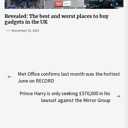
Revealed: The best and worst places to buy
gadgets in the UK
November 15, 2023
Post
Met Office confirms last month was the hottest
navigation
Previous
June on RECORD
post:
Prince Harry is only seeking £570,000 in his
Nex
lawsuit against the Mirror Group
pos