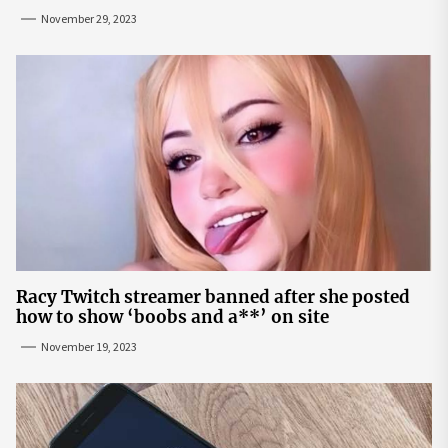
November 29, 2023
Racy Twitch streamer banned after she posted
how to show ‘boobs and a**’ on site
November 19, 2023