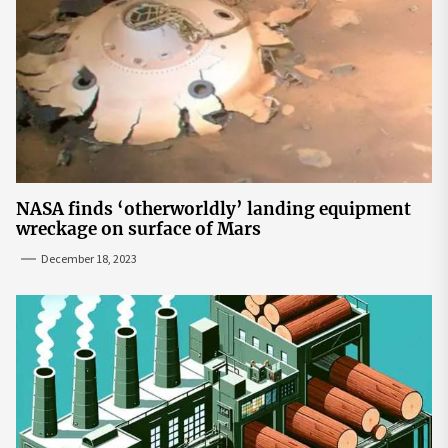
NASA finds ‘otherworldly’ landing equipment
wreckage on surface of Mars
December 18, 2023