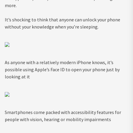
more.
It’s shocking to think that anyone can unlock your phone
without your knowledge when you’re sleeping.
As anyone with a relatively modern iPhone knows, it’s
possible using Apple’s Face ID to open your phone just by
looking at it
Smartphones come packed with accessibility features for
people with vision, hearing or mobility impairments