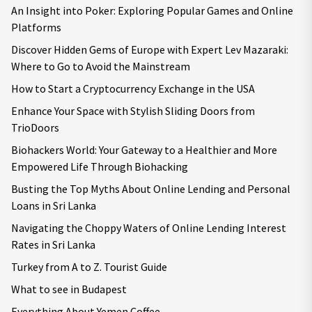
An Insight into Poker: Exploring Popular Games and Online
Platforms
Discover Hidden Gems of Europe with Expert Lev Mazaraki:
Where to Go to Avoid the Mainstream
How to Start a Cryptocurrency Exchange in the USA
Enhance Your Space with Stylish Sliding Doors from
TrioDoors
Biohackers World: Your Gateway to a Healthier and More
Empowered Life Through Biohacking
Busting the Top Myths About Online Lending and Personal
Loans in Sri Lanka
Navigating the Choppy Waters of Online Lending Interest
Rates in Sri Lanka
Turkey from A to Z. Tourist Guide
What to see in Budapest
Everything About Yemen Coffee