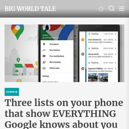
Skip
BIG WORLD TALE
to
the
content
SCIENCE
Three lists on your phone
that show EVERYTHING
Google knows about you