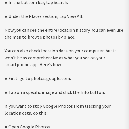
● In the bottom bar, tap Search.
● Under the Places section, tap View All.
Now you can see the entire location history. You can even use
the map to browse photos by place.
You can also check location data on your computer, but it
won’t be as comprehensive as what you see on your
smartphone app. Here’s how:
● First, go to photos.google.com.
● Tap on a specific image and click the Info button.
If you want to stop Google Photos from tracking your
location data, do this:
● Open Google Photos.