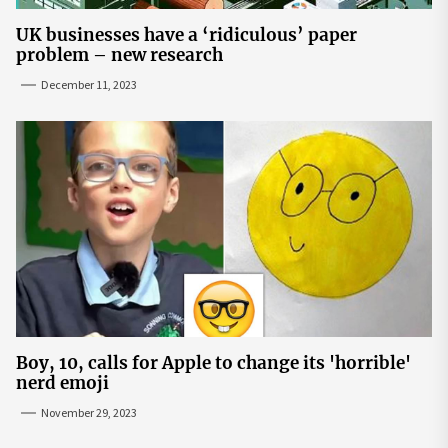
UK businesses have a ‘ridiculous’ paper
problem – new research
December 11, 2023
Boy, 10, calls for Apple to change its 'horrible'
nerd emoji
November 29, 2023