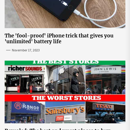
The 'fool-proof' iPhone trick that gives you
'unlimited' battery life
November 17, 2023