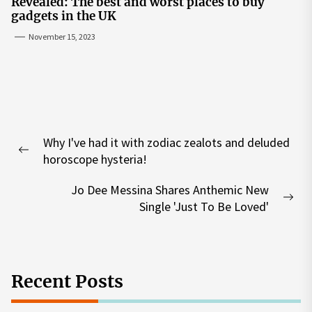
Revealed: The best and worst places to buy
gadgets in the UK
November 15, 2023
Post
Why I've had it with zodiac zealots and deluded
navigation
Previous
horoscope hysteria!
post:
Jo Dee Messina Shares Anthemic New
Nex
Single 'Just To Be Loved'
pos
Recent Posts