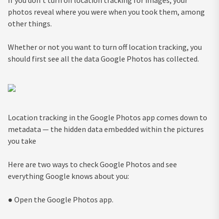
photos reveal where you were when you took them, among
other things.
Whether or not you want to turn off location tracking, you
should first see all the data Google Photos has collected.
Location tracking in the Google Photos app comes down to
metadata — the hidden data embedded within the pictures
you take
Here are two ways to check Google Photos and see
everything Google knows about you:
● Open the Google Photos app.