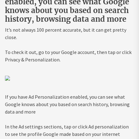
enabled, you can see what Google
knows about you based on search
history, browsing data and more
It’s not always 100 percent accurate, but it can get pretty
close.
To check it out, go to your Google account, then tap or click
Privacy & Personalization.
If you have Ad Personalization enabled, you can see what
Google knows about you based on search history, browsing
data and more
In the Ad settings sections, tap or click Ad personalization
to see the profile Google made based on your internet