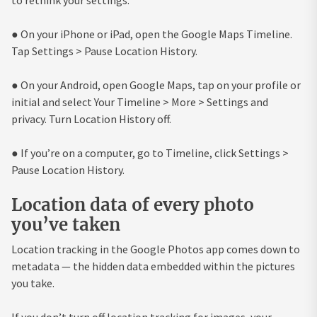
● On your iPhone or iPad, open the Google Maps Timeline.
Tap Settings > Pause Location History.
● On your Android, open Google Maps, tap on your profile or
initial and select Your Timeline > More > Settings and
privacy. Turn Location History off.
● If you’re on a computer, go to Timeline, click Settings >
Pause Location History.
Location data of every photo
you’ve taken
Location tracking in the Google Photos app comes down to
metadata — the hidden data embedded within the pictures
you take.
If you don’t turn off location tracking for images, your