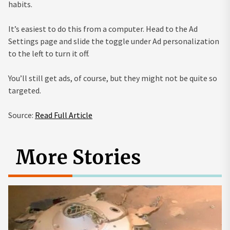
habits.
It’s easiest to do this from a computer. Head to the Ad
Settings page and slide the toggle under Ad personalization
to the left to turn it off.
You’ll still get ads, of course, but they might not be quite so
targeted.
Source:
Read Full Article
More Stories