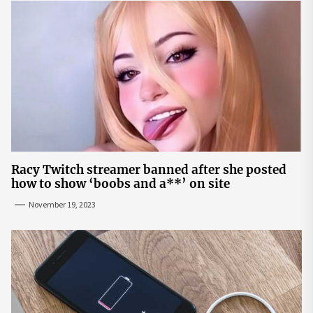
Racy Twitch streamer banned after she posted
how to show ‘boobs and a**’ on site
November 19, 2023