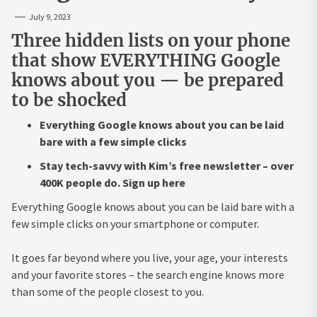
July 9, 2023
Three hidden lists on your phone
that show EVERYTHING Google
knows about you — be prepared
to be shocked
Everything Google knows about you can be laid
bare with a few simple clicks
Stay tech-savvy with Kim’s free newsletter – over
400K people do. Sign up here
Everything Google knows about you can be laid bare with a
few simple clicks on your smartphone or computer.
It goes far beyond where you live, your age, your interests
and your favorite stores – the search engine knows more
than some of the people closest to you.