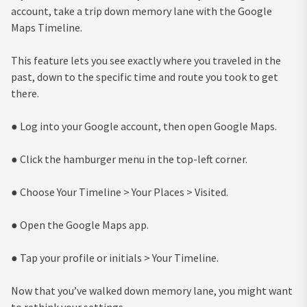
account, take a trip down memory lane with the Google
Maps Timeline.
This feature lets you see exactly where you traveled in the
past, down to the specific time and route you took to get
there.
● Log into your Google account, then open Google Maps.
● Click the hamburger menu in the top-left corner.
● Choose Your Timeline > Your Places > Visited.
● Open the Google Maps app.
● Tap your profile or initials > Your Timeline.
Now that you’ve walked down memory lane, you might want
to rethink your settings.