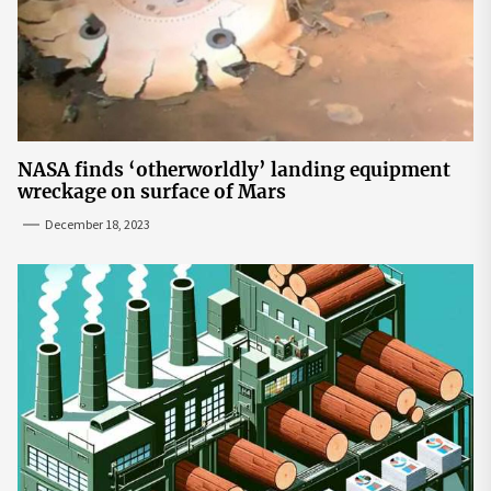
NASA finds ‘otherworldly’ landing equipment
wreckage on surface of Mars
December 18, 2023