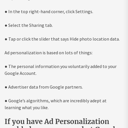
● In the top right-hand corner, click Settings.
● Select the Sharing tab.
● Tap or click the slider that says Hide photo location data.
Ad personalization is based on lots of things:
● The personal information you voluntarily added to your
Google Account.
● Advertiser data from Google partners.
● Google’s algorithms, which are incredibly adept at
learning what you like.
If you have Ad Personalization