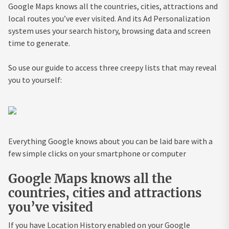
Google Maps knows all the countries, cities, attractions and
local routes you’ve ever visited. And its Ad Personalization
system uses your search history, browsing data and screen
time to generate.
So use our guide to access three creepy lists that may reveal
you to yourself:
Everything Google knows about you can be laid bare with a
few simple clicks on your smartphone or computer
Google Maps knows all the
countries, cities and attractions
you’ve visited
If you have Location History enabled on your Google