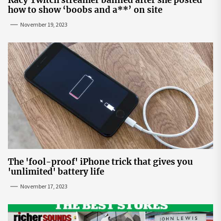
how to show ‘boobs and a**’ on site
November 19, 2023
The 'fool-proof' iPhone trick that gives you
'unlimited' battery life
November 17, 2023