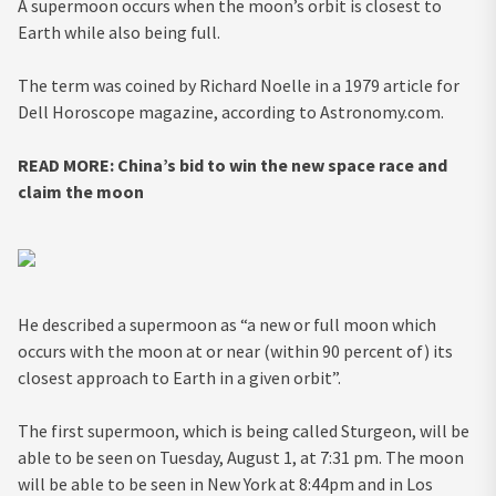
A supermoon occurs when the moon’s orbit is closest to
Earth while also being full.
The term was coined by Richard Noelle in a 1979 article for
Dell Horoscope magazine, according to Astronomy.com.
READ MORE:
China’s bid to win the new space race and
claim the moon
He described a supermoon as “a new or full moon which
occurs with the moon at or near (within 90 percent of) its
closest approach to Earth in a given orbit”.
The first supermoon, which is being called Sturgeon, will be
able to be seen on Tuesday, August 1, at 7:31 pm. The moon
will be able to be seen in New York at 8:44pm and in Los