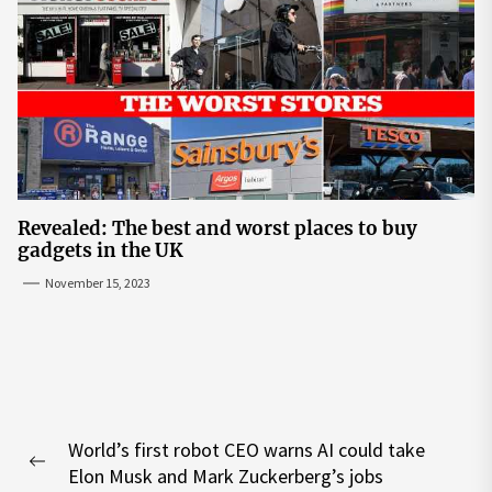
Revealed: The best and worst places to buy
gadgets in the UK
November 15, 2023
Post
World’s first robot CEO warns AI could take
navigation
Previous
Elon Musk and Mark Zuckerberg’s jobs