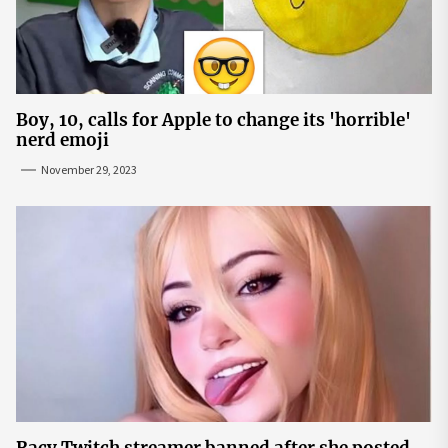
Boy, 10, calls for Apple to change its 'horrible'
nerd emoji
November 29, 2023
Racy Twitch streamer banned after she posted