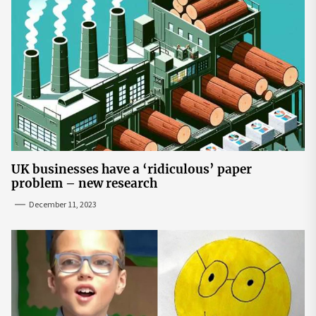
UK businesses have a ‘ridiculous’ paper
problem – new research
December 11, 2023