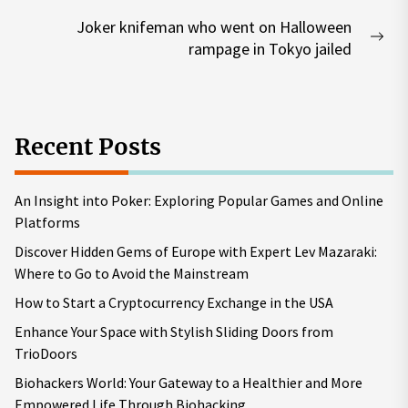
post:
Joker knifeman who went on Halloween
Nex
rampage in Tokyo jailed
pos
Recent Posts
An Insight into Poker: Exploring Popular Games and Online
Platforms
Discover Hidden Gems of Europe with Expert Lev Mazaraki:
Where to Go to Avoid the Mainstream
How to Start a Cryptocurrency Exchange in the USA
Enhance Your Space with Stylish Sliding Doors from
TrioDoors
Biohackers World: Your Gateway to a Healthier and More
Empowered Life Through Biohacking