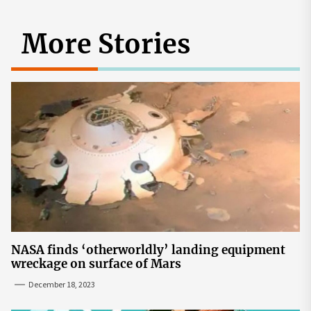
More Stories
NASA finds ‘otherworldly’ landing equipment
wreckage on surface of Mars
December 18, 2023