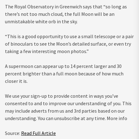
The Royal Observatory in Greenwich says that “so long as
there’s not too much cloud, the full Moon will be an
unmistakable white orb in the sky.
“This is a good opportunity to use a small telescope or a pair
of binoculars to see the Moon’s detailed surface, or even try
taking a few interesting moon photos.”
A supermoon can appear up to 14 percent larger and 30
percent brighter than a full moon because of how much
closer it is.
We use your sign-up to provide content in ways you’ve
consented to and to improve our understanding of you. This
may include adverts from us and 3rd parties based on our
understanding. You can unsubscribe at any time. More info
Source:
Read Full Article