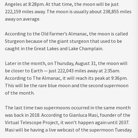
Angeles at 8:28pm. At that time, the moon will be just
222,159 miles away. The moon is usually about 238,855 miles
away on average.
According to the Old Farmer’s Almanac, the moon is called
Sturgeon because of the giant sturgeon that used to be
caught in the Great Lakes and Lake Champlain.
Later in the month, on Thursday, August 31, the moon will
be closer to Earth — just 222,043 miles away at 2:35am.
According to The Almanac, it will reach its peak at 9:36pm.
This will be the rare blue moon and the second supermoon
of the month.
The last time two supermoons occurred in the same month
was back in 2018. According to Gianluca Masi, founder of the
Virtual Telescope Project, it won’t happen again until 2037.
Masi will be having a live webcast of the supermoon Tuesday.