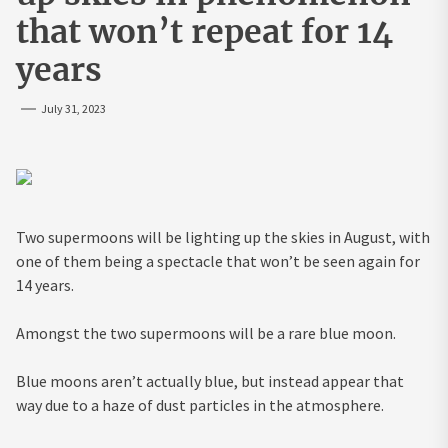
that won’t repeat for 14
years
July 31, 2023
Two supermoons will be lighting up the skies in August, with
one of them being a spectacle that won’t be seen again for
14 years.
Amongst the two supermoons will be a rare blue moon.
Blue moons aren’t actually blue, but instead appear that
way due to a haze of dust particles in the atmosphere.