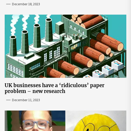
December 18, 2023
UK businesses have a ‘ridiculous’ paper
problem – new research
December 11, 2023