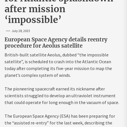
after mission
‘impossible’
July 28, 2023
European Space Agency details reentry
procedure for Aeolus satellite
British-built satellite Aeolus, dubbed “the impossible
satellite”, is scheduled to crash into the Atlantic Ocean
today after completing its five-year mission to map the
planet’s complex system of winds.
The pioneering spacecraft earned its nickname after
scientists struggled to develop an ultraviolet instrument
that could operate for long enough in the vacuum of space.
The European Space Agency (ESA) has been preparing for
the “assisted re-entry” for the last week, describing the