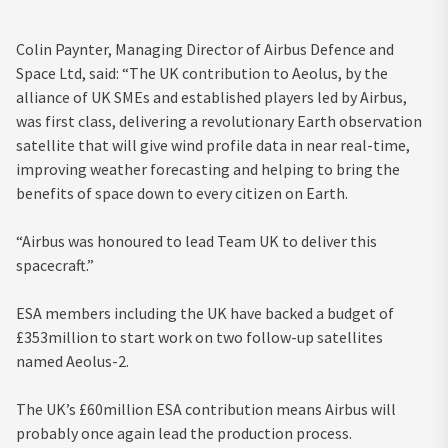
Colin Paynter, Managing Director of Airbus Defence and
Space Ltd, said: “The UK contribution to Aeolus, by the
alliance of UK SMEs and established players led by Airbus,
was first class, delivering a revolutionary Earth observation
satellite that will give wind profile data in near real-time,
improving weather forecasting and helping to bring the
benefits of space down to every citizen on Earth.
“Airbus was honoured to lead Team UK to deliver this
spacecraft.”
ESA members including the UK have backed a budget of
£353million to start work on two follow-up satellites
named Aeolus-2.
The UK’s £60million ESA contribution means Airbus will
probably once again lead the production process.