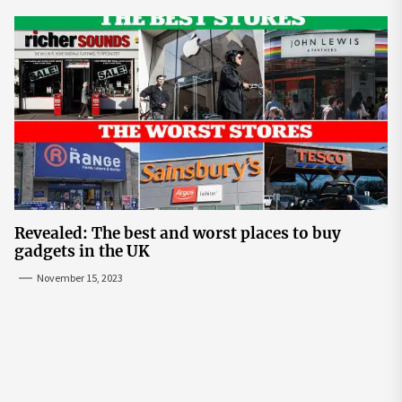
Revealed: The best and worst places to buy
gadgets in the UK
November 15, 2023
Post