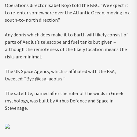
Operations director Isabel Rojo told the BBC: “We expect it
to re-enter somewhere over the Atlantic Ocean, moving in a
south-to-north direction.”
Any debris which does make it to Earth will likely consist of
parts of Aeolus’s telescope and fuel tanks but given –
although the remoteness of the likely location means the
risks are minimal.
The UK Space Agency, which is affiliated with the ESA,
tweeted: “Bye @esa_aeolus!”
The satellite, named after the ruler of the winds in Greek
mythology, was built by Airbus Defence and Space in
Stevenage.