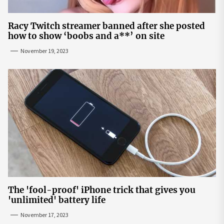
Racy Twitch streamer banned after she posted
how to show ‘boobs and a**’ on site
November 19, 2023
The 'fool-proof' iPhone trick that gives you
'unlimited' battery life
November 17, 2023