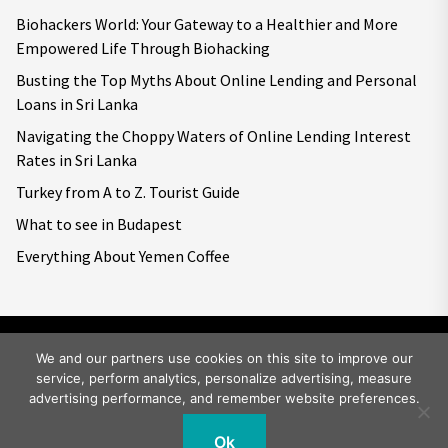
Biohackers World: Your Gateway to a Healthier and More
Empowered Life Through Biohacking
Busting the Top Myths About Online Lending and Personal
Loans in Sri Lanka
Navigating the Choppy Waters of Online Lending Interest
Rates in Sri Lanka
Turkey from A to Z. Tourist Guide
What to see in Budapest
Everything About Yemen Coffee
We and our partners use cookies on this site to improve our
service, perform analytics, personalize advertising, measure
Copyright © 2026
Big World Tale.
All rights reserved.
advertising performance, and remember website preferences.
Ok