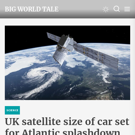
Skip
BIG WORLD TALE
to
the
content
SCIENCE
UK satellite size of car set
for Atlantic splashdown