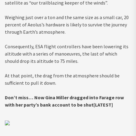
satellite as “our trailblazing keeper of the winds”.
Weighing just over a ton and the same size as a small car, 20
percent of Aeolus’s hardware is likely to survive the journey
through Earth’s atmosphere.
Consequently, ESA flight controllers have been lowering its
altitude with a series of manoeuvres, the last of which
should drop its altitude to 75 miles.
At that point, the drag from the atmosphere should be
sufficient to pull it down.
Don’t miss…
Now Gina Miller dragged into Farage row
with her party’s bank account to be shut[LATEST]