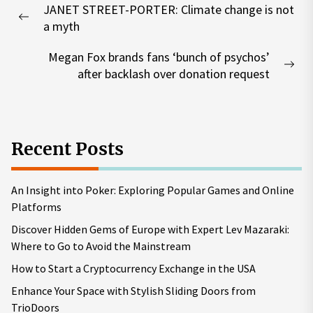
JANET STREET-PORTER: Climate change is not
navigation
Previous
a myth
post:
Megan Fox brands fans ‘bunch of psychos’
Nex
after backlash over donation request
pos
Recent Posts
An Insight into Poker: Exploring Popular Games and Online
Platforms
Discover Hidden Gems of Europe with Expert Lev Mazaraki:
Where to Go to Avoid the Mainstream
How to Start a Cryptocurrency Exchange in the USA
Enhance Your Space with Stylish Sliding Doors from
TrioDoors