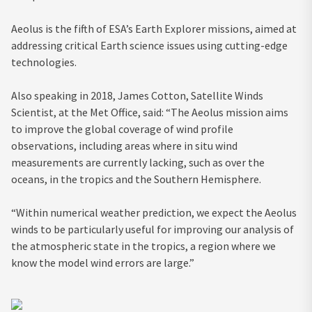
Aeolus is the fifth of ESA’s Earth Explorer missions, aimed at
addressing critical Earth science issues using cutting-edge
technologies.
Also speaking in 2018, James Cotton, Satellite Winds
Scientist, at the Met Office, said: “The Aeolus mission aims
to improve the global coverage of wind profile
observations, including areas where in situ wind
measurements are currently lacking, such as over the
oceans, in the tropics and the Southern Hemisphere.
“Within numerical weather prediction, we expect the Aeolus
winds to be particularly useful for improving our analysis of
the atmospheric state in the tropics, a region where we
know the model wind errors are large.”