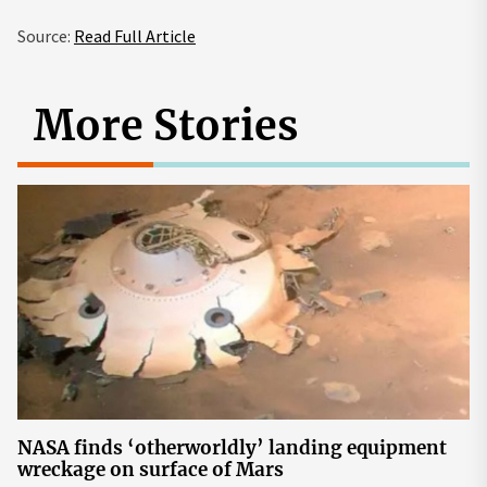
Source:
Read Full Article
More Stories
NASA finds ‘otherworldly’ landing equipment
wreckage on surface of Mars