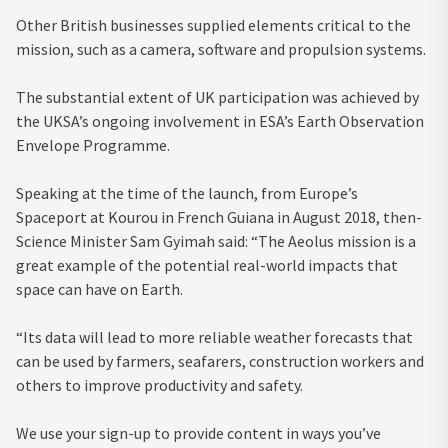
Other British businesses supplied elements critical to the
mission, such as a camera, software and propulsion systems.
The substantial extent of UK participation was achieved by
the UKSA’s ongoing involvement in ESA’s Earth Observation
Envelope Programme.
Speaking at the time of the launch, from Europe’s
Spaceport at Kourou in French Guiana in August 2018, then-
Science Minister Sam Gyimah said: “The Aeolus mission is a
great example of the potential real-world impacts that
space can have on Earth.
“Its data will lead to more reliable weather forecasts that
can be used by farmers, seafarers, construction workers and
others to improve productivity and safety.
We use your sign-up to provide content in ways you’ve