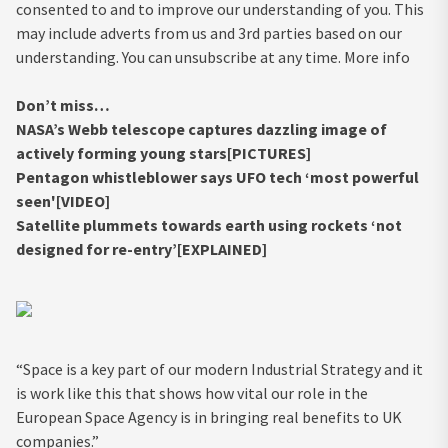
consented to and to improve our understanding of you. This
may include adverts from us and 3rd parties based on our
understanding. You can unsubscribe at any time. More info
Don’t miss…
NASA’s Webb telescope captures dazzling image of
actively forming young stars[PICTURES]
Pentagon whistleblower says UFO tech ‘most powerful
seen'[VIDEO]
Satellite plummets towards earth using rockets ‘not
designed for re-entry’[EXPLAINED]
“Space is a key part of our modern Industrial Strategy and it
is work like this that shows how vital our role in the
European Space Agency is in bringing real benefits to UK
companies.”