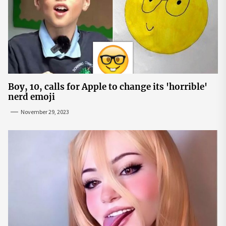
Boy, 10, calls for Apple to change its 'horrible'
nerd emoji
November 29, 2023