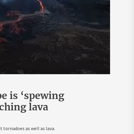
e is ‘spewing
rching lava
 tornadoes as well as lava.