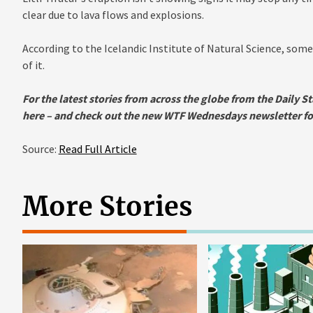
clear due to lava flows and explosions.
According to the Icelandic Institute of Natural Science, some
of it.
For the latest stories from across the globe from the Daily St
here
– and check out the new WTF Wednesdays newsletter for 
Source:
Read Full Article
More Stories