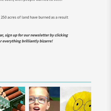
 250 acres of land have burned as a result
ar, sign up for our newsletter by clicking
everything brilliantly bizarre!