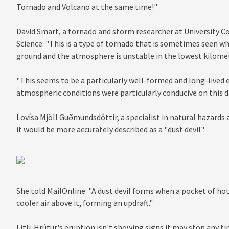
Tornado and Volcano at the same time!"
David Smart, a tornado and storm researcher at University Co
Science: "This is a type of tornado that is sometimes seen wh
ground and the atmosphere is unstable in the lowest kilometr
"This seems to be a particularly well-formed and long-lived
atmospheric conditions were particularly conducive on this d
Lovísa Mjöll Guðmundsdóttir, a specialist in natural hazards a
it would be more accurately described as a "dust devil".
She told MailOnline: "A dust devil forms when a pocket of hot 
cooler air above it, forming an updraft."
Litli-Hrútur's eruption isn't showing signs it may stop any 