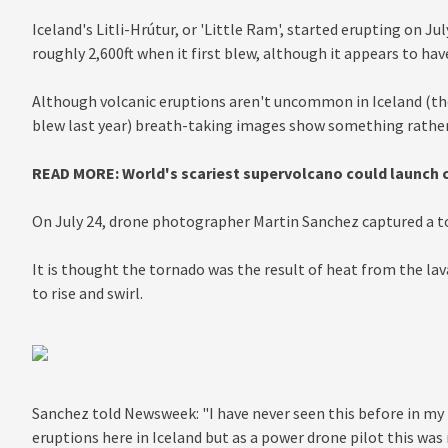
Iceland's Litli-Hrútur, or 'Little Ram', started erupting on J
roughly 2,600ft when it first blew, although it appears to ha
Although volcanic eruptions aren't uncommon in Iceland (the 
blew last year) breath-taking images show something rather
READ MORE: World's scariest supervolcano could launch cit
On July 24, drone photographer Martin Sanchez captured a to
It is thought the tornado was the result of heat from the lav
to rise and swirl.
Sanchez told Newsweek: "I have never seen this before in my l
eruptions here in Iceland but as a power drone pilot this was 