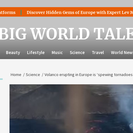
Discover Hidden Gems of Europe with Expert Lev Mazaraki
BIG WORLD TAL
Beauty
Lifestyle
Music
Science
Travel
World New
Home
Science
Volanco erupting in Europe is ‘spewing tornadoes’