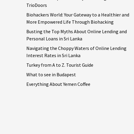
TrioDoors
Biohackers World: Your Gateway to a Healthier and
More Empowered Life Through Biohacking
Busting the Top Myths About Online Lending and
Personal Loans in Sri Lanka
Navigating the Choppy Waters of Online Lending
Interest Rates in Sri Lanka
Turkey from A to Z. Tourist Guide
What to see in Budapest
Everything About Yemen Coffee