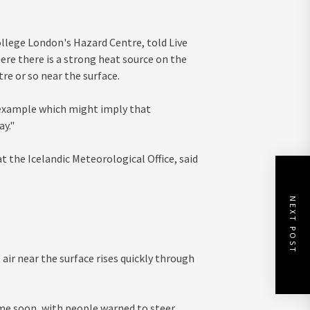
llege London's Hazard Centre, told Live
ere there is a strong heat source on the
e or so near the surface.
 example which might imply that
ay."
t the Icelandic Meteorological Office, said
NEXT POST
air near the surface rises quickly through
time soon, with people warned to steer