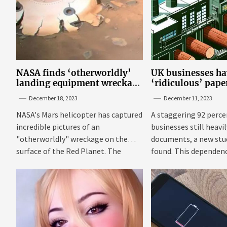
NASA finds ‘otherworldly’
UK businesses ha
landing equipment wreckage
‘ridiculous’ pap
on surface of Mars
new research
December 18, 2023
December 11, 2023
NASA's Mars helicopter has captured
A staggering 92 perce
incredible pictures of an
businesses still heavi
"otherworldly" wreckage on the
documents, a new stu
surface of the Red Planet. The
found. This dependenc
photos were...