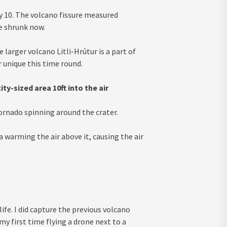
uly 10. The volcano fissure measured
ve shrunk now.
larger volcano Litli-Hrútur is a part of
 unique this time round.
y-sized area 10ft into the air
rnado spinning around the crater.
a warming the air above it, causing the air
ife. I did capture the previous volcano
my first time flying a drone next to a