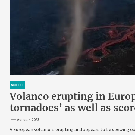
SCIENCE
Volanco erupting in Europ
tornadoes’ as well as sco
August 4, 2023
A European volcano is erupting and appears to be spewing out