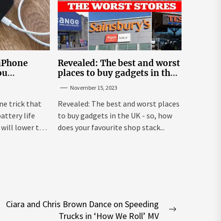
 iPhone
Revealed: The best and worst
ou
places to buy gadgets in the
y life
UK
November 15, 2023
ne trick that
Revealed: The best and worst places
attery life
to buy gadgets in the UK - so, how
will lower the
does your favourite shop stack...
Ciara and Chris Brown Dance on Speeding
Next
Trucks in ‘How We Roll’ MV