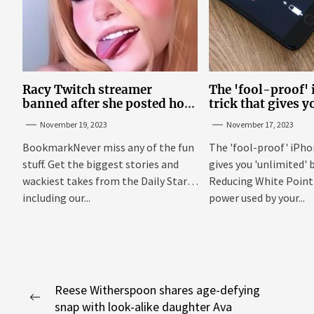
Racy Twitch streamer
The 'fool-proof'
banned after she posted how
trick that gives y
to show ‘boobs and a**’ on
'unlimited' batter
November 19, 2023
November 17, 2023
site
BookmarkNever miss any of the fun
The 'fool-proof' iPho
stuff. Get the biggest stories and
gives you 'unlimited' b
wackiest takes from the Daily Star,
Reducing White Point 
including our...
power used by your...
Post
Reese Witherspoon shares age-defying
Previous
snap with look-alike daughter Ava