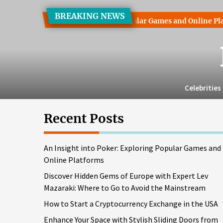
Skip
BREAKING NEWS
to
ght into Poker: Exploring Popular Games and Online Platforms
the
content
Celebrities
Recent Posts
An Insight into Poker: Exploring Popular Games and
Online Platforms
Discover Hidden Gems of Europe with Expert Lev
Mazaraki: Where to Go to Avoid the Mainstream
How to Start a Cryptocurrency Exchange in the USA
Enhance Your Space with Stylish Sliding Doors from