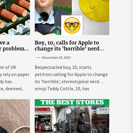
ve a
Boy, 10, calls for Apple to
er problem –
change its 'horrible' nerd
emoji
November 29, 2023
nt of UK
Bespectacled boy, 10, starts
ly rely on paper
petition calling for Apple to change
dy has
its 'horrible', stereotypical nerd
e, deemed...
emoji Teddy Cottle, 10, has
launched...