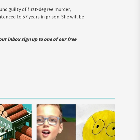
und guilty of first-degree murder,
enced to 57 years in prison. She will be
our inbox sign up to one of our free