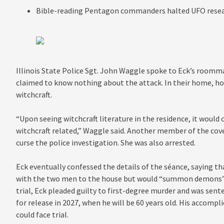
Bible-reading Pentagon commanders halted UFO resear
Illinois State Police Sgt. John Waggle spoke to Eck’s roomm
claimed to know nothing about the attack. In their home, ho
witchcraft.
“Upon seeing witchcraft literature in the residence, it would 
witchcraft related,” Waggle said. Another member of the coven
curse the police investigation. She was also arrested.
Eck eventually confessed the details of the séance, saying 
with the two men to the house but would “summon demons” 
trial, Eck pleaded guilty to first-degree murder and was sente
for release in 2027, when he will be 60 years old. His accomp
could face trial.