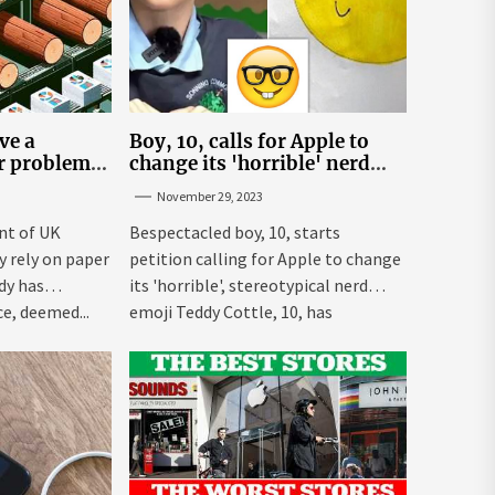
ve a
Boy, 10, calls for Apple to
er problem –
change its 'horrible' nerd
emoji
November 29, 2023
nt of UK
Bespectacled boy, 10, starts
ly rely on paper
petition calling for Apple to change
dy has
its 'horrible', stereotypical nerd
e, deemed...
emoji Teddy Cottle, 10, has
launched...