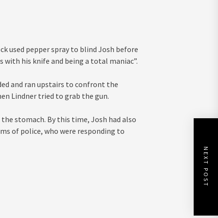
Eck used pepper spray to blind Josh before
 with his knife and being a total maniac”.
ed and ran upstairs to confront the
en Lindner tried to grab the gun.
 the stomach. By this time, Josh had also
arms of police, who were responding to
NEXT POST