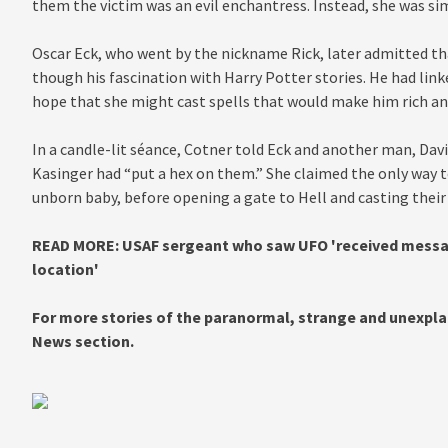
them the victim was an evil enchantress. Instead, she was sim
Oscar Eck, who went by the nickname Rick, later admitted th
though his fascination with Harry Potter stories. He had link
hope that she might cast spells that would make him rich an
In a candle-lit séance, Cotner told Eck and another man, Davi
Kasinger had “put a hex on them.” She claimed the only way to 
unborn baby, before opening a gate to Hell and casting their s
READ MORE: USAF sergeant who saw UFO 'received messag
location'
For more stories of the paranormal, strange and unexplai
News section.