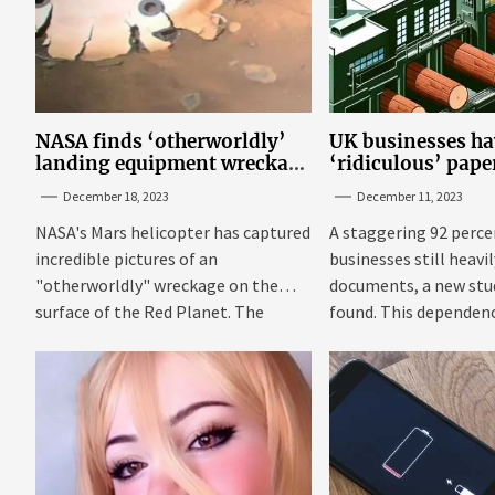
NASA finds ‘otherworldly’
UK businesses ha
landing equipment wreckage
‘ridiculous’ pap
on surface of Mars
new research
December 18, 2023
December 11, 2023
NASA's Mars helicopter has captured
A staggering 92 perce
incredible pictures of an
businesses still heavi
"otherworldly" wreckage on the
documents, a new stu
surface of the Red Planet. The
found. This dependenc
photos were...