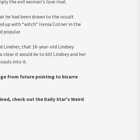
ply the evil woman's love rival.
at he had been drawn to the occult
ed up with “witch” Irenia Cotner in the
d popular.
d Lindner, that 16-year-old Lindsey
clear it would be to kill Lindsey and her
ouls into it.
e from future pointing to bizarre
ned, check out the Daily Star's Weird