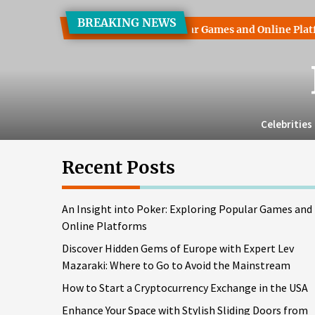
Skip
BREAKING NEWS
to
 into Poker: Exploring Popular Games and Online Platforms
the
content
Celebrities
Recent Posts
An Insight into Poker: Exploring Popular Games and
Online Platforms
Discover Hidden Gems of Europe with Expert Lev
Mazaraki: Where to Go to Avoid the Mainstream
How to Start a Cryptocurrency Exchange in the USA
Enhance Your Space with Stylish Sliding Doors from