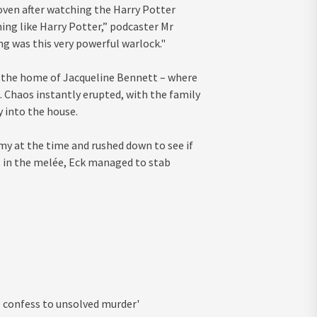
oven after watching the Harry Potter
ng like Harry Potter,” podcaster Mr
g was this very powerful warlock."
to the home of Jacqueline Bennett – where
. Chaos instantly erupted, with the family
 into the house.
y at the time and rushed down to see if
t in the melée, Eck managed to stab
to confess to unsolved murder'