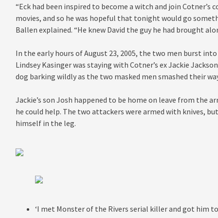
“Eck had been inspired to become a witch and join Cotner’s c
movies, and so he was hopeful that tonight would go somethi
Ballen explained. “He knew David the guy he had brought alon
In the early hours of August 23, 2005, the two men burst in
Lindsey Kasinger was staying with Cotner’s ex Jackie Jackson
dog barking wildly as the two masked men smashed their way
Jackie’s son Josh happened to be home on leave from the arm
he could help. The two attackers were armed with knives, bu
himself in the leg.
‘I met Monster of the Rivers serial killer and got him 