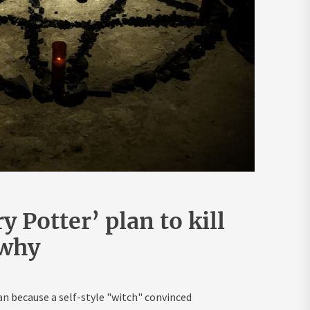
 Potter’ plan to kill
 why
because a self-style "witch" convinced