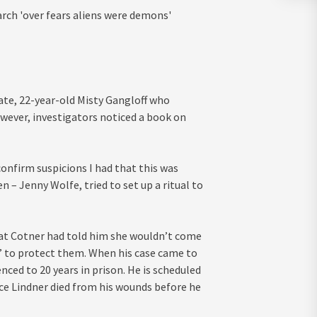
ch 'over fears aliens were demons'
ate, 22-year-old Misty Gangloff who
wever, investigators noticed a book on
confirm suspicions I had that this was
 – Jenny Wolfe, tried to set up a ritual to
that Cotner had told him she wouldn’t come
to protect them. When his case came to
nced to 20 years in prison. He is scheduled
lice Lindner died from his wounds before he