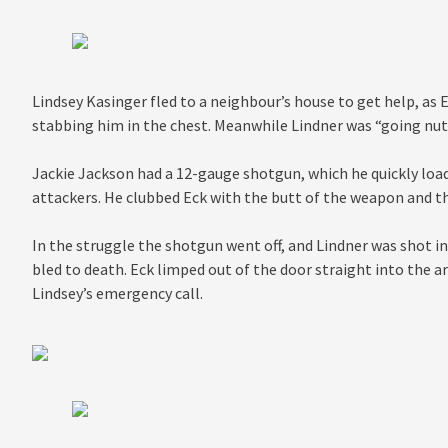
Lindsey Kasinger fled to a neighbour’s house to get help, as 
stabbing him in the chest. Meanwhile Lindner was “going nuts
Jackie Jackson had a 12-gauge shotgun, which he quickly load
attackers. He clubbed Eck with the butt of the weapon and th
In the struggle the shotgun went off, and Lindner was shot in
bled to death. Eck limped out of the door straight into the 
Lindsey’s emergency call.