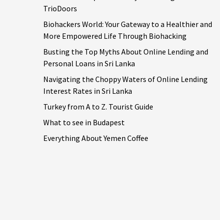
TrioDoors
Biohackers World: Your Gateway to a Healthier and
More Empowered Life Through Biohacking
Busting the Top Myths About Online Lending and
Personal Loans in Sri Lanka
Navigating the Choppy Waters of Online Lending
Interest Rates in Sri Lanka
Turkey from A to Z. Tourist Guide
What to see in Budapest
Everything About Yemen Coffee