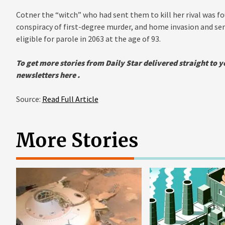
Cotner the “witch” who had sent them to kill her rival was fo
conspiracy of first-degree murder, and home invasion and sent
eligible for parole in 2063 at the age of 93.
To get more stories from Daily Star delivered straight to y
newsletters
here .
Source:
Read Full Article
More Stories