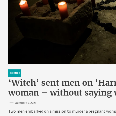
SCIENCE
‘Witch’ sent men on ‘Harry
woman – without saying
October 30, 2023
Two men embarked on a mission to murder a pregnant woman 