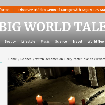
Discover Hidden Gems of Europe with Expert Lev Mazaraki: Wh
BIG WORLD TAL
Beauty
Lifestyle
Music
Science
Travel
World New
Home
Science
‘Witch’ sent men on ‘Harry Potter’ plan to kill wo