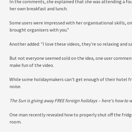
In the comments, she explained that she was attending a fo
her own breakfast and lunch.
Some users were impressed with her organisational skills, one
brought organisers with you."
Another added: "I love these videos, they're so relaxing and sa
But not everyone seemed sold on the idea, one user commente
make fun of the video.
While some holidaymakers can't get enough of their hotel fr
noise.
The Sun is giving away FREE foreign holidays – here's how to 
One man recently revealed how to properly shut off the frid
room.