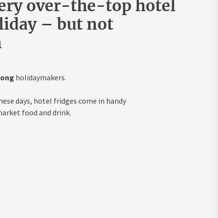
very over-the-top hotel
iday – but not
n
mong
holidaymakers.
hese days, hotel fridges come in handy
arket food and drink.