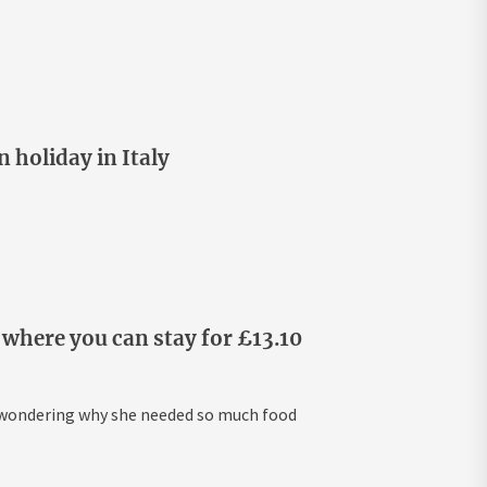
 holiday in Italy
where you can stay for £13.10
s wondering why she needed so much food