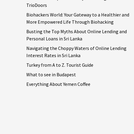
TrioDoors
Biohackers World: Your Gateway to a Healthier and
More Empowered Life Through Biohacking
Busting the Top Myths About Online Lending and
Personal Loans in Sri Lanka
Navigating the Choppy Waters of Online Lending
Interest Rates in Sri Lanka
Turkey from A to Z. Tourist Guide
What to see in Budapest
Everything About Yemen Coffee