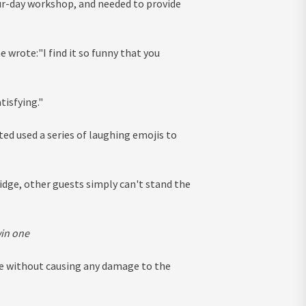
ur-day workshop, and needed to provide
 wrote:"I find it so funny that you
tisfying."
d used a series of laughing emojis to
idge, other guests simply can't stand the
win one
ge without causing any damage to the