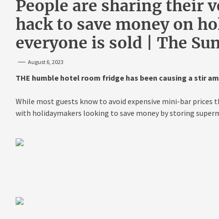
People are sharing their 
hack to save money on hol
everyone is sold | The Su
August 6, 2023
THE humble hotel room fridge has been causing a stir a
While most guests know to avoid expensive mini-bar prices t
with holidaymakers looking to save money by storing superm