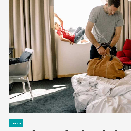
TRAVEL