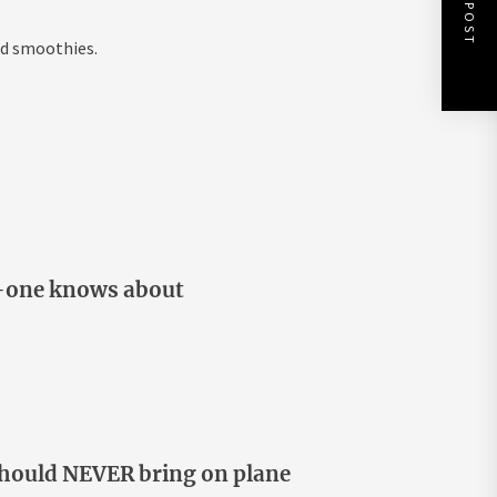
NEXT POST
nd smoothies.
o-one knows about
 should NEVER bring on plane