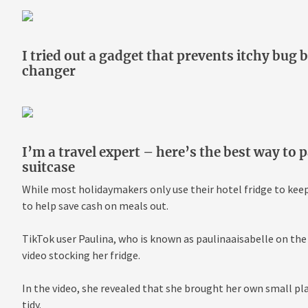
I tried out a gadget that prevents itchy bug b
changer
I’m a travel expert – here’s the best way to 
suitcase
While most holidaymakers only use their hotel fridge to keep t
to help save cash on meals out.
TikTok user Paulina, who is known as paulinaaisabelle on the
video stocking her fridge.
In the video, she revealed that she brought her own small pla
tidy.