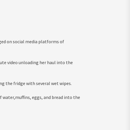
rged on social media platforms of
ute video unloading her haul into the
ng the fridge with several wet wipes.
f water,muffins, eggs, and bread into the