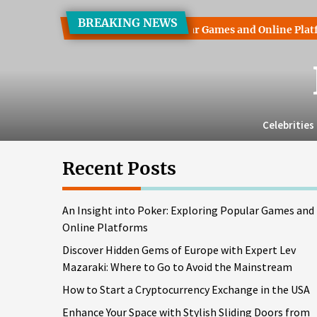
Skip
BREAKING NEWS
to
t into Poker: Exploring Popular Games and Online Platforms
the
content
Celebrities
Recent Posts
An Insight into Poker: Exploring Popular Games and
Online Platforms
Discover Hidden Gems of Europe with Expert Lev
Mazaraki: Where to Go to Avoid the Mainstream
How to Start a Cryptocurrency Exchange in the USA
Enhance Your Space with Stylish Sliding Doors from