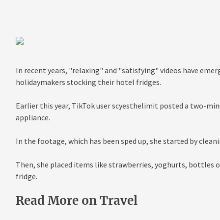
In recent years, "relaxing" and "satisfying" videos have eme
holidaymakers stocking their hotel fridges.
Earlier this year, TikTok user scyesthelimit posted a two-min
appliance.
In the footage, which has been sped up, she started by cleani
Then, she placed items like strawberries, yoghurts, bottles o
fridge.
Read More on Travel