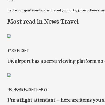
In the compartments, she placed yoghurts, juices,
cheese
, a
Most read in News Travel
TAKE FLIGHT
UK airport has a secret viewing platform n
NO MORE FLIGHTMARES
I’m a flight attendant – here are items you