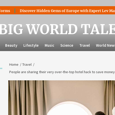
Discover Hidden Gems of Europe with Expert Lev Mazaraki: W
BIG WORLD TAL
Beauty
Lifestyle
Music
Science
Travel
World New
Home
Travel
People are sharing their very over-the-top hotel hack to save money 