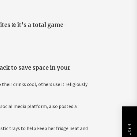
ites & it’s a total game-
pack to save space in your
heir drinks cool, others use it religiously
 social media platform, also posted a
stic trays to help keep her fridge neat and