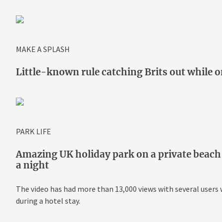
MAKE A SPLASH
Little-known rule catching Brits out while on
PARK LIFE
Amazing UK holiday park on a private beach 
a night
The video has had more than 13,000 views with several user
during a hotel stay.