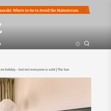
here to Go to Avoid the Mainstream
How to Start a Crypto
E
s
on holiday – but not everyone is sold | The Sun