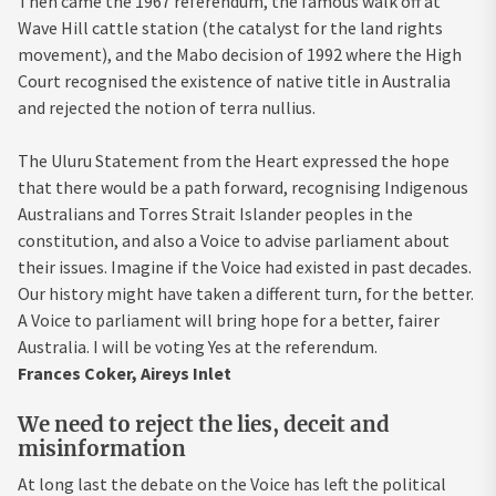
Then came the 1967 referendum, the famous walk off at
Wave Hill cattle station (the catalyst for the land rights
movement), and the Mabo decision of 1992 where the High
Court recognised the existence of native title in Australia
and rejected the notion of terra nullius.
The Uluru Statement from the Heart expressed the hope
that there would be a path forward, recognising Indigenous
Australians and Torres Strait Islander peoples in the
constitution, and also a Voice to advise parliament about
their issues. Imagine if the Voice had existed in past decades.
Our history might have taken a different turn, for the better.
A Voice to parliament will bring hope for a better, fairer
Australia. I will be voting Yes at the referendum.
Frances Coker, Aireys Inlet
We need to reject the lies, deceit and
misinformation
At long last the debate on the Voice has left the political