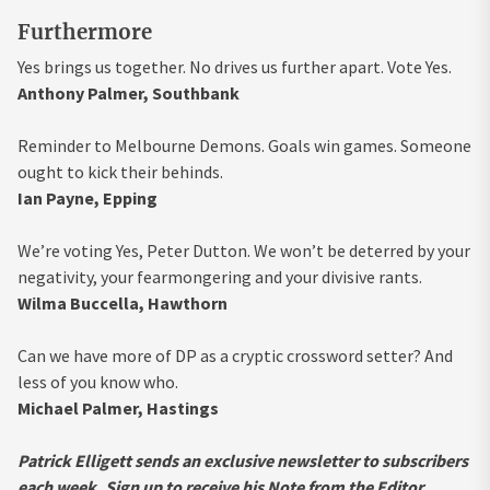
Furthermore
Yes brings us together. No drives us further apart. Vote Yes.
Anthony Palmer, Southbank
Reminder to Melbourne Demons. Goals win games. Someone
ought to kick their behinds.
Ian Payne, Epping
We’re voting Yes, Peter Dutton. We won’t be deterred by your
negativity, your fearmongering and your divisive rants.
Wilma Buccella, Hawthorn
Can we have more of DP as a cryptic crossword setter? And
less of you know who.
Michael Palmer, Hastings
Patrick Elligett sends an exclusive newsletter to subscribers
each week.
Sign up to receive his Note from the Editor
.