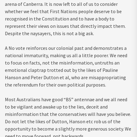
arena of Canberra. It is now left to all of us to consider
whether we feel that First Nations people deserve to be
recognised in the Constitution and to have a body to
represent their views on issues that directly impact them.
Despite the naysayers, this is not a big ask.
A No vote reinforces our colonial past and demonstrates a
national immaturity, making us all a little poorer. We need
to focus on facts, not the misinformation, untruths an
emotional claptrap trotted out by the likes of Pauline
Hanson and Peter Dutton et al, who are misappropriating
the referendum for their own political purposes.
Most Australians have good “BS” antennae and we all need
to be vigilant and awake up to the lies, deceit and
misinformation that the conservatives will have you believe.
Do not let the likes of Dutton, Hanson etc rob us of the
opportunity to become a slightly more generous society. We
need to move forward, not backwards.