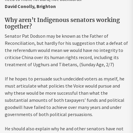
David Conolly, Brighton
Why aren’t Indigenous senators working
together?
Senator Pat Dodson may be known as the Father of
Reconciliation, but hardly for his suggestion that a defeat of
the referendum would mean we would have no integrity to
criticise China over its human rights record, including its
treatment of Uyghurs and Tibetans, (Sunday Age, 2/7)
If he hopes to persuade such undecided voters as myself, he
must articulate what policies the Voice would pursue and
why these would be more successful than what the
substantial amounts of both taxpayers’ funds and political
goodwill have failed to achieve over many years and under
governments of both political persuasions.
He should also explain why he and other senators have not