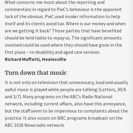
What concerns me most about the reporting and
commentary in regard to PwC’s behaviour is the apparent
lack of the obvious. PwC used insider information to help
itself and its clients avoid tax. Where is our money and when
are we getting it back? Those parties that have benefited
should be held liable to repay us. The significant amounts
involved could be used where they should have gone in the
first place – to disability and aged care services.
Richard Muffatti, Healesville
Turn down that music
It is not only on television that unnecessary, loud and usually
awful music is played while people are talking (Letters, 30/6
and 3/7). Many programs on the ABC’s Radio National
network, including current affairs, also have this annoyance,
but the staff seem to be impervious to complaints about the
practice. It also occurs on BBC programs broadcast on the
ABC 1026 Newsradio network.