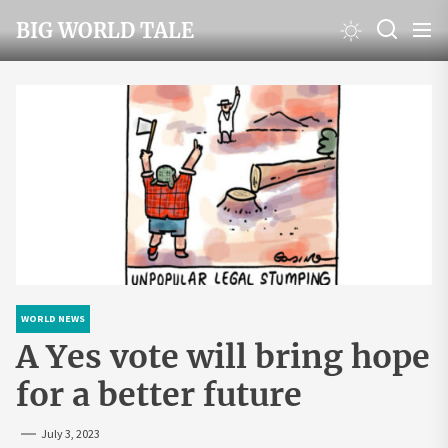
Skip
BIG WORLD TALE
to
the
content
WORLD NEWS
A Yes vote will bring hope
for a better future
July 3, 2023