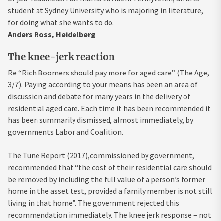
student at Sydney University who is majoring in literature,
for doing what she wants to do.
Anders Ross, Heidelberg
The knee-jerk reaction
Re “Rich Boomers should pay more for aged care” (The Age,
3/7). Paying according to your means has been an area of
discussion and debate for many years in the delivery of
residential aged care. Each time it has been recommended it
has been summarily dismissed, almost immediately, by
governments Labor and Coalition.
The Tune Report (2017),commissioned by government,
recommended that “the cost of their residential care should
be removed by including the full value of a person’s former
home in the asset test, provided a family member is not still
living in that home”. The government rejected this
recommendation immediately. The knee jerk response – not