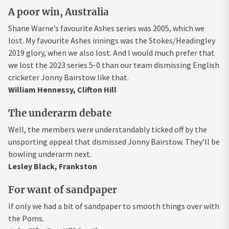
A poor win, Australia
Shane Warne’s favourite Ashes series was 2005, which we
lost. My favourite Ashes innings was the Stokes/Headingley
2019 glory, when we also lost. And I would much prefer that
we lost the 2023 series 5-0 than our team dismissing English
cricketer Jonny Bairstow like that.
William Hennessy, Clifton Hill
The underarm debate
Well, the members were understandably ticked off by the
unsporting appeal that dismissed Jonny Bairstow. They’ll be
bowling underarm next.
Lesley Black, Frankston
For want of sandpaper
If only we had a bit of sandpaper to smooth things over with
the Poms.