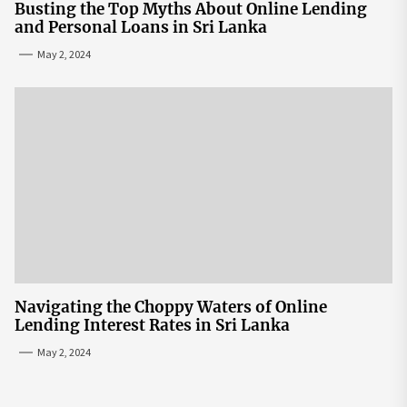
Busting the Top Myths About Online Lending
and Personal Loans in Sri Lanka
May 2, 2024
Navigating the Choppy Waters of Online
Lending Interest Rates in Sri Lanka
May 2, 2024