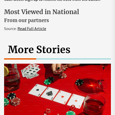
Most Viewed in National
From our partners
Source:
Read Full Article
More Stories