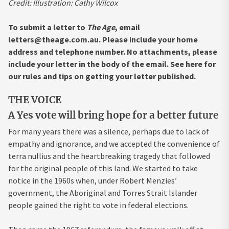
Credit:
Illustration: Cathy Wilcox
To submit a letter to
The Age
, email
letters@theage.com.au
. Please include your home
address and telephone number. No attachments, please
include your letter in the body of the email. See here for
our rules and tips on getting your letter published.
THE VOICE
A Yes vote will bring hope for a better future
For many years there was a silence, perhaps due to lack of
empathy and ignorance, and we accepted the convenience of
terra nullius and the heartbreaking tragedy that followed
for the original people of this land. We started to take
notice in the 1960s when, under Robert Menzies’
government, the Aboriginal and Torres Strait Islander
people gained the right to vote in federal elections.