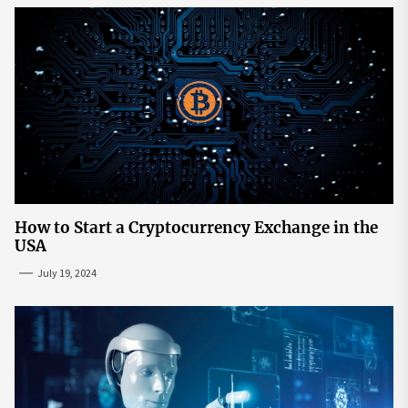
How to Start a Cryptocurrency Exchange in the
USA
July 19, 2024