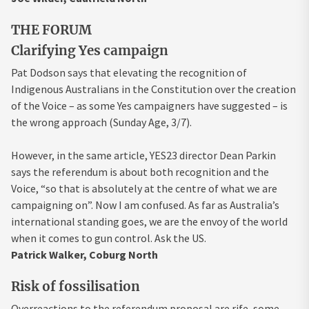
THE FORUM
Clarifying Yes campaign
Pat Dodson says that elevating the recognition of
Indigenous Australians in the Constitution over the creation
of the Voice – as some Yes campaigners have suggested – is
the wrong approach (Sunday Age, 3/7).
However, in the same article, YES23 director Dean Parkin
says the referendum is about both recognition and the
Voice, “so that is absolutely at the centre of what we are
campaigning on”. Now I am confused. As far as Australia’s
international standing goes, we are the envoy of the world
when it comes to gun control. Ask the US.
Patrick Walker, Coburg North
Risk of fossilisation
Overreactions to the referendum proposal are rife, some