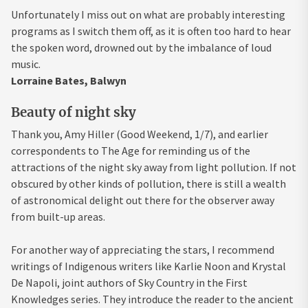
Unfortunately I miss out on what are probably interesting
programs as I switch them off, as it is often too hard to hear
the spoken word, drowned out by the imbalance of loud
music.
Lorraine Bates, Balwyn
Beauty of night sky
Thank you, Amy Hiller (Good Weekend, 1/7), and earlier
correspondents to The Age for reminding us of the
attractions of the night sky away from light pollution. If not
obscured by other kinds of pollution, there is still a wealth
of astronomical delight out there for the observer away
from built-up areas.
For another way of appreciating the stars, I recommend
writings of Indigenous writers like Karlie Noon and Krystal
De Napoli, joint authors of Sky Country in the First
Knowledges series. They introduce the reader to the ancient