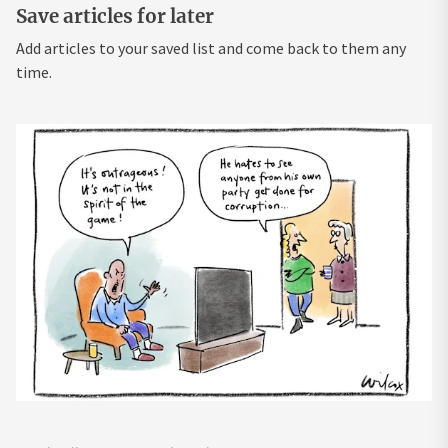
Save articles for later
Add articles to your saved list and come back to them any
time.