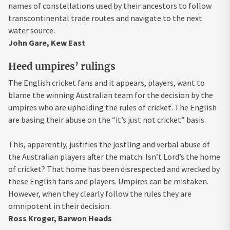
names of constellations used by their ancestors to follow
transcontinental trade routes and navigate to the next
water source.
John Gare, Kew East
Heed umpires’ rulings
The English cricket fans and it appears, players, want to
blame the winning Australian team for the decision by the
umpires who are upholding the rules of cricket. The English
are basing their abuse on the “it’s just not cricket” basis.
This, apparently, justifies the jostling and verbal abuse of
the Australian players after the match. Isn’t Lord’s the home
of cricket? That home has been disrespected and wrecked by
these English fans and players. Umpires can be mistaken.
However, when they clearly follow the rules they are
omnipotent in their decision.
Ross Kroger, Barwon Heads