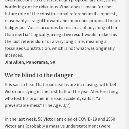
bordering on the ridiculous. What does it mean for the
future role of the constitutional referendum if a modest,
reasonably straightforward and innocuous proposal for an
Indigenous Voice succumbs to mistrust of anything other
than inertia? Logically, a negative result would make this
the last referendum for a very long time, meaning a
fossilised Constitution, which is not what was originally
intended.
Jim Allen, Panorama, SA
We’re blind to the danger
It is sad to hear that road deaths are increasing, with 154
Victorians dying in the first half of the year. Alex Prestney,
who lost his brother in a road accident, calls it “a
preventable mess” (The Age, 3/7).
In the last week, 58 Victorians died of COVID-19 and 2560
Victorians (probably a massive understatement) were