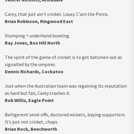
Carey, that just ain’t cricket. Lousy. C’arn the Poms.
Brian Robinson, Ringwood East
Stumping = underhand bowling.
Ray Jones, Box Hill North
The spirit of the game of cricket is to get batsmen out as
signalled by the umpires.
Dennis Richards, Cockatoo
Just when the Australian team was regaining its reputation
as hard but fair, Carey trashes it.
Rob Willis, Eagle Point
Belligerent send-offs, doctored wickets, baying supporters.
It’s just not cricket, chaps.
Brian Rock, Beechworth