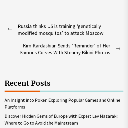
Post
Russia thinks US is training ‘genetically
navigation
Previous
modified mosquitos’ to attack Moscow
post:
Kim Kardashian Sends ‘Reminder’ of Her
Nex
Famous Curves With Steamy Bikini Photos
pos
Recent Posts
An Insight into Poker: Exploring Popular Games and Online
Platforms
Discover Hidden Gems of Europe with Expert Lev Mazaraki:
Where to Go to Avoid the Mainstream