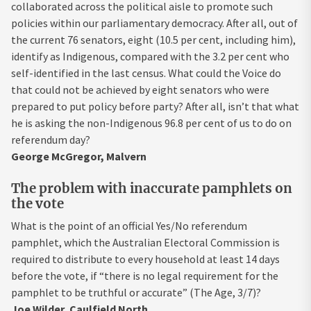
collaborated across the political aisle to promote such
policies within our parliamentary democracy. After all, out of
the current 76 senators, eight (10.5 per cent, including him),
identify as Indigenous, compared with the 3.2 per cent who
self-identified in the last census. What could the Voice do
that could not be achieved by eight senators who were
prepared to put policy before party? After all, isn’t that what
he is asking the non-Indigenous 96.8 per cent of us to do on
referendum day?
George McGregor, Malvern
The problem with inaccurate pamphlets on
the vote
What is the point of an official Yes/No referendum
pamphlet, which the Australian Electoral Commission is
required to distribute to every household at least 14 days
before the vote, if “there is no legal requirement for the
pamphlet to be truthful or accurate” (The Age, 3/7)?
Joe Wilder, Caulfield North