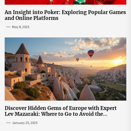
An Insight into Poker: Exploring Popular Games
and Online Platforms
May 8, 2025
Discover Hidden Gems of Europe with Expert
Lev Mazaraki: Where to Go to Avoid the
Mainstream
January 25, 2025