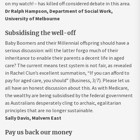
on my watch! – has killed off considered debate in this area.
Dr Ralph Hampson, Department of Social Work,
University of Melbourne
Subsidising the well-off
Baby Boomers and their Millennial offspring should have a
serious discussion: will the latter forgo much of their
inheritance to enable their parents a decent life in aged
care? The current means test system is not fair, as revealed
in Rachel Clun’s excellent summation, “If you can afford to
pay for aged care, you should” (Business, 3/7). Please let us
all have an honest discussion about this. As with Medicare,
the wealthy are being subsidised by the federal government
as Australians desperately cling to archaic, egalitarian
principles that are no longer sustainable.
Sally Davis, Malvern East
Pay us back our money