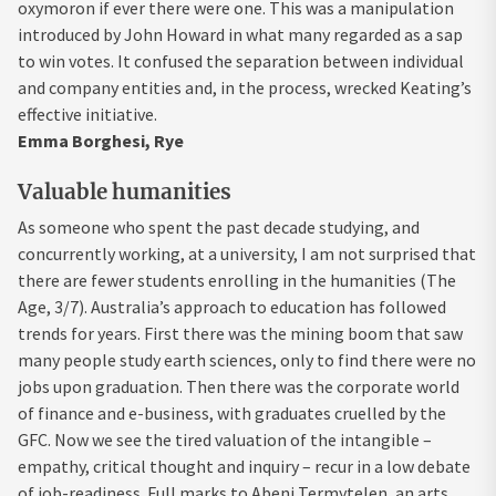
oxymoron if ever there were one. This was a manipulation
introduced by John Howard in what many regarded as a sap
to win votes. It confused the separation between individual
and company entities and, in the process, wrecked Keating’s
effective initiative.
Emma Borghesi, Rye
Valuable humanities
As someone who spent the past decade studying, and
concurrently working, at a university, I am not surprised that
there are fewer students enrolling in the humanities (The
Age, 3/7). Australia’s approach to education has followed
trends for years. First there was the mining boom that saw
many people study earth sciences, only to find there were no
jobs upon graduation. Then there was the corporate world
of finance and e-business, with graduates cruelled by the
GFC. Now we see the tired valuation of the intangible –
empathy, critical thought and inquiry – recur in a low debate
of job-readiness. Full marks to Abeni Termytelen, an arts