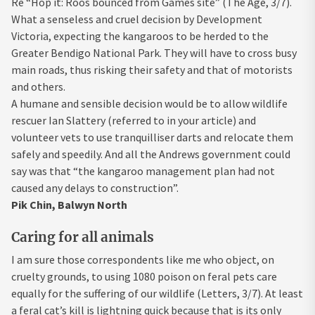
Re “Hop it: Roos bounced from Games site” (The Age, 3/7).
What a senseless and cruel decision by Development
Victoria, expecting the kangaroos to be herded to the
Greater Bendigo National Park. They will have to cross busy
main roads, thus risking their safety and that of motorists
and others.
A humane and sensible decision would be to allow wildlife
rescuer Ian Slattery (referred to in your article) and
volunteer vets to use tranquilliser darts and relocate them
safely and speedily. And all the Andrews government could
say was that “the kangaroo management plan had not
caused any delays to construction”.
Pik Chin, Balwyn North
Caring for all animals
I am sure those correspondents like me who object, on
cruelty grounds, to using 1080 poison on feral pets care
equally for the suffering of our wildlife (Letters, 3/7). At least
a feral cat’s kill is lightning quick because that is its only