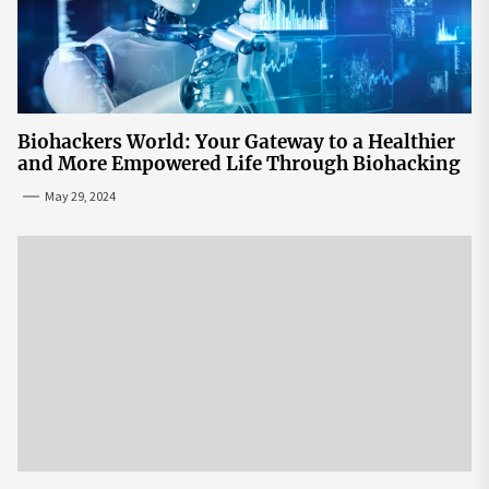
Biohackers World: Your Gateway to a Healthier
and More Empowered Life Through Biohacking
May 29, 2024