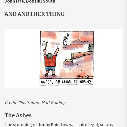
John Fife, Box Hill South
AND ANOTHER THING
Credit:
Illustration: Matt Golding
The Ashes
The stumping of Jonny Bairstow was quite legal; so was