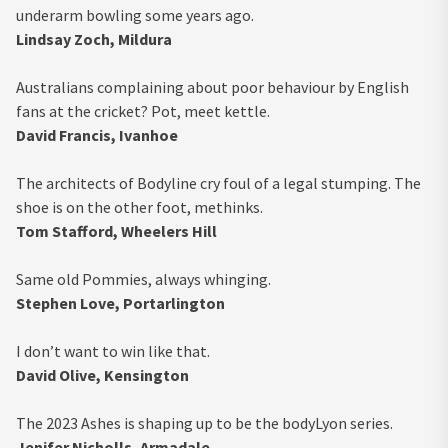
underarm bowling some years ago.
Lindsay Zoch, Mildura
Australians complaining about poor behaviour by English
fans at the cricket? Pot, meet kettle.
David Francis, Ivanhoe
The architects of Bodyline cry foul of a legal stumping. The
shoe is on the other foot, methinks.
Tom Stafford, Wheelers Hill
Same old Pommies, always whinging.
Stephen Love, Portarlington
I don’t want to win like that.
David Olive, Kensington
The 2023 Ashes is shaping up to be the bodyLyon series.
Jenifer Nicholls, Armadale