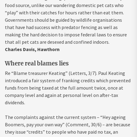
food source, unlike our wandering domestic pet cats who
“play” with their catches for hours rather than eat them.
Governments should be guided by wildlife organisations
that have had success with predator fencing as well as
making the hard decision to impose federal laws to ensure
that all pet cats are desexed and confined indoors.
Charles Davis, Hawthorn
Where real blames lies
Re “Blame treasurer Keating” (Letters, 3/7). Paul Keating
introduced a fair system of franking credits which prevented
funds from being taxed at the full amount twice, once at
company level and again at personal level on after-tax
dividends.
The complaints against the current system – “Hey ageing
Boomers, pay your own way” (Comment, 30/6) – are because
they issue “credits” to people who have paid no tax, an