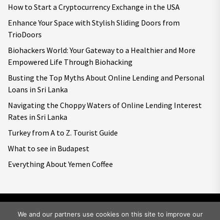
How to Start a Cryptocurrency Exchange in the USA
Enhance Your Space with Stylish Sliding Doors from
TrioDoors
Biohackers World: Your Gateway to a Healthier and More
Empowered Life Through Biohacking
Busting the Top Myths About Online Lending and Personal
Loans in Sri Lanka
Navigating the Choppy Waters of Online Lending Interest
Rates in Sri Lanka
Turkey from A to Z. Tourist Guide
What to see in Budapest
Everything About Yemen Coffee
We and our partners use cookies on this site to improve our