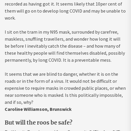
recorded as having got it. It seems likely that 10per cent of
them will go on to develop long COVID and may be unable to
work.
I sit on the tram in my N95 mask, surrounded by carefree,
maskless, snuffling travellers, and wonder how long it will
be before I inevitably catch the disease – and how many of
these healthy people will find themselves disabled, possibly
permanently, by long COVID. It is a preventable mess.
It seems that we are blind to danger, whether it is on the
roads or in the form of a virus. It would not be difficult or
expensive to require masks in crowded public places, or when
near someone who is masked. Is this politically impossible,
and if so, why?
Caroline Williamson, Brunswick
But will the roos be safe?