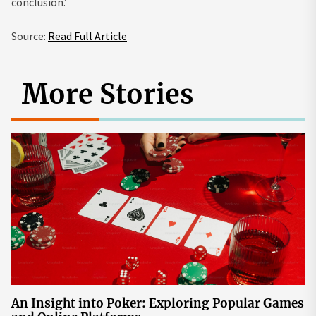
conclusion.’
Source:
Read Full Article
More Stories
An Insight into Poker: Exploring Popular Games