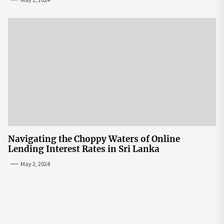
Navigating the Choppy Waters of Online
Lending Interest Rates in Sri Lanka
May 2, 2024