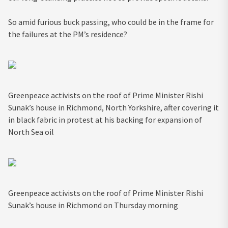
So amid furious buck passing, who could be in the frame for
the failures at the PM’s residence?
Greenpeace activists on the roof of Prime Minister Rishi
Sunak’s house in Richmond, North Yorkshire, after covering it
in black fabric in protest at his backing for expansion of
North Sea oil
Greenpeace activists on the roof of Prime Minister Rishi
Sunak’s house in Richmond on Thursday morning