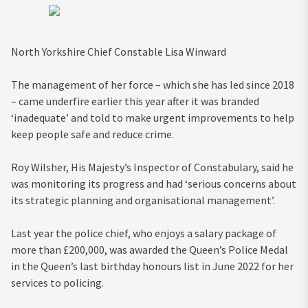
North Yorkshire Chief Constable Lisa Winward
The management of her force – which she has led since 2018
– came underfire earlier this year after it was branded
‘inadequate’ and told to make urgent improvements to help
keep people safe and reduce crime.
Roy Wilsher, His Majesty’s Inspector of Constabulary, said he
was monitoring its progress and had ‘serious concerns about
its strategic planning and organisational management’.
Last year the police chief, who enjoys a salary package of
more than £200,000, was awarded the Queen’s Police Medal
in the Queen’s last birthday honours list in June 2022 for her
services to policing.