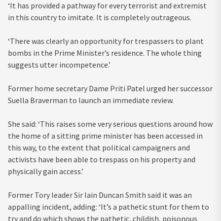
‘It has provided a pathway for every terrorist and extremist
in this country to imitate. It is completely outrageous.
‘There was clearly an opportunity for trespassers to plant
bombs in the Prime Minister’s residence. The whole thing
suggests utter incompetence.’
Former home secretary Dame Priti Patel urged her successor
Suella Braverman to launch an immediate review.
She said: ‘This raises some very serious questions around how
the home of a sitting prime minister has been accessed in
this way, to the extent that political campaigners and
activists have been able to trespass on his property and
physically gain access.’
Former Tory leader Sir Iain Duncan Smith said it was an
appalling incident, adding: ‘It’s a pathetic stunt for them to
try and do which shows the pathetic, childish, poisonous