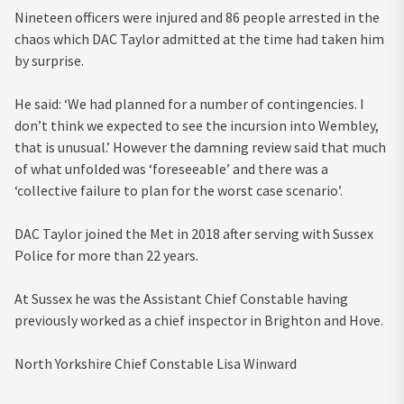
Nineteen officers were injured and 86 people arrested in the
chaos which DAC Taylor admitted at the time had taken him
by surprise.
He said: ‘We had planned for a number of contingencies. I
don’t think we expected to see the incursion into Wembley,
that is unusual.’ However the damning review said that much
of what unfolded was ‘foreseeable’ and there was a
‘collective failure to plan for the worst case scenario’.
DAC Taylor joined the Met in 2018 after serving with Sussex
Police for more than 22 years.
At Sussex he was the Assistant Chief Constable having
previously worked as a chief inspector in Brighton and Hove.
North Yorkshire Chief Constable Lisa Winward