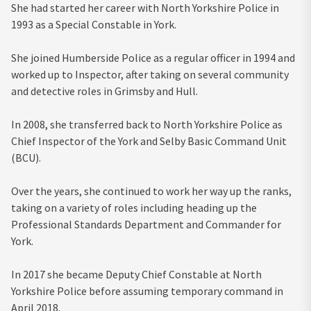
She had started her career with North Yorkshire Police in
1993 as a Special Constable in York.
She joined Humberside Police as a regular officer in 1994 and
worked up to Inspector, after taking on several community
and detective roles in Grimsby and Hull.
In 2008, she transferred back to North Yorkshire Police as
Chief Inspector of the York and Selby Basic Command Unit
(BCU).
Over the years, she continued to work her way up the ranks,
taking on a variety of roles including heading up the
Professional Standards Department and Commander for
York.
In 2017 she became Deputy Chief Constable at North
Yorkshire Police before assuming temporary command in
April 2018.