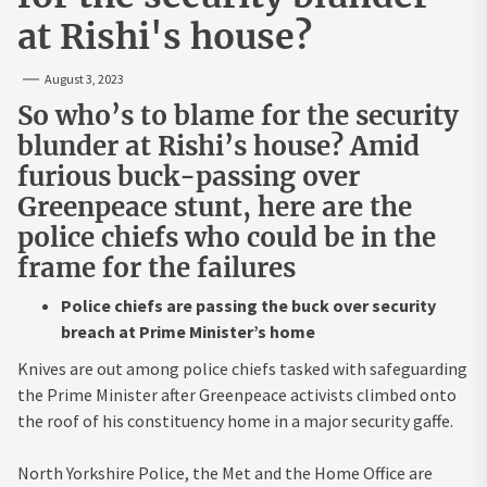
at Rishi's house?
August 3, 2023
So who’s to blame for the security
blunder at Rishi’s house? Amid
furious buck-passing over
Greenpeace stunt, here are the
police chiefs who could be in the
frame for the failures
Police chiefs are passing the buck over security
breach at Prime Minister’s home
Knives are out among police chiefs tasked with safeguarding
the Prime Minister after Greenpeace activists climbed onto
the roof of his constituency home in a major security gaffe.
North Yorkshire Police
, the Met and the
Home Office
are