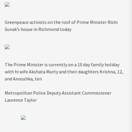
Greenpeace activists on the roof of Prime Minister Rishi
Sunak’s house in Richmond today
The Prime Minister is currently on a 10 day family holiday
with hi wife Akshata Murty and their daughters Krishna, 12,
and Anoushka, ten
Metropolitan Police Deputy Assistant Commissioner
Laurence Taylor