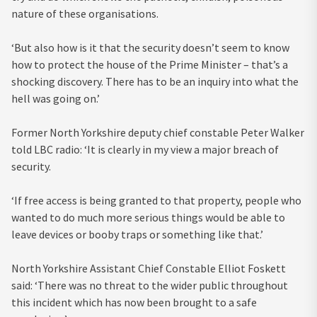
nature of these organisations.
‘But also how is it that the security doesn’t seem to know
how to protect the house of the Prime Minister – that’s a
shocking discovery. There has to be an inquiry into what the
hell was going on.’
Former North Yorkshire deputy chief constable Peter Walker
told LBC radio: ‘It is clearly in my view a major breach of
security.
‘If free access is being granted to that property, people who
wanted to do much more serious things would be able to
leave devices or booby traps or something like that.’
North Yorkshire Assistant Chief Constable Elliot Foskett
said: ‘There was no threat to the wider public throughout
this incident which has now been brought to a safe