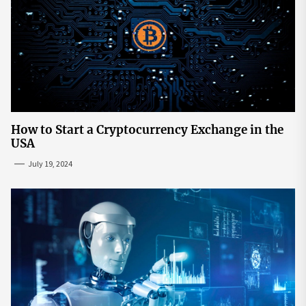
How to Start a Cryptocurrency Exchange in the
USA
July 19, 2024