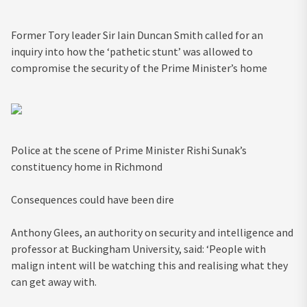
Former Tory leader Sir Iain Duncan Smith called for an
inquiry into how the ‘pathetic stunt’ was allowed to
compromise the security of the Prime Minister’s home
Police at the scene of Prime Minister Rishi Sunak’s
constituency home in Richmond
Consequences could have been dire
Anthony Glees, an authority on security and intelligence and
professor at Buckingham University, said: ‘People with
malign intent will be watching this and realising what they
can get away with.