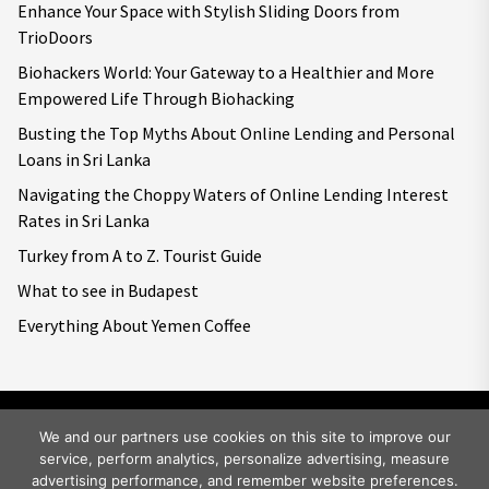
Enhance Your Space with Stylish Sliding Doors from
TrioDoors
Biohackers World: Your Gateway to a Healthier and More
Empowered Life Through Biohacking
Busting the Top Myths About Online Lending and Personal
Loans in Sri Lanka
Navigating the Choppy Waters of Online Lending Interest
Rates in Sri Lanka
Turkey from A to Z. Tourist Guide
What to see in Budapest
Everything About Yemen Coffee
We and our partners use cookies on this site to improve our
service, perform analytics, personalize advertising, measure
Copyright © 2026
Big World Tale.
All rights reserved.
advertising performance, and remember website preferences.