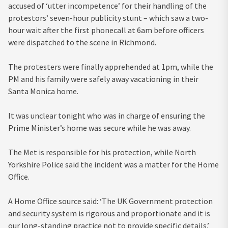
accused of ‘utter incompetence’ for their handling of the
protestors’ seven-hour publicity stunt – which saw a two-
hour wait after the first phonecall at 6am before officers
were dispatched to the scene in Richmond.
The
protesters were finally apprehended at 1pm, while the
PM and his family were safely away
vacationing in their
Santa Monica home.
It was unclear tonight who was in charge of ensuring the
Prime Minister’s home was secure while he was away.
The Met is responsible for his protection, while North
Yorkshire Police said the incident was a matter for the Home
Office.
A Home Office source said: ‘The UK Government protection
and security system is rigorous and proportionate and it is
our long-standing practice not to provide specific details.’