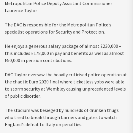
Metropolitan Police Deputy Assistant Commissioner
Laurence Taylor
The DAC is responsible for the Metropolitan Police’s
specialist operations for Security and Protection.
He enjoys a generous salary package of almost £230,000 –
this includes £178,000 in pay and benefits as well as almost
£50,000 in pension contributions.
DAC Taylor oversaw the heavily criticised police operation at
the chaotic Euro 2020 final where ticketless yobs were able
to storm security at Wembley causing unprecedented levels
of public disorder.
The stadium was besieged by hundreds of drunken thugs
who tried to break through barriers and gates to watch
England’s defeat to Italy on penalties.