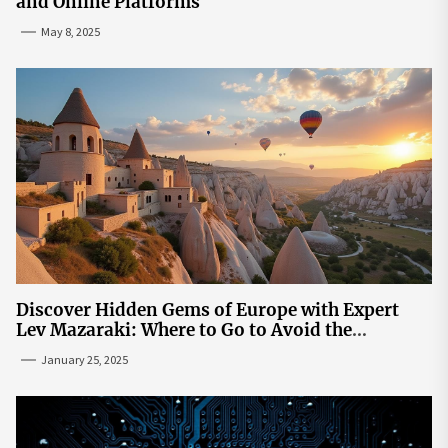
and Online Platforms
May 8, 2025
Discover Hidden Gems of Europe with Expert
Lev Mazaraki: Where to Go to Avoid the
Mainstream
January 25, 2025