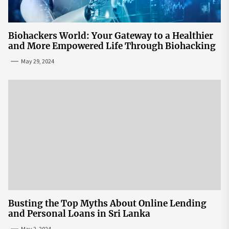
Biohackers World: Your Gateway to a Healthier
and More Empowered Life Through Biohacking
May 29, 2024
Busting the Top Myths About Online Lending
and Personal Loans in Sri Lanka
May 2, 2024