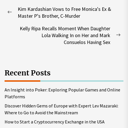
Post
Kim Kardashian Vows to Free Monica's Ex &
navigation
Previous
Master P's Brother, C-Murder
post:
Kelly Ripa Recalls Moment When Daughter
Lola Walking In on Her and Mark
Nex
Consuelos Having Sex
pos
Recent Posts
An Insight into Poker: Exploring Popular Games and Online
Platforms
Discover Hidden Gems of Europe with Expert Lev Mazaraki:
Where to Go to Avoid the Mainstream
How to Start a Cryptocurrency Exchange in the USA