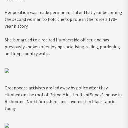
Her position was made permanent later that year becoming
the second woman to hold the top role in the force’s 170-
year history.
She is married to a retired Humberside officer, and has
previously spoken of enjoying socialising, skiing, gardening
and long country walks.
Greenpeace activists are led away by police after they
climbed on the roof of Prime Minister Rishi Sunak’s house in
Richmond, North Yorkshire, and covered it in black fabric
today