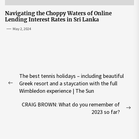
Navigating the Choppy Waters of Online
Lending Interest Rates in Sri Lanka
May 2, 2024
Post
The best tennis holidays – including beautiful
navigation
Greek resort and a staycation with the full
Previous
Wimbledon experience | The Sun
post:
CRAIG BROWN: What do you remember of
Nex
2023 so far?
pos