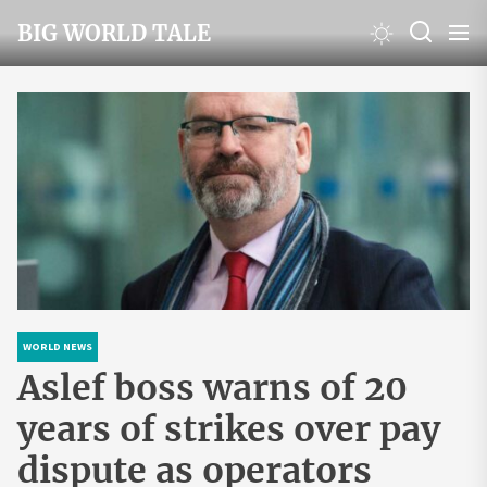
Skip
BIG WORLD TALE
to
the
content
WORLD NEWS
Aslef boss warns of 20
years of strikes over pay
dispute as operators