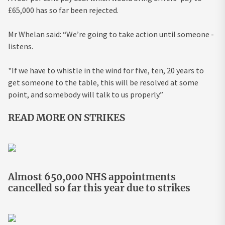
£65,000 has so far been rejected.
Mr Whelan said: “We’re going to take action until someone ­
listens.
"If we have to whistle in the wind for five, ten, 20 years to
get someone to the table, this will be resolved at some
point, and somebody will talk to us properly.”
READ MORE ON STRIKES
Almost 650,000 NHS appointments
cancelled so far this year due to strikes