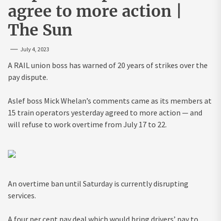
agree to more action |
The Sun
July 4, 2023
A RAIL union boss has warned of 20 years of strikes over the
pay dispute.
Aslef boss Mick Whelan’s comments came as its members at
15 train operators yesterday agreed to more action — and
will refuse to work overtime from July 17 to 22.
An overtime ban until Saturday is currently disrupting
services.
A four per cent pay deal which would bring drivers’ pay to