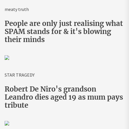
meaty truth
People are only just realising what
SPAM stands for & it's blowing
their minds
STAR TRAGEDY
Robert De Niro's grandson
Leandro dies aged 19 as mum pays
tribute