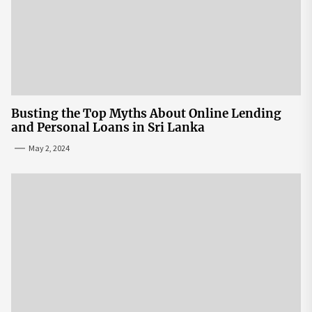
Busting the Top Myths About Online Lending
and Personal Loans in Sri Lanka
May 2, 2024