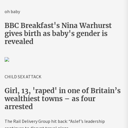
oh baby
BBC Breakfast's Nina Warhurst
gives birth as baby's gender is
revealed
CHILD SEX ATTACK
Girl, 13, 'raped' in one of Britain’s
wealthiest towns – as four
arrested
The Rail Delivery Group hit back: “Aslef’s leadership
continues to disrupt travel plans.