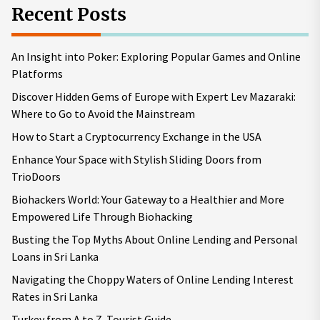
Recent Posts
An Insight into Poker: Exploring Popular Games and Online
Platforms
Discover Hidden Gems of Europe with Expert Lev Mazaraki:
Where to Go to Avoid the Mainstream
How to Start a Cryptocurrency Exchange in the USA
Enhance Your Space with Stylish Sliding Doors from
TrioDoors
Biohackers World: Your Gateway to a Healthier and More
Empowered Life Through Biohacking
Busting the Top Myths About Online Lending and Personal
Loans in Sri Lanka
Navigating the Choppy Waters of Online Lending Interest
Rates in Sri Lanka
Turkey from A to Z. Tourist Guide