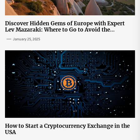
Discover Hidden Gems of Europe with Expert
Lev Mazaraki: Where to Go to Avoid the
Mainstream
January 25, 2025
How to Start a Cryptocurrency Exchange in the
USA