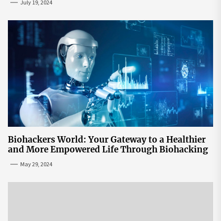
July 19, 2024
Biohackers World: Your Gateway to a Healthier
and More Empowered Life Through Biohacking
May 29, 2024