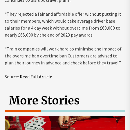
“They rejected a fair and affordable offer without putting it
to their members, which would take average driver base
salaries for a 4 day week without overtime from £60,000 to
nearly £65,000 by the end of 2023 pay awards.
“Train companies will work hard to minimise the impact of
the overtime ban overtime ban Customers are advised to
plan their journey in advance and check before they travel.”
Source:
Read Full Article
More Stories