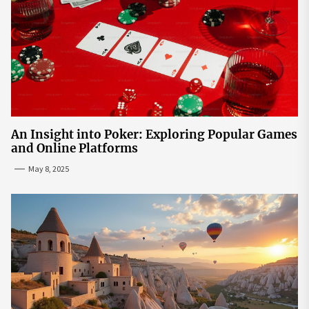
An Insight into Poker: Exploring Popular Games
and Online Platforms
May 8, 2025