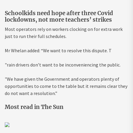
Schoolkids need hope after three Covid
lockdowns, not more teachers’ strikes
Most operators rely on workers clocking on for extra work
just to run their full schedules.
Mr Whelan added: “We want to resolve this dispute. T
"rain drivers don’t want to be inconveniencing the public.
"We have given the Government and operators plenty of
opportunities to come to the table but it remains clear they
do not want a resolution.”
Most read in The Sun