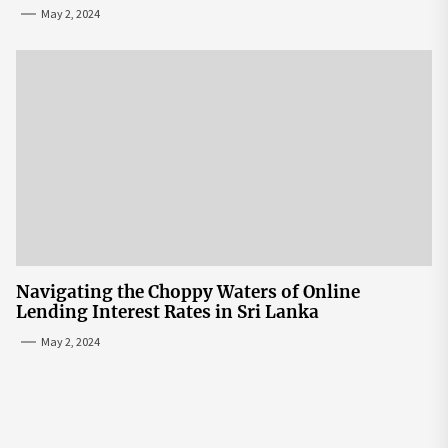
May 2, 2024
Navigating the Choppy Waters of Online
Lending Interest Rates in Sri Lanka
May 2, 2024