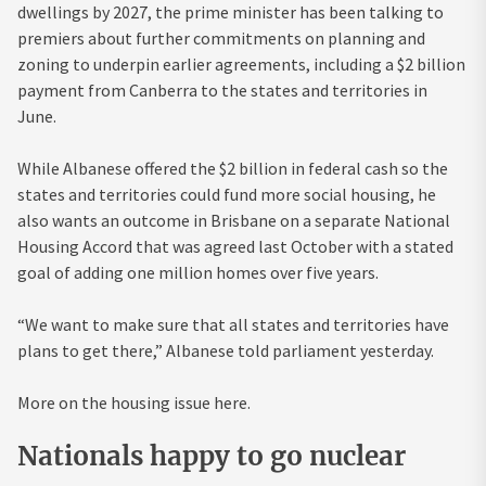
dwellings by 2027, the prime minister has been talking to
premiers about further commitments on planning and
zoning to underpin earlier agreements, including a $2 billion
payment from Canberra to the states and territories in
June.
While Albanese offered the $2 billion in federal cash so the
states and territories could fund more social housing, he
also wants an outcome in Brisbane on a separate National
Housing Accord that was agreed last October with a stated
goal of adding one million homes over five years.
“We want to make sure that all states and territories have
plans to get there,” Albanese told parliament yesterday.
More on the housing issue here.
Nationals happy to go nuclear