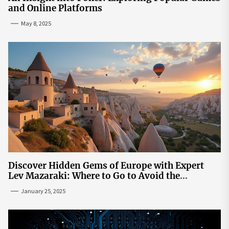
and Online Platforms
May 8, 2025
Discover Hidden Gems of Europe with Expert
Lev Mazaraki: Where to Go to Avoid the
Mainstream
January 25, 2025