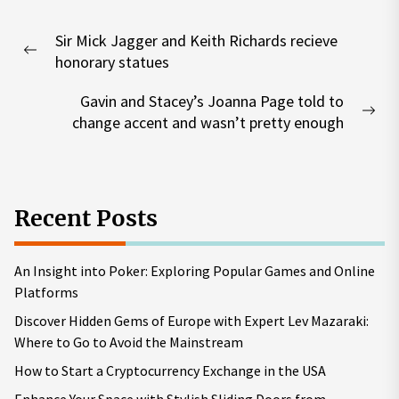
Post
Sir Mick Jagger and Keith Richards recieve
navigation
Previous
honorary statues
post:
Gavin and Stacey’s Joanna Page told to
Nex
change accent and wasn’t pretty enough
pos
Recent Posts
An Insight into Poker: Exploring Popular Games and Online
Platforms
Discover Hidden Gems of Europe with Expert Lev Mazaraki:
Where to Go to Avoid the Mainstream
How to Start a Cryptocurrency Exchange in the USA