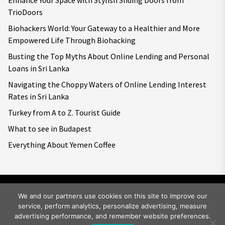
Enhance Your Space with Stylish Sliding Doors from
TrioDoors
Biohackers World: Your Gateway to a Healthier and More
Empowered Life Through Biohacking
Busting the Top Myths About Online Lending and Personal
Loans in Sri Lanka
Navigating the Choppy Waters of Online Lending Interest
Rates in Sri Lanka
Turkey from A to Z. Tourist Guide
What to see in Budapest
Everything About Yemen Coffee
We and our partners use cookies on this site to improve our
service, perform analytics, personalize advertising, measure
Copyright © 2026
Big World Tale.
All rights reserved.
advertising performance, and remember website preferences.