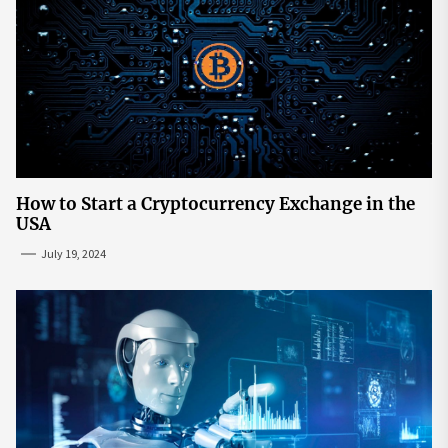
How to Start a Cryptocurrency Exchange in the
USA
July 19, 2024