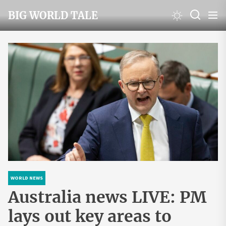
Skip
BIG WORLD TALE
to
the
content
WORLD NEWS
Australia news LIVE: PM
lays out key areas to