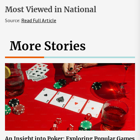
Most Viewed in National
Source:
Read Full Article
More Stories
An Insight into Poker: Exploring Popular Games