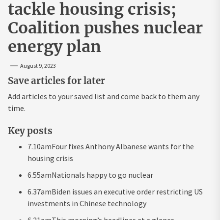
tackle housing crisis;
Coalition pushes nuclear
energy plan
August 9, 2023
Save articles for later
Add articles to your saved list and come back to them any
time.
Key posts
7.10am
Four fixes Anthony Albanese wants for the
housing crisis
6.55am
Nationals happy to go nuclear
6.37am
Biden issues an executive order restricting US
investments in Chinese technology
6.21am
This morning’s headlines at a glance