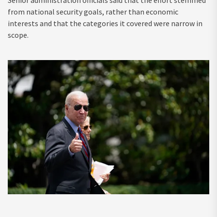
Senior administration officials said that the effort stemmed
from national security goals, rather than economic
interests and that the categories it covered were narrow in
scope.