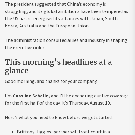
The president suggested that China’s economy is
struggling, and its global ambitions have been tempered as
the US has re-energised its alliances with Japan, South
Korea, Australia and the European Union.
The administration consulted allies and industry in shaping
the executive order.
This morning’s headlines at a
glance
Good morning, and thanks for your company.
I’m
Caroline Schelle,
and I’ll be anchoring our live coverage
for the first half of the day. It’s Thursday, August 10.
Here’s what you need to know before we get started:
Brittany Higgins’ partner will front court in a