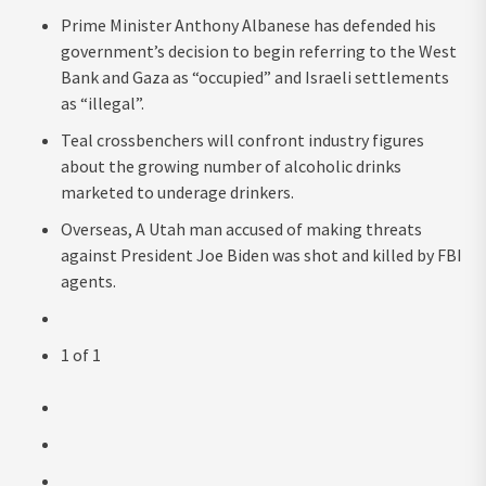
Prime Minister Anthony Albanese has defended his
government’s decision to begin referring to the West
Bank and Gaza as “occupied” and Israeli settlements
as “illegal”.
Teal crossbenchers will confront industry figures
about the growing number of alcoholic drinks
marketed to underage drinkers.
Overseas, A Utah man accused of making threats
against President Joe Biden was shot and killed by FBI
agents.
1
of
1