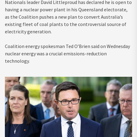
Nationals leader David Littleproud has declared he is open to
having a nuclear power plant in his Queensland electorate,
as the Coalition pushes a new plan to convert Australia’s
existing fleet of coal plants to the controversial source of
electricity generation.
Coalition energy spokesman Ted O’Brien said on Wednesday
nuclear energy was a crucial emissions-reduction
technology.