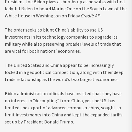
President Joe Biden gives a thumbs up as he walks with first
lady Jill Biden to board Marine One on the South Lawn of the
White House in Washington on Friday.
Credit:
AP
The order seeks to blunt China’s ability to use US
investments in its technology companies to upgrade its
military while also preserving broader levels of trade that
are vital for both nations’ economies.
The United States and China appear to be increasingly
locked in a geopolitical competition, along with their deep
trade relationship as the world’s two largest economies.
Biden administration officials have insisted that they have
no interest in “decoupling” from China, yet the U.S. has
limited the export of advanced computer chips, sought to
limit investments into China and kept the expanded tariffs
set up by President Donald Trump.