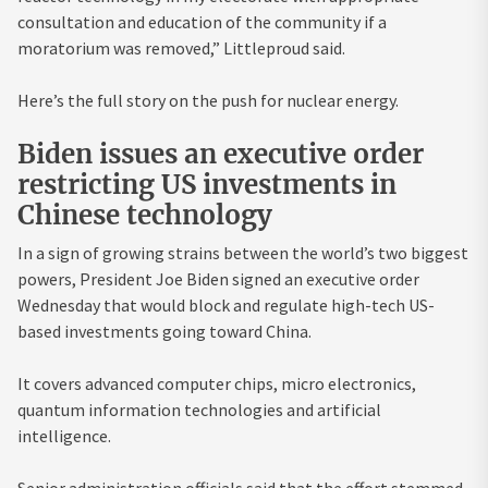
consultation and education of the community if a
moratorium was removed,” Littleproud said.
Here’s the full story on the push for nuclear energy.
Biden issues an executive order
restricting US investments in
Chinese technology
In a sign of growing strains between the world’s two biggest
powers, President Joe Biden signed an executive order
Wednesday that would block and regulate high-tech US-
based investments going toward China.
It covers advanced computer chips, micro electronics,
quantum information technologies and artificial
intelligence.