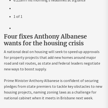
1
of
1
Four fixes Anthony Albanese
wants for the housing crisis
A national deal on housing will seek to speed up approvals
for property projects that add new homes around major
road and rail routes, as state and federal leaders negotiate
new ways to boost supply.
Prime Minister Anthony Albanese is confident of securing
pledges from state premiers to tackle key obstacles to new
housing projects, naming zoning laws as a challenge for
national cabinet when it meets in Brisbane next week.