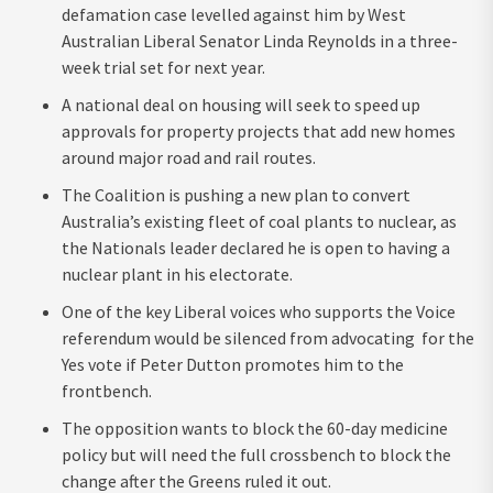
defamation case levelled against him by West
Australian Liberal Senator Linda Reynolds in a three-
week trial set for next year.
A national deal on housing will seek to speed up
approvals for property projects that add new homes
around major road and rail routes.
The Coalition is pushing a new plan to convert
Australia’s existing fleet of coal plants to nuclear, as
the Nationals leader declared he is open to having a
nuclear plant in his electorate.
One of the key Liberal voices who supports the Voice
referendum would be silenced from advocating for the
Yes vote if Peter Dutton promotes him to the
frontbench.
The opposition wants to block the 60-day medicine
policy but will need the full crossbench to block the
change after the Greens ruled it out.