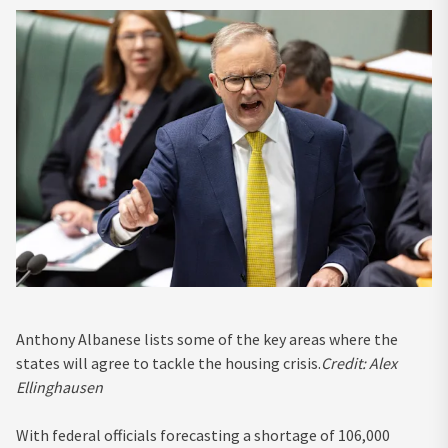
Anthony Albanese lists some of the key areas where the
states will agree to tackle the housing crisis.
Credit:
Alex
Ellinghausen
With federal officials forecasting a shortage of 106,000