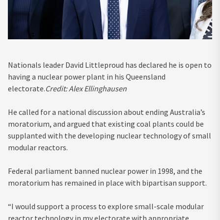
Nationals leader David Littleproud has declared he is open to
having a nuclear power plant in his Queensland
electorate.
Credit:
Alex Ellinghausen
He called for a national discussion about ending Australia’s
moratorium, and argued that existing coal plants could be
supplanted with the developing nuclear technology of small
modular reactors.
Federal parliament banned nuclear power in 1998, and the
moratorium has remained in place with bipartisan support.
“I would support a process to explore small-scale modular
reactor technology in my electorate with appropriate