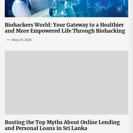
Biohackers World: Your Gateway to a Healthier
and More Empowered Life Through Biohacking
May 29, 2024
Busting the Top Myths About Online Lending
and Personal Loans in Sri Lanka