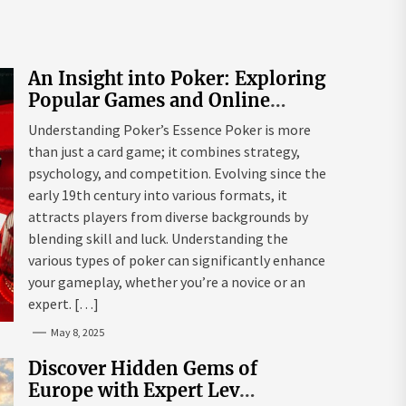
An Insight into Poker: Exploring
Popular Games and Online
Platforms
Understanding Poker’s Essence Poker is more
than just a card game; it combines strategy,
psychology, and competition. Evolving since the
early 19th century into various formats, it
attracts players from diverse backgrounds by
blending skill and luck. Understanding the
various types of poker can significantly enhance
your gameplay, whether you’re a novice or an
expert. […]
May 8, 2025
Discover Hidden Gems of
Europe with Expert Lev