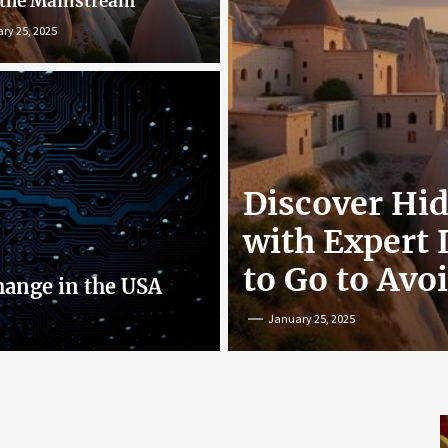
 the Mainstream
ry 25, 2025
r: Exploring
Discover Hi
nline
with Expert
to Go to Avo
hange in the USA
January 25, 2025