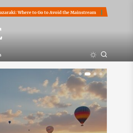
Go to Avoid the Mainstream
How to Start a Cryptocurrency
E
s
1
2
3
4