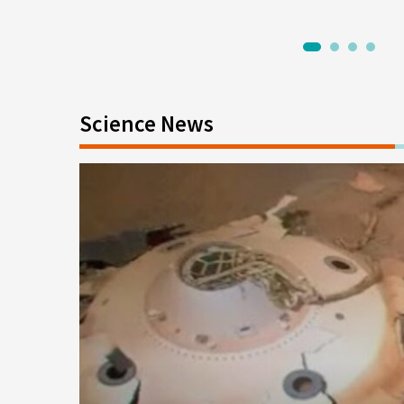
1
2
3
4
Science News