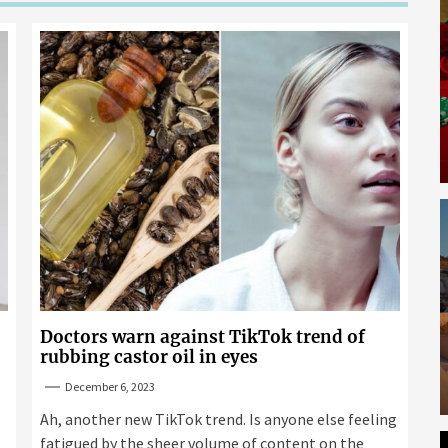
Doctors warn against TikTok trend of
rubbing castor oil in eyes
December 6, 2023
Ah, another new TikTok trend. Is anyone else feeling
fatigued by the sheer volume of content on the