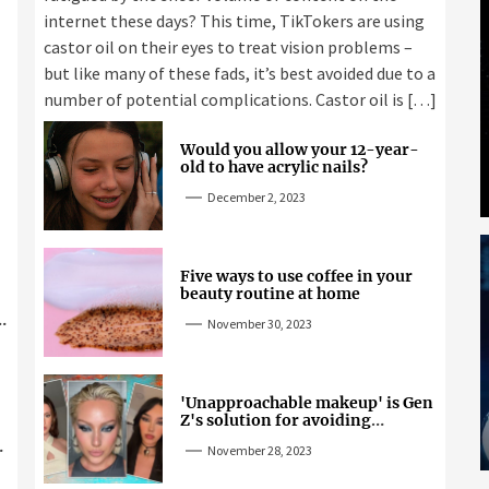
internet these days? This time, TikTokers are using
castor oil on their eyes to treat vision problems –
but like many of these fads, it’s best avoided due to a
number of potential complications. Castor oil is […]
Would you allow your 12-year-
old to have acrylic nails?
December 2, 2023
Five ways to use coffee in your
beauty routine at home
November 30, 2023
'Unapproachable makeup' is Gen
Z's solution for avoiding
unwanted attention
November 28, 2023