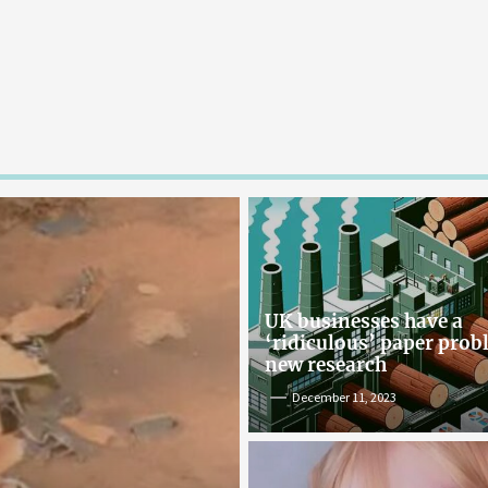
UK businesses have a
‘ridiculous’ paper pro
new research
December 11, 2023