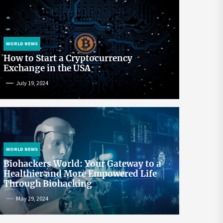
WORLD NEWS
How to Start a Cryptocurrency
Exchange in the USA
July 19, 2024
WORLD NEWS
Biohackers World: Your Gateway to a
Healthier and More Empowered Life
Through Biohacking
May 29, 2024