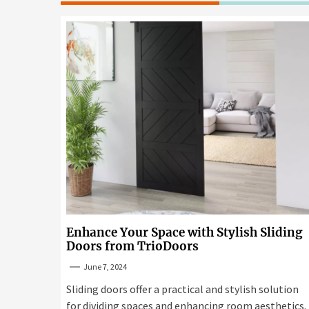
Enhance Your Space with Stylish Sliding
Doors from TrioDoors
June 7, 2024
Sliding doors offer a practical and stylish solution
for dividing spaces and enhancing room aesthetics.