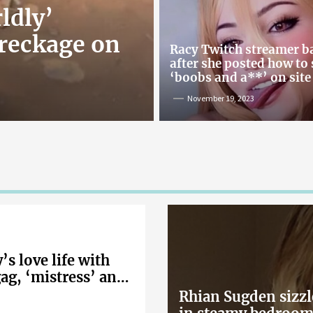
ldly’
reckage on
Racy Twitch streamer 
after she posted how to
‘boobs and a**’ on site
November 19, 2023
s love life with
gag, ‘mistress’ and
Rhian Sugden sizzl