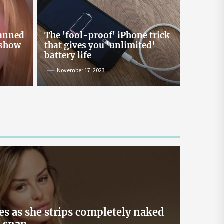
Online Lending and Personal
Loans in Sri Lanka
Taking out a personal loan online can be a
banned
The 'fool-proof' iPhone trick
confusing process, especially with all the
 show
that gives you 'unlimited'
misinformation and rumors floating around. As
battery life
one of Sri Lanka’s leading digital lenders,
November 17, 2023
Loanplus.lk is here to bust some of the biggest
myths about online borrowing. Buckle up as we
take you on a mythbusting journey! Myth #1:
Online Loans […]
May 2, 2024
es as she strips completely naked