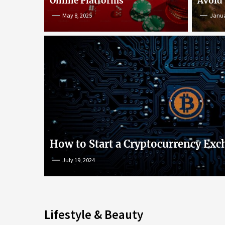
Online Platforms
Avoid
May 8, 2025
Janua
An Insight into Poke
lish
Popular Games and O
s
Platforms
How to Start a Cryptocurrency Exc
July 19, 2024
May 8, 2025
Lifestyle & Beauty