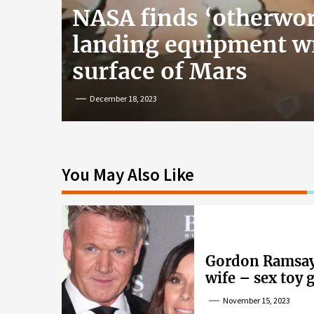
NASA finds ‘otherwor
landing equipment w
surface of Mars
December 18, 2023
You May Also Like
Gordon Ramsay’
wife – sex toy 
wife’s dig
November 15, 2023