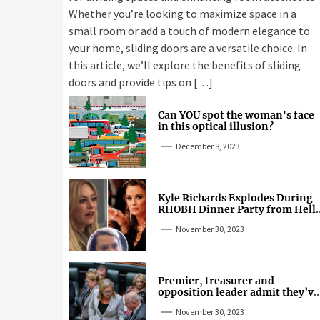
Whether you’re looking to maximize space in a
small room or add a touch of modern elegance to
your home, sliding doors are a versatile choice. In
this article, we’ll explore the benefits of sliding
doors and provide tips on […]
Can YOU spot the woman's face
in this optical illusion?
December 8, 2023
Kyle Richards Explodes During
RHOBH Dinner Party from Hell
Over Mauricio Cheating Rumors
November 30, 2023
Premier, treasurer and
opposition leader admit they’ve
tried cannabis
November 30, 2023