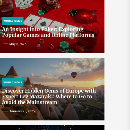
WORLD NEWS
An Insight into Poker: Exploring
Popular Games and Online Platforms
May 8, 2025
WORLD NEWS
Discover Hidden Gems of Europe with
Expert Lev Mazaraki: Where to Go to
Avoid the Mainstream
January 25, 2025