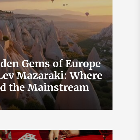
dden Gems of Europe
 Lev Mazaraki: Where
How 
id the Mainstream
Exch
July 19, 