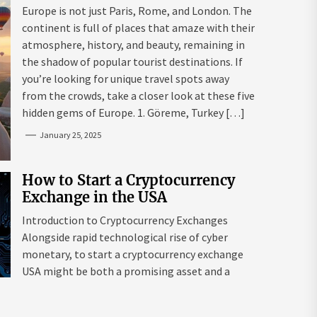
Mazaraki: Where to Go to Avoid
Europe is not just Paris, Rome, and London. The
the Mainstream
continent is full of places that amaze with their
atmosphere, history, and beauty, remaining in
the shadow of popular tourist destinations. If
you’re looking for unique travel spots away
from the crowds, take a closer look at these five
hidden gems of Europe. 1. Göreme, Turkey […]
January 25, 2025
How to Start a Cryptocurrency
Exchange in the USA
Introduction to Cryptocurrency Exchanges
Alongside rapid technological rise of cyber
monetary, to start a cryptocurrency exchange
USA might be both a promising asset and a
complex endeavour. As interest in digital assets
surges globally, the USA remains a leading edge