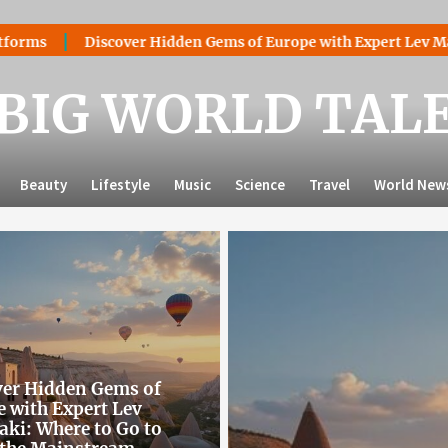
er Hidden Gems of Europe with Expert Lev Mazaraki: Where to 
BIG WORLD TAL
Beauty
Lifestyle
Music
Science
Travel
World New
ver Hidden Gems of
 with Expert Lev
ki: Where to Go to