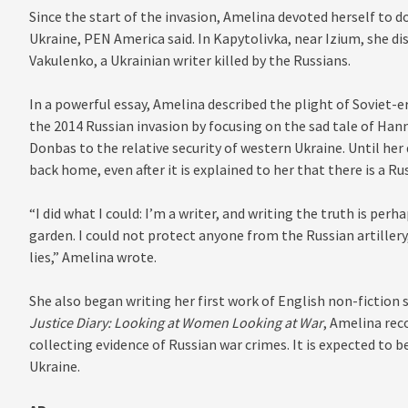
Since the start of the invasion, Amelina devoted herself to 
Ukraine, PEN America said. In Kapytolivka, near Izium, she di
Vakulenko, a Ukrainian writer killed by the Russians.
In a powerful essay, Amelina described the plight of Soviet-e
the 2014 Russian invasion by focusing on the sad tale of Ha
Donbas to the relative security of western Ukraine. Until her
back home, even after it is explained to her that there is a R
“I did what I could: I’m a writer, and writing the truth is pe
garden. I could not protect anyone from the Russian artillery,
lies,” Amelina wrote.
She also began writing her first work of English non-fiction 
Justice Diary: Looking at Women Looking at War
, Amelina rec
collecting evidence of Russian war crimes. It is expected to 
Ukraine.