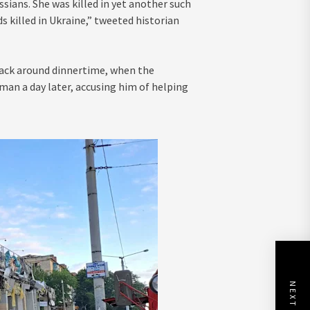
ians. She was killed in yet another such
 killed in Ukraine,” tweeted historian
ttack around dinnertime, when the
 man a day later, accusing him of helping