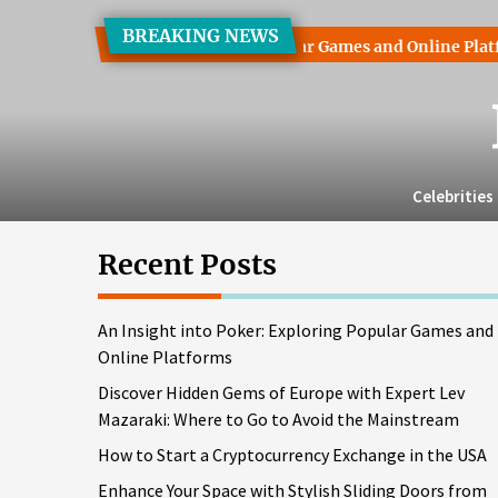
Skip
BREAKING NEWS
to
t into Poker: Exploring Popular Games and Online Platforms
the
content
Celebrities
Recent Posts
An Insight into Poker: Exploring Popular Games and
Online Platforms
Discover Hidden Gems of Europe with Expert Lev
Mazaraki: Where to Go to Avoid the Mainstream
How to Start a Cryptocurrency Exchange in the USA
Enhance Your Space with Stylish Sliding Doors from