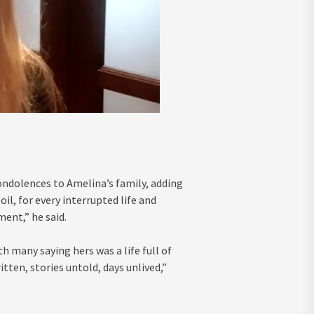
ndolences to Amelina’s family, adding
oil, for every interrupted life and
ent,” he said.
 many saying hers was a life full of
tten, stories untold, days unlived,”