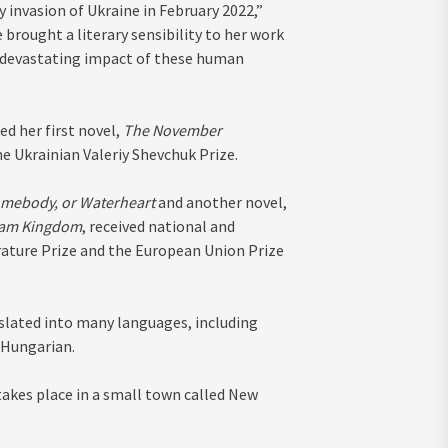
y invasion of Ukraine in February 2022,”
 brought a literary sensibility to her work
he devastating impact of these human
ed her first novel,
The November
he Ukrainian Valeriy Shevchuk Prize.
mebody, or Waterheart
and another novel,
eam Kingdom
, received national and
rature Prize and the European Union Prize
nslated into many languages, including
 Hungarian.
takes place in a small town called New