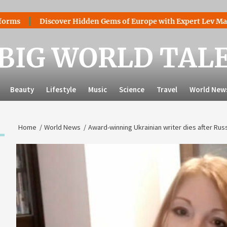
Discover Hidden Gems of Europe with Expert Lev Mazaraki: 
BIG WORLD TAL
Beauty
Lifestyle
Music
Science
Travel
World New
Home
World News
Award-winning Ukrainian writer dies after Rus