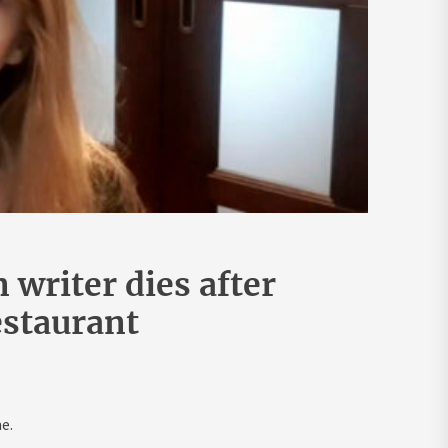
writer dies after
estaurant
e.