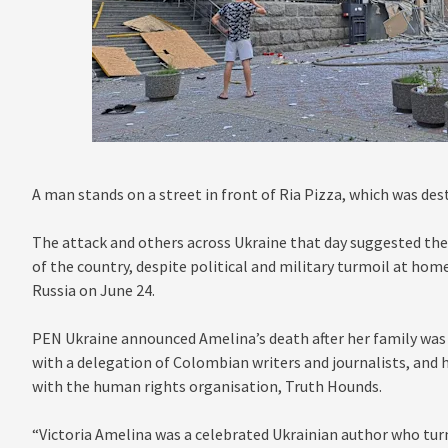
A man stands on a street in front of Ria Pizza, which was des
The attack and others across Ukraine that day suggested th
of the country, despite political and military turmoil at home
Russia on June 24.
PEN Ukraine announced Amelina’s death after her family was 
with a delegation of Colombian writers and journalists, an
with the human rights organisation, Truth Hounds.
“Victoria Amelina was a celebrated Ukrainian author who turn