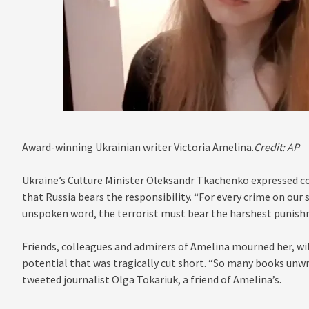
Award-winning Ukrainian writer Victoria Amelina.
Credit:
AP
Ukraine’s Culture Minister Oleksandr Tkachenko expressed co
that Russia bears the responsibility. “For every crime on our s
unspoken word, the terrorist must bear the harshest punishm
Friends, colleagues and admirers of Amelina mourned her, with
potential that was tragically cut short. “So many books unwri
tweeted journalist Olga Tokariuk, a friend of Amelina’s.