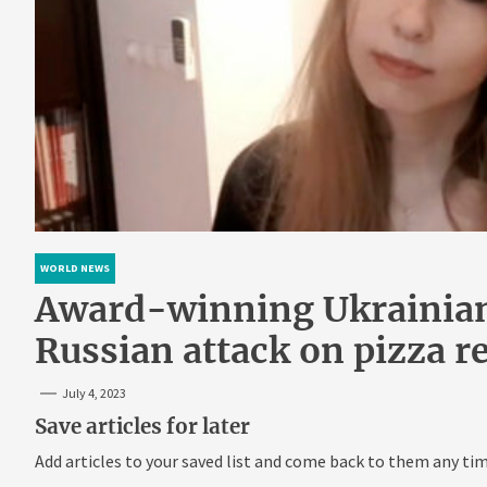
WORLD NEWS
Award-winning Ukrainian 
Russian attack on pizza r
July 4, 2023
Save articles for later
Add articles to your saved list and come back to them any tim