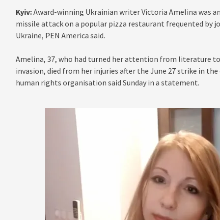
Kyiv:
Award-winning Ukrainian writer Victoria Amelina was am
missile attack on a popular pizza restaurant frequented by jo
Ukraine, PEN America said.
Amelina, 37, who had turned her attention from literature t
invasion, died from her injuries after the June 27 strike in th
human rights organisation said Sunday in a statement.