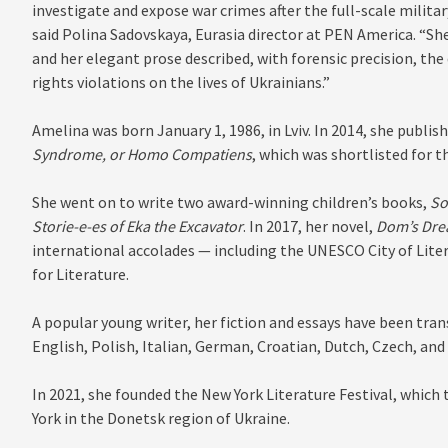
investigate and expose war crimes after the full-scale militar
said Polina Sadovskaya, Eurasia director at PEN America. “She
and her elegant prose described, with forensic precision, t
rights violations on the lives of Ukrainians.”
Amelina was born January 1, 1986, in Lviv. In 2014, she publish
Syndrome, or Homo Compatiens
, which was shortlisted for t
She went on to write two award-winning children’s books,
So
Storie-e-es of Eka the Excavator
. In 2017, her novel,
Dom’s Dr
international accolades — including the UNESCO City of Lite
for Literature.
A popular young writer, her fiction and essays have been tra
English, Polish, Italian, German, Croatian, Dutch, Czech, and
In 2021, she founded the New York Literature Festival, which 
York in the Donetsk region of Ukraine.