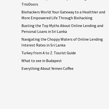
TrioDoors
Biohackers World: Your Gateway to a Healthier and
More Empowered Life Through Biohacking
Busting the Top Myths About Online Lending and
Personal Loans in Sri Lanka
Navigating the Choppy Waters of Online Lending
Interest Rates in Sri Lanka
Turkey from A to Z. Tourist Guide
What to see in Budapest
Everything About Yemen Coffee