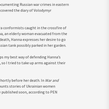
documenting Russian war crimes in eastern
scovered the diary of Volodymyr
ra conformists caught in the crossfire of
nna, an elderly woman evacuated from the
 death, Hanna expresses her desire to go
ussian tank possibly parked in her garden.
rhaps my best way of defending Hanna’s
 so I tried to take up arms against their
shortly before her death. In
War and
ounts stories of Ukrainian women
be published soon, according to PEN