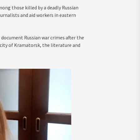
ong those killed by a deadly Russian
urnalists and aid workers in eastern
o document Russian war crimes after the
e city of Kramatorsk, the literature and