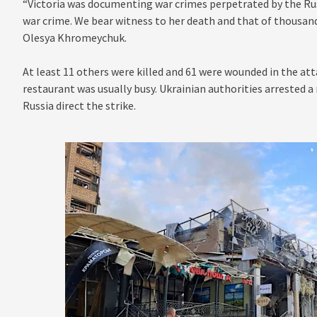
“Victoria was documenting war crimes perpetrated by the Russ
war crime. We bear witness to her death and that of thousands
Olesya Khromeychuk.
At least 11 others were killed and 61 were wounded in the a
restaurant was usually busy. Ukrainian authorities arrested a
Russia direct the strike.