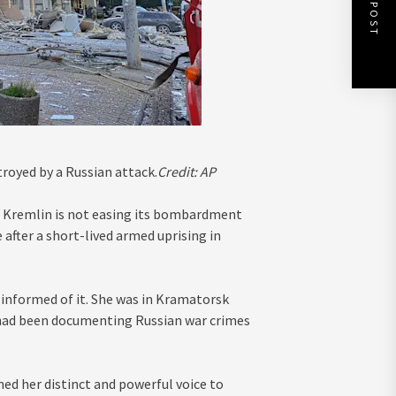
NEXT POST
troyed by a Russian attack.
Credit:
AP
e Kremlin is not easing its bombardment
 after a short-lived armed uprising in
informed of it. She was in Kramatorsk
d had been documenting Russian war crimes
ed her distinct and powerful voice to