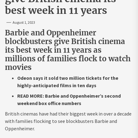
best week in 11 years
August 1, 2023
Barbie and Oppenheimer
blockbusters give British cinema
its best week in 11 years as
millions of families flock to watch
movies
Odeon says it sold two million tickets for the
highly-anticipated films in ten days
READ MORE: Barbie and Oppenheimer’s second
weekend box office numbers
British cinemas have had their biggest week in over a decade
with families flocking to see blockbusters Barbie and
Oppenheimer.