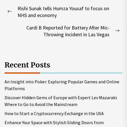
Post
Rishi Sunak tells Humza Yousaf to focus on
navigation
Previous
NHS and economy
post:
Cardi B Reported for Battery After Mic-
Nex
Throwing Incident in Las Vegas
pos
Recent Posts
An Insight into Poker: Exploring Popular Games and Online
Platforms
Discover Hidden Gems of Europe with Expert Lev Mazaraki:
Where to Go to Avoid the Mainstream
How to Start a Cryptocurrency Exchange in the USA
Enhance Your Space with Stylish Sliding Doors from