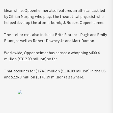
Meanwhile, Oppenheimer also features an all-star cast led
by Cillian Murphy, who plays the theoretical physicist who
helped develop the atomic bomb, J. Robert Oppenheimer.
The stellar cast also includes Brits Florence Pugh and Emily
Blunt, as well as Robert Downey Jr. and Matt Damon.
Worldwide, Oppenheimer has earned a whopping $400.4
million (£312.09 million) so far.
That accounts for $174.6 million (£136.09 million) in the US
and $226.3 million (£176.39 million) elsewhere.