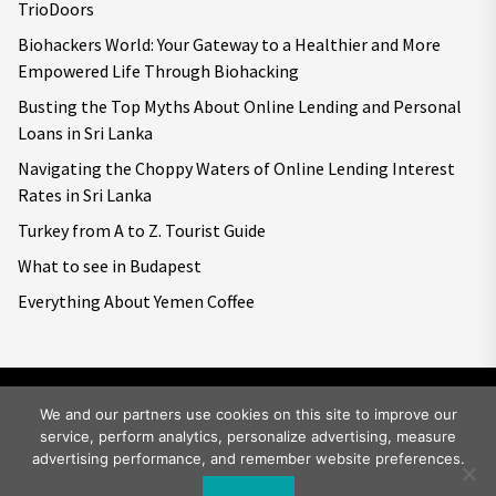
TrioDoors
Biohackers World: Your Gateway to a Healthier and More
Empowered Life Through Biohacking
Busting the Top Myths About Online Lending and Personal
Loans in Sri Lanka
Navigating the Choppy Waters of Online Lending Interest
Rates in Sri Lanka
Turkey from A to Z. Tourist Guide
What to see in Budapest
Everything About Yemen Coffee
We and our partners use cookies on this site to improve our
service, perform analytics, personalize advertising, measure
Copyright © 2026
Big World Tale.
All rights reserved.
advertising performance, and remember website preferences.