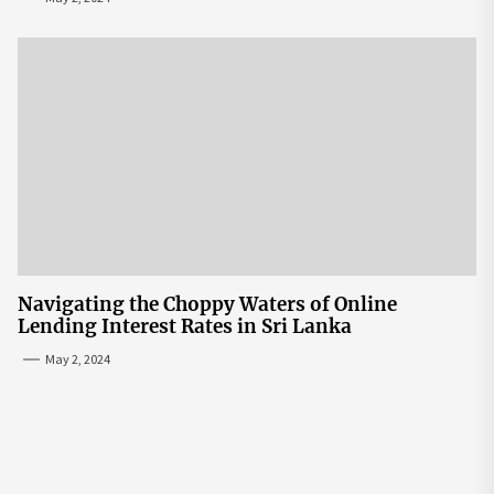
Navigating the Choppy Waters of Online
Lending Interest Rates in Sri Lanka
May 2, 2024