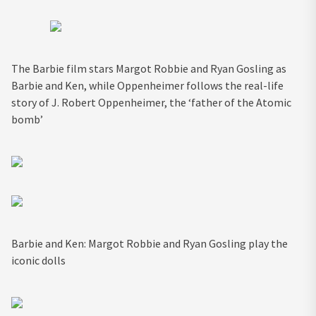
The Barbie film stars Margot Robbie and Ryan Gosling as
Barbie and Ken, while Oppenheimer follows the real-life
story of J. Robert Oppenheimer, the ‘father of the Atomic
bomb’
Barbie and Ken: Margot Robbie and Ryan Gosling play the
iconic dolls