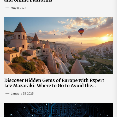
and Online Platforms
May 8, 2025
Discover Hidden Gems of Europe with Expert
Lev Mazaraki: Where to Go to Avoid the
Mainstream
January 25, 2025