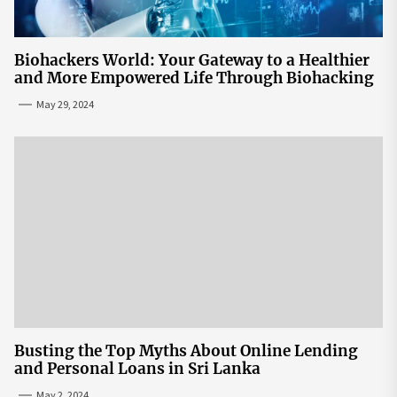
Biohackers World: Your Gateway to a Healthier
and More Empowered Life Through Biohacking
May 29, 2024
Busting the Top Myths About Online Lending
and Personal Loans in Sri Lanka
May 2, 2024