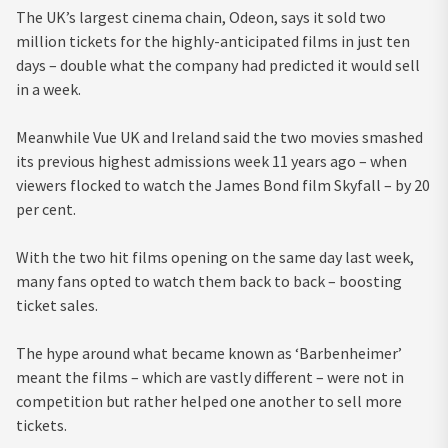
The UK’s largest cinema chain, Odeon, says it sold two
million tickets for the highly-anticipated films in just ten
days – double what the company had predicted it would sell
in a week.
Meanwhile Vue UK and Ireland said the two movies smashed
its previous highest admissions week 11 years ago – when
viewers flocked to watch the James Bond film Skyfall – by 20
per cent.
With the two hit films opening on the same day last week,
many fans opted to watch them back to back – boosting
ticket sales.
The hype around what became known as ‘Barbenheimer’
meant the films – which are vastly different – were not in
competition but rather helped one another to sell more
tickets.