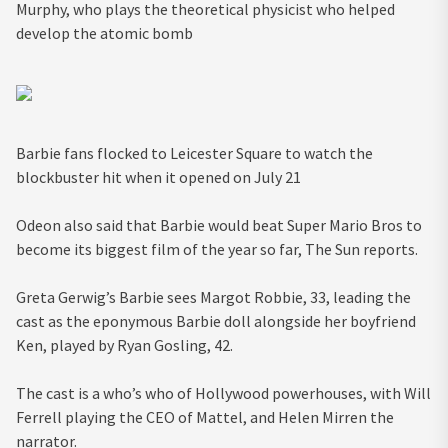
Murphy, who plays the theoretical physicist who helped
develop the atomic bomb
Barbie fans flocked to Leicester Square to watch the
blockbuster hit when it opened on July 21
Odeon also said that Barbie would beat Super Mario Bros to
become its biggest film of the year so far, The Sun reports.
Greta Gerwig’s Barbie sees Margot Robbie, 33, leading the
cast as the eponymous Barbie doll alongside her boyfriend
Ken, played by Ryan Gosling, 42.
The cast is a who’s who of Hollywood powerhouses, with Will
Ferrell playing the CEO of Mattel, and Helen Mirren the
narrator.