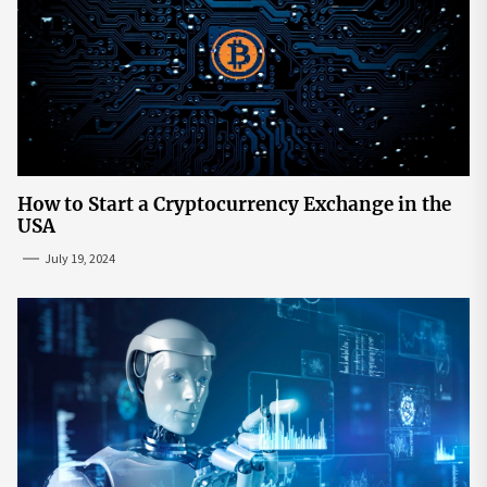
How to Start a Cryptocurrency Exchange in the
USA
July 19, 2024