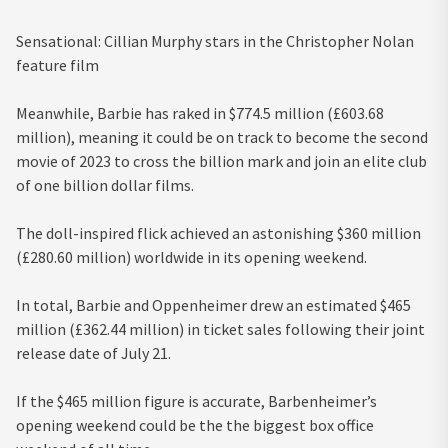
Sensational: Cillian Murphy stars in the Christopher Nolan
feature film
Meanwhile, Barbie has raked in $774.5 million (£603.68
million), meaning it could be on track to become the second
movie of 2023 to cross the billion mark and join an elite club
of one billion dollar films.
The doll-inspired flick achieved an astonishing $360 million
(£280.60 million) worldwide in its opening weekend.
In total, Barbie and Oppenheimer drew an estimated $465
million (£362.44 million) in ticket sales following their joint
release date of July 21.
If the $465 million figure is accurate, Barbenheimer’s
opening weekend could be the the biggest box office