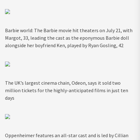
Barbie world: The Barbie movie hit theaters on July 21, with
Margot, 33, leading the cast as the eponymous Barbie doll
alongside her boyfriend Ken, played by Ryan Gosling, 42
The UK’s largest cinema chain, Odeon, says it sold two
million tickets for the highly-anticipated films in just ten
days
Oppenheimer features an all-star cast and is led by Cillian