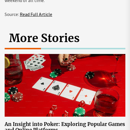
weekend of all time.
Source:
Read Full Article
More Stories
An Insight into Poker: Exploring Popular Games