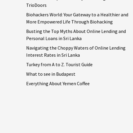
TrioDoors
Biohackers World: Your Gateway to a Healthier and
More Empowered Life Through Biohacking
Busting the Top Myths About Online Lending and
Personal Loans in Sri Lanka
Navigating the Choppy Waters of Online Lending
Interest Rates in Sri Lanka
Turkey from A to Z. Tourist Guide
What to see in Budapest
Everything About Yemen Coffee