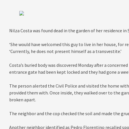
Nilza Costa was found dead in the garden of her residence in 
‘She would have welcomed this guy to live in her house, for re
‘Currently, he does not present himself as a transvestite.’
Costa’s buried body was discovered Monday after a concerned 
entrance gate had been kept locked and they had gone a week
The person alerted the Civil Police and visited the home with 
provided them with. Once inside, they walked over to the ga
broken apart.
The neighbor and the cop checked the soil and made the gru
Another neighbor identified as Pedro Florentino recalled spo