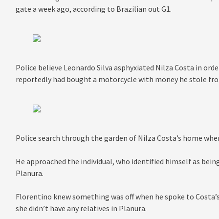
gate a week ago, according to Brazilian out G1.
Police believe Leonardo Silva asphyxiated Nilza Costa in orde
reportedly had bought a motorcycle with money he stole f
Police search through the garden of Nilza Costa’s home whe
He approached the individual, who identified himself as bein
Planura.
Florentino knew something was off when he spoke to Costa’s
she didn’t have any relatives in Planura.