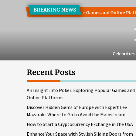
Skip
BREAKING NEWS
to
into Poker: Exploring Popular Games and Online Platforms
the
content
Celebrities
Recent Posts
An Insight into Poker: Exploring Popular Games and
Online Platforms
Discover Hidden Gems of Europe with Expert Lev
Mazaraki: Where to Go to Avoid the Mainstream
How to Start a Cryptocurrency Exchange in the USA
Enhance Your Space with Stylish Sliding Doors from