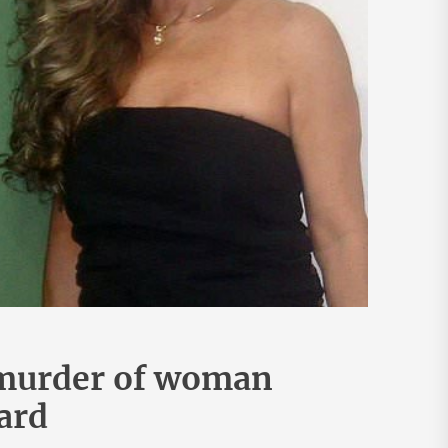
 murder of woman
ard