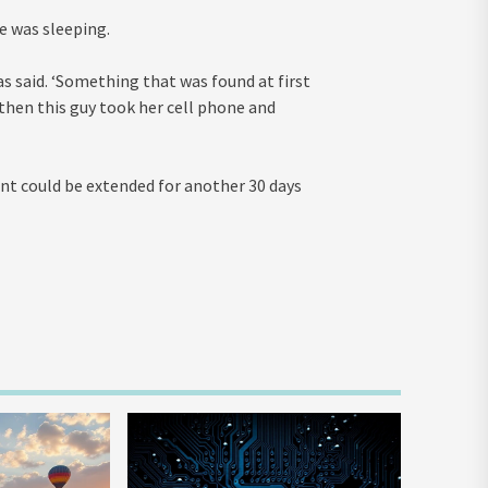
e was sleeping.
ias said. ‘Something that was found at first
 then this guy took her cell phone and
ment could be extended for another 30 days