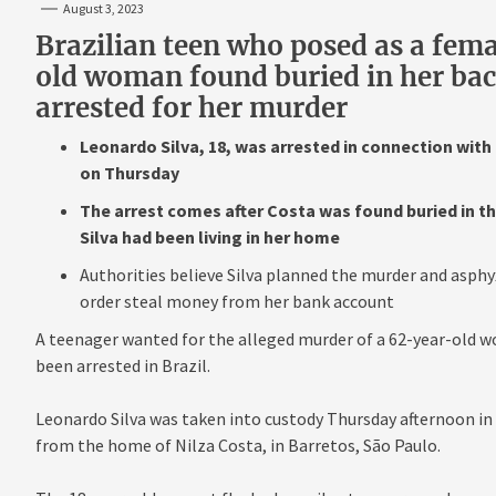
August 3, 2023
Brazilian teen who posed as a fema
old woman found buried in her ba
arrested for her murder
Leonardo Silva, 18, was arrested in connection with t
on Thursday
The arrest comes after Costa was found buried in 
Silva had been living in her home
Authorities believe Silva planned the murder and asphy
order steal money from her bank account
A teenager wanted for the alleged murder of a 62-year-old w
been arrested in Brazil.
Leonardo Silva was taken into custody Thursday afternoon in 
from the home of Nilza Costa, in Barretos, São Paulo.