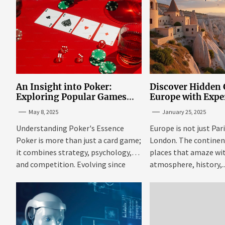
An Insight into Poker:
Discover Hidden
Exploring Popular Games
Europe with Expe
and Online Platforms
Mazaraki: Where 
May 8, 2025
January 25, 2025
Avoid the Mains
Understanding Poker's Essence
Europe is not just Par
Poker is more than just a card game;
London. The continent 
it combines strategy, psychology,
places that amaze wit
and competition. Evolving since
atmosphere, history,..
the...