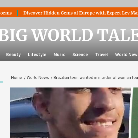
Discover Hidden Gems of Europe with Expert Lev Mazaraki: Wh
BIG WORLD TAL
Beauty
Lifestyle
Music
Science
Travel
World New
Home
World News
Brazilian teen wanted in murder of woman fou