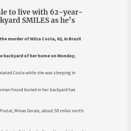
le to live with 62-year-
ckyard SMILES as he’s
he murder of Nilza Costa, 62, in Brazil
the backyard of her home on Monday;
xiated Costa while she was sleeping in
oman found buried in her backyard has
Frutal, Minas Gerais, about 50 miles north