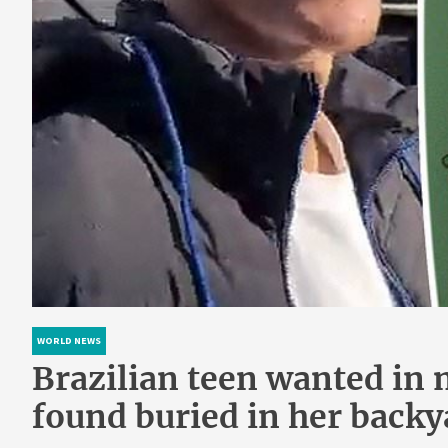
WORLD NEWS
Brazilian teen wanted in
found buried in her backy