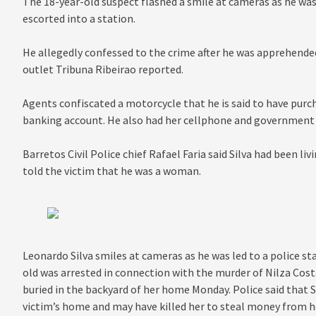
The 18-year-old suspect flashed a smile at cameras as he was 
escorted into a station.
He allegedly confessed to the crime after he was apprehended 
outlet Tribuna Ribeirao reported.
Agents confiscated a motorcycle that he is said to have pur
banking account. He also had her cellphone and government i
Barretos Civil Police chief Rafael Faria said Silva had been li
told the victim that he was a woman.
Leonardo Silva smiles at cameras as he was led to a police st
old was arrested in connection with the murder of Nilza Co
buried in the backyard of her home Monday. Police said that Si
victim’s home and may have killed her to steal money from 