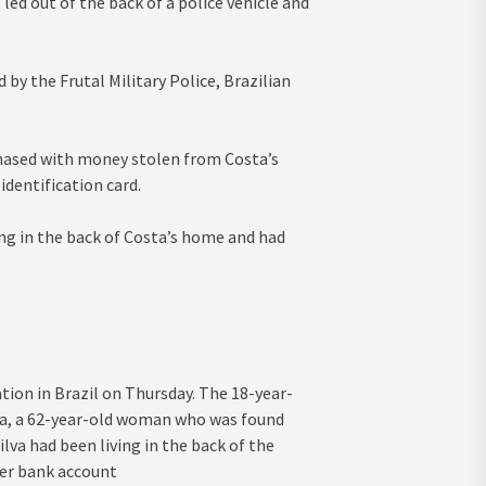
led out of the back of a police vehicle and
by the Frutal Military Police, Brazilian
chased with money stolen from Costa’s
dentification card.
ving in the back of Costa’s home and had
ation in Brazil on Thursday. The 18-year-
sta, a 62-year-old woman who was found
lva had been living in the back of the
her bank account