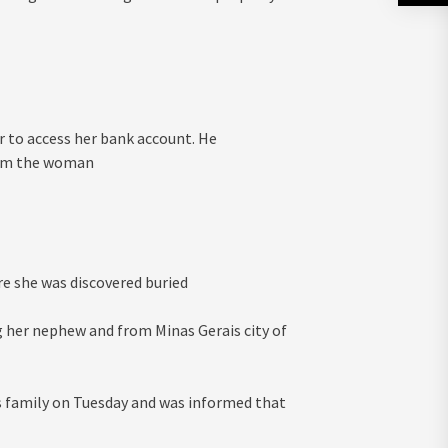
r to access her bank account. He
rom the woman
re she was discovered buried
g her nephew and from Minas Gerais city of
 family on Tuesday and was informed that