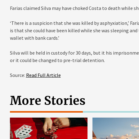
Farias claimed Silva may have choked Costa to death while sh
‘There is a suspicion that she was killed by asphyxiation,’ Far
is that she could have been killed while she was sleeping and
wallet with bank cards.’
Silva will be held in custody for 30 days, but it his imprison
or it could be changed to pre-trial detention.
Source:
Read Full Article
More Stories