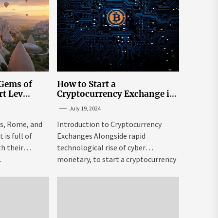
 Gems of
How to Start a
rt Lev
Cryptocurrency Exchange in
to Go to
the USA
July 19, 2024
tream
is, Rome, and
Introduction to Cryptocurrency
is full of
Exchanges Alongside rapid
h their
technological rise of cyber
.
monetary, to start a cryptocurrency
exchange USA might be both...