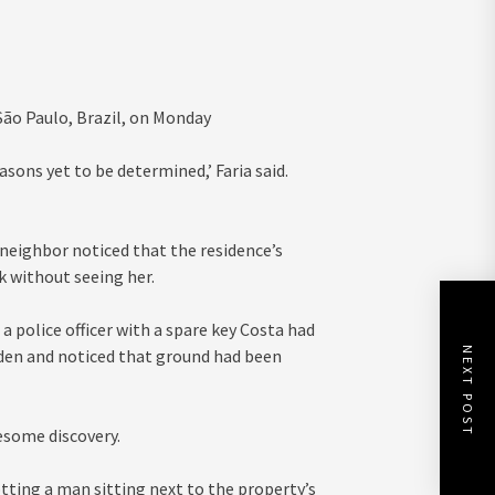
São Paulo, Brazil, on Monday
asons yet to be determined,’ Faria said.
neighbor noticed that the residence’s
 without seeing her.
a police officer with a spare key Costa had
NEXT POST
rden and noticed that ground had been
esome discovery.
tting a man sitting next to the property’s