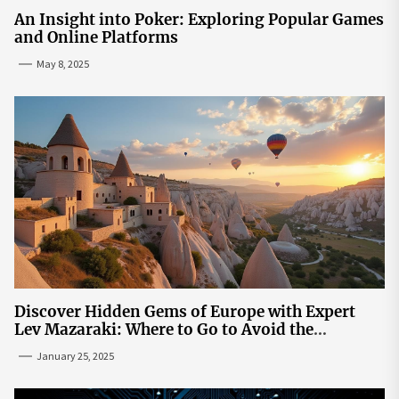
An Insight into Poker: Exploring Popular Games
and Online Platforms
May 8, 2025
Discover Hidden Gems of Europe with Expert
Lev Mazaraki: Where to Go to Avoid the
Mainstream
January 25, 2025