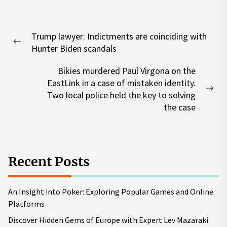
Post
Trump lawyer: Indictments are coinciding with
navigation
Previous
Hunter Biden scandals
post:
Bikies murdered Paul Virgona on the
EastLink in a case of mistaken identity.
Nex
Two local police held the key to solving
pos
the case
Recent Posts
An Insight into Poker: Exploring Popular Games and Online
Platforms
Discover Hidden Gems of Europe with Expert Lev Mazaraki: