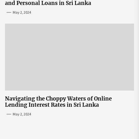
and Personal Loans in Sri Lanka
May 2, 2024
Navigating the Choppy Waters of Online
Lending Interest Rates in Sri Lanka
May 2, 2024