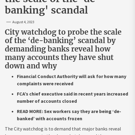
banking' scandal
August 4, 2023
City watchdog to probe the scale
of the ‘de-banking’ scandal by
demanding banks reveal how
many accounts they have shut
down and why
Financial Conduct Authority will ask for how many
complaints were received
FCA’s chief executive said in recent years increased
number of accounts closed
READ MORE: Sex workers say they are being ‘de-
banked’ with accounts frozen
The City watchdog is to demand that major banks reveal