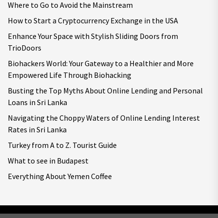
Where to Go to Avoid the Mainstream
How to Start a Cryptocurrency Exchange in the USA
Enhance Your Space with Stylish Sliding Doors from
TrioDoors
Biohackers World: Your Gateway to a Healthier and More
Empowered Life Through Biohacking
Busting the Top Myths About Online Lending and Personal
Loans in Sri Lanka
Navigating the Choppy Waters of Online Lending Interest
Rates in Sri Lanka
Turkey from A to Z. Tourist Guide
What to see in Budapest
Everything About Yemen Coffee