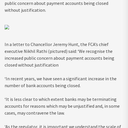
public concern about payment accounts being closed
without justification.
In a letter to Chancellor Jeremy Hunt, the FCA’s chief
executive Nikhil Rathi (pictured) said: ‘We recognise the
increased public concern about payment accounts being
closed without justification
‘In recent years, we have seen a significant increase in the
number of bank accounts being closed.
‘It is less clear to which extent banks may be terminating
accounts for reasons which may be unjustified and, in some
cases, may contravene the law.
‘As the regulator, it is important we understand the scale of