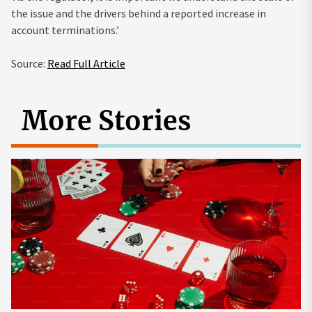
the issue and the drivers behind a reported increase in
account terminations.’
Source:
Read Full Article
More Stories