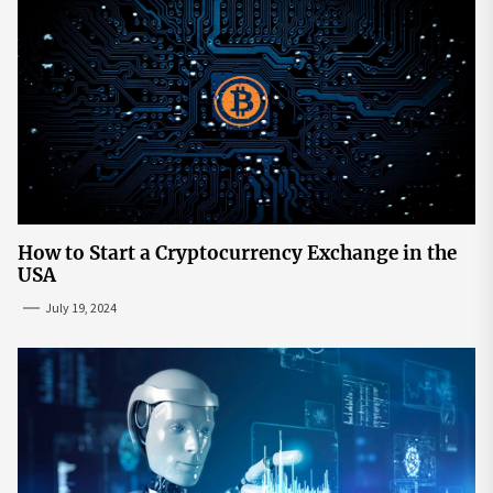
How to Start a Cryptocurrency Exchange in the
USA
July 19, 2024