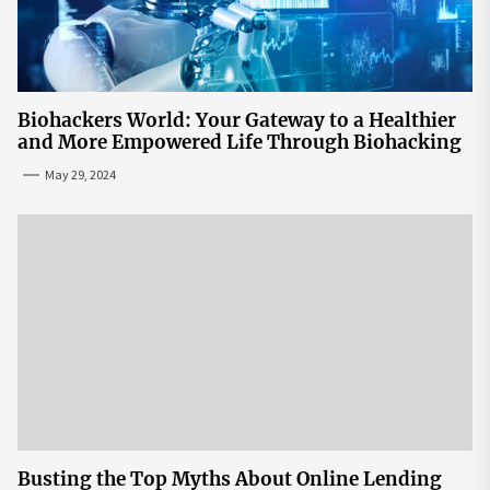
Biohackers World: Your Gateway to a Healthier
and More Empowered Life Through Biohacking
May 29, 2024
Busting the Top Myths About Online Lending