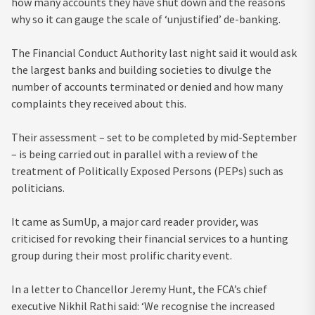
how many accounts they have shut down and the reasons
why so it can gauge the scale of ‘unjustified’ de-banking.
The Financial Conduct Authority last night said it would ask
the largest banks and building societies to divulge the
number of accounts terminated or denied and how many
complaints they received about this.
Their assessment – set to be completed by mid-September
– is being carried out in parallel with a review of the
treatment of Politically Exposed Persons (PEPs) such as
politicians.
It came as SumUp, a major card reader provider, was
criticised for revoking their financial services to a hunting
group during their most prolific charity event.
In a letter to Chancellor Jeremy Hunt, the FCA’s chief
executive Nikhil Rathi said: ‘We recognise the increased