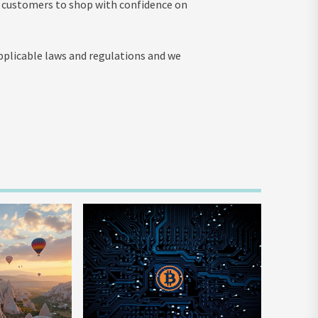
t customers to shop with confidence on
applicable laws and regulations and we