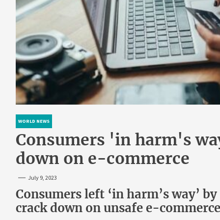
WORLD NEWS
Consumers 'in harm's way'
down on e-commerce
July 9, 2023
Consumers left ‘in harm’s way’ by
crack down on unsafe e-commerc