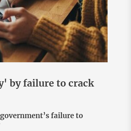
 by failure to crack
 government’s failure to
e