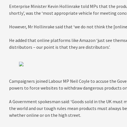
Enterprise Minister Kevin Hollinrake told MPs that the produc
shortly’, was the ‘most appropriate vehicle for meeting conc
However, Mr Hollinrake said that ‘we do not think the [onlin
He added that online platforms like Amazon ‘just see thems
distributors – our point is that they are distributors’.
Campaigners joined Labour MP Neil Coyle to accuse the Gove
powers to force websites to withdraw dangerous products onc
A Government spokesman said: ‘Goods sold in the UK must me
the world and our tough rules mean products must always be
whether online or on the high street.