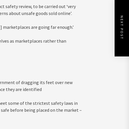
t safety review, to be carried out ‘very
erns about unsafe goods sold online’.
NEXT POST
e] marketplaces are going far enough.’
elves as marketplaces rather than
rnment of dragging its feet over new
e they are identified
et some of the strictest safety laws in
 safe before being placed on the market –