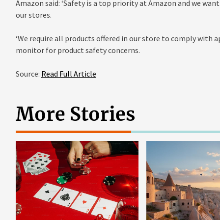
Amazon said: ‘Safety is a top priority at Amazon and we wan
our stores.
‘We require all products offered in our store to comply with 
monitor for product safety concerns.
Source:
Read Full Article
More Stories