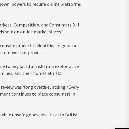
down’ powers to require online platforms
 Markets, Competition, and Consumers Bill
ds sold on online marketplaces.”
unsafe product is identified, regulators
to remove that product.
ue to be placed at risk from exploitative
ilies, and their homes at risk.’
eview was ‘long overdue’, adding: ‘Every
rnment continues to place consumers in
 while unsafe goods pose risks to British