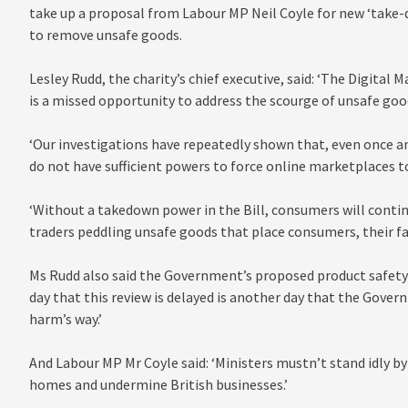
take up a proposal from Labour MP Neil Coyle for new ‘take-
to remove unsafe goods.
Lesley Rudd, the charity’s chief executive, said: ‘The Digital
is a missed opportunity to address the scourge of unsafe goo
‘Our investigations have repeatedly shown that, even once an 
do not have sufficient powers to force online marketplaces 
‘Without a takedown power in the Bill, consumers will contin
traders peddling unsafe goods that place consumers, their fam
Ms Rudd also said the Government’s proposed product safety r
day that this review is delayed is another day that the Gove
harm’s way.’
And Labour MP Mr Coyle said: ‘Ministers mustn’t stand idly by
homes and undermine British businesses.’