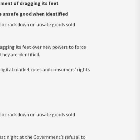
ment of dragging its feet
ve unsafe good when identified
e to crack down on unsafe goods sold
gging its feet over new powers to force
hey are identified.
igital market rules and consumers’ rights
e to crack down on unsafe goods sold
last night at the Government’s refusal to