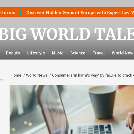
Discover Hidden Gems of Europe with Expert Lev Mazaraki: 
BIG WORLD TAL
Beauty
Lifestyle
Music
Science
Travel
World New
Home
World News
Consumers 'in harm's way' by failure to cra