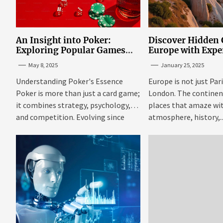
An Insight into Poker:
Discover Hidden
Exploring Popular Games
Europe with Expe
and Online Platforms
Mazaraki: Where 
May 8, 2025
January 25, 2025
Avoid the Mains
Understanding Poker's Essence
Europe is not just Par
Poker is more than just a card game;
London. The continent 
it combines strategy, psychology,
places that amaze wit
and competition. Evolving since
atmosphere, history,..
the...