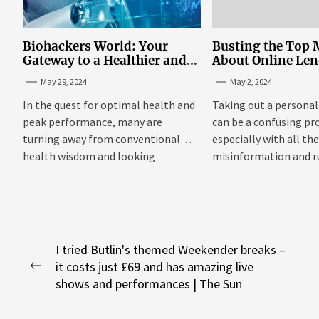
Biohackers World: Your
Busting the Top 
Gateway to a Healthier and
About Online Le
More Empowered Life
Personal Loans i
May 29, 2024
May 2, 2024
Through Biohacking
In the quest for optimal health and
Taking out a personal
peak performance, many are
can be a confusing pr
turning away from conventional
especially with all th
health wisdom and looking
misinformation and 
towards...
floating around....
Post
I tried Butlin's themed Weekender breaks –
it costs just £69 and has amazing live
navigation
Previous
shows and performances | The Sun
post: