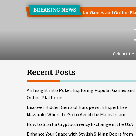
Skip
BREAKING NEWS
to
ht into Poker: Exploring Popular Games and Online Platforms
the
content
Celebrities
Recent Posts
An Insight into Poker: Exploring Popular Games and
Online Platforms
Discover Hidden Gems of Europe with Expert Lev
Mazaraki: Where to Go to Avoid the Mainstream
How to Start a Cryptocurrency Exchange in the USA
Enhance Your Space with Stylish Sliding Doors from