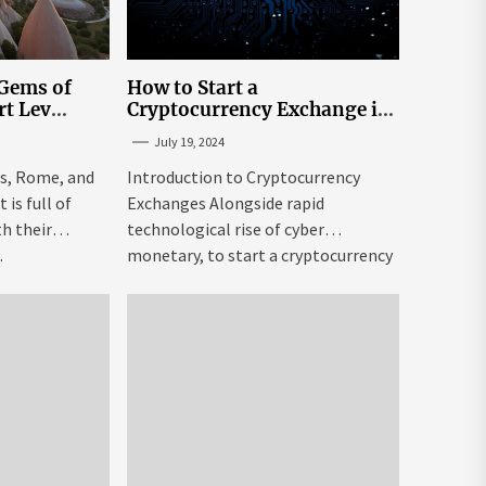
 Gems of
How to Start a
rt Lev
Cryptocurrency Exchange in
to Go to
the USA
July 19, 2024
tream
is, Rome, and
Introduction to Cryptocurrency
is full of
Exchanges Alongside rapid
h their
technological rise of cyber
.
monetary, to start a cryptocurrency
exchange USA might be both...