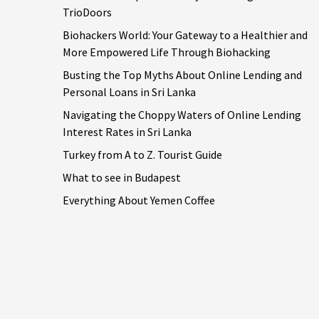
TrioDoors
Biohackers World: Your Gateway to a Healthier and
More Empowered Life Through Biohacking
Busting the Top Myths About Online Lending and
Personal Loans in Sri Lanka
Navigating the Choppy Waters of Online Lending
Interest Rates in Sri Lanka
Turkey from A to Z. Tourist Guide
What to see in Budapest
Everything About Yemen Coffee