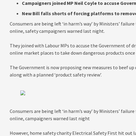
Campaigners joined MP Neil Coyle to accuse Govern
New Bill falls shorts of forcing platforms to remo
Consumers are being left ‘in harm’s way’ by Ministers’ failur
online, safety campaigners warned last night.
They joined with Labour MPs to accuse the Government of dra
online market places to take down dangerous products once t
The Government is now proposing new measures to beef up d
along with a planned ‘product safety review’.
Consumers are being left ‘in harm’s way’ by Ministers’ failur
online, campaigners warned last night
However, home safety charity Electrical Safety First hit out 