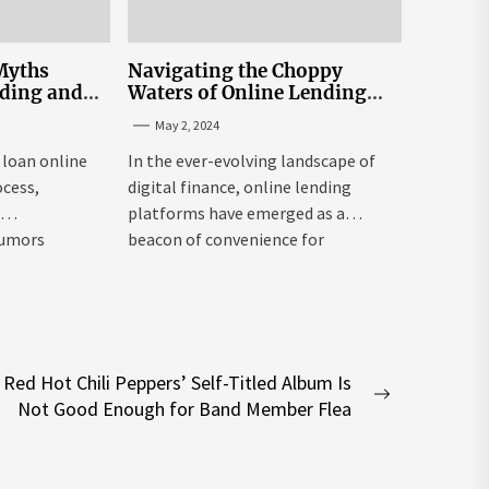
Myths
Navigating the Choppy
nding and
Waters of Online Lending
n Sri Lanka
Interest Rates in Sri Lanka
May 2, 2024
 loan online
In the ever-evolving landscape of
ocess,
digital finance, online lending
e
platforms have emerged as a
rumors
beacon of convenience for
individuals seeking...
Red Hot Chili Peppers’ Self-Titled Album Is
Next
Not Good Enough for Band Member Flea
post: