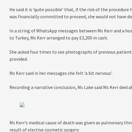
He said it is ‘quite possible’ that, if the risk of the procedur
was financially committed to proceed, she would not have do
In a string of WhatsApp messages between Ms Kerr and a hosp
to Turkey, Ms Kerr arranged to pay £3,200 in cash.
She asked four times to see photographs of previous patients
provided.
Ms Kerr said in her messages she felt ‘a bit nervous’.
Recording a narrative conclusion, Ms Lake said Ms Kerr died a
Ms Kerr’s medical cause of death was given as pulmonary t
result of elective cosmetic surgery