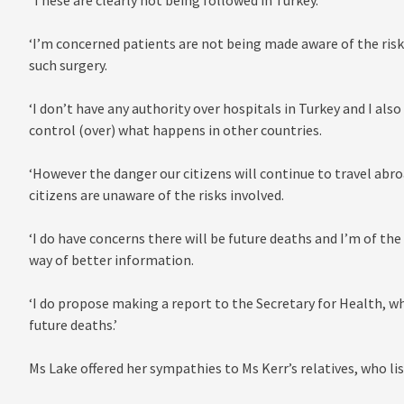
‘These are clearly not being followed in Turkey.
‘I’m concerned patients are not being made aware of the risk
such surgery.
‘I don’t have any authority over hospitals in Turkey and I a
control (over) what happens in other countries.
‘However the danger our citizens will continue to travel abr
citizens are unaware of the risks involved.
‘I do have concerns there will be future deaths and I’m of th
way of better information.
‘I do propose making a report to the Secretary for Health, wh
future deaths.’
Ms Lake offered her sympathies to Ms Kerr’s relatives, who lis