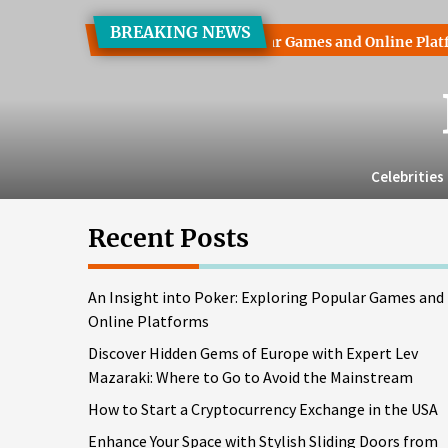
Skip
BREAKING NEWS
to
 into Poker: Exploring Popular Games and Online Platforms
the
content
Celebrities
Recent Posts
An Insight into Poker: Exploring Popular Games and
Online Platforms
Discover Hidden Gems of Europe with Expert Lev
Mazaraki: Where to Go to Avoid the Mainstream
How to Start a Cryptocurrency Exchange in the USA
Enhance Your Space with Stylish Sliding Doors from