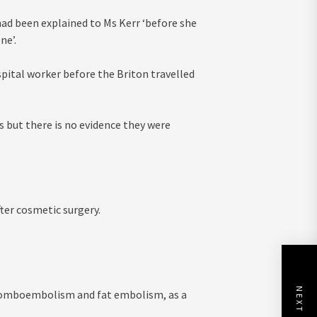
e had been explained to Ms Kerr ‘before she
ne’.
ital worker before the Briton travelled
 but there is no evidence they were
fter cosmetic surgery.
NEXT POST
hromboembolism and fat embolism, as a