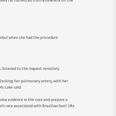
h sees fat harvested from elsewhere on the
stanbul when she had the procedure
es listened to the inquest remotely
blocking her pulmonary artery, with her
s Lake said.
iew evidence in the case and prepare a
th rate associated with Brazilian butt lifts