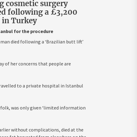
g cosmetic surgery
ed following a £3,200
ic in Turkey
stanbul for the procedure
man died following a ‘Brazilian butt lift’
lay of her concerns that people are
avelled to a private hospital in Istanbul
folk, was only given ‘limited information
rlier without complications, died at the