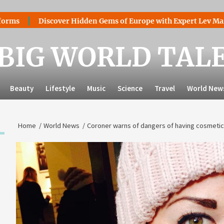
Discover Hidden Gems of Europe with Expert Lev Mazaraki: Wh
BIG WORLD TAL
Beauty
Lifestyle
Music
Science
Travel
World New
Home
World News
Coroner warns of dangers of having cosmetic