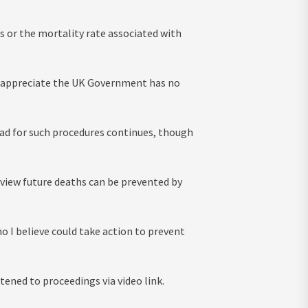
s or the mortality rate associated with
lso appreciate the UK Government has no
oad for such procedures continues, though
e view future deaths can be prevented by
o I believe could take action to prevent
tened to proceedings via video link.