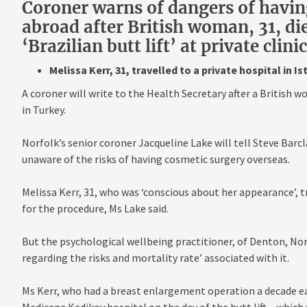
Coroner warns of dangers of havin
abroad after British woman, 31, di
‘Brazilian butt lift’ at private clin
Melissa Kerr, 31, travelled to a private hospital in I
A coroner will write to the Health Secretary after a British wo
in Turkey.
Norfolk’s senior coroner Jacqueline Lake will tell Steve Barc
unaware of the risks of having cosmetic surgery overseas.
Melissa Kerr, 31, who was ‘conscious about her appearance’, tr
for the procedure, Ms Lake said.
But the psychological wellbeing practitioner, of Denton, Nor
regarding the risks and mortality rate’ associated with it.
Ms Kerr, who had a breast enlargement operation a decade ea