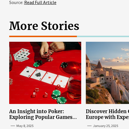
Source:
Read Full Article
More Stories
An Insight into Poker:
Discover Hidden
Exploring Popular Games
Europe with Expe
and Online Platforms
Mazaraki: Where 
May 8, 2025
January 25, 2025
Avoid the Mains