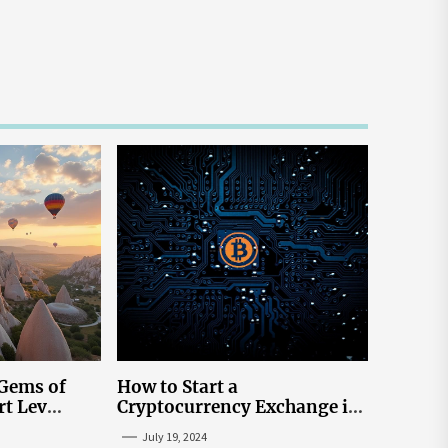
 Gems of
How to Start a
rt Lev
Cryptocurrency Exchange in
to Go to
the USA
July 19, 2024
tream