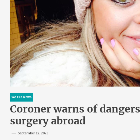
WORLD NEWS
Coroner warns of dangers
surgery abroad
September 12, 2023