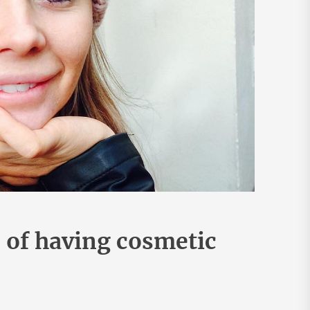
 of having cosmetic