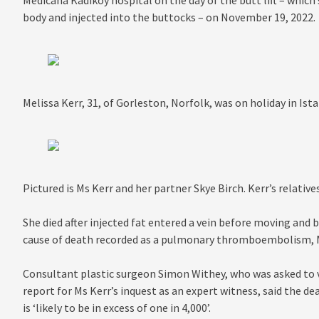
Medicana Kadikoy hospital on the day of the butt lift – whic
body and injected into the buttocks – on November 19, 2022.
Melissa Kerr, 31, of Gorleston, Norfolk, was on holiday in I
Pictured is Ms Kerr and her partner Skye Birch. Kerr’s relativ
She died after injected fat entered a vein before moving and 
cause of death recorded as a pulmonary thromboembolism, M
Consultant plastic surgeon Simon Withey, who was asked to v
report for Ms Kerr’s inquest as an expert witness, said the dea
is ‘likely to be in excess of one in 4,000’.