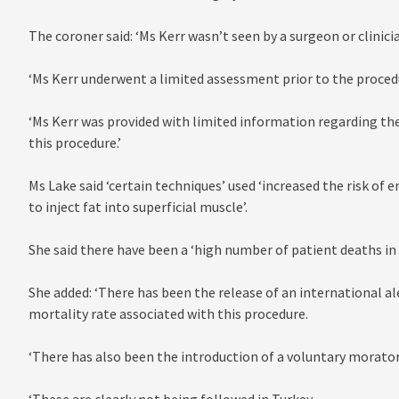
The coroner said: ‘Ms Kerr wasn’t seen by a surgeon or clinici
‘Ms Kerr underwent a limited assessment prior to the proced
‘Ms Kerr was provided with limited information regarding the
this procedure.’
Ms Lake said ‘certain techniques’ used ‘increased the risk of e
to inject fat into superficial muscle’.
She said there have been a ‘high number of patient deaths in 
She added: ‘There has been the release of an international a
mortality rate associated with this procedure.
‘There has also been the introduction of a voluntary morator