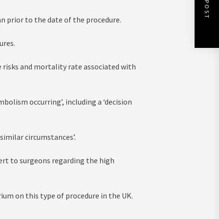
an prior to the date of the procedure.
ures.
 risks and mortality rate associated with
mbolism occurring’, including a ‘decision
similar circumstances’.
lert to surgeons regarding the high
ium on this type of procedure in the UK.