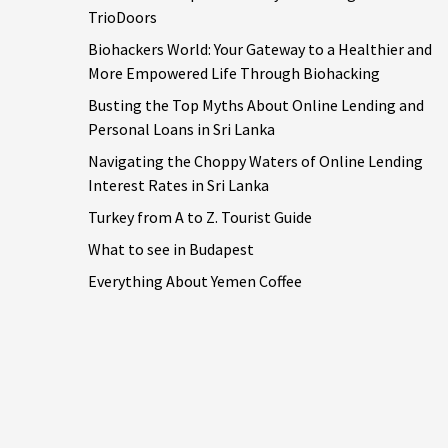
TrioDoors
Biohackers World: Your Gateway to a Healthier and
More Empowered Life Through Biohacking
Busting the Top Myths About Online Lending and
Personal Loans in Sri Lanka
Navigating the Choppy Waters of Online Lending
Interest Rates in Sri Lanka
Turkey from A to Z. Tourist Guide
What to see in Budapest
Everything About Yemen Coffee