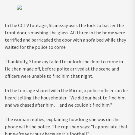
In the CCTV footage, Stanezay uses the lock to batter the
front door, smashing the glass. All three in the home were
terrified and barricaded the door with a sofa bed while they
waited for the police to come.
Thankfully, Stanezay failed to unlock the door to come in.
He then made off, before police arrived at the scene and
officers were unable to find him that night.
In the footage shared with the Mirror, a police officer can be
heard telling the householder: "We did our best to find him
and we chased after him….and we couldn't find him."
The woman replies, explaining how long she was on the
phone with the police. The cop then says: "I appreciate that
but we're very busy because it's football".