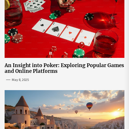
An Insight into Poker: Exploring Popular Games
and Online Platforms
May 8, 2025