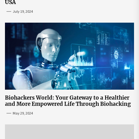
USA
July 19, 2024
Biohackers World: Your Gateway to a Healthier
and More Empowered Life Through Biohacking
May 29, 2024