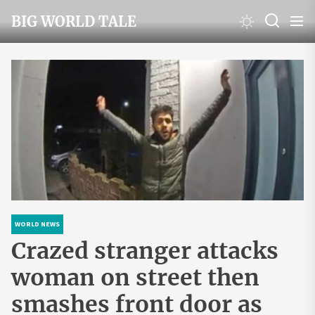
Skip
BIG WORLD TALE
to
the
content
WORLD NEWS
Crazed stranger attacks
woman on street then
smashes front door as