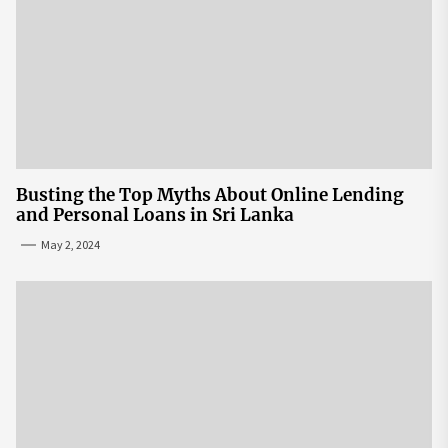
Busting the Top Myths About Online Lending
and Personal Loans in Sri Lanka
May 2, 2024