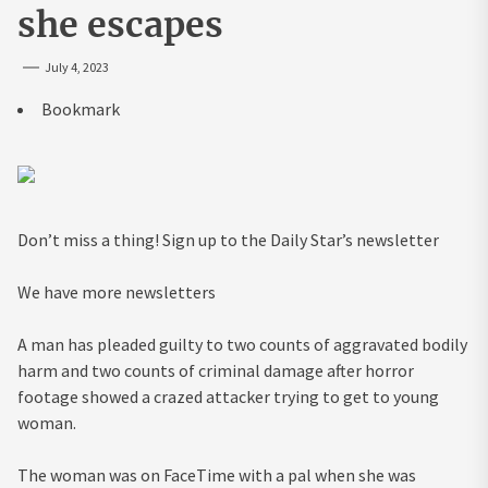
she escapes
July 4, 2023
Bookmark
Don’t miss a thing! Sign up to the Daily Star’s newsletter
We have more newsletters
A man has pleaded guilty to two counts of aggravated bodily
harm and two counts of criminal damage after horror
footage showed a crazed attacker trying to get to young
woman.
The woman was on FaceTime with a pal when she was