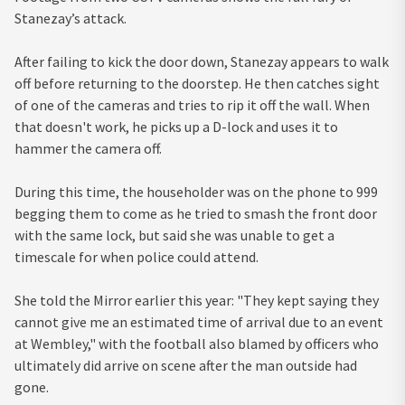
Stanezay’s attack.
After failing to kick the door down, Stanezay appears to walk
off before returning to the doorstep. He then catches sight
of one of the cameras and tries to rip it off the wall. When
that doesn't work, he picks up a D-lock and uses it to
hammer the camera off.
During this time, the householder was on the phone to 999
begging them to come as he tried to smash the front door
with the same lock, but said she was unable to get a
timescale for when police could attend.
She told the Mirror earlier this year: "They kept saying they
cannot give me an estimated time of arrival due to an event
at Wembley," with the football also blamed by officers who
ultimately did arrive on scene after the man outside had
gone.