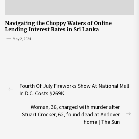
Navigating the Choppy Waters of Online
Lending Interest Rates in Sri Lanka
May 2, 2024
Post
Fourth Of July Fireworks Show At National Mall
navigation
Previous
In D.C. Costs $269K
post:
Woman, 36, charged with murder after
Stuart Crocker, 62, found dead at Andover
Nex
home | The Sun
pos