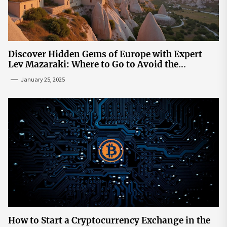
Discover Hidden Gems of Europe with Expert
Lev Mazaraki: Where to Go to Avoid the
Mainstream
January 25, 2025
How to Start a Cryptocurrency Exchange in the