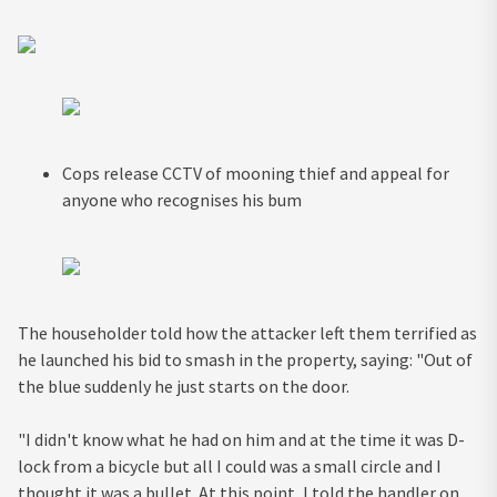
Cops release CCTV of mooning thief and appeal for
anyone who recognises his bum
The householder told how the attacker left them terrified as
he launched his bid to smash in the property, saying: "Out of
the blue suddenly he just starts on the door.
"I didn't know what he had on him and at the time it was D-
lock from a bicycle but all I could was a small circle and I
thought it was a bullet. At this point, I told the handler on