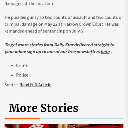
damaged at the location.
He pleaded guilty to two counts of assault and two counts of
criminal damage on May 22 at Harrow Crown Court. He was
remanded ahead of sentencing on July 6.
To get more stories from Daily Star delivered straight to
your inbox sign up to one of our free newsletters
here
.
Crime
Police
Source:
Read Full Article
More Stories