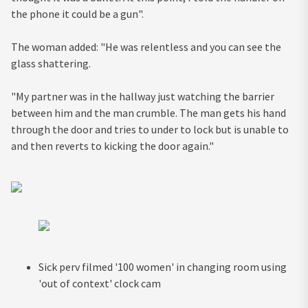
the phone it could be a gun".
The woman added: "He was relentless and you can see the
glass shattering.
"My partner was in the hallway just watching the barrier
between him and the man crumble. The man gets his hand
through the door and tries to under to lock but is unable to
and then reverts to kicking the door again."
Sick perv filmed '100 women' in changing room using
'out of context' clock cam