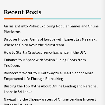
Recent Posts
An Insight into Poker: Exploring Popular Games and Online
Platforms
Discover Hidden Gems of Europe with Expert Lev Mazaraki:
Where to Go to Avoid the Mainstream
How to Start a Cryptocurrency Exchange in the USA
Enhance Your Space with Stylish Sliding Doors from
TrioDoors
Biohackers World: Your Gateway to a Healthier and More
Empowered Life Through Biohacking
Busting the Top Myths About Online Lending and Personal
Loans in Sri Lanka
Navigating the Choppy Waters of Online Lending Interest
Rates in Sri Lanka