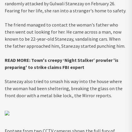
randomly attacked by Gulwali Stanezay on February 26.
Fearing for her life, she ran into a stranger's home to safety.
The friend managed to contact the woman's father who
then went out looking for her. He came across a man, now
known to be 22-year-old Stanezay, vandalising cars. When
the father approached him, Stanezay started punching him.
READ MORE: Town's creepy ‘Night Stalker’ prowler 'is
preparing' to strike claims FBI expert
Stanezay also tried to smash his way into the house where
the woman had been sheltering, breaking the glass on the
front door with a metal bike lock., the Mirror reports.
Footage from two CCTV cameras shows the full fury of