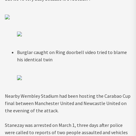
Burglar caught on Ring doorbell video tried to blame
his identical twin
Nearby Wembley Stadium had been hosting the Carabao Cup
final between Manchester United and Newcastle United on
the evening of the attack.
Stanezay was arrested on March 1, three days after police
were called to reports of two people assaulted and vehicles