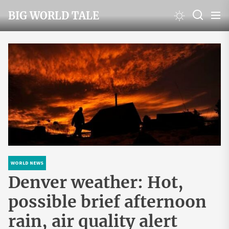
Skip
BIG WORLD TALE
to
the
content
WORLD NEWS
Denver weather: Hot,
possible brief afternoon
rain, air quality alert