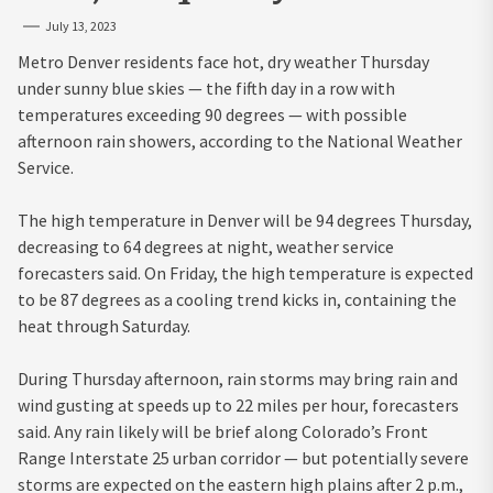
July 13, 2023
Metro Denver residents face hot, dry weather Thursday
under sunny blue skies — the fifth day in a row with
temperatures exceeding 90 degrees — with possible
afternoon rain showers, according to the National Weather
Service.
The high temperature in Denver will be 94 degrees Thursday,
decreasing to 64 degrees at night, weather service
forecasters said. On Friday, the high temperature is expected
to be 87 degrees as a cooling trend kicks in, containing the
heat through Saturday.
During Thursday afternoon, rain storms may bring rain and
wind gusting at speeds up to 22 miles per hour, forecasters
said. Any rain likely will be brief along Colorado’s Front
Range Interstate 25 urban corridor — but potentially severe
storms are expected on the eastern high plains after 2 p.m.,