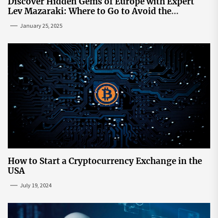
Discover Hidden Gems of Europe with Expert
Lev Mazaraki: Where to Go to Avoid the
Mainstream
January 25, 2025
How to Start a Cryptocurrency Exchange in the
USA
July 19, 2024