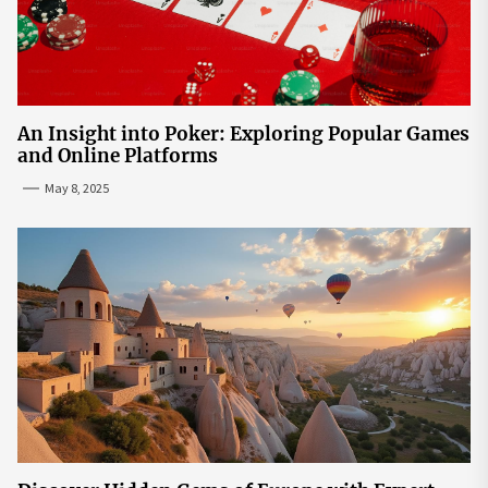
An Insight into Poker: Exploring Popular Games
and Online Platforms
May 8, 2025