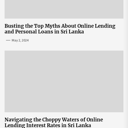
Busting the Top Myths About Online Lending
and Personal Loans in Sri Lanka
May 2, 2024
Navigating the Choppy Waters of Online
Lending Interest Rates in Sri Lanka