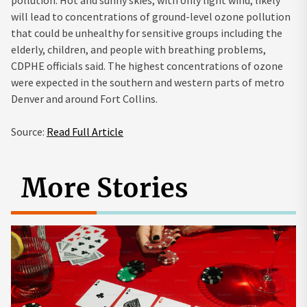
will lead to concentrations of ground-level ozone pollution
that could be unhealthy for sensitive groups including the
elderly, children, and people with breathing problems,
CDPHE officials said. The highest concentrations of ozone
were expected in the southern and western parts of metro
Denver and around Fort Collins.
Source:
Read Full Article
More Stories