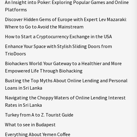
An Insight into Poker: Exploring Popular Games and Online
Platforms
Discover Hidden Gems of Europe with Expert Lev Mazaraki:
Where to Go to Avoid the Mainstream
How to Start a Cryptocurrency Exchange in the USA
Enhance Your Space with Stylish Sliding Doors from
TrioDoors
Biohackers World: Your Gateway to a Healthier and More
Empowered Life Through Biohacking
Busting the Top Myths About Online Lending and Personal
Loans in Sri Lanka
Navigating the Choppy Waters of Online Lending Interest
Rates in Sri Lanka
Turkey from A to Z. Tourist Guide
What to see in Budapest
Everything About Yemen Coffee