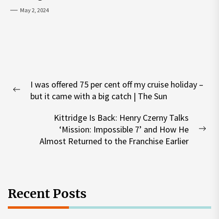
May 2, 2024
Post
I was offered 75 per cent off my cruise holiday –
navigation
Previous
but it came with a big catch | The Sun
post:
Kittridge Is Back: Henry Czerny Talks
‘Mission: Impossible 7’ and How He
Nex
Almost Returned to the Franchise Earlier
pos
Recent Posts