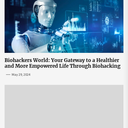
Biohackers World: Your Gateway to a Healthier
and More Empowered Life Through Biohacking
May 29, 2024