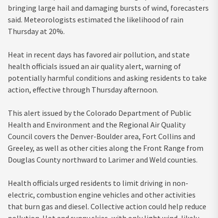
bringing large hail and damaging bursts of wind, forecasters
said. Meteorologists estimated the likelihood of rain
Thursday at 20%.
Heat in recent days has favored air pollution, and state
health officials issued an air quality alert, warning of
potentially harmful conditions and asking residents to take
action, effective through Thursday afternoon.
This alert issued by the Colorado Department of Public
Health and Environment and the Regional Air Quality
Council covers the Denver-Boulder area, Fort Collins and
Greeley, as well as other cities along the Front Range from
Douglas County northward to Larimer and Weld counties.
Health officials urged residents to limit driving in non-
electric, combustion engine vehicles and other activities
that burn gas and diesel. Collective action could help reduce
pollution. Hot and sunny skies, with only light wind, likely