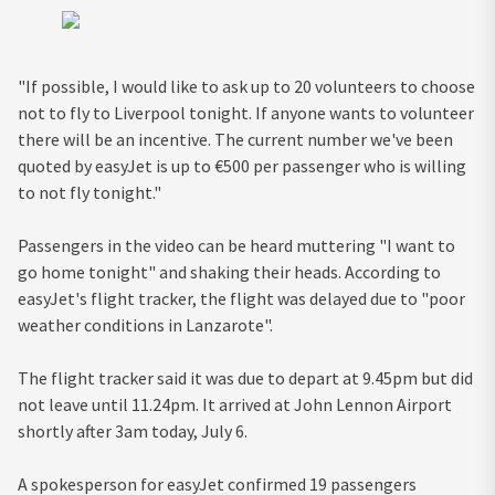
"If possible, I would like to ask up to 20 volunteers to choose
not to fly to Liverpool tonight. If anyone wants to volunteer
there will be an incentive. The current number we've been
quoted by easyJet is up to €500 per passenger who is willing
to not fly tonight."
Passengers in the video can be heard muttering "I want to
go home tonight" and shaking their heads. According to
easyJet's flight tracker, the flight was delayed due to "poor
weather conditions in Lanzarote".
The flight tracker said it was due to depart at 9.45pm but did
not leave until 11.24pm. It arrived at John Lennon Airport
shortly after 3am today, July 6.
A spokesperson for easyJet confirmed 19 passengers