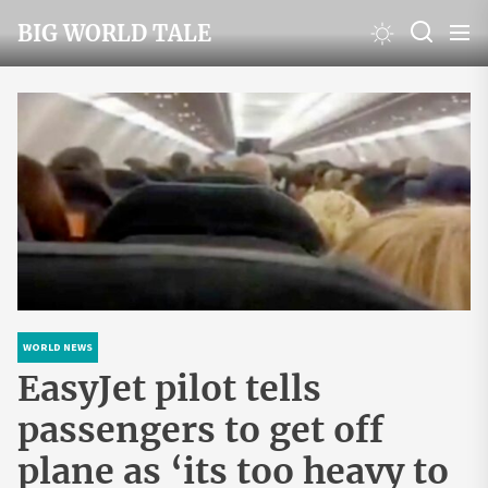
Skip
BIG WORLD TALE
to
the
content
WORLD NEWS
EasyJet pilot tells
passengers to get off
plane as ‘its too heavy to