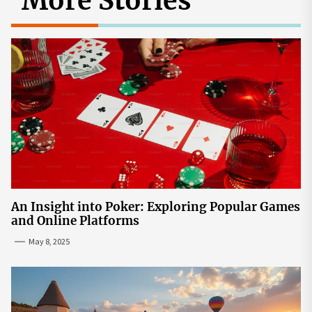
More Stories
An Insight into Poker: Exploring Popular Games
and Online Platforms
May 8, 2025