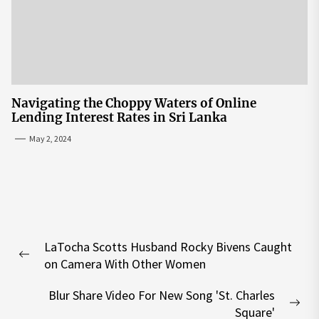
Navigating the Choppy Waters of Online
Lending Interest Rates in Sri Lanka
May 2, 2024
Post
LaTocha Scotts Husband Rocky Bivens Caught
navigation
Previous
on Camera With Other Women
post:
Blur Share Video For New Song 'St. Charles
Nex
Square'