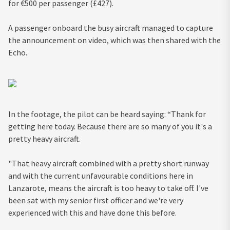
for €500 per passenger (£427).
A passenger onboard the busy aircraft managed to capture
the announcement on video, which was then shared with the
Echo.
In the footage, the pilot can be heard saying: “Thank for
getting here today. Because there are so many of you it's a
pretty heavy aircraft.
"That heavy aircraft combined with a pretty short runway
and with the current unfavourable conditions here in
Lanzarote, means the aircraft is too heavy to take off. I've
been sat with my senior first officer and we're very
experienced with this and have done this before.