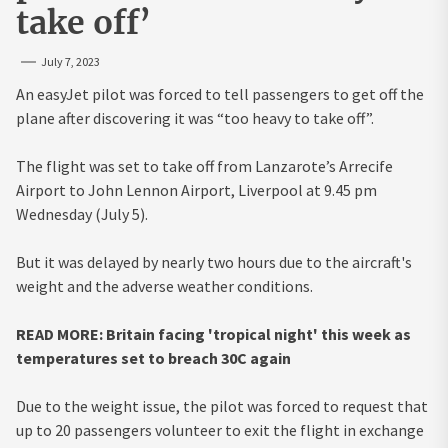
take off’
July 7, 2023
An easyJet pilot was forced to tell passengers to get off the
plane after discovering it was “too heavy to take off”.
The flight was set to take off from Lanzarote’s Arrecife
Airport to John Lennon Airport, Liverpool at 9.45 pm
Wednesday (July 5).
But it was delayed by nearly two hours due to the aircraft's
weight and the adverse weather conditions.
READ MORE: Britain facing 'tropical night' this week as
temperatures set to breach 30C again
Due to the weight issue, the pilot was forced to request that
up to 20 passengers volunteer to exit the flight in exchange