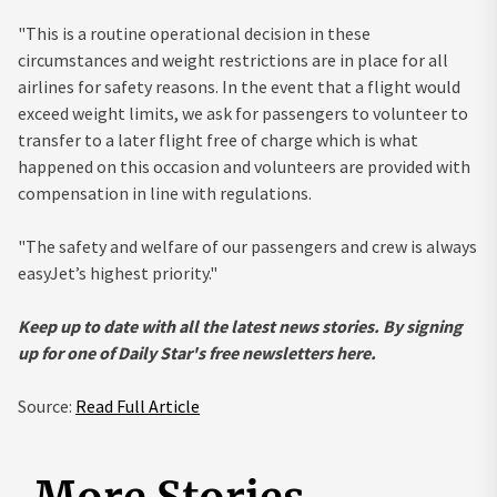
"This is a routine operational decision in these
circumstances and weight restrictions are in place for all
airlines for safety reasons. In the event that a flight would
exceed weight limits, we ask for passengers to volunteer to
transfer to a later flight free of charge which is what
happened on this occasion and volunteers are provided with
compensation in line with regulations.
"The safety and welfare of our passengers and crew is always
easyJet’s highest priority."
Keep up to date with all the latest news stories. By signing
up for one of Daily Star's free newsletters here.
Source:
Read Full Article