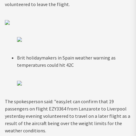
volunteered to leave the flight.
Brit holidaymakers in Spain weather warning as
temperatures could hit 42C
The spokesperson said: "easyJet can confirm that 19
passengers on flight EZY3364 from Lanzarote to Liverpool
yesterday evening volunteered to travel on a later flight as a
result of the aircraft being over the weight limits for the
weather conditions.