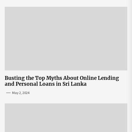
Busting the Top Myths About Online Lending
and Personal Loans in Sri Lanka
May 2, 2024