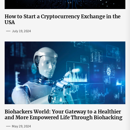
How to Start a Cryptocurrency Exchange in the
USA
July 19, 2024
Biohackers World: Your Gateway to a Healthier
and More Empowered Life Through Biohacking
May 29, 2024