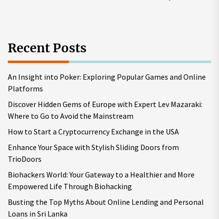
pos
Recent Posts
An Insight into Poker: Exploring Popular Games and Online
Platforms
Discover Hidden Gems of Europe with Expert Lev Mazaraki:
Where to Go to Avoid the Mainstream
How to Start a Cryptocurrency Exchange in the USA
Enhance Your Space with Stylish Sliding Doors from
TrioDoors
Biohackers World: Your Gateway to a Healthier and More
Empowered Life Through Biohacking
Busting the Top Myths About Online Lending and Personal
Loans in Sri Lanka