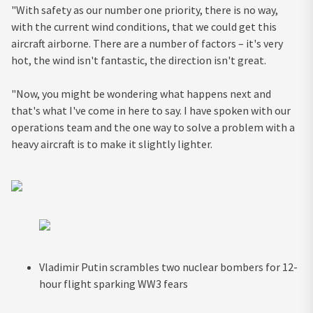
"With safety as our number one priority, there is no way,
with the current wind conditions, that we could get this
aircraft airborne. There are a number of factors – it's very
hot, the wind isn't fantastic, the direction isn't great.
"Now, you might be wondering what happens next and
that's what I've come in here to say. I have spoken with our
operations team and the one way to solve a problem with a
heavy aircraft is to make it slightly lighter.
Vladimir Putin scrambles two nuclear bombers for 12-
hour flight sparking WW3 fears