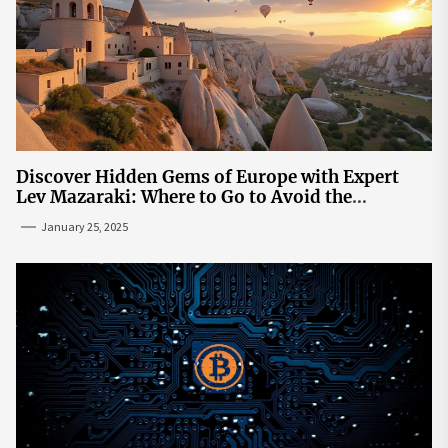
Discover Hidden Gems of Europe with Expert
Lev Mazaraki: Where to Go to Avoid the
Mainstream
January 25, 2025