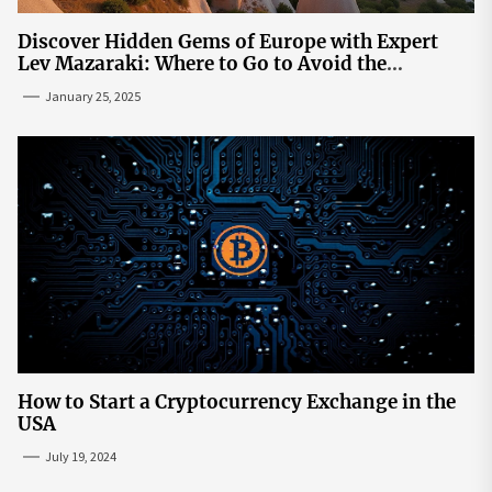
Discover Hidden Gems of Europe with Expert
Lev Mazaraki: Where to Go to Avoid the
Mainstream
January 25, 2025
How to Start a Cryptocurrency Exchange in the
USA
July 19, 2024