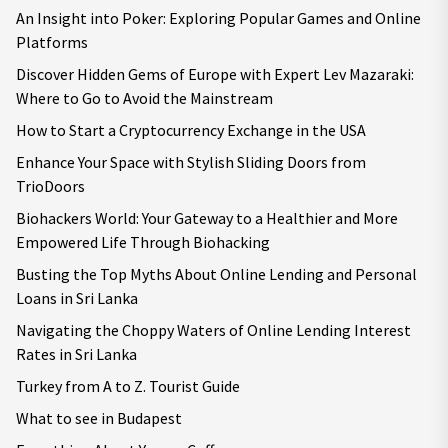
An Insight into Poker: Exploring Popular Games and Online
Platforms
Discover Hidden Gems of Europe with Expert Lev Mazaraki:
Where to Go to Avoid the Mainstream
How to Start a Cryptocurrency Exchange in the USA
Enhance Your Space with Stylish Sliding Doors from
TrioDoors
Biohackers World: Your Gateway to a Healthier and More
Empowered Life Through Biohacking
Busting the Top Myths About Online Lending and Personal
Loans in Sri Lanka
Navigating the Choppy Waters of Online Lending Interest
Rates in Sri Lanka
Turkey from A to Z. Tourist Guide
What to see in Budapest