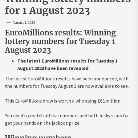
for 1 August 2023
August 1, 2023
EuroMillions results: Winning
lottery numbers for Tuesday 1
August 2023
The latest EuroMillions results for Tuesday 1
August 2023 have been revealed
The latest EuroMillions results have been announced, with
the numbers for Tuesday August 1 are now available to see.
This EuroMillions draw is worth a whopping £61million.
You need to match all five numbers and both lucky stars to
get your hands on the jackpot prize.