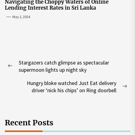
Navigating the Choppy Waters of Online
Lending Interest Rates in Sri Lanka
May 2, 2024
Post
Stargazers catch glimpse as spectacular
navigation
Previous
supermoon lights up night sky
post:
Hungry bloke watched Just Eat delivery
Nex
driver ‘nick his chips’ on Ring doorbell
pos
Recent Posts