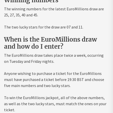
Winning numbers
The winning numbers for the latest EuroMillions draw are
25, 27, 35, 40 and 45.
The two lucky stars for the draw are 07 and 11.
When is the EuroMillions draw
and how do I enter?
The EuroMillions draw takes place twice a week, occurring
on Tuesday and Friday nights.
Anyone wishing to purchase a ticket for the EuroMillions
must have purchased a ticket before 19:30 BST and choose
five main numbers and two lucky stars.
To win the EuroMillions jackpot, all of the above numbers,
as well as the two lucky stars, must match the ones on your
ticket.