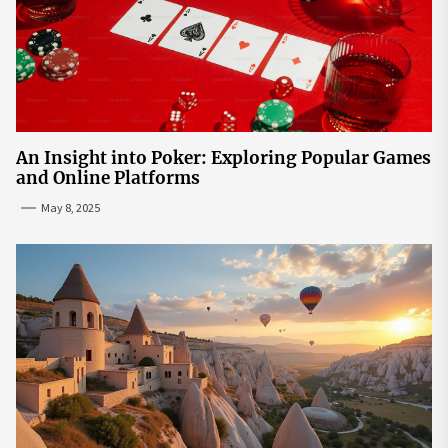
An Insight into Poker: Exploring Popular Games
and Online Platforms
May 8, 2025