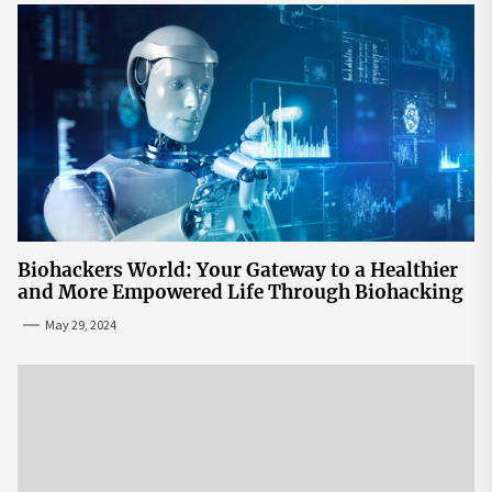
Biohackers World: Your Gateway to a Healthier
and More Empowered Life Through Biohacking
May 29, 2024