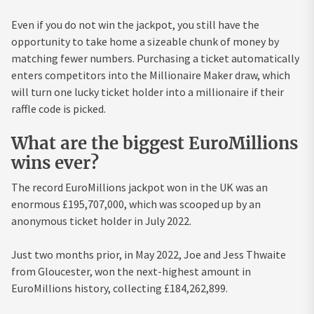
Even if you do not win the jackpot, you still have the
opportunity to take home a sizeable chunk of money by
matching fewer numbers. Purchasing a ticket automatically
enters competitors into the Millionaire Maker draw, which
will turn one lucky ticket holder into a millionaire if their
raffle code is picked.
What are the biggest EuroMillions
wins ever?
The record EuroMillions jackpot won in the UK was an
enormous £195,707,000, which was scooped up by an
anonymous ticket holder in July 2022.
Just two months prior, in May 2022, Joe and Jess Thwaite
from Gloucester, won the next-highest amount in
EuroMillions history, collecting £184,262,899.