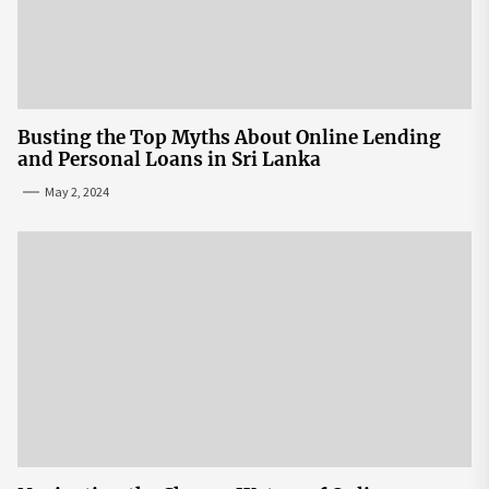
Busting the Top Myths About Online Lending
and Personal Loans in Sri Lanka
May 2, 2024