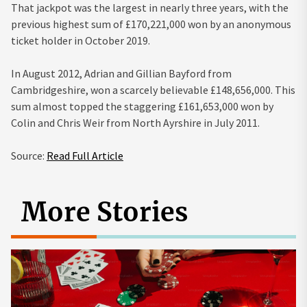
That jackpot was the largest in nearly three years, with the
previous highest sum of £170,221,000 won by an anonymous
ticket holder in October 2019.
In August 2012, Adrian and Gillian Bayford from
Cambridgeshire, won a scarcely believable £148,656,000. This
sum almost topped the staggering £161,653,000 won by
Colin and Chris Weir from North Ayrshire in July 2011.
Source:
Read Full Article
More Stories