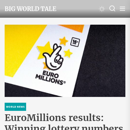
Skip
BIG WORLD TALE
to
the
content
WORLD NEWS
EuroMillions results:
Winning lottery numbers