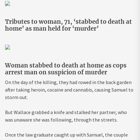
Tributes to woman, 71, ‘stabbed to death at
home’ as man held for ‘murder’
Woman stabbed to death at home as cops
arrest man on suspicion of murder
On the day of the killing, they had rowed in the back garden
after taking heroin, cocaine and cannabis, causing Samuel to
storm out.
But Wallace grabbed a knife and stalked her partner, who
was unaware she was following, through the streets.
Once the
law
graduate caught up with Samuel, the couple