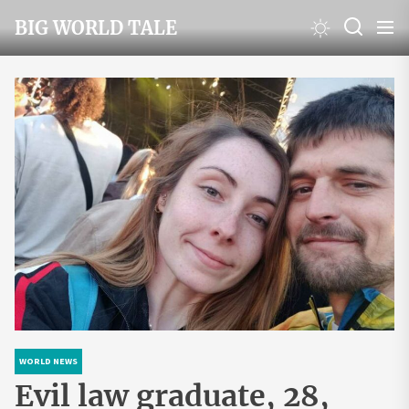
Skip
BIG WORLD TALE
to
the
content
WORLD NEWS
Evil law graduate, 28,