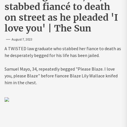
stabbed fiancé to death
on street as he pleaded 'I
love you' | The Sun
August 7, 2023
A TWISTED law graduate who stabbed her fiance to death as
he desperately begged for his life has been jailed.
Samuel Mayo, 34, repeatedly begged "Please Blaze. I love
you, please Blaze" before fiancee Blaze Lily Wallace knifed
him in the chest.