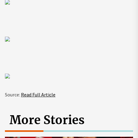
Source:
Read Full Article
More Stories