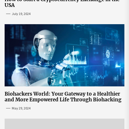
USA
July 19, 2024
Biohackers World: Your Gateway to a Healthier
and More Empowered Life Through Biohacking
May 29, 2024