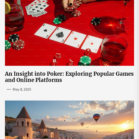
An Insight into Poker: Exploring Popular Games
and Online Platforms
May 8, 2025