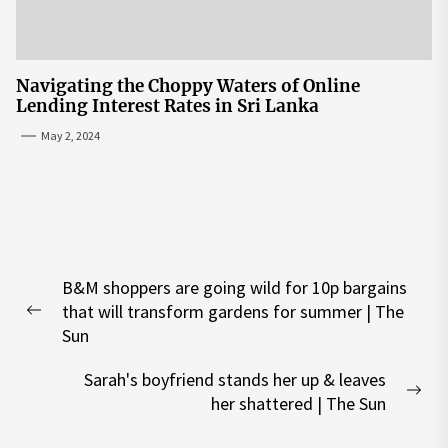
Navigating the Choppy Waters of Online
Lending Interest Rates in Sri Lanka
May 2, 2024
Post
B&M shoppers are going wild for 10p bargains
navigation
that will transform gardens for summer | The
Previous
Sun
post:
Sarah's boyfriend stands her up & leaves
Nex
her shattered | The Sun
pos