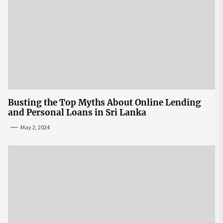
Busting the Top Myths About Online Lending
and Personal Loans in Sri Lanka
May 2, 2024