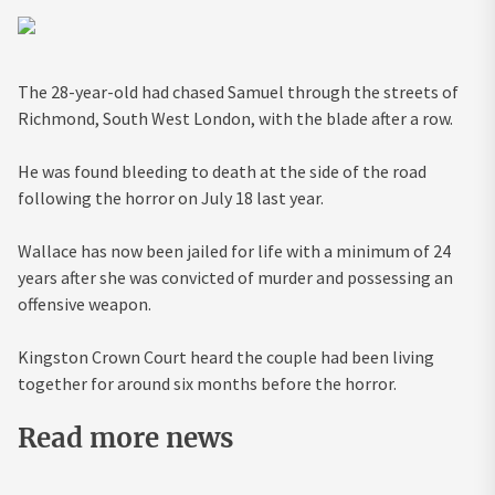
The 28-year-old had chased Samuel through the streets of
Richmond, South West London, with the blade after a row.
He was found bleeding to death at the side of the road
following the
horror
on July 18 last year.
Wallace has now been jailed for life with a minimum of 24
years after she was convicted of murder and possessing an
offensive weapon.
Kingston Crown Court heard the couple had been living
together for around six months before the horror.
Read more news