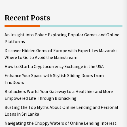
Recent Posts
An Insight into Poker: Exploring Popular Games and Online
Platforms
Discover Hidden Gems of Europe with Expert Lev Mazaraki:
Where to Go to Avoid the Mainstream
How to Start a Cryptocurrency Exchange in the USA
Enhance Your Space with Stylish Sliding Doors from
TrioDoors
Biohackers World: Your Gateway to a Healthier and More
Empowered Life Through Biohacking
Busting the Top Myths About Online Lending and Personal
Loans in Sri Lanka
Navigating the Choppy Waters of Online Lending Interest