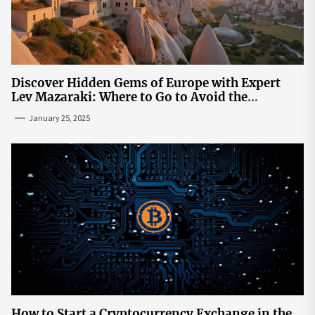
Discover Hidden Gems of Europe with Expert
Lev Mazaraki: Where to Go to Avoid the
Mainstream
January 25, 2025
How to Start a Cryptocurrency Exchange in the