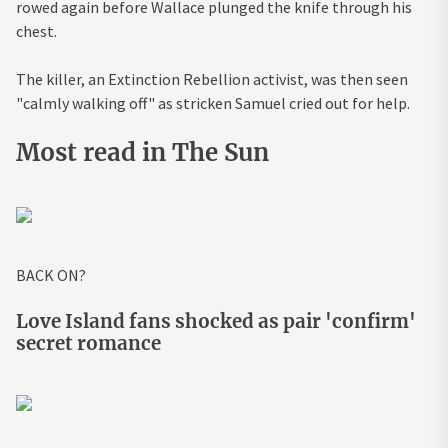
rowed again before Wallace plunged the knife through his
chest.
The killer, an Extinction Rebellion activist, was then seen
"calmly walking off" as stricken Samuel cried out for help.
Most read in The Sun
BACK ON?
Love Island fans shocked as pair 'confirm'
secret romance