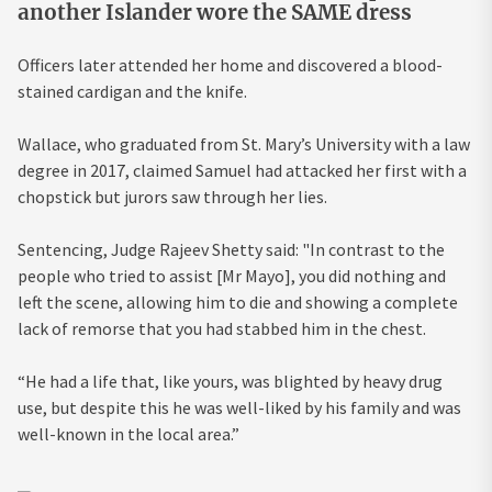
another Islander wore the SAME dress
Officers later attended her home and discovered a blood-
stained cardigan and the knife.
Wallace, who graduated from St. Mary’s University with a law
degree in 2017, claimed Samuel had attacked her first with a
chopstick but jurors saw through her lies.
Sentencing, Judge Rajeev Shetty said: "In contrast to the
people who tried to assist [Mr Mayo], you did nothing and
left the scene, allowing him to die and showing a complete
lack of remorse that you had stabbed him in the chest.
“He had a life that, like yours, was blighted by heavy drug
use, but despite this he was well-liked by his family and was
well-known in the local area.”