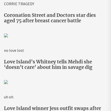
CORRIE TRAGEDY
Coronation Street and Doctors star dies
aged 75 after breast cancer battle
no love lost
Love Island’s Whitney tells Mehdi she
‘doesn’t care’ about him in savage dig
uh oh
Love Island winner Jess outfit swaps after