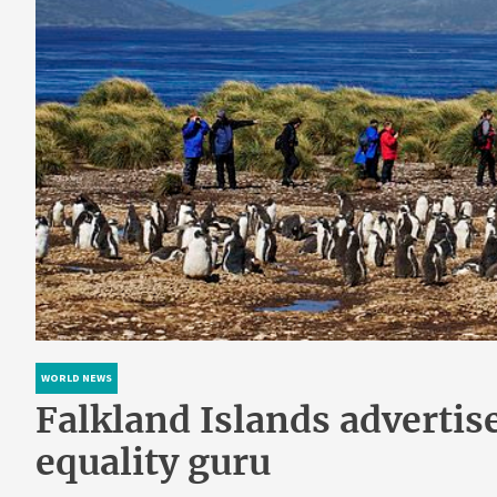
WORLD NEWS
Falkland Islands advertis
equality guru