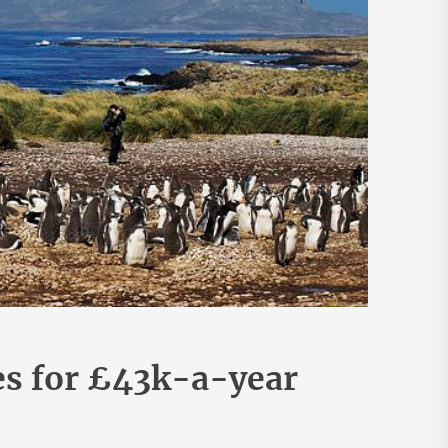
es for £43k-a-year