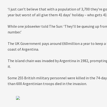
‘I just can’t believe that with a population of 3,700 they’re
year but worst of all give them 41 days’ holiday – who gets 41
While one jobseeker told The Sun: ‘They’ll be queuing up from
number.’
The UK Government pays around £60million a year to keep a fo
coast of Argentina.
The island chain was invaded by Argentina in 1982, prompting 
it.
Some 255 British military personnel were killed in the 74-day
than 600 Argentinian troops died in the invasion.