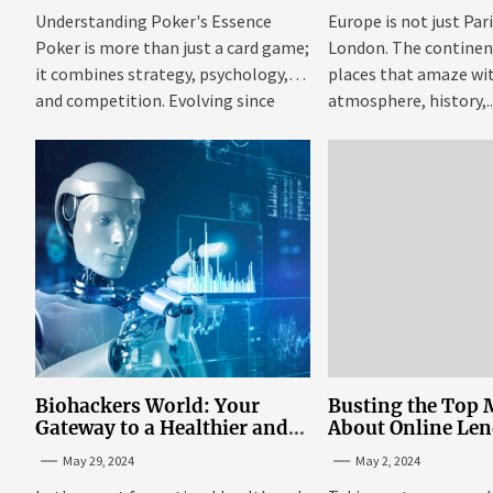
Understanding Poker's Essence
Europe is not just Par
Poker is more than just a card game;
London. The continent 
it combines strategy, psychology,
places that amaze wit
and competition. Evolving since
atmosphere, history,..
the...
Biohackers World: Your
Busting the Top 
Gateway to a Healthier and
About Online Le
More Empowered Life
Personal Loans i
May 29, 2024
May 2, 2024
Through Biohacking