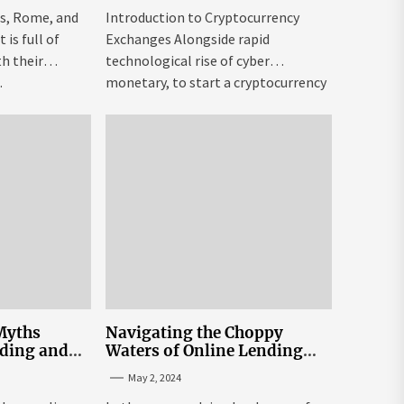
is, Rome, and
Introduction to Cryptocurrency
is full of
Exchanges Alongside rapid
h their
technological rise of cyber
.
monetary, to start a cryptocurrency
exchange USA might be both...
Myths
Navigating the Choppy
nding and
Waters of Online Lending
n Sri Lanka
Interest Rates in Sri Lanka
May 2, 2024