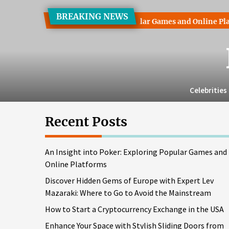
Skip
BREAKING NEWS
to
ht into Poker: Exploring Popular Games and Online Platforms
the
content
Celebrities
Recent Posts
An Insight into Poker: Exploring Popular Games and
Online Platforms
Discover Hidden Gems of Europe with Expert Lev
Mazaraki: Where to Go to Avoid the Mainstream
How to Start a Cryptocurrency Exchange in the USA
Enhance Your Space with Stylish Sliding Doors from