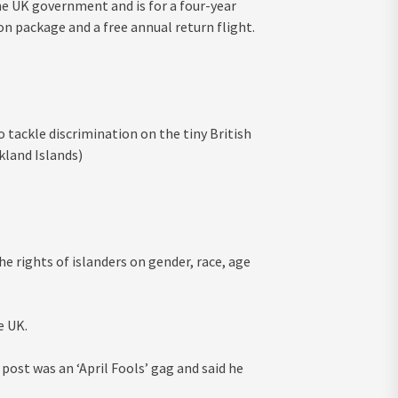
he UK government and is for a four-year
on package and a free annual return flight.
to tackle discrimination on the tiny British
kland Islands)
e rights of islanders on gender, race, age
e UK.
post was an ‘April Fools’ gag and said he