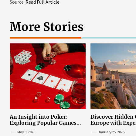
Source:
Read Full Article
More Stories
An Insight into Poker:
Discover Hidden
Exploring Popular Games
Europe with Expe
and Online Platforms
Mazaraki: Where 
May 8, 2025
January 25, 2025
Avoid the Mains