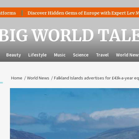
Discover Hidden Gems of Europe with Expert Lev Mazaraki: 
BIG WORLD TAL
Beauty
Lifestyle
Music
Science
Travel
World New
Home
World News
Falkland Islands advertises for £43k-a-year eq