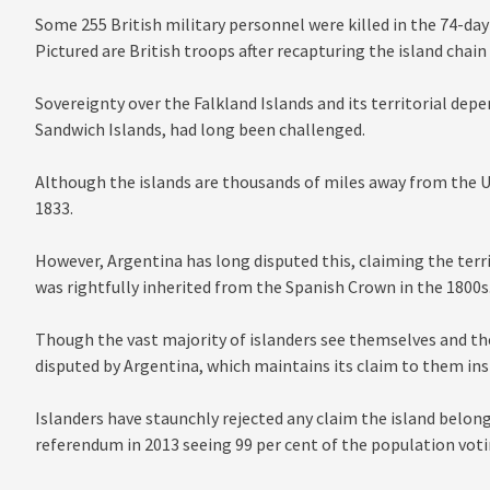
Some 255 British military personnel were killed in the 74-day
Pictured are British troops after recapturing the island chain
Sovereignty over the Falkland Islands and its territorial de
Sandwich Islands, had long been challenged.
Although the islands are thousands of miles away from the UK
1833.
However, Argentina has long disputed this, claiming the territ
was rightfully inherited from the Spanish Crown in the 1800s
Though the vast majority of islanders see themselves and thei
disputed by Argentina, which maintains its claim to them ins
Islanders have staunchly rejected any claim the island belon
referendum in 2013 seeing 99 per cent of the population voti