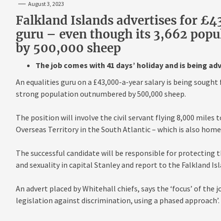
August 3, 2023
Falkland Islands advertises for £
guru – even though its 3,662 popu
by 500,000 sheep
The job comes with 41 days’ holiday and is being ad
An equalities guru on a £43,000-a-year salary is being sought 
strong population outnumbered by 500,000 sheep.
The position will involve the civil servant flying 8,000 miles 
Overseas Territory in the South Atlantic – which is also hom
The successful candidate will be responsible for protecting th
and sexuality in capital Stanley and report to the Falkland I
An advert placed by Whitehall chiefs, says the ‘focus’ of the j
legislation against discrimination, using a phased approach’.