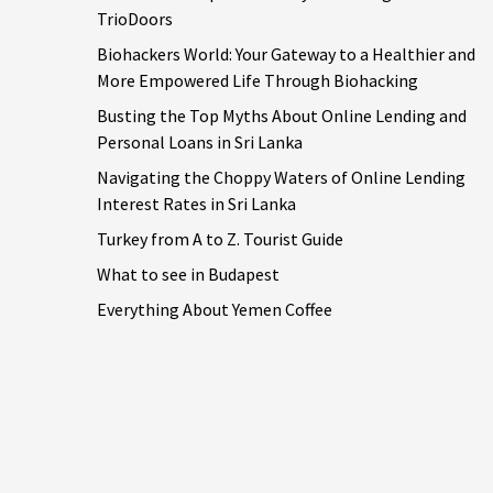
TrioDoors
Biohackers World: Your Gateway to a Healthier and
More Empowered Life Through Biohacking
Busting the Top Myths About Online Lending and
Personal Loans in Sri Lanka
Navigating the Choppy Waters of Online Lending
Interest Rates in Sri Lanka
Turkey from A to Z. Tourist Guide
What to see in Budapest
Everything About Yemen Coffee