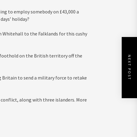
 going to employ somebody on £43,000 a
 days’ holiday?
 Whitehall to the Falklands for this cushy
othold on the British territory off the
NEXT POST
Britain to send a military force to retake
 conflict, along with three islanders. More