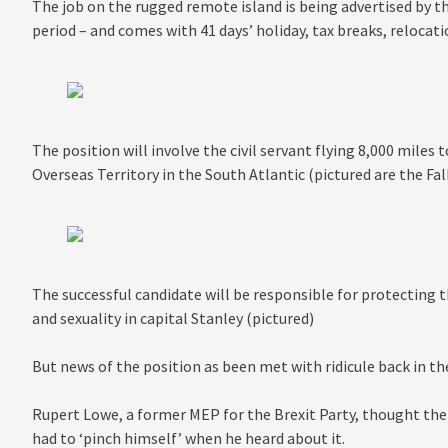
The job on the rugged remote island is being advertised by t
period – and comes with 41 days’ holiday, tax breaks, relocati
The position will involve the civil servant flying 8,000 miles 
Overseas Territory in the South Atlantic (pictured are the Fal
The successful candidate will be responsible for protecting th
and sexuality in capital Stanley (pictured)
But news of the position as been met with ridicule back in th
Rupert Lowe, a former MEP for the Brexit Party, thought the 
had to ‘pinch himself’ when he heard about it.