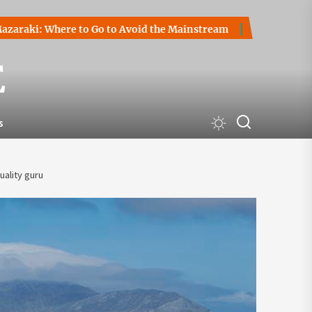
Where to Go to Avoid the Mainstream
How to Start a Crypt
E
s
uality guru