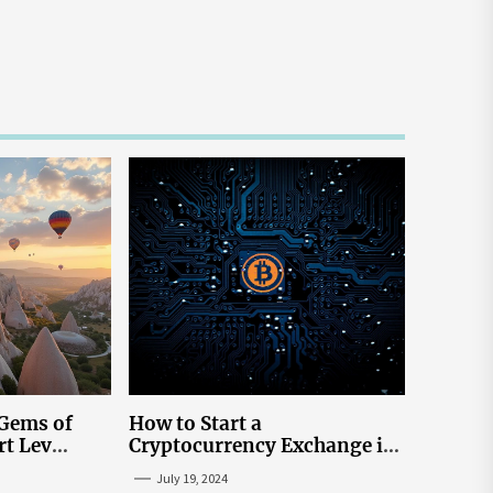
 Gems of
How to Start a
rt Lev
Cryptocurrency Exchange in
to Go to
the USA
July 19, 2024
tream