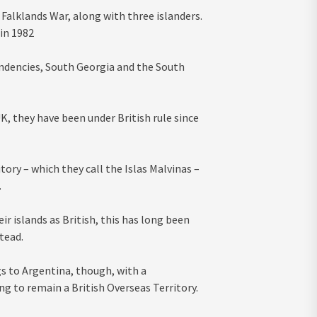
 Falklands War, along with three islanders.
 in 1982
pendencies, South Georgia and the South
, they have been under British rule since
ory – which they call the Islas Malvinas –
.
r islands as British, this has long been
tead.
gs to Argentina, though, with a
ng to remain a British Overseas Territory.