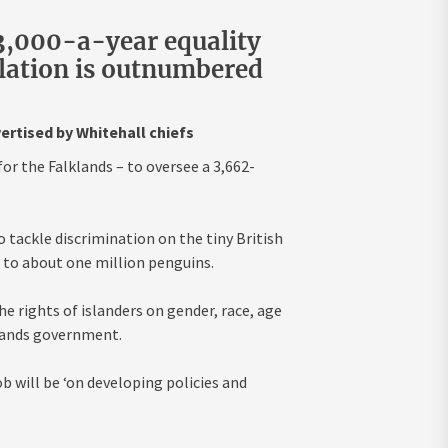
43,000-a-year equality
lation is outnumbered
vertised by Whitehall chiefs
for the Falklands – to oversee a 3,662-
to tackle discrimination on the tiny British
e to about one million penguins.
e rights of islanders on gender, race, age
slands government.
ob will be ‘on developing policies and